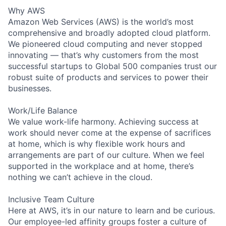
Why AWS
Amazon Web Services (AWS) is the world’s most
comprehensive and broadly adopted cloud platform.
We pioneered cloud computing and never stopped
innovating — that’s why customers from the most
successful startups to Global 500 companies trust our
robust suite of products and services to power their
businesses.
Work/Life Balance
We value work-life harmony. Achieving success at
work should never come at the expense of sacrifices
at home, which is why flexible work hours and
arrangements are part of our culture. When we feel
supported in the workplace and at home, there’s
nothing we can’t achieve in the cloud.
Inclusive Team Culture
Here at AWS, it’s in our nature to learn and be curious.
Our employee-led affinity groups foster a culture of