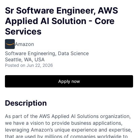
Sr Software Engineer, AWS
Applied AI Solution - Core
Services
Amazon
Software Engineering, Data Science
Seattle, WA, USA
Posted
on Jun 22, 2026
Apply now
Description
As part of the AWS Applied AI Solutions organization,
we have a vision to provide business applications,
leveraging Amazon’s unique experience and expertise,
that are used by millions of companies worldwide to