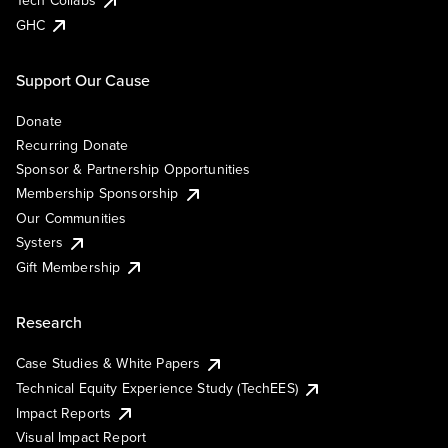
Tech Collabs
GHC
Support Our Cause
Donate
Recurring Donate
Sponsor & Partnership Opportunities
Membership Sponsorship
Our Communities
Systers
Gift Membership
Research
Case Studies & White Papers
Technical Equity Experience Study (TechEES)
Impact Reports
Visual Impact Report