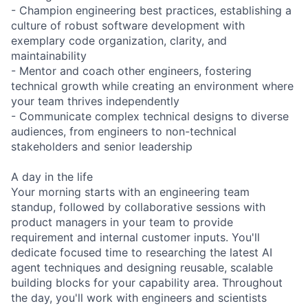
- Champion engineering best practices, establishing a
culture of robust software development with
exemplary code organization, clarity, and
maintainability
- Mentor and coach other engineers, fostering
technical growth while creating an environment where
your team thrives independently
- Communicate complex technical designs to diverse
audiences, from engineers to non-technical
stakeholders and senior leadership
A day in the life
Your morning starts with an engineering team
standup, followed by collaborative sessions with
product managers in your team to provide
requirement and internal customer inputs. You'll
dedicate focused time to researching the latest AI
agent techniques and designing reusable, scalable
building blocks for your capability area. Throughout
the day, you'll work with engineers and scientists