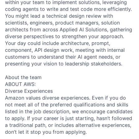
within your team to implement solutions, leveraging
coding agents to write and test code more efficiently.
You might lead a technical design review with
scientists, engineers, product managers, solution
architects from across Applied AI Solutions, gathering
diverse perspectives to strengthen your approach.
Your day could include architecture, prompt,
component, API design work, meeting with internal
customers to understand their AI agent needs, or
presenting your vision to leadership stakeholders.
About the team
ABOUT AWS:
Diverse Experiences
Amazon values diverse experiences. Even if you do
not meet all of the preferred qualifications and skills
listed in the job description, we encourage candidates
to apply. If your career is just starting, hasn’t followed
a traditional path, or includes alternative experiences,
don’t let it stop you from applying.