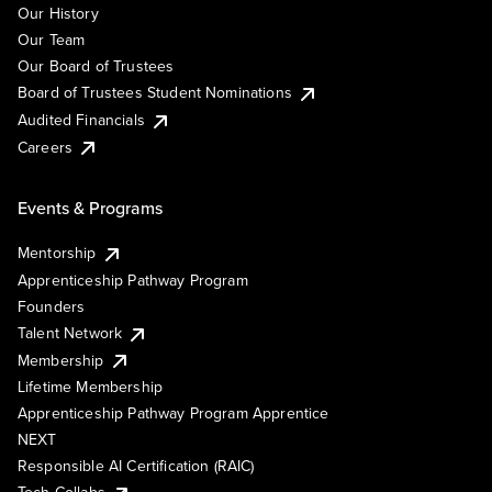
Our History
Our Team
Our Board of Trustees
Board of Trustees Student Nominations
Audited Financials
Careers
Events & Programs
Mentorship
Apprenticeship Pathway Program
Founders
Talent Network
Membership
Lifetime Membership
Apprenticeship Pathway Program Apprentice
NEXT
Responsible AI Certification (RAIC)