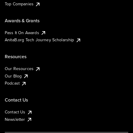
Top Companies
Awards & Grants
Pass It On Awards
AnitaB.org Tech Journey Scholarship
Resources
Our Resources
Our Blog
Podcast
Contact Us
Contact Us
Newsletter