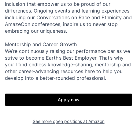
inclusion that empower us to be proud of our
differences. Ongoing events and learning experiences,
including our Conversations on Race and Ethnicity and
AmazeCon conferences, inspire us to never stop
embracing our uniqueness.
Mentorship and Career Growth
We’re continuously raising our performance bar as we
strive to become Earth’s Best Employer. That’s why
you’ll find endless knowledge-sharing, mentorship and
other career-advancing resources here to help you
develop into a better-rounded professional.
Apply now
See more open positions at
Amazon