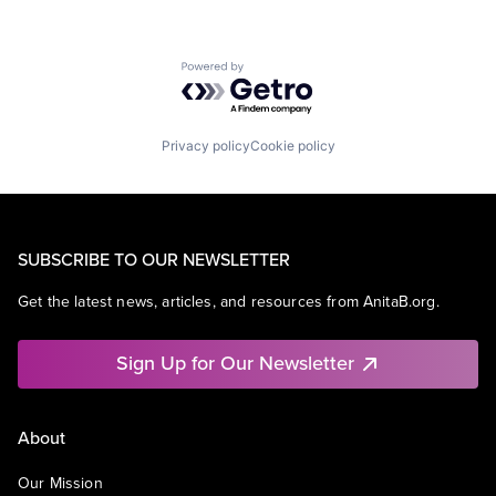
Powered by Getro.com
Privacy policy
Cookie policy
SUBSCRIBE TO OUR NEWSLETTER
Get the latest news, articles, and resources from AnitaB.org.
Sign Up for Our Newsletter
About
Our Mission