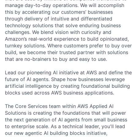
manage day-to-day operations. We will accomplish
this by accelerating our customers’ businesses
through delivery of intuitive and differentiated
technology solutions that solve enduring business
challenges. We blend vision with curiosity and
Amazon’s real-world experience to build opinionated,
turnkey solutions. Where customers prefer to buy over
build, we become their trusted partner with solutions
that are no-brainers to buy and easy to use.
Lead our pioneering AI initiative at AWS and define the
future of AI agents. Shape how businesses leverage
artificial intelligence by creating foundational building
blocks used across AWS business applications.
The Core Services team within AWS Applied AI
Solutions is creating the foundations that will power
the next generation of AI agents from small business
to enterprise scale. As a technical leader, you'll lead
our new agentic AI building blocks initiative,