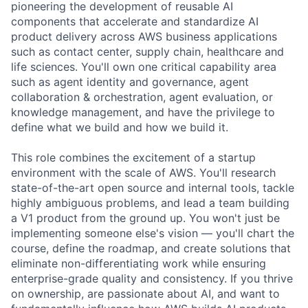
pioneering the development of reusable AI
components that accelerate and standardize AI
product delivery across AWS business applications
such as contact center, supply chain, healthcare and
life sciences. You'll own one critical capability area
such as agent identity and governance, agent
collaboration & orchestration, agent evaluation, or
knowledge management, and have the privilege to
define what we build and how we build it.
This role combines the excitement of a startup
environment with the scale of AWS. You'll research
state-of-the-art open source and internal tools, tackle
highly ambiguous problems, and lead a team building
a V1 product from the ground up. You won't just be
implementing someone else's vision — you'll chart the
course, define the roadmap, and create solutions that
eliminate non-differentiating work while ensuring
enterprise-grade quality and consistency. If you thrive
on ownership, are passionate about AI, and want to