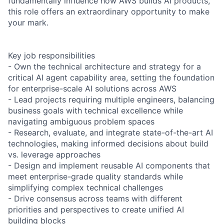
fundamentally influence how AWS builds AI products,
this role offers an extraordinary opportunity to make
your mark.
Key job responsibilities
- Own the technical architecture and strategy for a
critical AI agent capability area, setting the foundation
for enterprise-scale AI solutions across AWS
- Lead projects requiring multiple engineers, balancing
business goals with technical excellence while
navigating ambiguous problem spaces
- Research, evaluate, and integrate state-of-the-art AI
technologies, making informed decisions about build
vs. leverage approaches
- Design and implement reusable AI components that
meet enterprise-grade quality standards while
simplifying complex technical challenges
- Drive consensus across teams with different
priorities and perspectives to create unified AI
building blocks