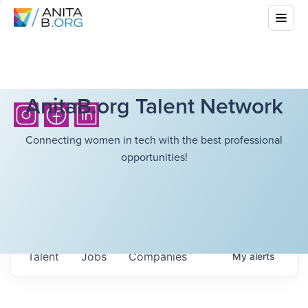
AnitaB.org Talent Network
Connecting women in tech with the best professional
opportunities!
Talent
Jobs
Companies
My
alerts