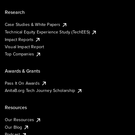
Research
Case Studies & White Papers
Technical Equity Experience Study (TechEES)
Impact Reports
Visual Impact Report
Top Companies
Awards & Grants
Pass It On Awards
AnitaB.org Tech Journey Scholarship
Resources
Our Resources
Our Blog
Podcast