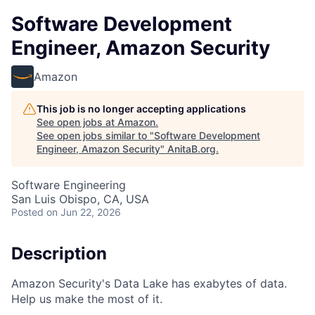
Software Development
Engineer, Amazon Security
Amazon
This job is no longer accepting applications
See open jobs at
Amazon
.
See open jobs similar to "
Software Development
Engineer, Amazon Security
"
AnitaB.org
.
Software Engineering
San Luis Obispo, CA, USA
Posted
on Jun 22, 2026
Description
Amazon Security's Data Lake has exabytes of data.
Help us make the most of it.