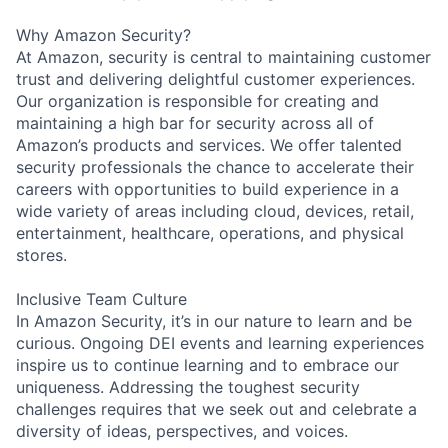
Why Amazon Security?
At Amazon, security is central to maintaining customer
trust and delivering delightful customer experiences.
Our organization is responsible for creating and
maintaining a high bar for security across all of
Amazon’s products and services. We offer talented
security professionals the chance to accelerate their
careers with opportunities to build experience in a
wide variety of areas including cloud, devices, retail,
entertainment, healthcare, operations, and physical
stores.
Inclusive Team Culture
In Amazon Security, it’s in our nature to learn and be
curious. Ongoing DEI events and learning experiences
inspire us to continue learning and to embrace our
uniqueness. Addressing the toughest security
challenges requires that we seek out and celebrate a
diversity of ideas, perspectives, and voices.