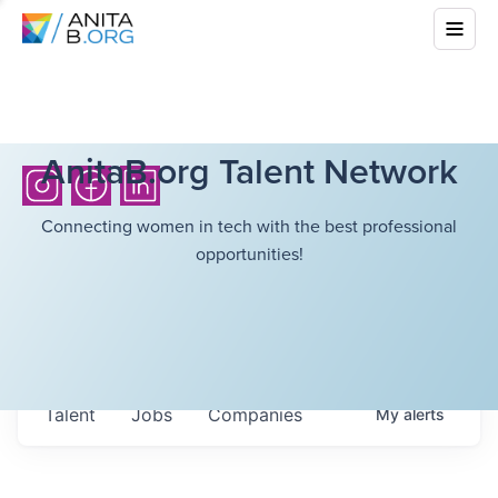
AnitaB.org Talent Network
Connecting women in tech with the best professional
opportunities!
Talent
Jobs
Companies
My
alerts