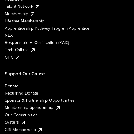
Talent Network
Membership
Lifetime Membership
Apprenticeship Pathway Program Apprentice
NEXT
Responsible AI Certification (RAIC)
Tech Collabs
GHC
Support Our Cause
Donate
Recurring Donate
Sponsor & Partnership Opportunities
Membership Sponsorship
Our Communities
Systers
Gift Membership