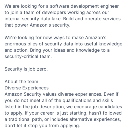
We are looking for a software development engineer
to join a team of developers working across our
internal security data lake. Build and operate services
that power Amazon's security.
We're looking for new ways to make Amazon's
enormous piles of security data into useful knowledge
and action. Bring your ideas and knowledge to a
security-critical team.
Security is job zero.
About the team
Diverse Experiences
Amazon Security values diverse experiences. Even if
you do not meet all of the qualifications and skills
listed in the job description, we encourage candidates
to apply. If your career is just starting, hasn’t followed
a traditional path, or includes alternative experiences,
don’t let it stop you from applying.