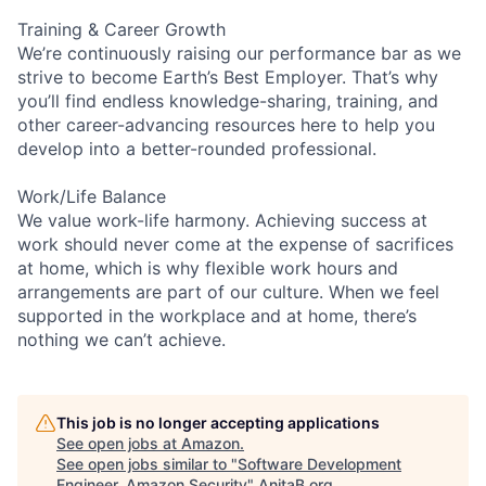
Training & Career Growth
We’re continuously raising our performance bar as we
strive to become Earth’s Best Employer. That’s why
you’ll find endless knowledge-sharing, training, and
other career-advancing resources here to help you
develop into a better-rounded professional.
Work/Life Balance
We value work-life harmony. Achieving success at
work should never come at the expense of sacrifices
at home, which is why flexible work hours and
arrangements are part of our culture. When we feel
supported in the workplace and at home, there’s
nothing we can’t achieve.
This job is no longer accepting applications
See open jobs at
Amazon
.
See open jobs similar to "
Software Development
Engineer, Amazon Security
"
AnitaB.org
.