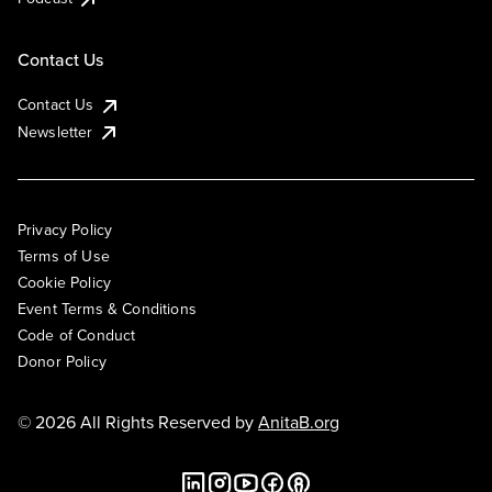
Contact Us
Contact Us
Newsletter
Privacy Policy
Terms of Use
Cookie Policy
Event Terms & Conditions
Code of Conduct
Donor Policy
© 2026 All Rights Reserved by
AnitaB.org