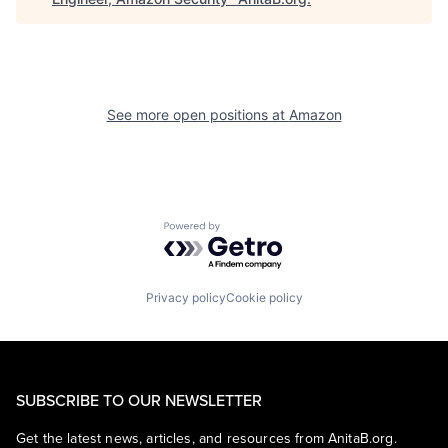
See more open positions at
Amazon
Powered by Getro.com
Privacy policy
Cookie policy
SUBSCRIBE TO OUR NEWSLETTER
Get the latest news, articles, and resources from AnitaB.org.