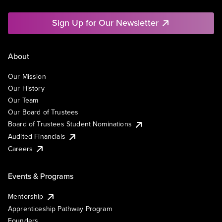
Sign Up for Our Newsletter
About
Our Mission
Our History
Our Team
Our Board of Trustees
Board of Trustees Student Nominations
Audited Financials
Careers
Events & Programs
Mentorship
Apprenticeship Pathway Program
Founders