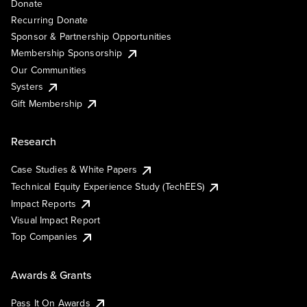
Donate
Recurring Donate
Sponsor & Partnership Opportunities
Membership Sponsorship
Our Communities
Systers
Gift Membership
Research
Case Studies & White Papers
Technical Equity Experience Study (TechEES)
Impact Reports
Visual Impact Report
Top Companies
Awards & Grants
Pass It On Awards