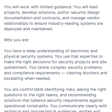
You will work with limited guidance. You will lead
projects, develop solutions, author security design
documentation and contracts, and manage vendor
relationships to ensure industry-leading systems are
deployed and maintained.
Who you are:
You have a deep understanding of electronic and
physical security systems. You use that expertise to
make the right decisions for security projects and site
sustainment. You tackle complex security problems
and compliance requirements — clearing blockers and
escalating when needed.
You are comfortable identifying risks, asking the right
questions to the right teams, and recommending
solutions that balance security requirements against
operational constraints. You communicate clearly with
technical and non-technical audiences, written and