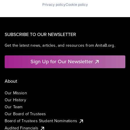
Privacy policy
Cookie policy
SUBSCRIBE TO OUR NEWSLETTER
Get the latest news, articles, and resources from AnitaB.org.
Sign Up for Our Newsletter
About
Our Mission
Our History
Our Team
Our Board of Trustees
Board of Trustees Student Nominations
Audited Financials