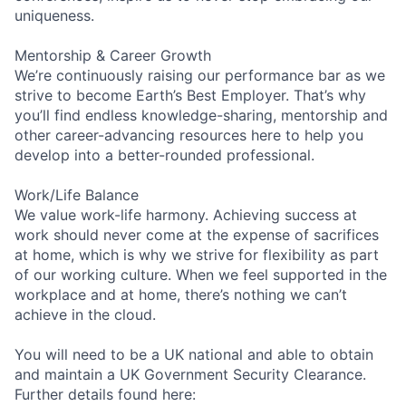
uniqueness.
Mentorship & Career Growth
We’re continuously raising our performance bar as we
strive to become Earth’s Best Employer. That’s why
you’ll find endless knowledge-sharing, mentorship and
other career-advancing resources here to help you
develop into a better-rounded professional.
Work/Life Balance
We value work-life harmony. Achieving success at
work should never come at the expense of sacrifices
at home, which is why we strive for flexibility as part
of our working culture. When we feel supported in the
workplace and at home, there’s nothing we can’t
achieve in the cloud.
You will need to be a UK national and able to obtain
and maintain a UK Government Security Clearance.
Further details found here: