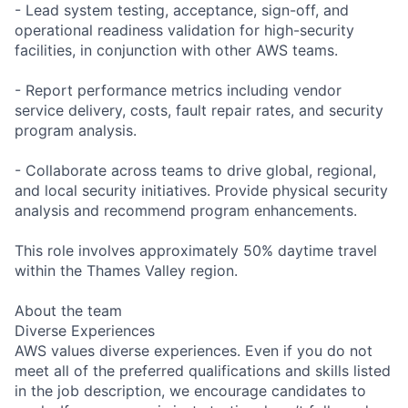
- Lead system testing, acceptance, sign-off, and
operational readiness validation for high-security
facilities, in conjunction with other AWS teams.
- Report performance metrics including vendor
service delivery, costs, fault repair rates, and security
program analysis.
- Collaborate across teams to drive global, regional,
and local security initiatives. Provide physical security
analysis and recommend program enhancements.
This role involves approximately 50% daytime travel
within the Thames Valley region.
About the team
Diverse Experiences
AWS values diverse experiences. Even if you do not
meet all of the preferred qualifications and skills listed
in the job description, we encourage candidates to