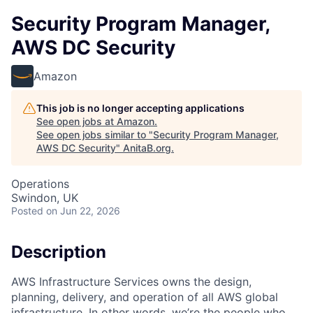
Security Program Manager,
AWS DC Security
Amazon
This job is no longer accepting applications
See open jobs at
Amazon
.
See open jobs similar to "
Security Program Manager,
AWS DC Security
"
AnitaB.org
.
Operations
Swindon, UK
Posted
on Jun 22, 2026
Description
AWS Infrastructure Services owns the design,
planning, delivery, and operation of all AWS global
infrastructure. In other words, we’re the people who