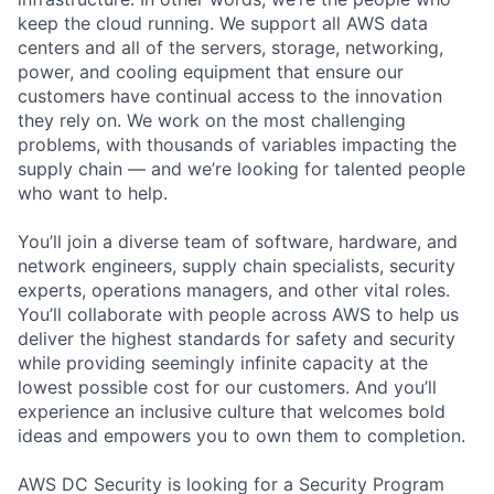
keep the cloud running. We support all AWS data
centers and all of the servers, storage, networking,
power, and cooling equipment that ensure our
customers have continual access to the innovation
they rely on. We work on the most challenging
problems, with thousands of variables impacting the
supply chain — and we’re looking for talented people
who want to help.
You’ll join a diverse team of software, hardware, and
network engineers, supply chain specialists, security
experts, operations managers, and other vital roles.
You’ll collaborate with people across AWS to help us
deliver the highest standards for safety and security
while providing seemingly infinite capacity at the
lowest possible cost for our customers. And you’ll
experience an inclusive culture that welcomes bold
ideas and empowers you to own them to completion.
AWS DC Security is looking for a Security Program