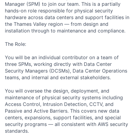
Manager (SPM) to join our team. This is a partially
hands-on role responsible for physical security
hardware across data centers and support facilities in
the Thames Valley region — from design and
installation through to maintenance and compliance.
The Role:
You will be an individual contributor on a team of
three SPMs, working directly with Data Center
Security Managers (DCSMs), Data Center Operations
teams, and internal and external stakeholders.
You will oversee the design, deployment, and
maintenance of physical security systems including
Access Control, Intrusion Detection, CCTV, and
Passive and Active Barriers. This covers new data
centers, expansions, support facilities, and special
security programs — all consistent with AWS security
standards.