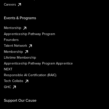
Careers
Events & Programs
Mentorship
Apprenticeship Pathway Program
Founders
Talent Network
Membership
Lifetime Membership
Apprenticeship Pathway Program Apprentice
NEXT
Responsible AI Certification (RAIC)
Tech Collabs
GHC
Support Our Cause