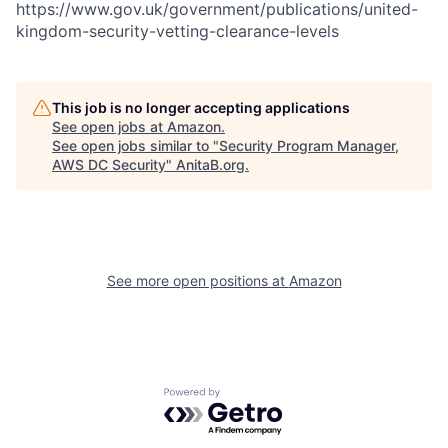
https://www.gov.uk/government/publications/united-
kingdom-security-vetting-clearance-levels
This job is no longer accepting applications
See open jobs at
Amazon
.
See open jobs similar to "
Security Program Manager,
AWS DC Security
"
AnitaB.org
.
See more open positions at
Amazon
Powered by Getro.com