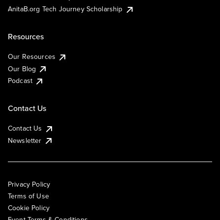
AnitaB.org Tech Journey Scholarship
Resources
Our Resources
Our Blog
Podcast
Contact Us
Contact Us
Newsletter
Privacy Policy
Terms of Use
Cookie Policy
Event Terms & Conditions