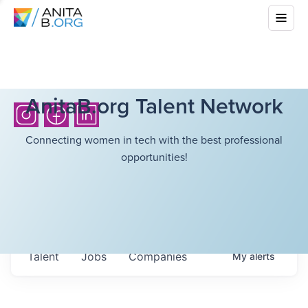
AnitaB.org Talent Network
Connecting women in tech with the best professional
opportunities!
Talent
Jobs
Companies
My
alerts