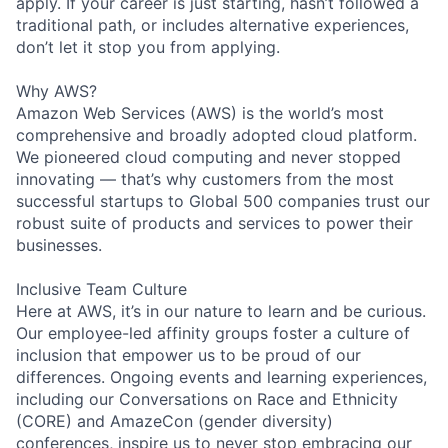
apply. If your career is just starting, hasn’t followed a
traditional path, or includes alternative experiences,
don’t let it stop you from applying.
Why AWS?
Amazon Web Services (AWS) is the world’s most
comprehensive and broadly adopted cloud platform.
We pioneered cloud computing and never stopped
innovating — that’s why customers from the most
successful startups to Global 500 companies trust our
robust suite of products and services to power their
businesses.
Inclusive Team Culture
Here at AWS, it’s in our nature to learn and be curious.
Our employee-led affinity groups foster a culture of
inclusion that empower us to be proud of our
differences. Ongoing events and learning experiences,
including our Conversations on Race and Ethnicity
(CORE) and AmazeCon (gender diversity)
conferences, inspire us to never stop embracing our