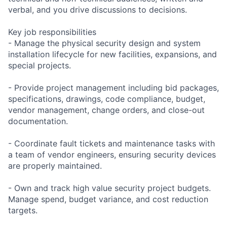
verbal, and you drive discussions to decisions.
Key job responsibilities
- Manage the physical security design and system
installation lifecycle for new facilities, expansions, and
special projects.
- Provide project management including bid packages,
specifications, drawings, code compliance, budget,
vendor management, change orders, and close-out
documentation.
- Coordinate fault tickets and maintenance tasks with
a team of vendor engineers, ensuring security devices
are properly maintained.
- Own and track high value security project budgets.
Manage spend, budget variance, and cost reduction
targets.