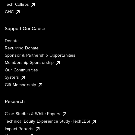
Tech Collabs
GHC
Support Our Cause
Donate
Recurring Donate
Sponsor & Partnership Opportunities
Membership Sponsorship
Our Communities
Systers
Gift Membership
Research
Case Studies & White Papers
Technical Equity Experience Study (TechEES)
Impact Reports