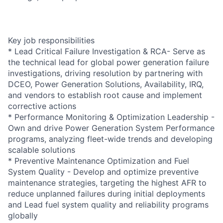
Key job responsibilities
* Lead Critical Failure Investigation & RCA- Serve as
the technical lead for global power generation failure
investigations, driving resolution by partnering with
DCEO, Power Generation Solutions, Availability, IRQ,
and vendors to establish root cause and implement
corrective actions
* Performance Monitoring & Optimization Leadership -
Own and drive Power Generation System Performance
programs, analyzing fleet-wide trends and developing
scalable solutions
* Preventive Maintenance Optimization and Fuel
System Quality - Develop and optimize preventive
maintenance strategies, targeting the highest AFR to
reduce unplanned failures during initial deployments
and Lead fuel system quality and reliability programs
globally