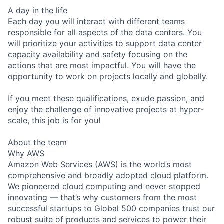
A day in the life
Each day you will interact with different teams
responsible for all aspects of the data centers. You
will prioritize your activities to support data center
capacity availability and safety focusing on the
actions that are most impactful. You will have the
opportunity to work on projects locally and globally.
If you meet these qualifications, exude passion, and
enjoy the challenge of innovative projects at hyper-
scale, this job is for you!
About the team
Why AWS
Amazon Web Services (AWS) is the world’s most
comprehensive and broadly adopted cloud platform.
We pioneered cloud computing and never stopped
innovating — that’s why customers from the most
successful startups to Global 500 companies trust our
robust suite of products and services to power their