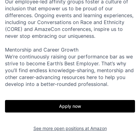
Our employee-led affinity groups foster a culture of
inclusion that empower us to be proud of our
differences. Ongoing events and learning experiences,
including our Conversations on Race and Ethnicity
(CORE) and AmazeCon conferences, inspire us to
never stop embracing our uniqueness.
Mentorship and Career Growth
We’re continuously raising our performance bar as we
strive to become Earth’s Best Employer. That’s why
you’ll find endless knowledge-sharing, mentorship and
other career-advancing resources here to help you
develop into a better-rounded professional.
Apply now
See more open positions at
Amazon