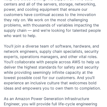
centers and all of the servers, storage, networking,
power, and cooling equipment that ensure our
customers have continual access to the innovation
they rely on. We work on the most challenging
problems, with thousands of variables impacting the
supply chain — and we’re looking for talented people
who want to help.
You’ll join a diverse team of software, hardware, and
network engineers, supply chain specialists, security
experts, operations managers, and other vital roles.
You’ll collaborate with people across AWS to help us
deliver the highest standards for safety and security
while providing seemingly infinite capacity at the
lowest possible cost for our customers. And you’ll
experience an inclusive culture that welcomes bold
ideas and empowers you to own them to completion.
As an Amazon Power Generation Infrastructure
Engineer, you will provide full life-cycle engineering