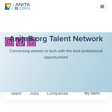
AnitaB.org Talent Network
Connecting women in tech with the best professional
opportunities!
Talent
Jobs
Companies
My
alerts