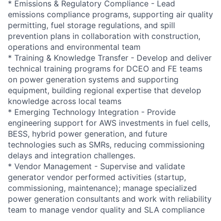
* Emissions & Regulatory Compliance - Lead
emissions compliance programs, supporting air quality
permitting, fuel storage regulations, and spill
prevention plans in collaboration with construction,
operations and environmental team
* Training & Knowledge Transfer - Develop and deliver
technical training programs for DCEO and FE teams
on power generation systems and supporting
equipment, building regional expertise that develop
knowledge across local teams
* Emerging Technology Integration - Provide
engineering support for AWS investments in fuel cells,
BESS, hybrid power generation, and future
technologies such as SMRs, reducing commissioning
delays and integration challenges.
* Vendor Management - Supervise and validate
generator vendor performed activities (startup,
commissioning, maintenance); manage specialized
power generation consultants and work with reliability
team to manage vendor quality and SLA compliance