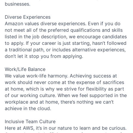
businesses.
Diverse Experiences
Amazon values diverse experiences. Even if you do
not meet all of the preferred qualifications and skills
listed in the job description, we encourage candidates
to apply. If your career is just starting, hasn’t followed
a traditional path, or includes alternative experiences,
don’t let it stop you from applying.
Work/Life Balance
We value work-life harmony. Achieving success at
work should never come at the expense of sacrifices
at home, which is why we strive for flexibility as part
of our working culture. When we feel supported in the
workplace and at home, there’s nothing we can’t
achieve in the cloud.
Inclusive Team Culture
Here at AWS, it’s in our nature to learn and be curious.