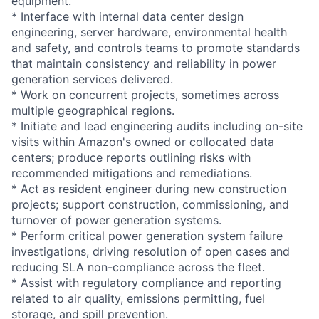
equipment.
* Interface with internal data center design
engineering, server hardware, environmental health
and safety, and controls teams to promote standards
that maintain consistency and reliability in power
generation services delivered.
* Work on concurrent projects, sometimes across
multiple geographical regions.
* Initiate and lead engineering audits including on-site
visits within Amazon's owned or collocated data
centers; produce reports outlining risks with
recommended mitigations and remediations.
* Act as resident engineer during new construction
projects; support construction, commissioning, and
turnover of power generation systems.
* Perform critical power generation system failure
investigations, driving resolution of open cases and
reducing SLA non-compliance across the fleet.
* Assist with regulatory compliance and reporting
related to air quality, emissions permitting, fuel
storage, and spill prevention.