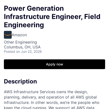
Power Generation
Infrastructure Engineer, Field
Engineering
Amazon
Other Engineering
Columbus, OH, USA
Posted
on Jun 22, 2026
Apply now
Description
AWS Infrastructure Services owns the design,
planning, delivery, and operation of all AWS global
infrastructure. In other words, we’re the people who
keep the cloud running. We support all AWS data