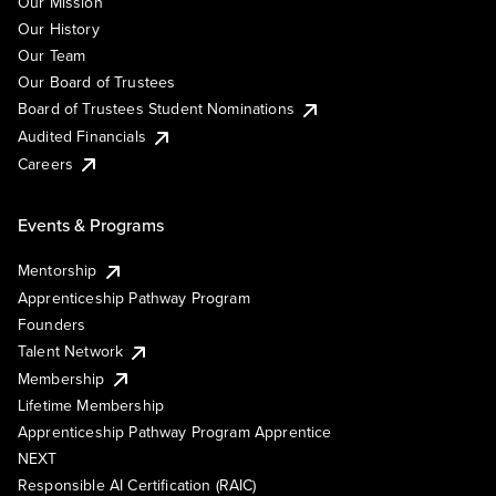
Our Mission
Our History
Our Team
Our Board of Trustees
Board of Trustees Student Nominations
Audited Financials
Careers
Events & Programs
Mentorship
Apprenticeship Pathway Program
Founders
Talent Network
Membership
Lifetime Membership
Apprenticeship Pathway Program Apprentice
NEXT
Responsible AI Certification (RAIC)