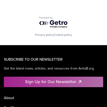
Powered by Getro.com
Privacy policy
Cookie policy
SUBSCRIBE TO OUR NEWSLETTER
Get the latest news, articles, and resources from AnitaB.org.
Sign Up for Our Newsletter
About