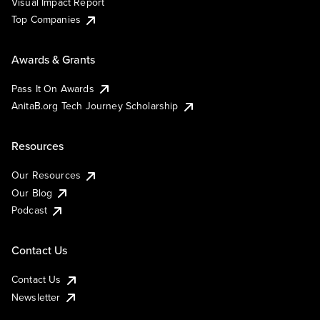
Visual Impact Report
Top Companies
Awards & Grants
Pass It On Awards
AnitaB.org Tech Journey Scholarship
Resources
Our Resources
Our Blog
Podcast
Contact Us
Contact Us
Newsletter