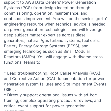
support to AWS Data Centers' Power Generation
Systems (PGS) from design inception through
commissioning, operation, maintenance, and
continuous improvement. You will be the senior 'go-to'
engineering resource when technical advice is needed
on power generation technologies, and will leverage
deep subject matter expertise across diesel
generators, natural /gas turbine systems, fuel cells,
Battery Energy Storage Systems (BESS), and
emerging technologies such as Small Modular
Reactors (SMRs). You will engage with diverse cross-
functional teams to:
* Lead troubleshooting, Root Cause Analysis (RCA),
and Corrective Action (CA) documentation for power
generation system failures and Site Impairment Events
(SIEs).
* Directly support operational issues with ad-hoc
training, complex operating procedure reviews, and
critical event support for power generation