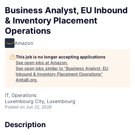
Business Analyst, EU Inbound
& Inventory Placement
Operations
Amazon
This job is no longer accepting applications
See open jobs at
Amazon
.
See open jobs similar to "
Business Analyst, EU
Inbound & Inventory Placement Operations
"
AnitaB.org
.
IT, Operations
Luxembourg City, Luxembourg
Posted
on Jun 22, 2026
Description