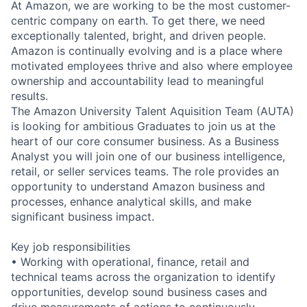
At Amazon, we are working to be the most customer-
centric company on earth. To get there, we need
exceptionally talented, bright, and driven people.
Amazon is continually evolving and is a place where
motivated employees thrive and also where employee
ownership and accountability lead to meaningful
results.
The Amazon University Talent Aquisition Team (AUTA)
is looking for ambitious Graduates to join us at the
heart of our core consumer business. As a Business
Analyst you will join one of our business intelligence,
retail, or seller services teams. The role provides an
opportunity to understand Amazon business and
processes, enhance analytical skills, and make
significant business impact.
Key job responsibilities
• Working with operational, finance, retail and
technical teams across the organization to identify
opportunities, develop sound business cases and
drive measurements of actions to continuously