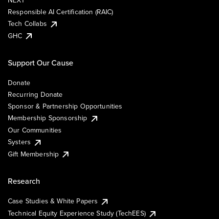
NEXT
Responsible AI Certification (RAIC)
Tech Collabs
GHC
Support Our Cause
Donate
Recurring Donate
Sponsor & Partnership Opportunities
Membership Sponsorship
Our Communities
Systers
Gift Membership
Research
Case Studies & White Papers
Technical Equity Experience Study (TechEES)