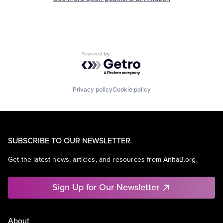
Powered by Getro.com
Privacy policy
Cookie policy
SUBSCRIBE TO OUR NEWSLETTER
Get the latest news, articles, and resources from AnitaB.org.
Sign Up for Our Newsletter
About