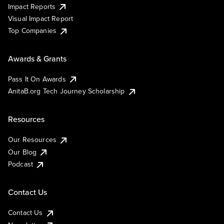
Impact Reports
Visual Impact Report
Top Companies
Awards & Grants
Pass It On Awards
AnitaB.org Tech Journey Scholarship
Resources
Our Resources
Our Blog
Podcast
Contact Us
Contact Us