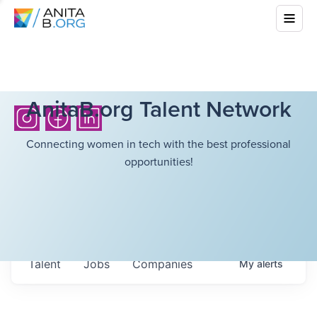
AnitaB.org Talent Network
Connecting women in tech with the best professional
opportunities!
Talent
Jobs
Companies
My
alerts