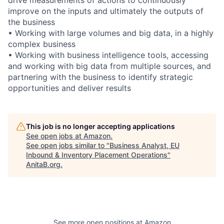
improve on the inputs and ultimately the outputs of
the business
• Working with large volumes and big data, in a highly
complex business
• Working with business intelligence tools, accessing
and working with big data from multiple sources, and
partnering with the business to identify strategic
opportunities and deliver results
This job is no longer accepting applications
See open jobs at
Amazon
.
See open jobs similar to "
Business Analyst, EU
Inbound & Inventory Placement Operations
"
AnitaB.org
.
See more open positions at
Amazon