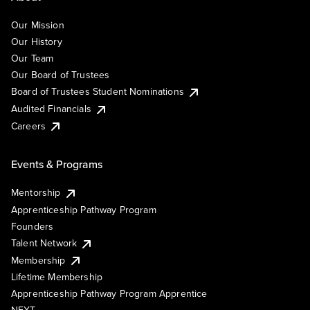
Our Mission
Our History
Our Team
Our Board of Trustees
Board of Trustees Student Nominations
Audited Financials
Careers
Events & Programs
Mentorship
Apprenticeship Pathway Program
Founders
Talent Network
Membership
Lifetime Membership
Apprenticeship Pathway Program Apprentice