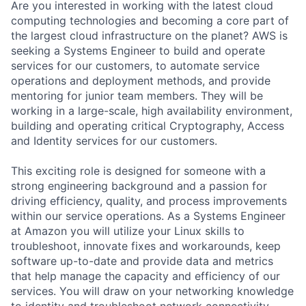
Are you interested in working with the latest cloud
computing technologies and becoming a core part of
the largest cloud infrastructure on the planet? AWS is
seeking a Systems Engineer to build and operate
services for our customers, to automate service
operations and deployment methods, and provide
mentoring for junior team members. They will be
working in a large-scale, high availability environment,
building and operating critical Cryptography, Access
and Identity services for our customers.
This exciting role is designed for someone with a
strong engineering background and a passion for
driving efficiency, quality, and process improvements
within our service operations. As a Systems Engineer
at Amazon you will utilize your Linux skills to
troubleshoot, innovate fixes and workarounds, keep
software up-to-date and provide data and metrics
that help manage the capacity and efficiency of our
services. You will draw on your networking knowledge
to identity and troubleshoot network connectivity