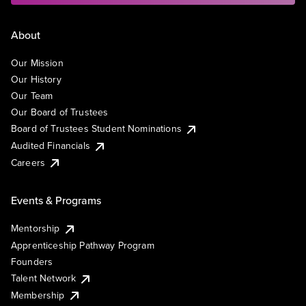
About
Our Mission
Our History
Our Team
Our Board of Trustees
Board of Trustees Student Nominations
Audited Financials
Careers
Events & Programs
Mentorship
Apprenticeship Pathway Program
Founders
Talent Network
Membership