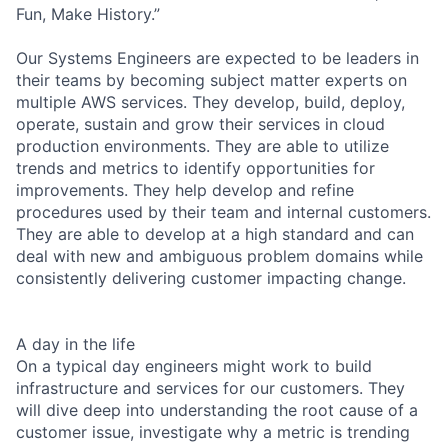
Fun, Make History.”
Our Systems Engineers are expected to be leaders in
their teams by becoming subject matter experts on
multiple AWS services. They develop, build, deploy,
operate, sustain and grow their services in cloud
production environments. They are able to utilize
trends and metrics to identify opportunities for
improvements. They help develop and refine
procedures used by their team and internal customers.
They are able to develop at a high standard and can
deal with new and ambiguous problem domains while
consistently delivering customer impacting change.
A day in the life
On a typical day engineers might work to build
infrastructure and services for our customers. They
will dive deep into understanding the root cause of a
customer issue, investigate why a metric is trending