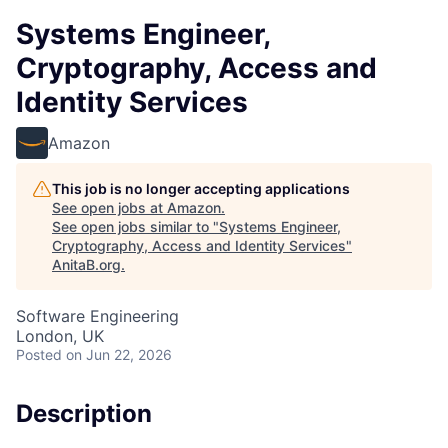
Systems Engineer,
Cryptography, Access and
Identity Services
Amazon
This job is no longer accepting applications
See open jobs at
Amazon
.
See open jobs similar to "
Systems Engineer,
Cryptography, Access and Identity Services
"
AnitaB.org
.
Software Engineering
London, UK
Posted
on Jun 22, 2026
Description