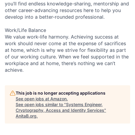
you’ll find endless knowledge-sharing, mentorship and
other career-advancing resources here to help you
develop into a better-rounded professional.
Work/Life Balance
We value work-life harmony. Achieving success at
work should never come at the expense of sacrifices
at home, which is why we strive for flexibility as part
of our working culture. When we feel supported in the
workplace and at home, there’s nothing we can’t
achieve.
This job is no longer accepting applications
See open jobs at
Amazon
.
See open jobs similar to "
Systems Engineer,
Cryptography, Access and Identity Services
"
AnitaB.org
.