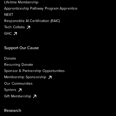
Lifetime Membership
Apprenticeship Pathway Program Apprentice
NEXT
Responsible AI Certification (RAIC)
Tech Collabs
GHC
Support Our Cause
Donate
Recurring Donate
Sponsor & Partnership Opportunities
Membership Sponsorship
Our Communities
Systers
Gift Membership
Research