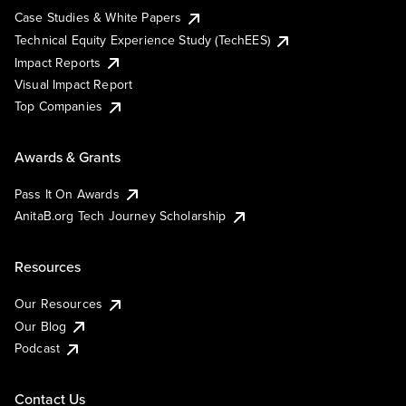
Case Studies & White Papers
Technical Equity Experience Study (TechEES)
Impact Reports
Visual Impact Report
Top Companies
Awards & Grants
Pass It On Awards
AnitaB.org Tech Journey Scholarship
Resources
Our Resources
Our Blog
Podcast
Contact Us