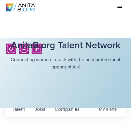
AnitaB.org Talent Network
Connecting women in tech with the best professional
opportunities!
Talent
Jobs
Companies
My
alerts