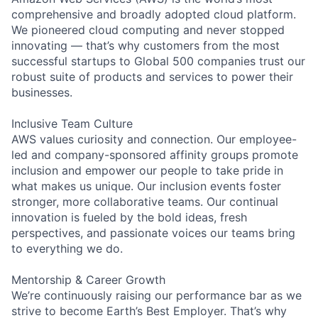
comprehensive and broadly adopted cloud platform.
We pioneered cloud computing and never stopped
innovating — that’s why customers from the most
successful startups to Global 500 companies trust our
robust suite of products and services to power their
businesses.
Inclusive Team Culture
AWS values curiosity and connection. Our employee-
led and company-sponsored affinity groups promote
inclusion and empower our people to take pride in
what makes us unique. Our inclusion events foster
stronger, more collaborative teams. Our continual
innovation is fueled by the bold ideas, fresh
perspectives, and passionate voices our teams bring
to everything we do.
Mentorship & Career Growth
We’re continuously raising our performance bar as we
strive to become Earth’s Best Employer. That’s why