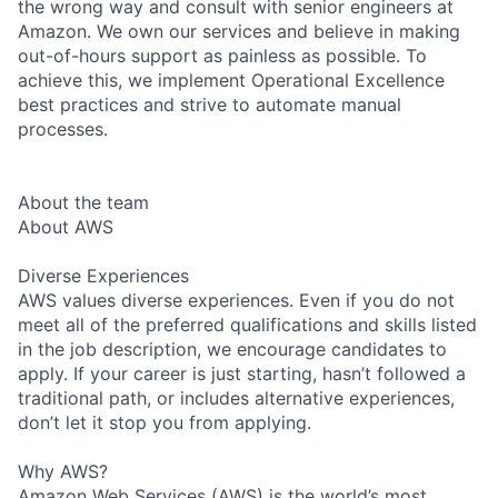
the wrong way and consult with senior engineers at
Amazon. We own our services and believe in making
out-of-hours support as painless as possible. To
achieve this, we implement Operational Excellence
best practices and strive to automate manual
processes.
About the team
About AWS
Diverse Experiences
AWS values diverse experiences. Even if you do not
meet all of the preferred qualifications and skills listed
in the job description, we encourage candidates to
apply. If your career is just starting, hasn’t followed a
traditional path, or includes alternative experiences,
don’t let it stop you from applying.
Why AWS?
Amazon Web Services (AWS) is the world’s most