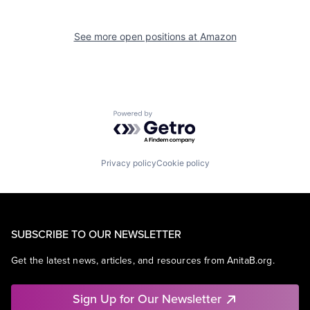
See more open positions at
Amazon
Powered by Getro.com
Privacy policy
Cookie policy
SUBSCRIBE TO OUR NEWSLETTER
Get the latest news, articles, and resources from AnitaB.org.
Sign Up for Our Newsletter