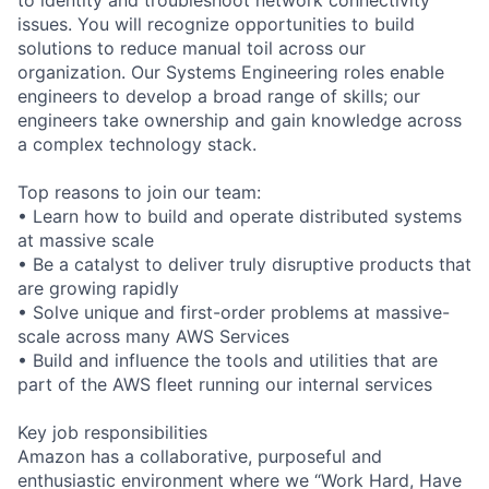
issues. You will recognize opportunities to build
solutions to reduce manual toil across our
organization. Our Systems Engineering roles enable
engineers to develop a broad range of skills; our
engineers take ownership and gain knowledge across
a complex technology stack.
Top reasons to join our team:
• Learn how to build and operate distributed systems
at massive scale
• Be a catalyst to deliver truly disruptive products that
are growing rapidly
• Solve unique and first-order problems at massive-
scale across many AWS Services
• Build and influence the tools and utilities that are
part of the AWS fleet running our internal services
Key job responsibilities
Amazon has a collaborative, purposeful and
enthusiastic environment where we “Work Hard, Have