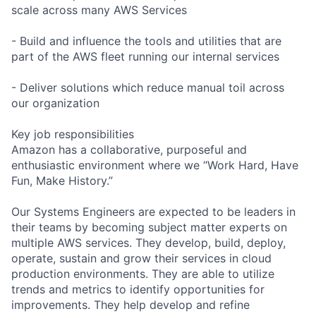
scale across many AWS Services
- Build and influence the tools and utilities that are
part of the AWS fleet running our internal services
- Deliver solutions which reduce manual toil across
our organization
Key job responsibilities
Amazon has a collaborative, purposeful and
enthusiastic environment where we “Work Hard, Have
Fun, Make History.”
Our Systems Engineers are expected to be leaders in
their teams by becoming subject matter experts on
multiple AWS services. They develop, build, deploy,
operate, sustain and grow their services in cloud
production environments. They are able to utilize
trends and metrics to identify opportunities for
improvements. They help develop and refine