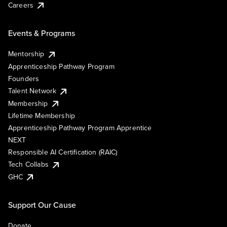
Careers
Events & Programs
Mentorship
Apprenticeship Pathway Program
Founders
Talent Network
Membership
Lifetime Membership
Apprenticeship Pathway Program Apprentice
NEXT
Responsible AI Certification (RAIC)
Tech Collabs
GHC
Support Our Cause
Donate