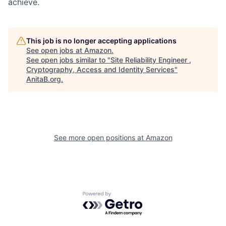
achieve.
This job is no longer accepting applications
See open jobs at
Amazon
.
See open jobs similar to "
Site Reliability Engineer ,
Cryptography, Access and Identity Services
"
AnitaB.org
.
See more open positions at
Amazon
Powered by Getro.com