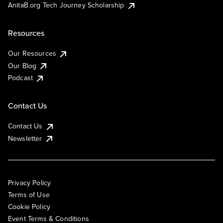
AnitaB.org Tech Journey Scholarship
Resources
Our Resources
Our Blog
Podcast
Contact Us
Contact Us
Newsletter
Privacy Policy
Terms of Use
Cookie Policy
Event Terms & Conditions