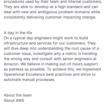
procedures used by their team and internal customers.
They are able to develop at a high standard and can
deal with new and ambiguous problem domains while
consistently delivering customer impacting change.
A day in the life
On a typical day engineers might work to build
infrastructure and services for our customers. They
will dive deep into understanding the root cause of a
customer issue, investigate why a metric is trending
the wrong way and consult with senior engineers at
Amazon. We believe in making out-of-hours support
as painless as possible. To achieve this, we implement
Operational Excellence best practices and strive to
automate manual processes.
About the team
About AWS