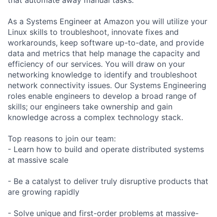
As a Systems Engineer at Amazon you will utilize your
Linux skills to troubleshoot, innovate fixes and
workarounds, keep software up-to-date, and provide
data and metrics that help manage the capacity and
efficiency of our services. You will draw on your
networking knowledge to identify and troubleshoot
network connectivity issues. Our Systems Engineering
roles enable engineers to develop a broad range of
skills; our engineers take ownership and gain
knowledge across a complex technology stack.
Top reasons to join our team:
- Learn how to build and operate distributed systems
at massive scale
- Be a catalyst to deliver truly disruptive products that
are growing rapidly
- Solve unique and first-order problems at massive-