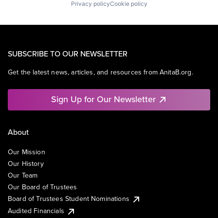
Privacy policy
Cookie policy
SUBSCRIBE TO OUR NEWSLETTER
Get the latest news, articles, and resources from AnitaB.org.
Sign Up for Our Newsletter
About
Our Mission
Our History
Our Team
Our Board of Trustees
Board of Trustees Student Nominations
Audited Financials