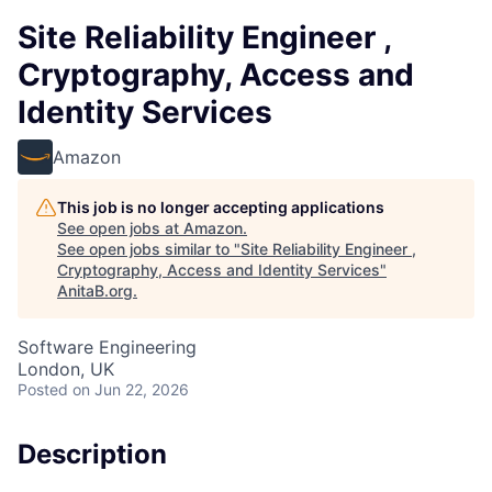
Site Reliability Engineer ,
Cryptography, Access and
Identity Services
Amazon
This job is no longer accepting applications
See open jobs at
Amazon
.
See open jobs similar to "
Site Reliability Engineer ,
Cryptography, Access and Identity Services
"
AnitaB.org
.
Software Engineering
London, UK
Posted
on Jun 22, 2026
Description