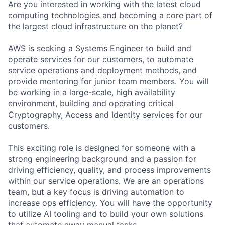
Are you interested in working with the latest cloud
computing technologies and becoming a core part of
the largest cloud infrastructure on the planet?
AWS is seeking a Systems Engineer to build and
operate services for our customers, to automate
service operations and deployment methods, and
provide mentoring for junior team members. You will
be working in a large-scale, high availability
environment, building and operating critical
Cryptography, Access and Identity services for our
customers.
This exciting role is designed for someone with a
strong engineering background and a passion for
driving efficiency, quality, and process improvements
within our service operations. We are an operations
team, but a key focus is driving automation to
increase ops efficiency. You will have the opportunity
to utilize AI tooling and to build your own solutions
that automate away manual tasks.