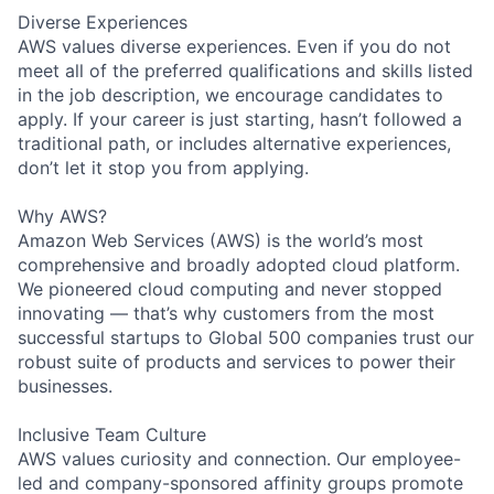
Diverse Experiences
AWS values diverse experiences. Even if you do not
meet all of the preferred qualifications and skills listed
in the job description, we encourage candidates to
apply. If your career is just starting, hasn’t followed a
traditional path, or includes alternative experiences,
don’t let it stop you from applying.
Why AWS?
Amazon Web Services (AWS) is the world’s most
comprehensive and broadly adopted cloud platform.
We pioneered cloud computing and never stopped
innovating — that’s why customers from the most
successful startups to Global 500 companies trust our
robust suite of products and services to power their
businesses.
Inclusive Team Culture
AWS values curiosity and connection. Our employee-
led and company-sponsored affinity groups promote