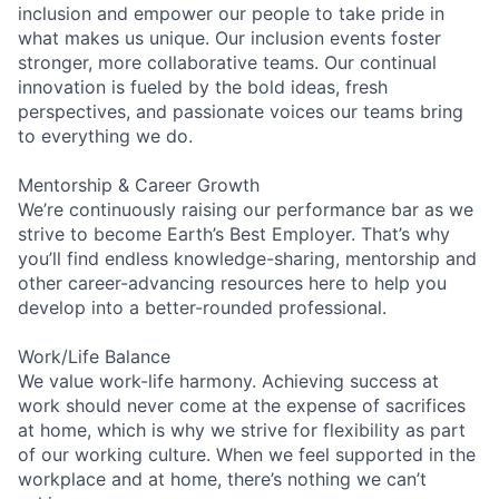
inclusion and empower our people to take pride in
what makes us unique. Our inclusion events foster
stronger, more collaborative teams. Our continual
innovation is fueled by the bold ideas, fresh
perspectives, and passionate voices our teams bring
to everything we do.
Mentorship & Career Growth
We’re continuously raising our performance bar as we
strive to become Earth’s Best Employer. That’s why
you’ll find endless knowledge-sharing, mentorship and
other career-advancing resources here to help you
develop into a better-rounded professional.
Work/Life Balance
We value work-life harmony. Achieving success at
work should never come at the expense of sacrifices
at home, which is why we strive for flexibility as part
of our working culture. When we feel supported in the
workplace and at home, there’s nothing we can’t