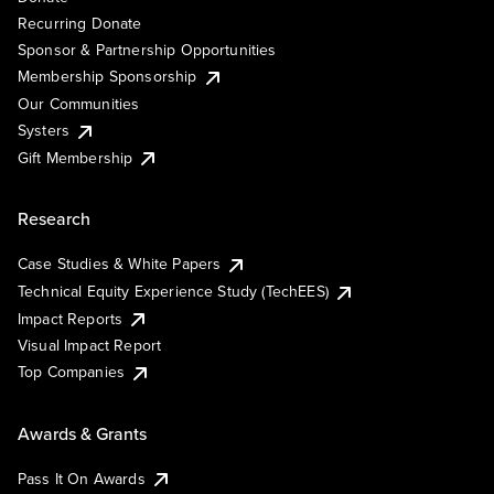
Recurring Donate
Sponsor & Partnership Opportunities
Membership Sponsorship
Our Communities
Systers
Gift Membership
Research
Case Studies & White Papers
Technical Equity Experience Study (TechEES)
Impact Reports
Visual Impact Report
Top Companies
Awards & Grants
Pass It On Awards