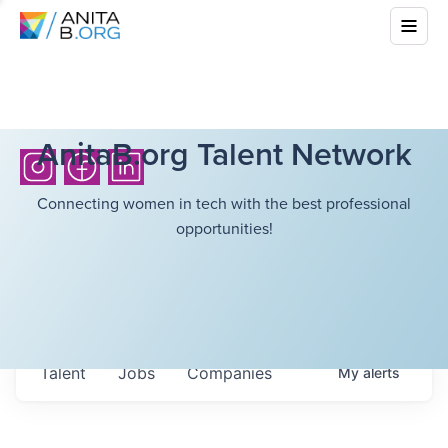
AnitaB.org Talent Network
Connecting women in tech with the best professional
opportunities!
Talent
Jobs
Companies
My
alerts