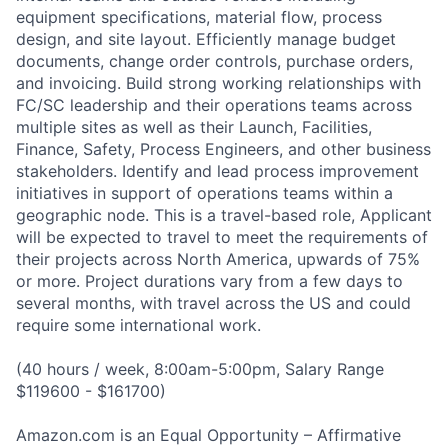
equipment specifications, material flow, process
design, and site layout. Efficiently manage budget
documents, change order controls, purchase orders,
and invoicing. Build strong working relationships with
FC/SC leadership and their operations teams across
multiple sites as well as their Launch, Facilities,
Finance, Safety, Process Engineers, and other business
stakeholders. Identify and lead process improvement
initiatives in support of operations teams within a
geographic node. This is a travel-based role, Applicant
will be expected to travel to meet the requirements of
their projects across North America, upwards of 75%
or more. Project durations vary from a few days to
several months, with travel across the US and could
require some international work.
(40 hours / week, 8:00am-5:00pm, Salary Range
$119600 - $161700)
Amazon.com is an Equal Opportunity – Affirmative