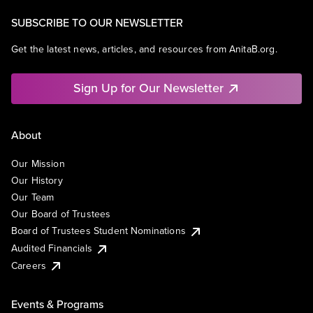
SUBSCRIBE TO OUR NEWSLETTER
Get the latest news, articles, and resources from AnitaB.org.
Sign Up for Our Newsletter
About
Our Mission
Our History
Our Team
Our Board of Trustees
Board of Trustees Student Nominations
Audited Financials
Careers
Events & Programs