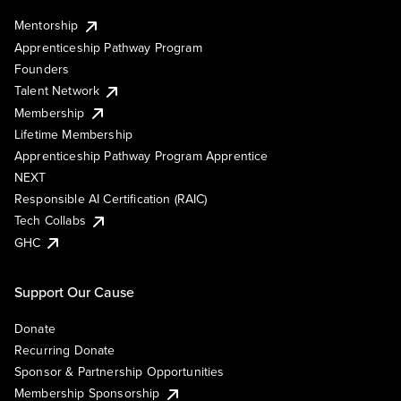
Mentorship
Apprenticeship Pathway Program
Founders
Talent Network
Membership
Lifetime Membership
Apprenticeship Pathway Program Apprentice
NEXT
Responsible AI Certification (RAIC)
Tech Collabs
GHC
Support Our Cause
Donate
Recurring Donate
Sponsor & Partnership Opportunities
Membership Sponsorship