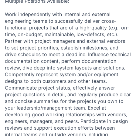
Multiple Positions Available:
Work independently with internal and external
engineering teams to successfully deliver cross-
functional projects that are of a high-quality (e.g., on-
time, on-budget, maintainable, low-defects, etc.).
Partner with project managers and external vendors
to set project priorities, establish milestones, and
drive schedules to meet a deadline. Influence technical
documentation content, perform documentation
review, dive deep into system layouts and solutions.
Competently represent system and/or equipment
designs to both customers and other teams.
Communicate project status, effectively answer
project questions in detail, and regularly produce clear
and concise summaries for the projects you own to
your leadership/management team. Excel at
developing good working relationships with vendors,
engineers, managers, and peers. Participate in design
reviews and support execution efforts between
internal teams and outside vendors including