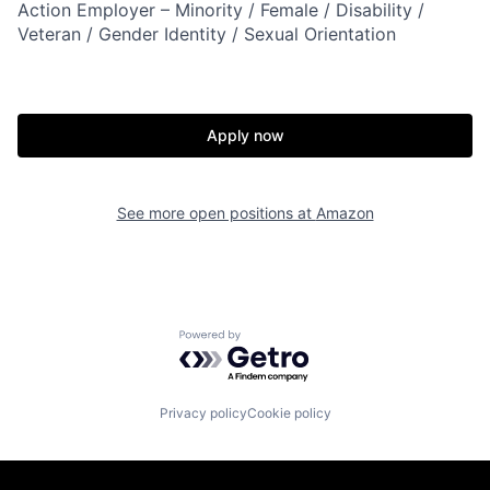
Action Employer – Minority / Female / Disability /
Veteran / Gender Identity / Sexual Orientation
Apply now
See more open positions at
Amazon
Powered by Getro.com
Privacy policy
Cookie policy