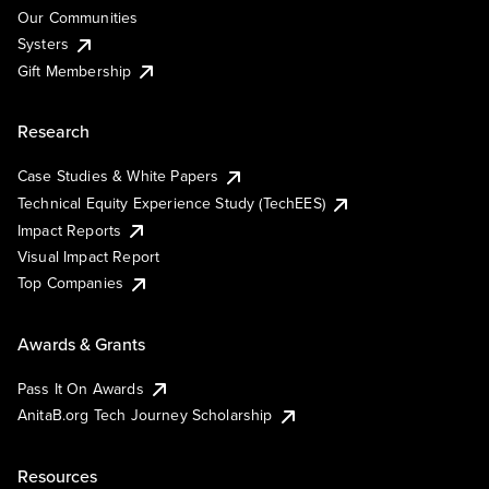
Our Communities
Systers
Gift Membership
Research
Case Studies & White Papers
Technical Equity Experience Study (TechEES)
Impact Reports
Visual Impact Report
Top Companies
Awards & Grants
Pass It On Awards
AnitaB.org Tech Journey Scholarship
Resources