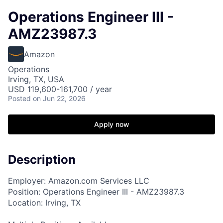
Operations Engineer III -
AMZ23987.3
Amazon
Operations
Irving, TX, USA
USD 119,600-161,700 / year
Posted
on Jun 22, 2026
Apply now
Description
Employer: Amazon.com Services LLC
Position: Operations Engineer III - AMZ23987.3
Location: Irving, TX