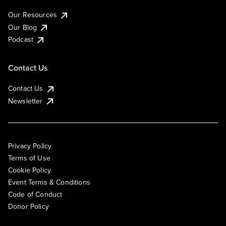
Our Resources
Our Blog
Podcast
Contact Us
Contact Us
Newsletter
Privacy Policy
Terms of Use
Cookie Policy
Event Terms & Conditions
Code of Conduct
Donor Policy