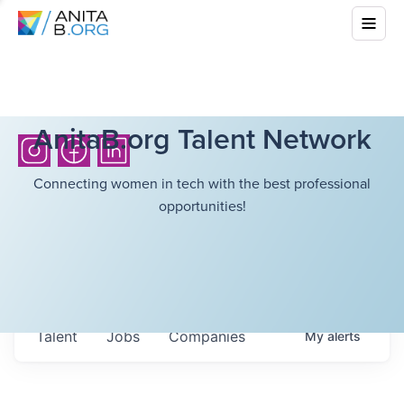
AnitaB.org Talent Network
Connecting women in tech with the best professional
opportunities!
Talent
Jobs
Companies
My
alerts