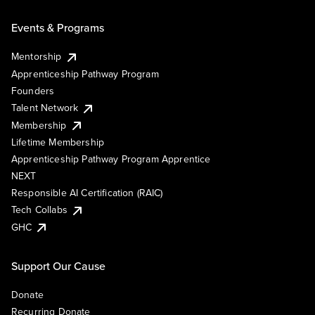
Events & Programs
Mentorship
Apprenticeship Pathway Program
Founders
Talent Network
Membership
Lifetime Membership
Apprenticeship Pathway Program Apprentice
NEXT
Responsible AI Certification (RAIC)
Tech Collabs
GHC
Support Our Cause
Donate
Recurring Donate