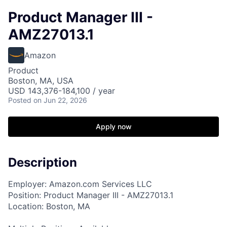
Product Manager III -
AMZ27013.1
Amazon
Product
Boston, MA, USA
USD 143,376-184,100 / year
Posted
on Jun 22, 2026
Apply now
Description
Employer: Amazon.com Services LLC
Position: Product Manager III - AMZ27013.1
Location: Boston, MA