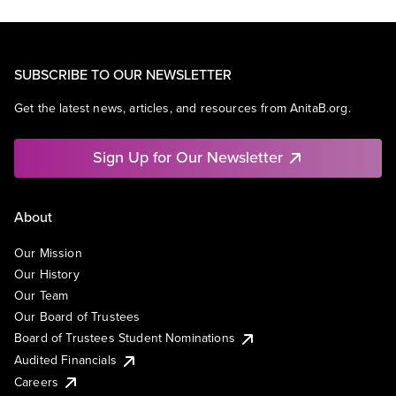
SUBSCRIBE TO OUR NEWSLETTER
Get the latest news, articles, and resources from AnitaB.org.
Sign Up for Our Newsletter
About
Our Mission
Our History
Our Team
Our Board of Trustees
Board of Trustees Student Nominations
Audited Financials
Careers