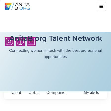
AnitaB.org Talent Network
Connecting women in tech with the best professional
opportunities!
Talent
Jobs
Companies
My
alerts