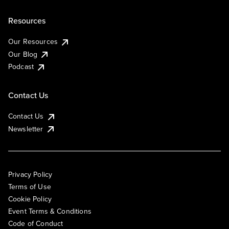
Resources
Our Resources
Our Blog
Podcast
Contact Us
Contact Us
Newsletter
Privacy Policy
Terms of Use
Cookie Policy
Event Terms & Conditions
Code of Conduct