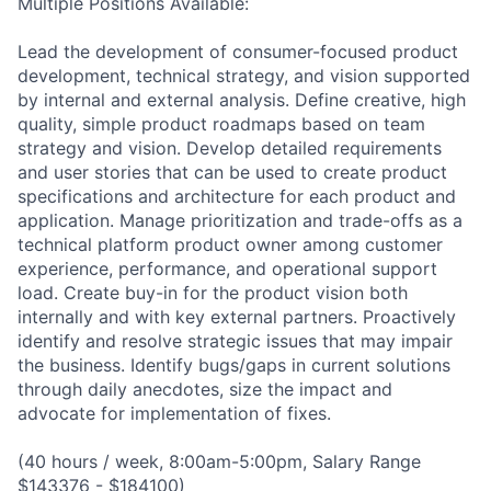
Multiple Positions Available:
Lead the development of consumer-focused product
development, technical strategy, and vision supported
by internal and external analysis. Define creative, high
quality, simple product roadmaps based on team
strategy and vision. Develop detailed requirements
and user stories that can be used to create product
specifications and architecture for each product and
application. Manage prioritization and trade-offs as a
technical platform product owner among customer
experience, performance, and operational support
load. Create buy-in for the product vision both
internally and with key external partners. Proactively
identify and resolve strategic issues that may impair
the business. Identify bugs/gaps in current solutions
through daily anecdotes, size the impact and
advocate for implementation of fixes.
(40 hours / week, 8:00am-5:00pm, Salary Range
$143376 - $184100)