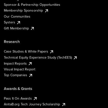
Sponsor & Partnership Opportunities
Membership Sponsorship
Our Communities
Systers
Gift Membership
Research
Case Studies & White Papers
Technical Equity Experience Study (TechEES)
Impact Reports
Visual Impact Report
Top Companies
Awards & Grants
Pass It On Awards
AnitaB.org Tech Journey Scholarship