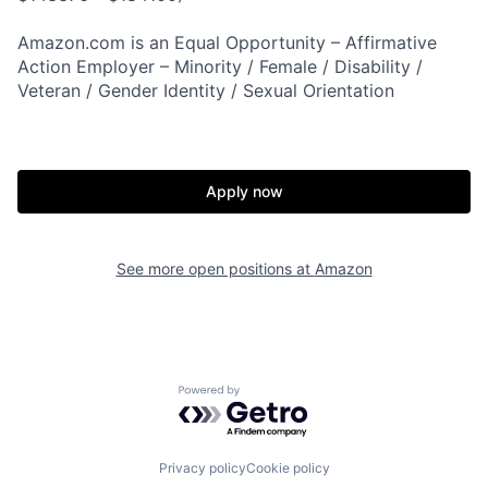
Amazon.com is an Equal Opportunity – Affirmative
Action Employer – Minority / Female / Disability /
Veteran / Gender Identity / Sexual Orientation
Apply now
See more open positions at
Amazon
Powered by Getro.com
Privacy policy
Cookie policy