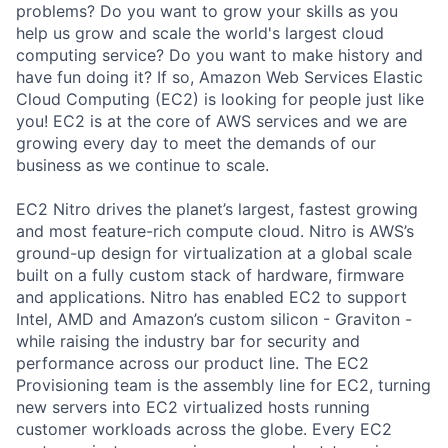
problems? Do you want to grow your skills as you
help us grow and scale the world's largest cloud
computing service? Do you want to make history and
have fun doing it? If so, Amazon Web Services Elastic
Cloud Computing (EC2) is looking for people just like
you! EC2 is at the core of AWS services and we are
growing every day to meet the demands of our
business as we continue to scale.
EC2 Nitro drives the planet’s largest, fastest growing
and most feature-rich compute cloud. Nitro is AWS’s
ground-up design for virtualization at a global scale
built on a fully custom stack of hardware, firmware
and applications. Nitro has enabled EC2 to support
Intel, AMD and Amazon’s custom silicon - Graviton -
while raising the industry bar for security and
performance across our product line. The EC2
Provisioning team is the assembly line for EC2, turning
new servers into EC2 virtualized hosts running
customer workloads across the globe. Every EC2