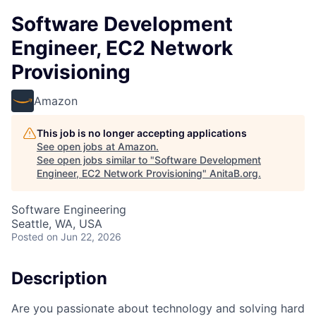
Software Development
Engineer, EC2 Network
Provisioning
Amazon
This job is no longer accepting applications
See open jobs at
Amazon
.
See open jobs similar to "
Software Development
Engineer, EC2 Network Provisioning
"
AnitaB.org
.
Software Engineering
Seattle, WA, USA
Posted
on Jun 22, 2026
Description
Are you passionate about technology and solving hard