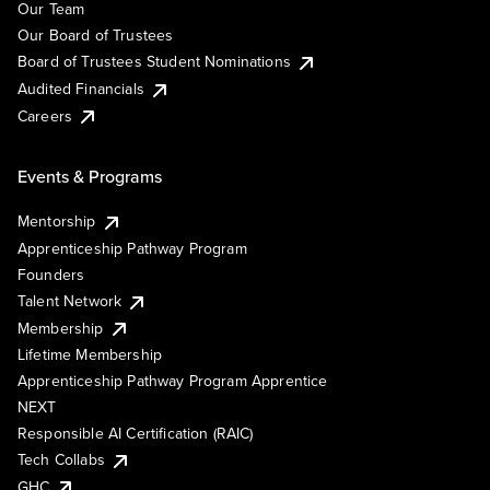
Our Team
Our Board of Trustees
Board of Trustees Student Nominations
Audited Financials
Careers
Events & Programs
Mentorship
Apprenticeship Pathway Program
Founders
Talent Network
Membership
Lifetime Membership
Apprenticeship Pathway Program Apprentice
NEXT
Responsible AI Certification (RAIC)
Tech Collabs
GHC