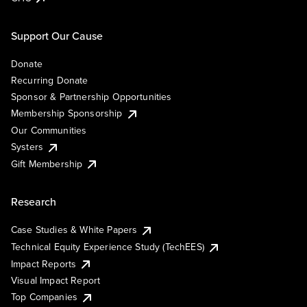
Support Our Cause
Donate
Recurring Donate
Sponsor & Partnership Opportunities
Membership Sponsorship
Our Communities
Systers
Gift Membership
Research
Case Studies & White Papers
Technical Equity Experience Study (TechEES)
Impact Reports
Visual Impact Report
Top Companies