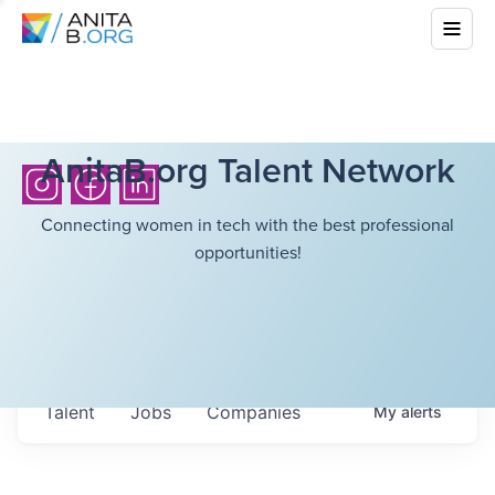
AnitaB.org Talent Network
Connecting women in tech with the best professional
opportunities!
Talent
Jobs
Companies
My
alerts