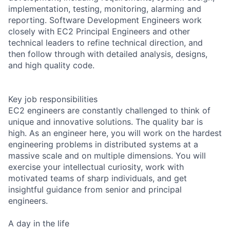
implementation, testing, monitoring, alarming and
reporting. Software Development Engineers work
closely with EC2 Principal Engineers and other
technical leaders to refine technical direction, and
then follow through with detailed analysis, designs,
and high quality code.
Key job responsibilities
EC2 engineers are constantly challenged to think of
unique and innovative solutions. The quality bar is
high. As an engineer here, you will work on the hardest
engineering problems in distributed systems at a
massive scale and on multiple dimensions. You will
exercise your intellectual curiosity, work with
motivated teams of sharp individuals, and get
insightful guidance from senior and principal
engineers.
A day in the life