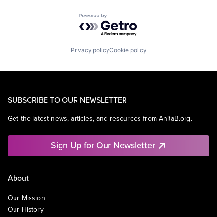
Powered by Getro.com
Privacy policy
Cookie policy
SUBSCRIBE TO OUR NEWSLETTER
Get the latest news, articles, and resources from AnitaB.org.
Sign Up for Our Newsletter
About
Our Mission
Our History