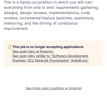
This is a hands-on position in which you will own
everything from end to end: requirements gathering,
designs, design reviews, implementations, code
reviews, incremental feature launches, operations,
mentoring, and the driving of continuous
improvement.
This job is no longer accepting applications
See open jobs at
Amazon
.
See open jobs similar to "
Software Development
Engineer, EC2 Network Provisioning
"
AnitaB.org
.
See more open positions at
Amazon