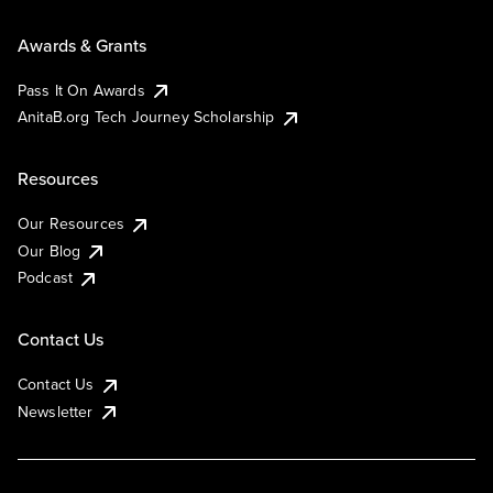
Awards & Grants
Pass It On Awards
AnitaB.org Tech Journey Scholarship
Resources
Our Resources
Our Blog
Podcast
Contact Us
Contact Us
Newsletter