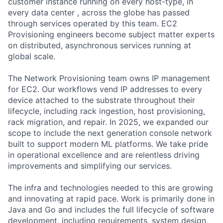
customer instance running on every host-type, in
every data center , across the globe has passed
through services operated by this team. EC2
Provisioning engineers become subject matter experts
on distributed, asynchronous services running at
global scale.
The Network Provisioning team owns IP management
for EC2. Our workflows vend IP addresses to every
device attached to the substrate throughout their
lifecycle, including rack ingestion, host provisioning,
rack migration, and repair. In 2025, we expanded our
scope to include the next generation console network
built to support modern ML platforms. We take pride
in operational excellence and are relentless driving
improvements and simplifying our services.
The infra and technologies needed to this are growing
and innovating at rapid pace. Work is primarily done in
Java and Go and includes the full lifecycle of software
development, including requirements, system design,