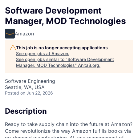
Software Development
Manager, MOD Technologies
Amazon
This job is no longer accepting applications
See open jobs at
Amazon
.
See open jobs similar to "
Software Development
Manager, MOD Technologies
"
AnitaB.org
.
Software Engineering
Seattle, WA, USA
Posted
on Jun 22, 2026
Description
Ready to take supply chain into the future at Amazon?
Come revolutionize the way Amazon fulfills books via
on-demand manufacturing, AI, and management of