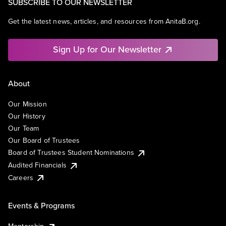
SUBSCRIBE TO OUR NEWSLETTER
Get the latest news, articles, and resources from AnitaB.org.
Sign Up for Our Newsletter
About
Our Mission
Our History
Our Team
Our Board of Trustees
Board of Trustees Student Nominations
Audited Financials
Careers
Events & Programs