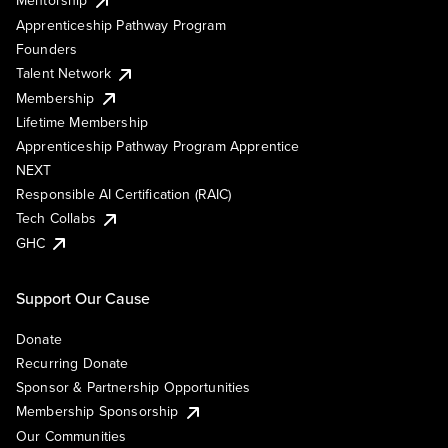
Mentorship
Apprenticeship Pathway Program
Founders
Talent Network
Membership
Lifetime Membership
Apprenticeship Pathway Program Apprentice
NEXT
Responsible AI Certification (RAIC)
Tech Collabs
GHC
Support Our Cause
Donate
Recurring Donate
Sponsor & Partnership Opportunities
Membership Sponsorship
Our Communities