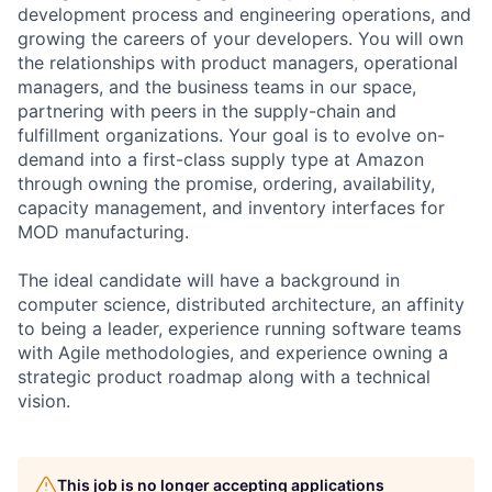
development process and engineering operations, and
growing the careers of your developers. You will own
the relationships with product managers, operational
managers, and the business teams in our space,
partnering with peers in the supply-chain and
fulfillment organizations. Your goal is to evolve on-
demand into a first-class supply type at Amazon
through owning the promise, ordering, availability,
capacity management, and inventory interfaces for
MOD manufacturing.
The ideal candidate will have a background in
computer science, distributed architecture, an affinity
to being a leader, experience running software teams
with Agile methodologies, and experience owning a
strategic product roadmap along with a technical
vision.
This job is no longer accepting applications