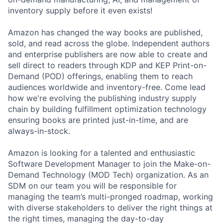
inventory supply before it even exists!
Amazon has changed the way books are published,
sold, and read across the globe. Independent authors
and enterprise publishers are now able to create and
sell direct to readers through KDP and KEP Print-on-
Demand (POD) offerings, enabling them to reach
audiences worldwide and inventory-free. Come lead
how we're evolving the publishing industry supply
chain by building fulfillment optimization technology
ensuring books are printed just-in-time, and are
always-in-stock.
Amazon is looking for a talented and enthusiastic
Software Development Manager to join the Make-on-
Demand Technology (MOD Tech) organization. As an
SDM on our team you will be responsible for
managing the team’s multi-pronged roadmap, working
with diverse stakeholders to deliver the right things at
the right times, managing the day-to-day