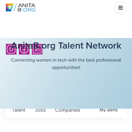
AnitaB.org Talent Network
Connecting women in tech with the best professional
opportunities!
Talent
Jobs
Companies
My
alerts