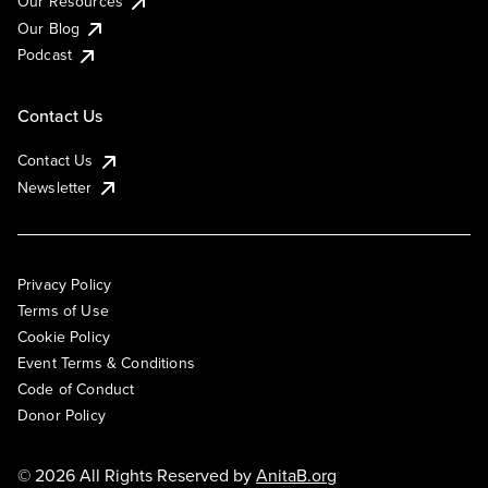
Our Resources
Our Blog
Podcast
Contact Us
Contact Us
Newsletter
Privacy Policy
Terms of Use
Cookie Policy
Event Terms & Conditions
Code of Conduct
Donor Policy
© 2026 All Rights Reserved by
AnitaB.org