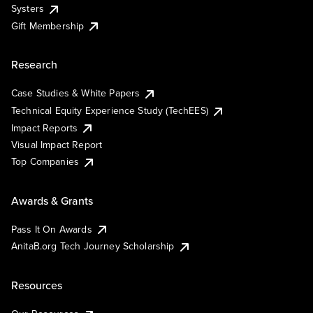
Systers
Gift Membership
Research
Case Studies & White Papers
Technical Equity Experience Study (TechEES)
Impact Reports
Visual Impact Report
Top Companies
Awards & Grants
Pass It On Awards
AnitaB.org Tech Journey Scholarship
Resources