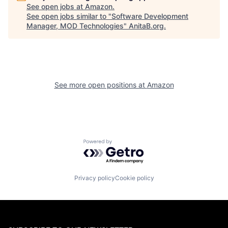
See open jobs at
Amazon
.
See open jobs similar to "
Software Development
Manager, MOD Technologies
"
AnitaB.org
.
See more open positions at
Amazon
Powered by Getro.com
Privacy policy
Cookie policy