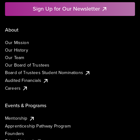
Sign Up for Our Newsletter
About
Our Mission
Our History
Our Team
Our Board of Trustees
Board of Trustees Student Nominations
Audited Financials
Careers
Events & Programs
Mentorship
Apprenticeship Pathway Program
Founders