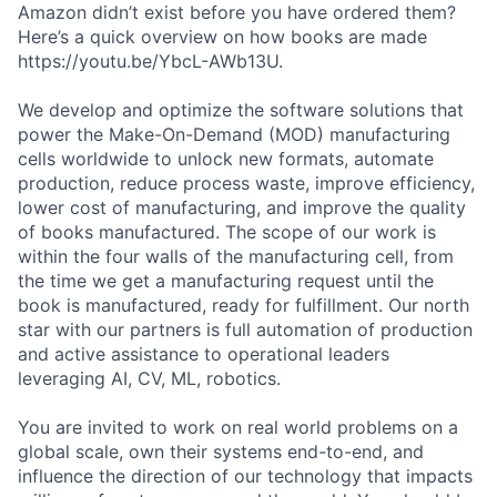
Amazon didn’t exist before you have ordered them?
Here’s a quick overview on how books are made
https://youtu.be/YbcL-AWb13U.
We develop and optimize the software solutions that
power the Make-On-Demand (MOD) manufacturing
cells worldwide to unlock new formats, automate
production, reduce process waste, improve efficiency,
lower cost of manufacturing, and improve the quality
of books manufactured. The scope of our work is
within the four walls of the manufacturing cell, from
the time we get a manufacturing request until the
book is manufactured, ready for fulfillment. Our north
star with our partners is full automation of production
and active assistance to operational leaders
leveraging AI, CV, ML, robotics.
You are invited to work on real world problems on a
global scale, own their systems end-to-end, and
influence the direction of our technology that impacts