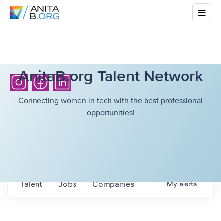
AnitaB.org Talent Network
Connecting women in tech with the best professional
opportunities!
Talent
Jobs
Companies
My
alerts