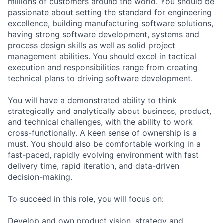
millions of customers around the world. You should be
passionate about setting the standard for engineering
excellence, building manufacturing software solutions,
having strong software development, systems and
process design skills as well as solid project
management abilities. You should excel in tactical
execution and responsibilities range from creating
technical plans to driving software development.
You will have a demonstrated ability to think
strategically and analytically about business, product,
and technical challenges, with the ability to work
cross-functionally. A keen sense of ownership is a
must. You should also be comfortable working in a
fast-paced, rapidly evolving environment with fast
delivery time, rapid iteration, and data-driven
decision-making.
To succeed in this role, you will focus on:
Develop and own product vision, strategy and