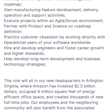
roadmap;
Own manufacturing feature development, delivery,
operation and support activities;
Execute projects within an Agile/Scrum environment;
Partner with Product and Science on roadmap
definition
Practice customer obsession by working directly with
Operational users of your software worldwide
Hire and develop engineers and foster career growth
and higher standards;
Help develop long-term development and business
technology strategies;
This role will sit in our new headquarters in Arlington
Virginia, where Amazon has invested $2.5 billion
dollars, occupied 4 million square feet of energy
efficient office space, and created thousands of new
full-time jobs. Our employees and the neighboring
community will also benefit from the associated