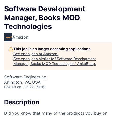
Software Development
Manager, Books MOD
Technologies
Amazon
This job is no longer accepting applications
See open jobs at
Amazon
.
See open jobs similar to "
Software Development
Manager, Books MOD Technologies
"
AnitaB.org
.
Software Engineering
Arlington, VA, USA
Posted
on Jun 22, 2026
Description
Did you know that many of the products you buy on