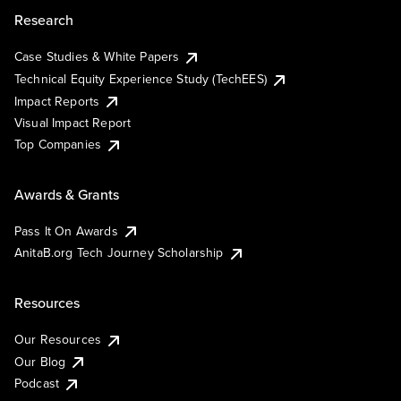
Research
Case Studies & White Papers
Technical Equity Experience Study (TechEES)
Impact Reports
Visual Impact Report
Top Companies
Awards & Grants
Pass It On Awards
AnitaB.org Tech Journey Scholarship
Resources
Our Resources
Our Blog
Podcast