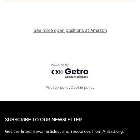
See more open positions at
Amazon
Powered by Getro.com
Privacy policy
Cookie policy
SUBSCRIBE TO OUR NEWSLETTER
Get the latest news, articles, and resources from AnitaB.org.