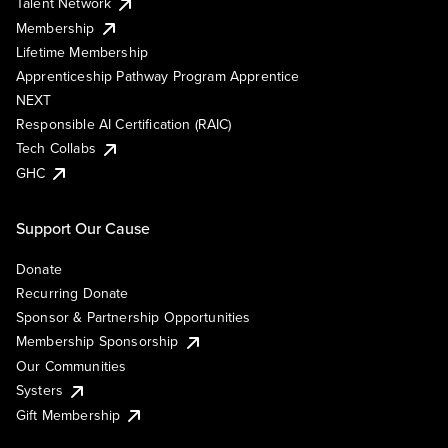
Talent Network
Membership
Lifetime Membership
Apprenticeship Pathway Program Apprentice
NEXT
Responsible AI Certification (RAIC)
Tech Collabs
GHC
Support Our Cause
Donate
Recurring Donate
Sponsor & Partnership Opportunities
Membership Sponsorship
Our Communities
Systers
Gift Membership