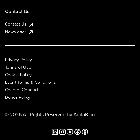
Contact Us
Contact Us
Newsletter
Privacy Policy
Terms of Use
Cookie Policy
Event Terms & Conditions
Code of Conduct
Donor Policy
© 2026 All Rights Reserved by
AnitaB.org