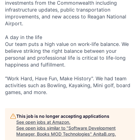
investments from the Commonwealth including
infrastructure updates, public transportation
improvements, and new access to Reagan National
Airport.
A day in the life
Our team puts a high value on work-life balance. We
believe striking the right balance between your
personal and professional life is critical to life-long
happiness and fulfillment.
"Work Hard, Have Fun, Make History". We had team
activities such as Bowling, Kayaking, Mini golf, board
games, and more.
This job is no longer accepting applications
See open jobs at
Amazon
.
See open jobs similar to "
Software Development
Manager, Books MOD Technologies
"
AnitaB.org
.