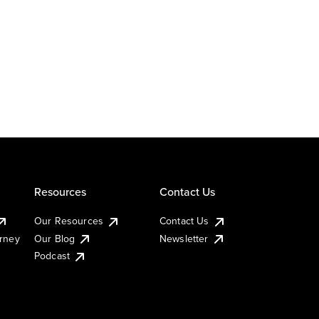
Resources
Contact Us
Our Resources
Contact Us
urney
Our Blog
Newsletter
Podcast