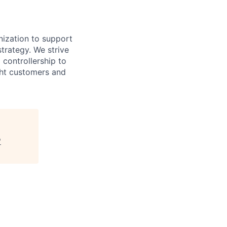
nization to support
trategy. We strive
l controllership to
ght customers and
"