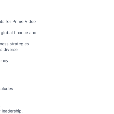
hts for Prime Video
 global finance and
ness strategies
s diverse
iency
ncludes
.
 leadership.