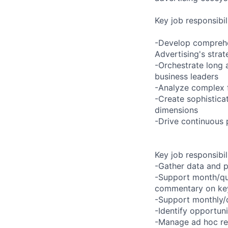
Key job responsibil
-Develop comprehen
Advertising's stra
-Orchestrate long a
business leaders
-Analyze complex f
-Create sophistica
dimensions
-Drive continuous 
Key job responsibil
-Gather data and p
-Support month/qua
commentary on key 
-Support monthly/q
-Identify opportun
-Manage ad hoc req