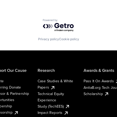
Powered by Getro.com
Privacy policy
Cookie policy
ort Our Cause
Research
Awards & Grants
te
Case Studies & White
Pass It On Awards
rring Donate
Papers
AnitaB.org Tech Jo
sor & Partnership
Technical Equity
Scholarship
rtunities
Experience
ership
Study (TechEES)
sorship
Impact Reports