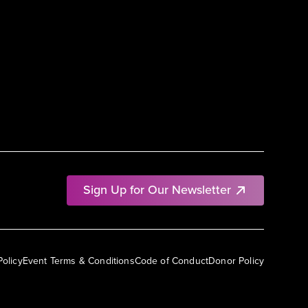
Sign Up for Our Newsletter
Policy
Event Terms & Conditions
Code of Conduct
Donor Policy