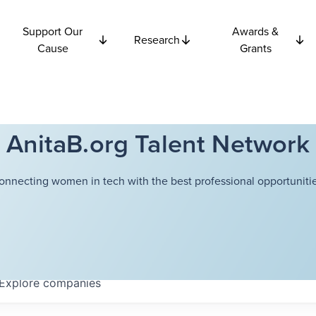
Support Our
Awards &
Research
Cause
Grants
AnitaB.org Talent Network
onnecting women in tech with the best professional opportunitie
Explore
companies