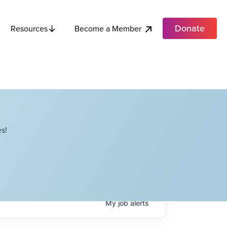
Donate
Become a Member
Resources
s!
My
job
alerts