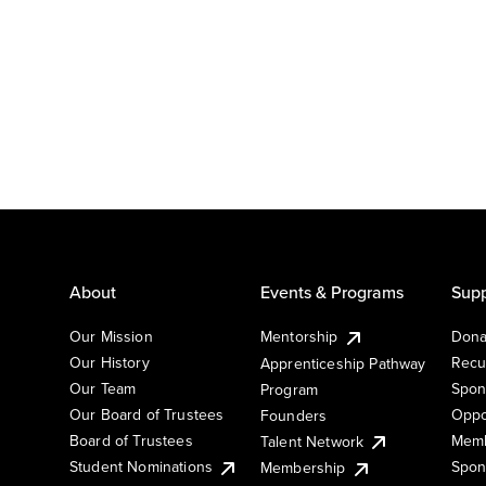
About
Events & Programs
Supp
Our Mission
Mentorship
Dona
Our History
Recu
Apprenticeship Pathway
Our Team
Spon
Program
Our Board of Trustees
Oppo
Founders
Board of Trustees
Memb
Talent Network
Student Nominations
Spon
Membership