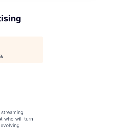
tising
rg
.
e streaming
t who will turn
 evolving