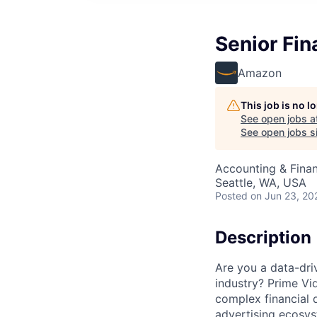
Senior Fin
Amazon
This job is no 
See open jobs a
See open jobs si
Accounting & Fina
Seattle, WA, USA
Posted
on Jun 23, 20
Description
Are you a data-dri
industry? Prime Vid
complex financial d
advertising ecosys