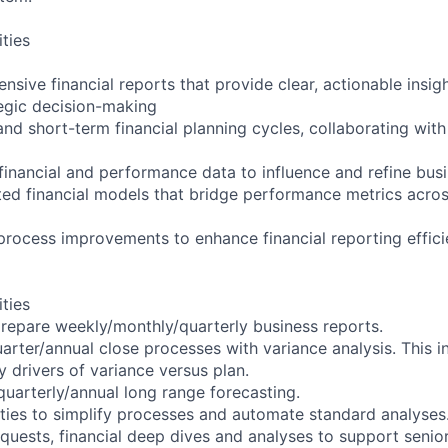
ities
sive financial reports that provide clear, actionable insig
tegic decision-making
nd short-term financial planning cycles, collaborating with
inancial and performance data to influence and refine busi
ted financial models that bridge performance metrics acros
process improvements to enhance financial reporting effic
ities
repare weekly/monthly/quarterly business reports.
rter/annual close processes with variance analysis. This i
drivers of variance versus plan.
uarterly/annual long range forecasting.
ities to simplify processes and automate standard analyses
uests, financial deep dives and analyses to support senior