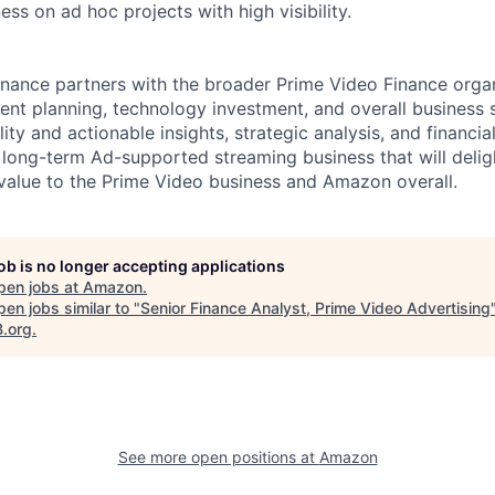
ess on ad hoc projects with high visibility.
nance partners with the broader Prime Video Finance orga
nt planning, technology investment, and overall business s
lity and actionable insights, strategic analysis, and financia
e long-term Ad-supported streaming business that will deli
alue to the Prime Video business and Amazon overall.
job is no longer accepting applications
pen jobs at
Amazon
.
en jobs similar to "
Senior Finance Analyst, Prime Video Advertising
B.org
.
See more open positions at
Amazon