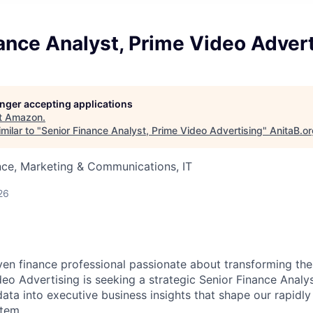
ance Analyst, Prime Video Adver
longer accepting applications
t
Amazon
.
milar to "
Senior Finance Analyst, Prime Video Advertising
"
AnitaB.o
nce, Marketing & Communications, IT
26
ven finance professional passionate about transforming th
eo Advertising is seeking a strategic Senior Finance Analys
ata into executive business insights that shape our rapidly
tem.