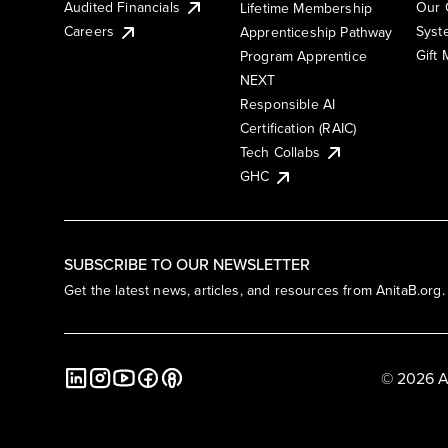
Audited Financials
Our 
Lifetime Membership
Syst
Careers
Apprenticeship Pathway
Gift
Program Apprentice
NEXT
Responsible AI
Certification (RAIC)
Tech Collabs
GHC
SUBSCRIBE TO OUR NEWSLETTER
Get the latest news, articles, and resources from AnitaB.org.
© 2026 A