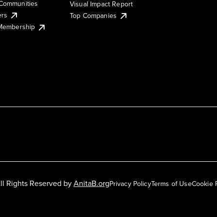
Communities
Visual Impact Report
ers
Top Companies
 Membership
ll Rights Reserved by
AnitaB.org
Privacy Policy
Terms of Use
Cookie 