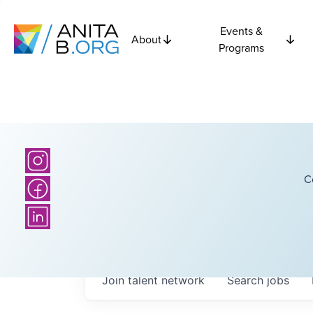
Events &
About
Programs
C
Join talent network
Search
jobs