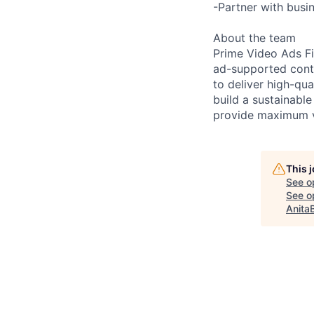
-Partner with busin
About the team
Prime Video Ads Fi
ad-supported conte
to deliver high-qua
build a sustainabl
provide maximum v
This 
See o
See op
Anita