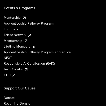
Events & Programs
Mentorship
Apprenticeship Pathway Program
Founders
Talent Network
Membership
Lifetime Membership
Apprenticeship Pathway Program Apprentice
NEXT
Responsible AI Certification (RAIC)
Tech Collabs
GHC
Support Our Cause
Donate
Recurring Donate