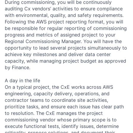
During commissioning, you will be continuously
auditing Cx vendors’ activities to ensure compliance
with environmental, quality, and safety requirements.
Following the AWS project reporting format, you will
be responsible for regular reporting of commissioning
progress and metrics of assigned project to your
Regional Commissioning Manager. You will have the
opportunity to lead several projects simultaneously to
achieve key milestones and deliver data center
capacity, while managing project budget as approved
by Finance.
A day in the life
On a typical project, the CxE works across AWS
engineering, capacity delivery, operations, and
contractor teams to coordinate site activities,
prioritize tasks, and ensure each issue has clear path
to resolution. The CxE manages the project
commissioning vendor whose primary scope is to
execute functional tests, identify issues, determine
criticality, propose solutions, and document their