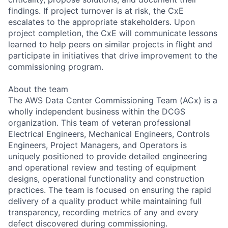
findings. If project turnover is at risk, the CxE
escalates to the appropriate stakeholders. Upon
project completion, the CxE will communicate lessons
learned to help peers on similar projects in flight and
participate in initiatives that drive improvement to the
commissioning program.
About the team
The AWS Data Center Commissioning Team (ACx) is a
wholly independent business within the DCGS
organization. This team of veteran professional
Electrical Engineers, Mechanical Engineers, Controls
Engineers, Project Managers, and Operators is
uniquely positioned to provide detailed engineering
and operational review and testing of equipment
designs, operational functionality and construction
practices. The team is focused on ensuring the rapid
delivery of a quality product while maintaining full
transparency, recording metrics of any and every
defect discovered during commissioning.