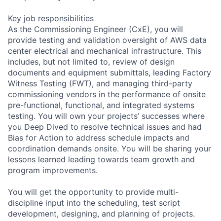
Key job responsibilities
As the Commissioning Engineer (CxE), you will
provide testing and validation oversight of AWS data
center electrical and mechanical infrastructure. This
includes, but not limited to, review of design
documents and equipment submittals, leading Factory
Witness Testing (FWT), and managing third-party
commissioning vendors in the performance of onsite
pre-functional, functional, and integrated systems
testing. You will own your projects’ successes where
you Deep Dived to resolve technical issues and had
Bias for Action to address schedule impacts and
coordination demands onsite. You will be sharing your
lessons learned leading towards team growth and
program improvements.
You will get the opportunity to provide multi-
discipline input into the scheduling, test script
development, designing, and planning of projects.