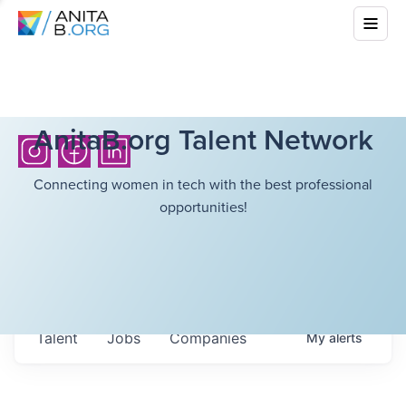
AnitaB.org Talent Network
Connecting women in tech with the best professional
opportunities!
Talent
Jobs
Companies
My
alerts