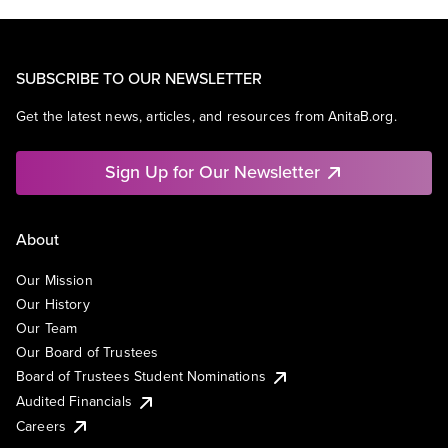
SUBSCRIBE TO OUR NEWSLETTER
Get the latest news, articles, and resources from AnitaB.org.
Sign Up for Our Newsletter
About
Our Mission
Our History
Our Team
Our Board of Trustees
Board of Trustees Student Nominations
Audited Financials
Careers