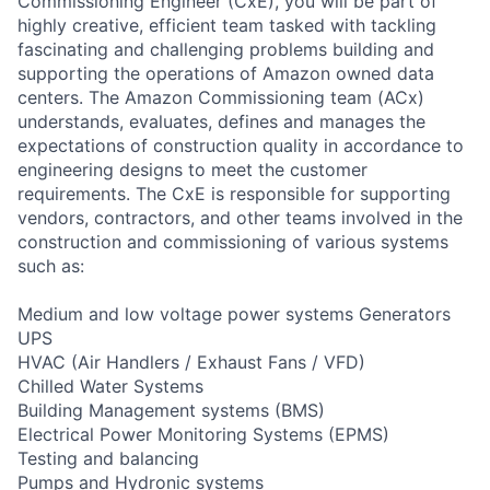
Commissioning Engineer (CxE), you will be part of
highly creative, efficient team tasked with tackling
fascinating and challenging problems building and
supporting the operations of Amazon owned data
centers. The Amazon Commissioning team (ACx)
understands, evaluates, defines and manages the
expectations of construction quality in accordance to
engineering designs to meet the customer
requirements. The CxE is responsible for supporting
vendors, contractors, and other teams involved in the
construction and commissioning of various systems
such as:
Medium and low voltage power systems Generators
UPS
HVAC (Air Handlers / Exhaust Fans / VFD)
Chilled Water Systems
Building Management systems (BMS)
Electrical Power Monitoring Systems (EPMS)
Testing and balancing
Pumps and Hydronic systems