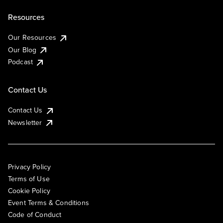
Resources
Our Resources
Our Blog
Podcast
Contact Us
Contact Us
Newsletter
Privacy Policy
Terms of Use
Cookie Policy
Event Terms & Conditions
Code of Conduct