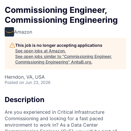
Commissioning Engineer,
Commissioning Engineering
Amazon
This job is no longer accepting applications
See open jobs at
Amazon
.
See open jobs similar to "
Commissioning Engineer,
Commissioning Engineering
"
AnitaB.org
.
Herndon, VA, USA
Posted
on Jun 23, 2026
Description
Are you experienced in Critical Infrastructure
Commissioning and looking for a fast paced
environment to work in? As a Data Center