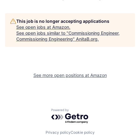
This job is no longer accepting applications
See open jobs at
Amazon
.
See open jobs similar to "
Commissioning Engineer,
Commissioning Engineering
"
AnitaB.org
.
See more open positions at
Amazon
Powered by Getro.com
Privacy policy
Cookie policy