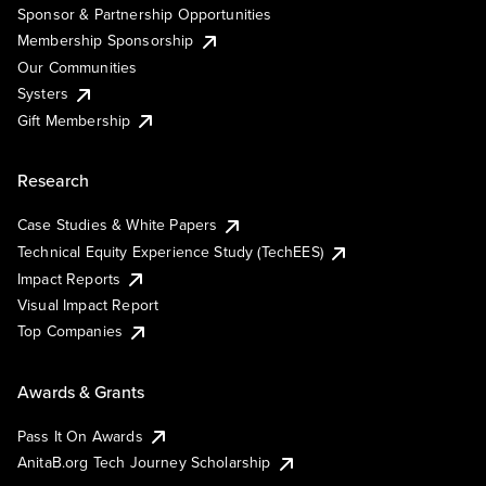
Sponsor & Partnership Opportunities
Membership Sponsorship
Our Communities
Systers
Gift Membership
Research
Case Studies & White Papers
Technical Equity Experience Study (TechEES)
Impact Reports
Visual Impact Report
Top Companies
Awards & Grants
Pass It On Awards
AnitaB.org Tech Journey Scholarship