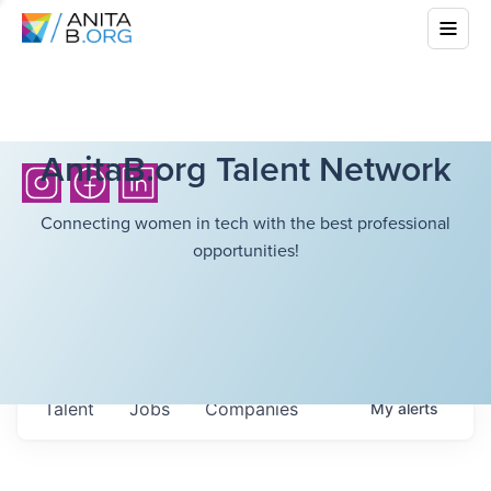
AnitaB.org Talent Network
Connecting women in tech with the best professional
opportunities!
Talent
Jobs
Companies
My
alerts