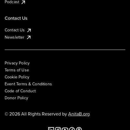
Podcast
Contact Us
Contact Us
Newsletter
Privacy Policy
Terms of Use
Cookie Policy
Event Terms & Conditions
Code of Conduct
Donor Policy
© 2026 All Rights Reserved by
AnitaB.org