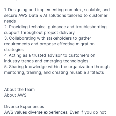
1. Designing and implementing complex, scalable, and
secure AWS Data & AI solutions tailored to customer
needs
2. Providing technical guidance and troubleshooting
support throughout project delivery
3. Collaborating with stakeholders to gather
requirements and propose effective migration
strategies
4. Acting as a trusted advisor to customers on
industry trends and emerging technologies
5. Sharing knowledge within the organization through
mentoring, training, and creating reusable artifacts
About the team
About AWS
Diverse Experiences
AWS values diverse experiences. Even if you do not