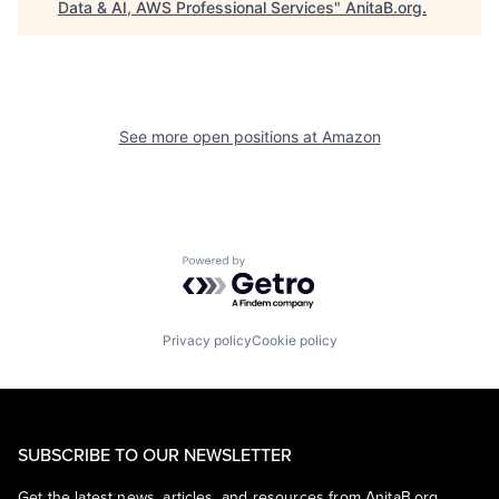
Data & AI, AWS Professional Services
"
AnitaB.org
.
See more open positions at
Amazon
Powered by Getro.com
Privacy policy
Cookie policy
SUBSCRIBE TO OUR NEWSLETTER
Get the latest news, articles, and resources from AnitaB.org.