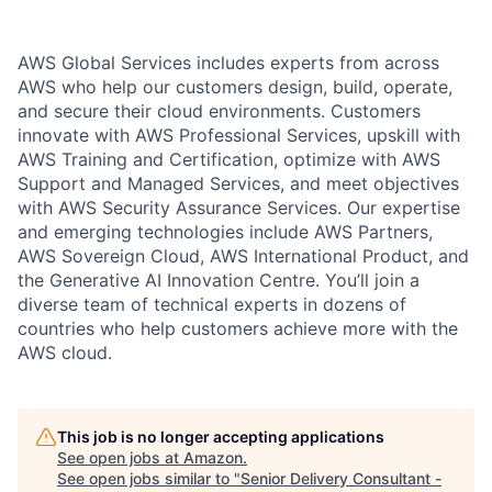
AWS Global Services includes experts from across
AWS who help our customers design, build, operate,
and secure their cloud environments. Customers
innovate with AWS Professional Services, upskill with
AWS Training and Certification, optimize with AWS
Support and Managed Services, and meet objectives
with AWS Security Assurance Services. Our expertise
and emerging technologies include AWS Partners,
AWS Sovereign Cloud, AWS International Product, and
the Generative AI Innovation Centre. You’ll join a
diverse team of technical experts in dozens of
countries who help customers achieve more with the
AWS cloud.
This job is no longer accepting applications
See open jobs at
Amazon
.
See open jobs similar to "
Senior Delivery Consultant -