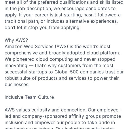
meet all of the preferred qualifications and skills listed
in the job description, we encourage candidates to
apply. If your career is just starting, hasn’t followed a
traditional path, or includes alternative experiences,
don’t let it stop you from applying.
Why AWS?
Amazon Web Services (AWS) is the world’s most
comprehensive and broadly adopted cloud platform.
We pioneered cloud computing and never stopped
innovating — that’s why customers from the most
successful startups to Global 500 companies trust our
robust suite of products and services to power their
businesses.
Inclusive Team Culture
AWS values curiosity and connection. Our employee-
led and company-sponsored affinity groups promote
inclusion and empower our people to take pride in
what makes us unique. Our inclusion events foster