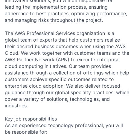
innovative solutions, you will be responsible for
leading the implementation process, ensuring
adherence to best practices, optimizing performance,
and managing risks throughout the project.
The AWS Professional Services organization is a
global team of experts that help customers realize
their desired business outcomes when using the AWS
Cloud. We work together with customer teams and the
AWS Partner Network (APN) to execute enterprise
cloud computing initiatives. Our team provides
assistance through a collection of offerings which help
customers achieve specific outcomes related to
enterprise cloud adoption. We also deliver focused
guidance through our global specialty practices, which
cover a variety of solutions, technologies, and
industries.
Key job responsibilities
As an experienced technology professional, you will
be responsible for: