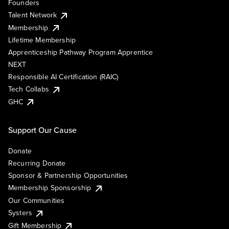
Founders
Talent Network
Membership
Lifetime Membership
Apprenticeship Pathway Program Apprentice
NEXT
Responsible AI Certification (RAIC)
Tech Collabs
GHC
Support Our Cause
Donate
Recurring Donate
Sponsor & Partnership Opportunities
Membership Sponsorship
Our Communities
Systers
Gift Membership