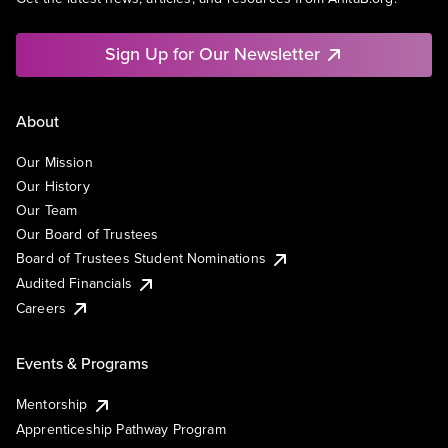
Sign Up for Our Newsletter
About
Our Mission
Our History
Our Team
Our Board of Trustees
Board of Trustees Student Nominations
Audited Financials
Careers
Events & Programs
Mentorship
Apprenticeship Pathway Program