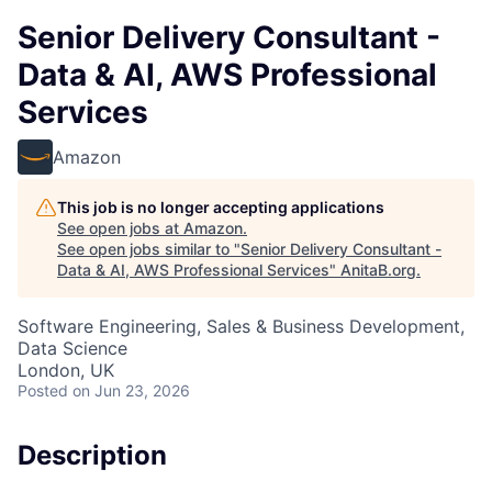
Senior Delivery Consultant -
Data & AI, AWS Professional
Services
Amazon
This job is no longer accepting applications
See open jobs at
Amazon
.
See open jobs similar to "
Senior Delivery Consultant -
Data & AI, AWS Professional Services
"
AnitaB.org
.
Software Engineering, Sales & Business Development,
Data Science
London, UK
Posted
on Jun 23, 2026
Description