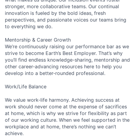
stronger, more collaborative teams. Our continual
innovation is fueled by the bold ideas, fresh
perspectives, and passionate voices our teams bring
to everything we do.
Mentorship & Career Growth
We’re continuously raising our performance bar as we
strive to become Earth’s Best Employer. That’s why
you’ll find endless knowledge-sharing, mentorship and
other career-advancing resources here to help you
develop into a better-rounded professional.
Work/Life Balance
We value work-life harmony. Achieving success at
work should never come at the expense of sacrifices
at home, which is why we strive for flexibility as part
of our working culture. When we feel supported in the
workplace and at home, there’s nothing we can’t
achieve.