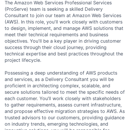
The Amazon Web Services Professional Services
(ProServe) team is seeking a skilled Delivery
Consultant to join our team at Amazon Web Services
(AWS). In this role, you'll work closely with customers
to design, implement, and manage AWS solutions that
meet their technical requirements and business
objectives. You'll be a key player in driving customer
success through their cloud journey, providing
technical expertise and best practices throughout the
project lifecycle.
Possessing a deep understanding of AWS products
and services, as a Delivery Consultant you will be
proficient in architecting complex, scalable, and
secure solutions tailored to meet the specific needs of
each customer. You’ll work closely with stakeholders
to gather requirements, assess current infrastructure,
and propose effective migration strategies to AWS. As
trusted advisors to our customers, providing guidance
on industry trends, emerging technologies, and