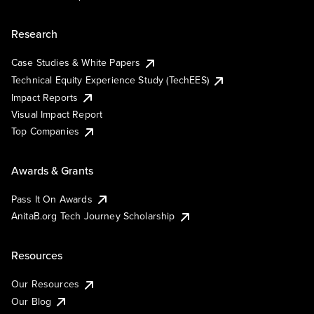
Research
Case Studies & White Papers
Technical Equity Experience Study (TechEES)
Impact Reports
Visual Impact Report
Top Companies
Awards & Grants
Pass It On Awards
AnitaB.org Tech Journey Scholarship
Resources
Our Resources
Our Blog