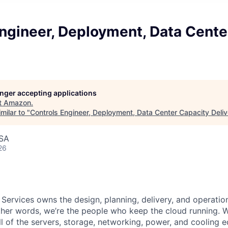
ngineer, Deployment, Data Cente
longer accepting applications
t
Amazon
.
milar to "
Controls Engineer, Deployment, Data Center Capacity Deliv
USA
26
 Services owns the design, planning, delivery, and operatio
 other words, we’re the people who keep the cloud running.
ll of the servers, storage, networking, power, and cooling 