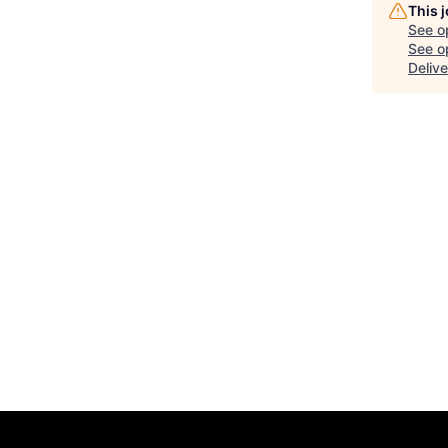
This 
See o
See op
Delive