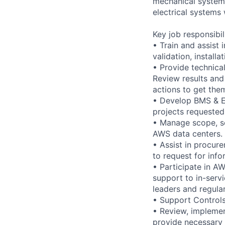
mechanical systems
electrical systems 
Key job responsibil
• Train and assist 
validation, instal
• Provide technical
Review results and
actions to get the
• Develop BMS & EP
projects requested
• Manage scope, s
AWS data centers.
• Assist in procure
to request for inf
• Participate in A
support to in-servi
leaders and regula
• Support Controls 
• Review, implemen
provide necessary 