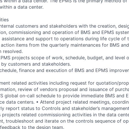
 within a data center. The EPMS is the primary method of 
within a data center.
ities
internal customers and stakeholders with the creation, desig
lation, commissioning and operation of BMS and EPMS syste
 assistance and support to operations during life cycle of t
 action items from the quarterly maintenances for BMS an
m resolved.
MS projects scope of work, schedule, budget, and level of
 by customers and stakeholders.
chedule, finance and execution of BMS and EPMS improvem
ment related activities including request for quotation/pro
ormation, review of vendors proposal and issuance of purch
WS global on-call schedule to provide immediate BMS and 
ce data centers. • Attend project related meetings, coordin
rly report status to Controls and stakeholder’s management
projects related commissioning activities in the data cente
t, troubleshoot and iterate on the controls sequence of o
feedback to the design team.