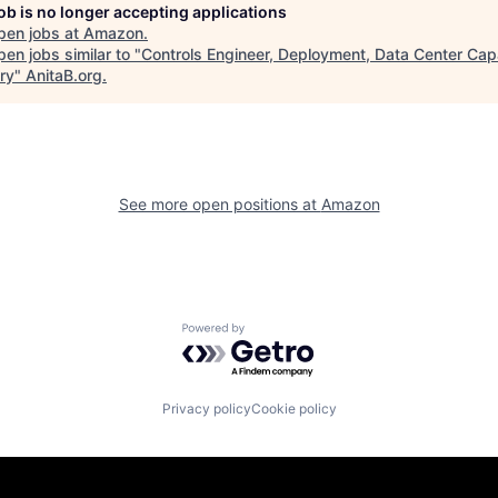
job is no longer accepting applications
pen jobs at
Amazon
.
en jobs similar to "
Controls Engineer, Deployment, Data Center Cap
ry
"
AnitaB.org
.
See more open positions at
Amazon
Powered by Getro.com
Privacy policy
Cookie policy