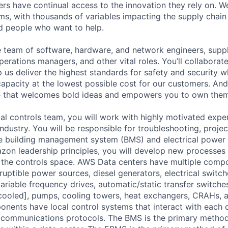
rs have continual access to the innovation they rely on. 
ms, with thousands of variables impacting the supply chai
ed people who want to help.
se team of software, hardware, and network engineers, suppl
perations managers, and other vital roles. You’ll collaborat
 us deliver the highest standards for safety and security w
capacity at the lowest possible cost for our customers. And
re that welcomes bold ideas and empowers you to own them
bal controls team, you will work with highly motivated expe
 industry. You will be responsible for troubleshooting, proj
he building management system (BMS) and electrical power
on leadership principles, you will develop new processes
n the controls space. AWS Data centers have multiple comp
ruptible power sources, diesel generators, electrical switc
variable frequency drives, automatic/static transfer switches,
ooled], pumps, cooling towers, heat exchangers, CRAHs, a
ponents have local control systems that interact with each 
 communications protocols. The BMS is the primary method 