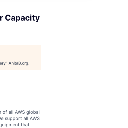
r Capacity
ery
"
AnitaB.org
.
n of all AWS global
 We support all AWS
equipment that