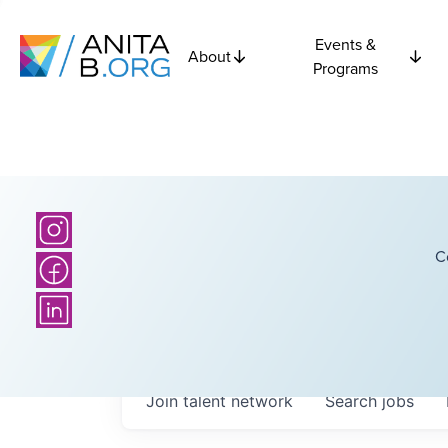
Events &
About
Programs
C
Join talent network
Search
jobs