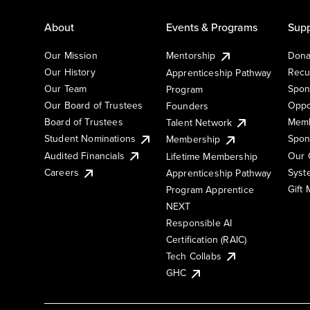
About
Events & Programs
Supp
Our Mission
Mentorship
Dona
Our History
Recu
Apprenticeship Pathway
Our Team
Spon
Program
Our Board of Trustees
Oppo
Founders
Board of Trustees
Memb
Talent Network
Student Nominations
Spon
Membership
Audited Financials
Our 
Lifetime Membership
Syst
Careers
Apprenticeship Pathway
Gift
Program Apprentice
NEXT
Responsible AI
Certification (RAIC)
Tech Collabs
GHC