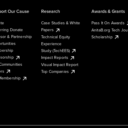
ort Our Cause
Research
Awards & Grants
te
Case Studies & White
Pass It On Awards
rring Donate
Papers
AnitaB.org Tech Jo
sor & Partnership
Technical Equity
Scholarship
rtunities
Experience
ership
Study (TechEES)
sorship
Impact Reports
Communities
Visual Impact Report
ers
Top Companies
 Membership