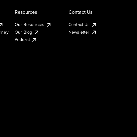
Resources
Contact Us
Our Resources
Contact Us
urney
Our Blog
Newsletter
Podcast