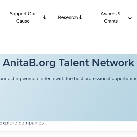
Support Our
Awards &
Research
Cause
Grants
AnitaB.org Talent Network
onnecting women in tech with the best professional opportunitie
Explore
companies