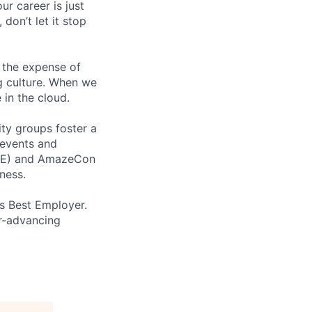
ur career is just
 don’t let it stop
 the expense of
ng culture. When we
 in the cloud.
ity groups foster a
 events and
CORE) and AmazeCon
ness.
’s Best Employer.
er-advancing