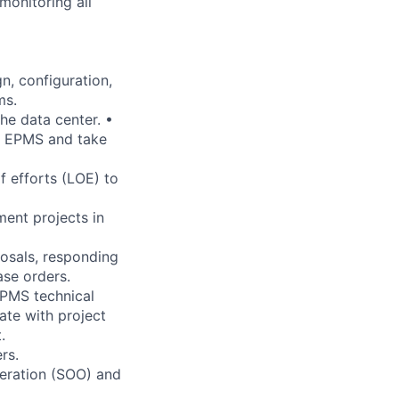
monitoring all
n, configuration,
ms.
he data center. •
d EPMS and take
 efforts (LOE) to
ent projects in
posals, responding
ase orders.
EPMS technical
ate with project
.
rs.
peration (SOO) and