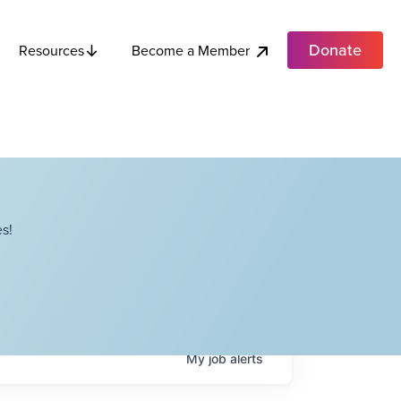
Donate
Become a Member
Resources
s!
My
job
alerts