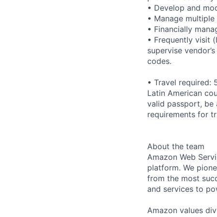
• Develop and modi
• Manage multiple 
• Financially man
• Frequently visit 
supervise vendor’s
codes.
• Travel required:
Latin American cou
valid passport, be 
requirements for t
About the team
Amazon Web Servic
platform. We pion
from the most succ
and services to po
Amazon values dive