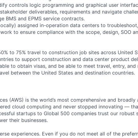
fy controls logic programming and graphical user interfac
stakeholder deliverables, requirements and navigate challen
age BMS and EPMS service contracts.
(locally) assigned in-operation data centers to troubleshoo
 work to ensure compliance with the scope, design, SOO an
 50% to 75% travel to construction job sites across United 
ntries to support construction and data center product del
able to obtain visas, and be able to meet travel, entry, and 
ravel between the United States and destination countries.
es (AWS) is the world’s most comprehensive and broadly
eered cloud computing and never stopped innovating — tha
essful startups to Global 500 companies trust our robust s
wer their businesses.
rse experiences. Even if you do not meet all of the preferr