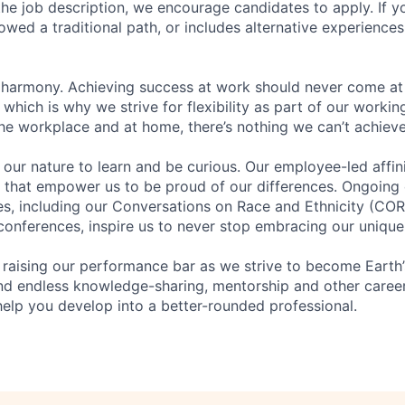
n the job description, we encourage candidates to apply. If yo
lowed a traditional path, or includes alternative experiences,
 harmony. Achieving success at work should never come at
 which is why we strive for flexibility as part of our worki
the workplace and at home, there’s nothing we can’t achieve
n our nature to learn and be curious. Our employee-led affin
on that empower us to be proud of our differences. Ongoing
ces, including our Conversations on Race and Ethnicity (
 conferences, inspire us to never stop embracing our unique
 raising our performance bar as we strive to become Earth
find endless knowledge-sharing, mentorship and other care
help you develop into a better-rounded professional.