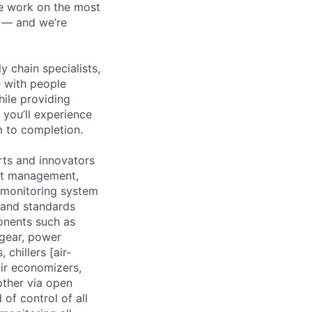
We work on the most
n — and we’re
y chain specialists,
e with people
hile providing
 you’ll experience
 to completion.
rts and innovators
ect management,
 monitoring system
 and standards
onents such as
hgear, power
 chillers [air-
ir economizers,
other via open
of control of all