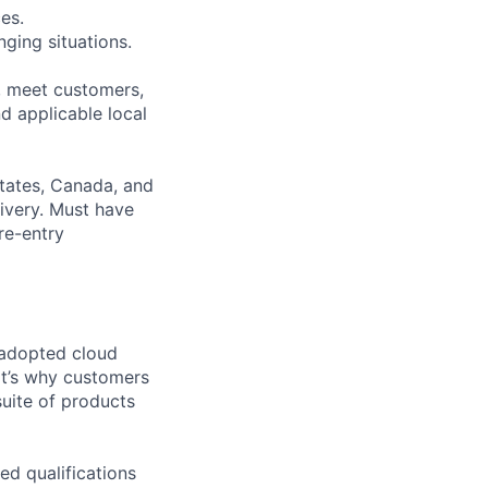
es.
ging situations.
t, meet customers,
d applicable local
States, Canada, and
ivery. Must have
re-entry
 adopted cloud
t’s why customers
uite of products
ed qualifications