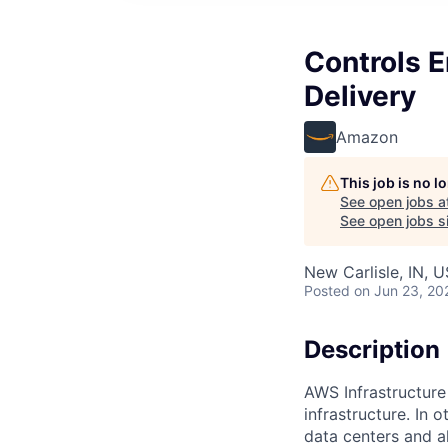
Controls E
Delivery
Amazon
This job is no 
See open jobs a
See open jobs si
New Carlisle, IN, 
Posted
on Jun 23, 20
Description
AWS Infrastructure
infrastructure. In
data centers and a