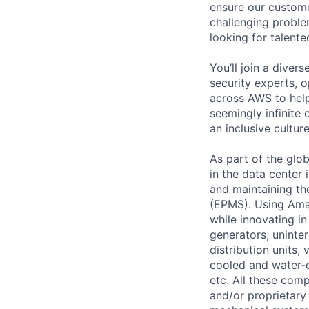
ensure our custome
challenging proble
looking for talent
You’ll join a diver
security experts, o
across AWS to help
seemingly infinite 
an inclusive cultu
As part of the glo
in the data center
and maintaining t
(EPMS). Using Amaz
while innovating i
generators, uninter
distribution units, 
cooled and water-c
etc. All these com
and/or proprietary