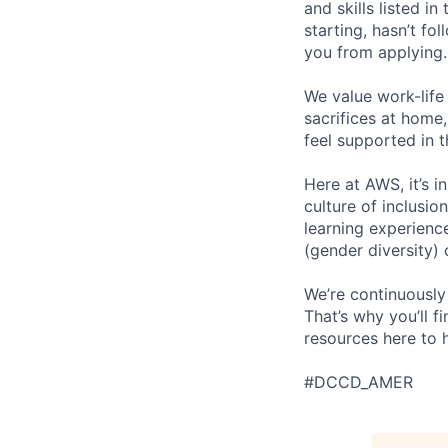
and skills listed i
starting, hasn’t fol
you from applying.
We value work-life
sacrifices at home,
feel supported in 
Here at AWS, it’s i
culture of inclusi
learning experien
(gender diversity)
We’re continuously
That’s why you’ll 
resources here to 
#DCCD_AMER