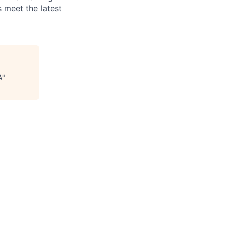
 meet the latest
A
"