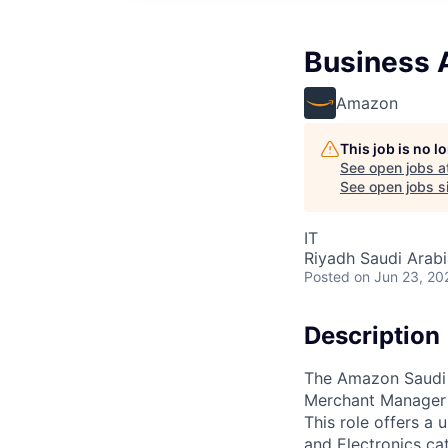
Business A
Amazon
This job is no 
See open jobs a
See open jobs si
IT
Riyadh Saudi Arabi
Posted
on Jun 23, 20
Description
The Amazon Saudi 
Merchant Manager 
This role offers a
and Electronics cat