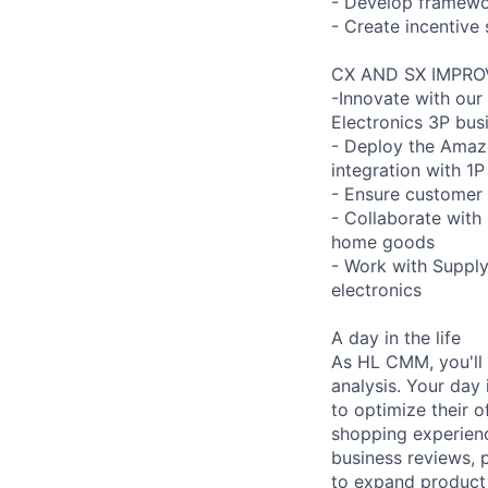
- Develop framewor
- Create incentive 
CX AND SX IMPR
-Innovate with our
Electronics 3P bus
- Deploy the Amazo
integration with 1P
- Ensure customer 
- Collaborate with
home goods
- Work with Supply
electronics
A day in the life
As HL CMM, you'll 
analysis. Your day
to optimize their 
shopping experienc
business reviews, 
to expand product 