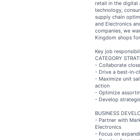
retail in the digita
technology, consum
supply chain optim
and Electronics an
companies, we want
Kingdom shops for
Key job responsibil
CATEGORY STRAT
- Collaborate clos
- Drive a best-in-
- Maximize unit sa
action
- Optimize assortm
- Develop strategi
BUSINESS DEVEL
- Partner with Mark
Electronics
- Focus on expandi