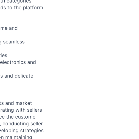
th categories
nds to the platform
Home and
ng seamless
ies
 electronics and
s and delicate
hts and market
ating with sellers
nce the customer
, conducting seller
veloping strategies
on maintaining