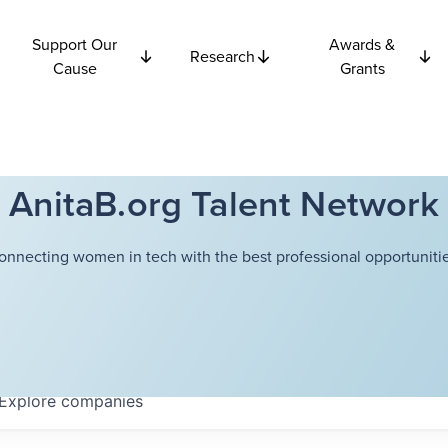
Support Our
Awards &
Research
Cause
Grants
AnitaB.org Talent Network
onnecting women in tech with the best professional opportunitie
Explore
companies