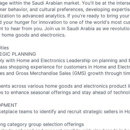
l age within the Saudi Arabian market. You'll be at the inters
er behavior, and cultural preferences, developing expertis
ization to advanced analytics. If you're ready to bring you
d your hunger for innovation to one of the world's most cu
 to hear from you. Join us in Saudi Arabia as we revolutio
 home goods and electronics.
ities
EGIC PLANNING
ely with Home and Electronics Leadership on planning and 
class shopping experience for customers in Home and Elect
les and Gross Merchandise Sales (GMS) growth through tim
ents across various home goods and electronics product l
es to enhance seasonal offerings and stay ahead of technol
OPMENT
etplace teams to identify and recruit strategic sellers in 
ng category group selection offerings