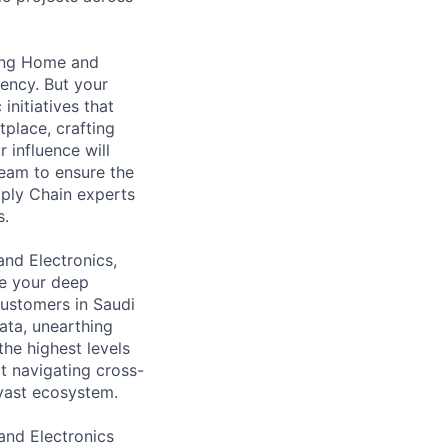
owing Home and
iency. But your
initiatives that
place, crafting
 influence will
team to ensure the
pply Chain experts
s.
and Electronics,
ge your deep
customers in Saudi
data, unearthing
the highest levels
at navigating cross-
 vast ecosystem.
 and Electronics