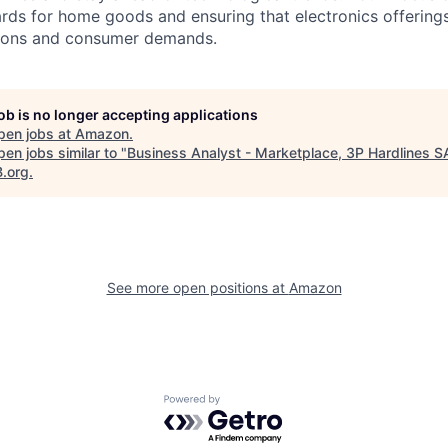
ards for home goods and ensuring that electronics offerings
ations and consumer demands.
job is no longer accepting applications
pen jobs at
Amazon
.
en jobs similar to "
Business Analyst - Marketplace, 3P Hardlines S
B.org
.
See more open positions at
Amazon
Powered by Getro.com