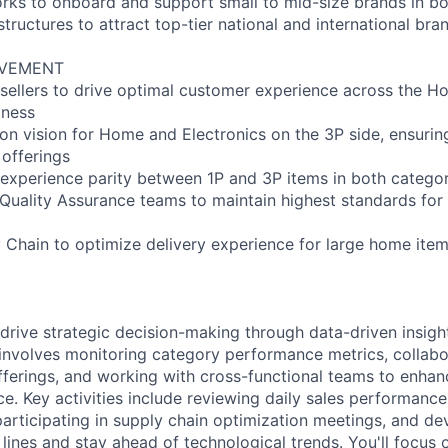
ks to onboard and support small to mid-size brands in bo
structures to attract top-tier national and international bra
OVEMENT
 sellers to drive optimal customer experience across the 
iness
n vision for Home and Electronics on the 3P side, ensuri
 offerings
experience parity between 1P and 3P items in both categor
 Quality Assurance teams to maintain highest standards for
 Chain to optimize delivery experience for large home item
drive strategic decision-making through data-driven insig
 involves monitoring category performance metrics, collabor
offerings, and working with cross-functional teams to enha
e. Key activities include reviewing daily sales performance
participating in supply chain optimization meetings, and de
lines and stay ahead of technological trends. You'll focus 