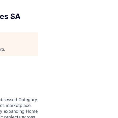
nes SA
org
.
-obsessed Category
cs marketplace.
idly expanding Home
ic projects across