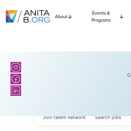
Events &
About
Programs
C
Join talent network
Search
jobs