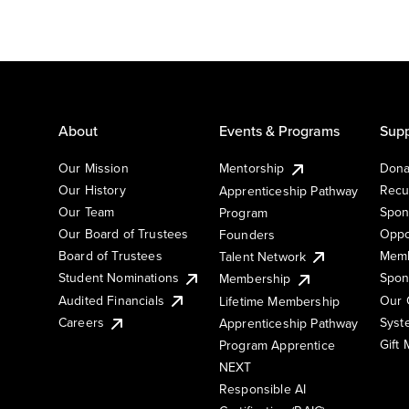
About
Events & Programs
Supp
Our Mission
Mentorship
Dona
Our History
Recu
Apprenticeship Pathway
Our Team
Spon
Program
Our Board of Trustees
Oppo
Founders
Board of Trustees
Memb
Talent Network
Student Nominations
Spon
Membership
Audited Financials
Our 
Lifetime Membership
Syst
Careers
Apprenticeship Pathway
Gift
Program Apprentice
NEXT
Responsible AI