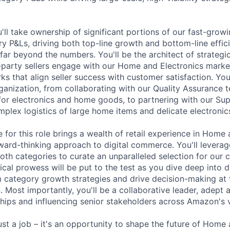
ou'll take ownership of significant portions of our fast-gr
ry P&Ls, driving both top-line growth and bottom-line effic
far beyond the numbers. You'll be the architect of strategic 
-party sellers engage with our Home and Electronics market
s that align seller success with customer satisfaction. Your
ganization, from collaborating with our Quality Assurance 
for electronics and home goods, to partnering with our Su
mplex logistics of large home items and delicate electronic
 for this role brings a wealth of retail experience in Home 
ward-thinking approach to digital commerce. You'll levera
oth categories to curate an unparalleled selection for our 
ical prowess will be put to the test as you dive deep into 
rm category growth strategies and drive decision-making at 
. Most importantly, you'll be a collaborative leader, adept 
ships and influencing senior stakeholders across Amazon's
ust a job – it's an opportunity to shape the future of Home