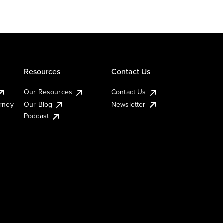
Resources
Contact Us
Our Resources
Contact Us
urney
Our Blog
Newsletter
Podcast