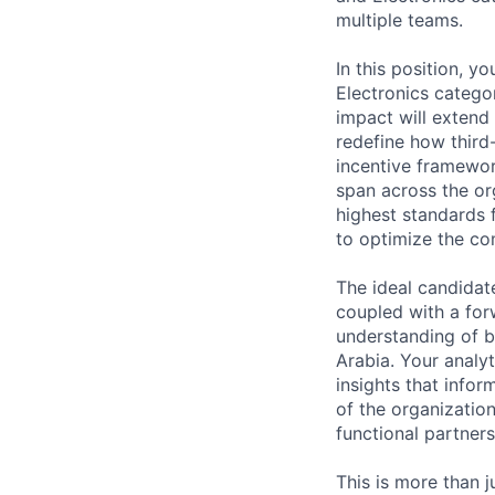
multiple teams.
In this position, y
Electronics catego
impact will extend 
redefine how third
incentive framework
span across the or
highest standards 
to optimize the co
The ideal candidate
coupled with a for
understanding of b
Arabia. Your analyt
insights that info
of the organization
functional partner
This is more than j