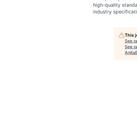
high-quality stand
industry specific
This 
See o
See op
Anita