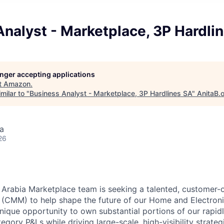
nalyst - Marketplace, 3P Hardli
longer accepting applications
t
Amazon
.
milar to "
Business Analyst - Marketplace, 3P Hardlines SA
"
AnitaB.
a
26
Arabia Marketplace team is seeking a talented, customer
(CMM) to help shape the future of our Home and Electroni
 unique opportunity to own substantial portions of our rap
egory P&Ls while driving large-scale, high-visibility strateg