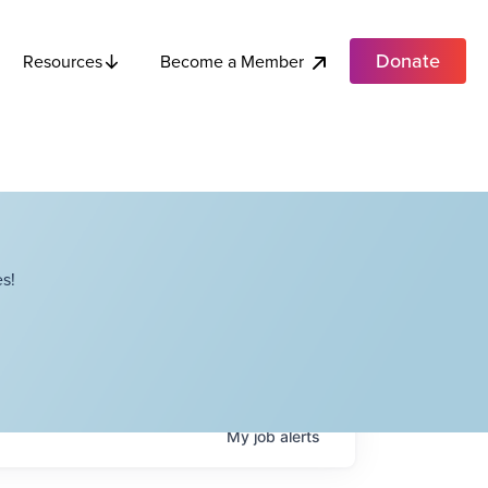
Donate
Become a Member
Resources
s!
My
job
alerts