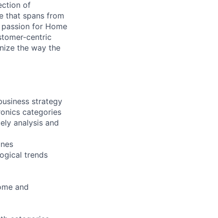
ection of
e that spans from
r passion for Home
stomer-centric
nize the way the
business strategy
ronics categories
ely analysis and
ines
ogical trends
Home and