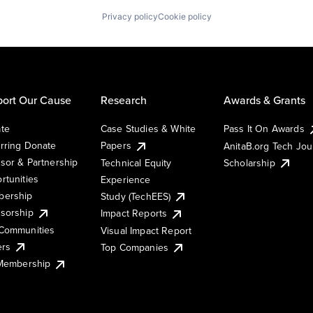
Privacy policy
Cookie policy
ort Our Cause
Research
Awards & Grants
te
Case Studies & White
Pass It On Awards
rring Donate
Papers
AnitaB.org Tech Jo
sor & Partnership
Technical Equity
Scholarship
rtunities
Experience
ership
Study (TechEES)
sorship
Impact Reports
Communities
Visual Impact Report
ers
Top Companies
 Membership