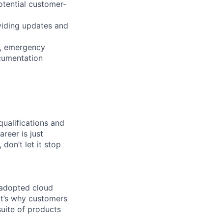
otential customer-
viding updates and
s, emergency
cumentation
qualifications and
areer is just
 don’t let it stop
 adopted cloud
t’s why customers
uite of products