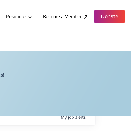
Donate
Become a Member
Resources
s!
My
job
alerts