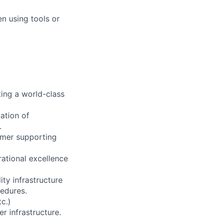
n using tools or
ting a world-class
ation of
.
tomer supporting
rational excellence
ity infrastructure
edures.
c.)
er infrastructure.