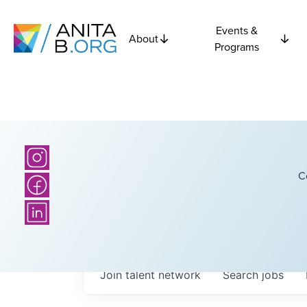
Events &
About
Programs
C
Join talent network
Search
jobs