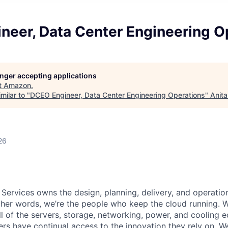
neer, Data Center Engineering O
longer accepting applications
t
Amazon
.
milar to "
DCEO Engineer, Data Center Engineering Operations
"
Anita
26
 Services owns the design, planning, delivery, and operatio
 other words, we’re the people who keep the cloud running.
ll of the servers, storage, networking, power, and cooling 
rs have continual access to the innovation they rely on. 