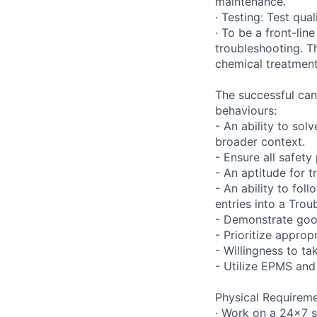
maintenance.
· Testing: Test qua
· To be a front-li
troubleshooting. Th
chemical treatment
The successful can
behaviours:
- An ability to so
broader context.
- Ensure all safet
- An aptitude for 
- An ability to fo
entries into a Trou
- Demonstrate good
- Prioritize approp
- Willingness to ta
- Utilize EPMS an
Physical Requireme
· Work on a 24x7 s