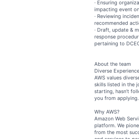
· Ensuring organiza
impacting event on
· Reviewing incide
recommended acti
· Draft, update & 
response procedure
pertaining to DCEO
About the team
Diverse Experienc
AWS values diverse
skills listed in th
starting, hasn’t fol
you from applying.
Why AWS?
Amazon Web Servic
platform. We pion
from the most succ
and services to po