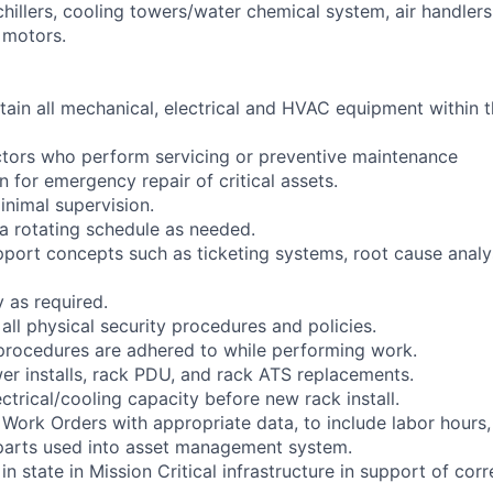
chillers, cooling towers/water chemical system, air handler
 motors.
tain all mechanical, electrical and HVAC equipment within 
ctors who perform servicing or preventive maintenance
 for emergency repair of critical assets.
inimal supervision.
 a rotating schedule as needed.
pport concepts such as ticketing systems, root cause analy
y as required.
 all physical security procedures and policies.
y procedures are adhered to while performing work.
er installs, rack PDU, and rack ATS replacements.
lectrical/cooling capacity before new rack install.
 Work Orders with appropriate data, to include labor hours
parts used into asset management system.
in state in Mission Critical infrastructure in support of cor