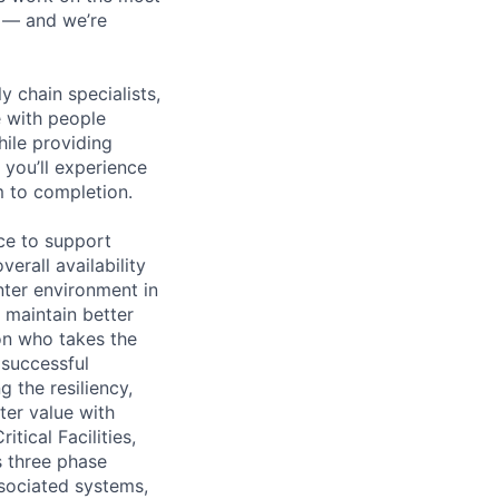
n — and we’re
y chain specialists,
e with people
hile providing
 you’ll experience
 to completion.
ce to support
erall availability
enter environment in
 maintain better
on who takes the
 successful
 the resiliency,
ter value with
tical Facilities,
s three phase
ssociated systems,