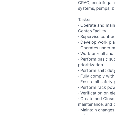
CRAC, centrifugal 
systems, pumps, &
Tasks:
· Operate and main
Center/Facility.
· Supervise contra
· Develop work plan
· Operates under m
· Work on-call and
· Perform basic su
prioritization
· Perform shift dut
· Fully comply with
· Ensure all safet
· Perform rack pow
· Verification on e
· Create and Close
maintenance, and 
· Maintain changes 