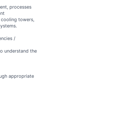
ment, processes
ent
, cooling towers,
systems.
ncies /
to understand the
ough appropriate