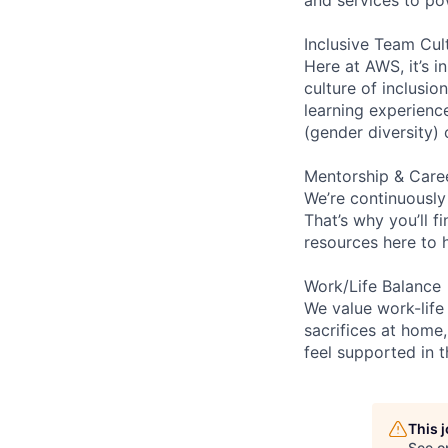
Inclusive Team Cul
Here at AWS, it’s i
culture of inclusi
learning experien
(gender diversity)
Mentorship & Care
We’re continuously
That’s why you’ll 
resources here to 
Work/Life Balance
We value work-life
sacrifices at home,
feel supported in 
This 
See o