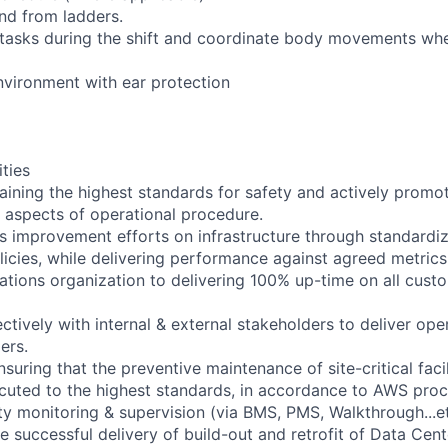
and from ladders.
 tasks during the shift and coordinate body movements whe
environment with ear protection
ities
taining the highest standards for safety and actively promo
ll aspects of operational procedure.
us improvement efforts on infrastructure through standardiz
icies, while delivering performance against agreed metrics
rations organization to delivering 100% up-time on all cus
ectively with internal & external stakeholders to deliver ope
ers.
nsuring that the preventive maintenance of site-critical facil
cuted to the highest standards, in accordance to AWS proc
lity monitoring & supervision (via BMS, PMS, Walkthrough...et
the successful delivery of build-out and retrofit of Data Cent