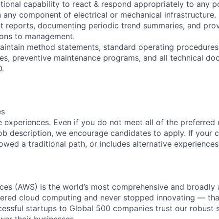
tional capability to react & respond appropriately to any p
 any component of electrical or mechanical infrastructure.
nt reports, documenting periodic trend summaries, and pro
ons to management.
maintain method statements, standard operating procedure
s, preventive maintenance programs, and all technical do
.
es
 experiences. Even if you do not meet all of the preferred 
e job description, we encourage candidates to apply. If your c
lowed a traditional path, or includes alternative experiences,
es (AWS) is the world’s most comprehensive and broadly
eered cloud computing and never stopped innovating — tha
essful startups to Global 500 companies trust our robust s
wer their businesses.