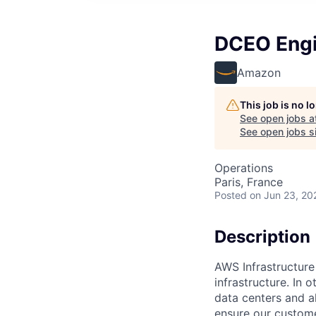
DCEO Engi
Amazon
This job is no 
See open jobs a
See open jobs si
Operations
Paris, France
Posted
on Jun 23, 20
Description
AWS Infrastructure
infrastructure. In
data centers and a
ensure our custome