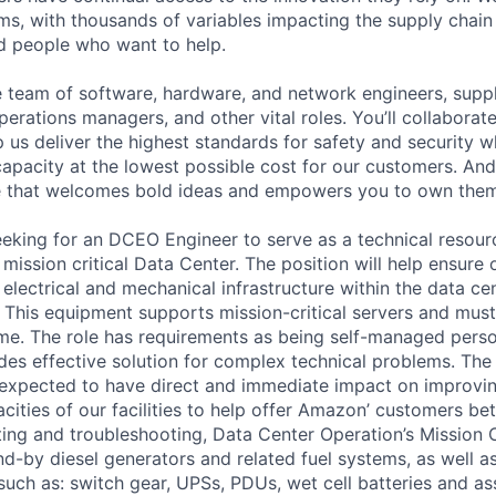
ms, with thousands of variables impacting the supply chai
ed people who want to help.
se team of software, hardware, and network engineers, suppl
perations managers, and other vital roles. You’ll collaborat
 us deliver the highest standards for safety and security w
capacity at the lowest possible cost for our customers. And
re that welcomes bold ideas and empowers you to own them
eeking for an DCEO Engineer to serve as a technical resour
ission critical Data Center. The position will help ensure ov
all electrical and mechanical infrastructure within the data c
. This equipment supports mission-critical servers and must
me. The role has requirements as being self-managed pers
ides effective solution for complex technical problems. The
 expected to have direct and immediate impact on improving
cities of our facilities to help offer Amazon’ customers bet
ing and troubleshooting, Data Center Operation’s Mission Cri
nd-by diesel generators and related fuel systems, as well a
 such as: switch gear, UPSs, PDUs, wet cell batteries and a