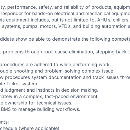
lity, performance, safety, and reliability of products, equip
ne responder for hands-on electrical and mechanical equipm
is equipment includes, but is not limited to, AHU’s, chillers
 systems, pumps, motors, VFD’s, and building automation 
didate show be able to demonstrate the following compete
lve problems through root-cause elimination, stepping back 
y procedures are adhered to while performing work.
trouble-shooting and problem-solving complex issue
llow procedures system documentation and track issues thr
ble Ticket system.
 judgment and instincts in decision making.
riately in a complex, fast-paced environment.
ke ownership for technical issues.
d BMS to manage building workflows.
nts:
chedule (where applicable)