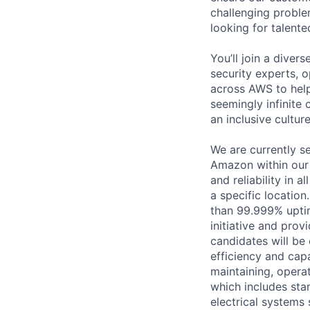
challenging proble
looking for talent
You’ll join a diver
security experts, o
across AWS to help
seemingly infinite 
an inclusive cultu
We are currently s
Amazon within our m
and reliability in 
a specific location
than 99.999% upti
initiative and prov
candidates will be
efficiency and capa
maintaining, operat
which includes sta
electrical systems