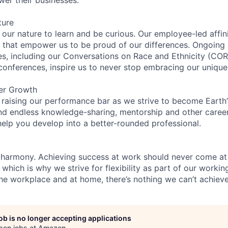
ture
n our nature to learn and be curious. Our employee-led affin
on that empower us to be proud of our differences. Ongoing
ces, including our Conversations on Race and Ethnicity (
 conferences, inspire us to never stop embracing our unique
er Growth
 raising our performance bar as we strive to become Earth
find endless knowledge-sharing, mentorship and other care
help you develop into a better-rounded professional.
 harmony. Achieving success at work should never come at
 which is why we strive for flexibility as part of our worki
the workplace and at home, there’s nothing we can’t achieve
job is no longer accepting applications
pen jobs at
Amazon
.