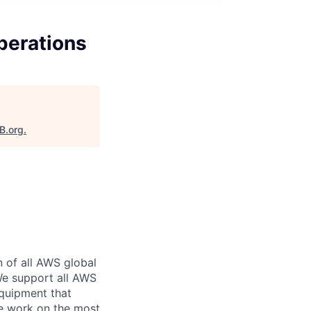
perations
B.org
.
n of all AWS global
 We support all AWS
equipment that
We work on the most