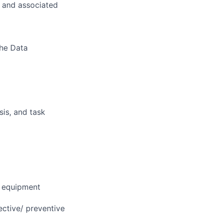
s and associated
the Data
sis, and task
, equipment
rective/ preventive