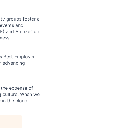
ity groups foster a
 events and
CORE) and AmazeCon
ness.
’s Best Employer.
er-advancing
 the expense of
ng culture. When we
 in the cloud.