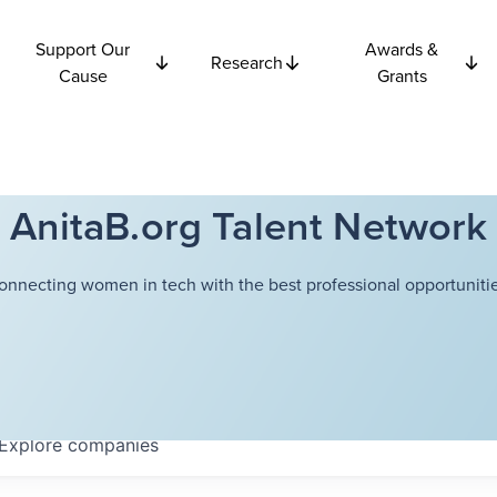
Support Our
Awards &
Research
Cause
Grants
AnitaB.org Talent Network
onnecting women in tech with the best professional opportunitie
Explore
companies