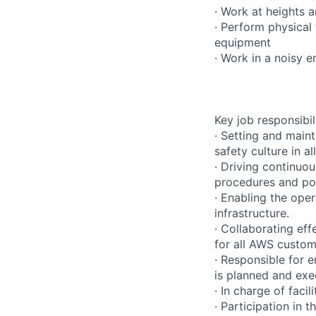
· Work at heights 
· Perform physical
equipment
· Work in a noisy 
Key job responsibil
· Setting and main
safety culture in a
· Driving continuo
procedures and pol
· Enabling the ope
infrastructure.
· Collaborating eff
for all AWS custom
· Responsible for e
is planned and exe
· In charge of faci
· Participation in 