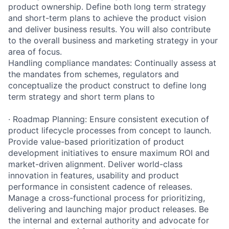
product ownership. Define both long term strategy
and short-term plans to achieve the product vision
and deliver business results. You will also contribute
to the overall business and marketing strategy in your
area of focus.
Handling compliance mandates: Continually assess at
the mandates from schemes, regulators and
conceptualize the product construct to define long
term strategy and short term plans to
· Roadmap Planning: Ensure consistent execution of
product lifecycle processes from concept to launch.
Provide value-based prioritization of product
development initiatives to ensure maximum ROI and
market-driven alignment. Deliver world-class
innovation in features, usability and product
performance in consistent cadence of releases.
Manage a cross-functional process for prioritizing,
delivering and launching major product releases. Be
the internal and external authority and advocate for