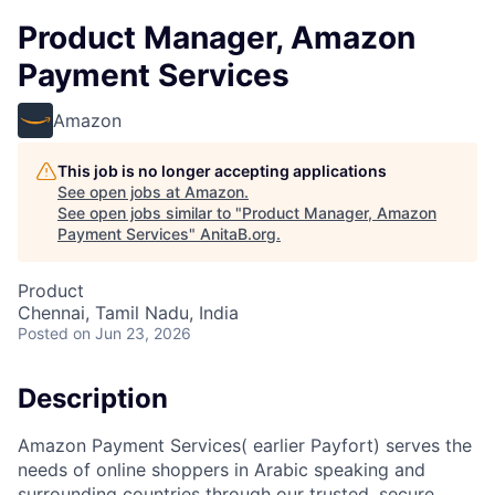
Product Manager, Amazon
Payment Services
Amazon
This job is no longer accepting applications
See open jobs at
Amazon
.
See open jobs similar to "
Product Manager, Amazon
Payment Services
"
AnitaB.org
.
Product
Chennai, Tamil Nadu, India
Posted
on Jun 23, 2026
Description
Amazon Payment Services( earlier Payfort) serves the
needs of online shoppers in Arabic speaking and
surrounding countries through our trusted, secure