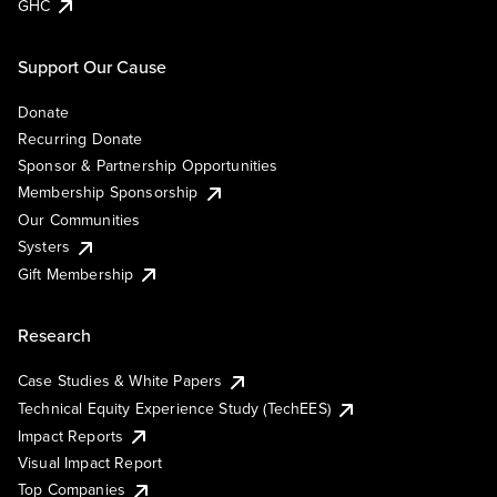
GHC
Support Our Cause
Donate
Recurring Donate
Sponsor & Partnership Opportunities
Membership Sponsorship
Our Communities
Systers
Gift Membership
Research
Case Studies & White Papers
Technical Equity Experience Study (TechEES)
Impact Reports
Visual Impact Report
Top Companies