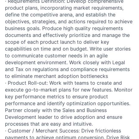
· Requirements Definition: Develop comprehensive
product plans, incorporating market requirements,
define the competitive arena, and establish the
objectives, strategies, and actions required to achieve
business goals. Produce high quality requirements
documents and effectively prioritize and manage the
scope of each product launch to deliver key
capabilities on time and on budget. Write user stories
to communicate customer needs in an agile
development environment. Work closely with Legal
and Tax on regulations and compliance requirements
to eliminate merchant adoption bottlenecks
· Product Roll-out: Work with teams to create and
execute go-to-market plans for new features. Monitor
key performance metrics to ensure product
performance and identify optimization opportunities.
Partner closely with the Sales and Business
Development leader to drive adoption and ensure
processes that are easy and intuitive.
· Customer / Merchant Success: Drive frictionless
payments to achieve optimum conversion. Drive Risk