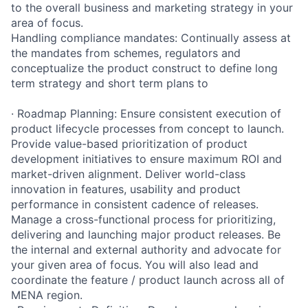
to the overall business and marketing strategy in your
area of focus.
Handling compliance mandates: Continually assess at
the mandates from schemes, regulators and
conceptualize the product construct to define long
term strategy and short term plans to
· Roadmap Planning: Ensure consistent execution of
product lifecycle processes from concept to launch.
Provide value-based prioritization of product
development initiatives to ensure maximum ROI and
market-driven alignment. Deliver world-class
innovation in features, usability and product
performance in consistent cadence of releases.
Manage a cross-functional process for prioritizing,
delivering and launching major product releases. Be
the internal and external authority and advocate for
your given area of focus. You will also lead and
coordinate the feature / product launch across all of
MENA region.