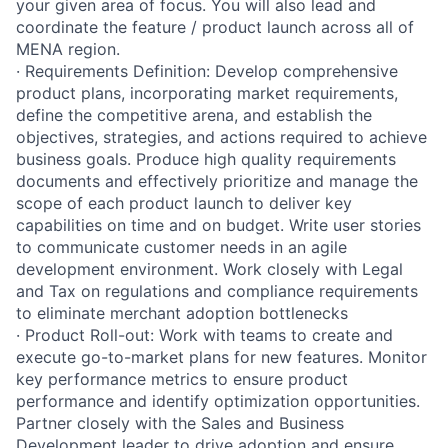
your given area of focus. You will also lead and
coordinate the feature / product launch across all of
MENA region.
· Requirements Definition: Develop comprehensive
product plans, incorporating market requirements,
define the competitive arena, and establish the
objectives, strategies, and actions required to achieve
business goals. Produce high quality requirements
documents and effectively prioritize and manage the
scope of each product launch to deliver key
capabilities on time and on budget. Write user stories
to communicate customer needs in an agile
development environment. Work closely with Legal
and Tax on regulations and compliance requirements
to eliminate merchant adoption bottlenecks
· Product Roll-out: Work with teams to create and
execute go-to-market plans for new features. Monitor
key performance metrics to ensure product
performance and identify optimization opportunities.
Partner closely with the Sales and Business
Development leader to drive adoption and ensure