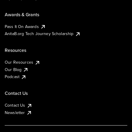
Awards & Grants
Pass It On Awards
AnitaB.org Tech Journey Scholarship
Resources
Our Resources
Our Blog
Podcast
Contact Us
Contact Us
Newsletter