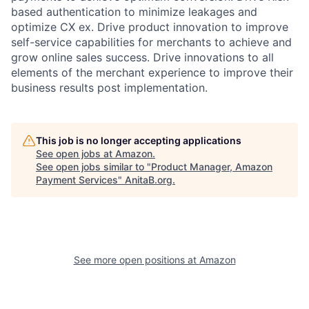
based authentication to minimize leakages and
optimize CX ex. Drive product innovation to improve
self-service capabilities for merchants to achieve and
grow online sales success. Drive innovations to all
elements of the merchant experience to improve their
business results post implementation.
This job is no longer accepting applications
See open jobs at
Amazon
.
See open jobs similar to "
Product Manager, Amazon
Payment Services
"
AnitaB.org
.
See more open positions at
Amazon