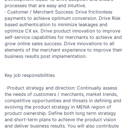
processes that are easy and intuitive.
· Customer / Merchant Success: Drive frictionless
payments to achieve optimum conversion. Drive Risk
based authentication to minimize leakages and
optimize CX ex. Drive product innovation to improve
self-service capabilities for merchants to achieve and
grow online sales success. Drive innovations to all
elements of the merchant experience to improve their
business results post implementation.
Key job responsibilities
· Product strategy and direction: Continually assess
the needs of customers / merchants, market trends,
competitive opportunities and threats in defining and
evolving the product strategy in MENA region of
product ownership. Define both long term strategy
and short-term plans to achieve the product vision
and deliver business results. You will also contribute