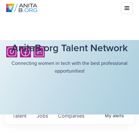
AnitaB.org Talent Network
Connecting women in tech with the best professional
opportunities!
Talent
Jobs
Companies
My
alerts