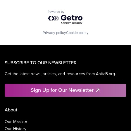
Powered by Getro.com
Privacy policy
Cookie policy
SUBSCRIBE TO OUR NEWSLETTER
Get the latest news, articles, and resources from AnitaB.org.
Sign Up for Our Newsletter
About
Our Mission
Our History