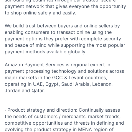
payment network that gives everyone the opportunity
to shop online safely and easily.
We build trust between buyers and online sellers by
enabling consumers to transact online using the
payment options they prefer with complete security
and peace of mind while supporting the most popular
payment methods available globally.
Amazon Payment Services is regional expert in
payment processing technology and solutions across
major markets in the GCC & Levant countries,
operating in UAE, Egypt, Saudi Arabia, Lebanon,
Jordan and Qatar.
· Product strategy and direction: Continually assess
the needs of customers / merchants, market trends,
competitive opportunities and threats in defining and
evolving the product strategy in MENA region of