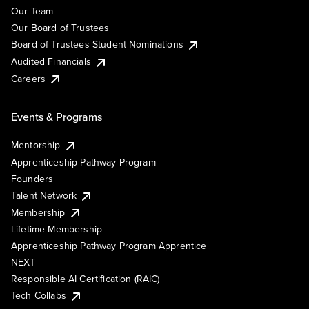
Our Team
Our Board of Trustees
Board of Trustees Student Nominations
Audited Financials
Careers
Events & Programs
Mentorship
Apprenticeship Pathway Program
Founders
Talent Network
Membership
Lifetime Membership
Apprenticeship Pathway Program Apprentice
NEXT
Responsible AI Certification (RAIC)
Tech Collabs