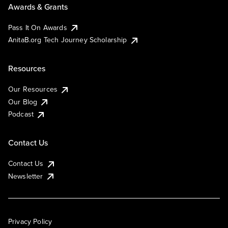
Awards & Grants
Pass It On Awards
AnitaB.org Tech Journey Scholarship
Resources
Our Resources
Our Blog
Podcast
Contact Us
Contact Us
Newsletter
Privacy Policy