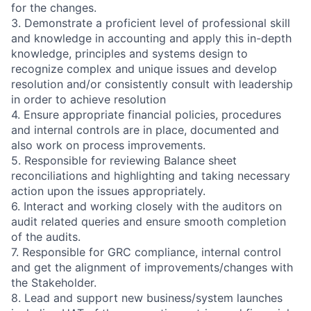
for the changes.
3. Demonstrate a proficient level of professional skill
and knowledge in accounting and apply this in-depth
knowledge, principles and systems design to
recognize complex and unique issues and develop
resolution and/or consistently consult with leadership
in order to achieve resolution
4. Ensure appropriate financial policies, procedures
and internal controls are in place, documented and
also work on process improvements.
5. Responsible for reviewing Balance sheet
reconciliations and highlighting and taking necessary
action upon the issues appropriately.
6. Interact and working closely with the auditors on
audit related queries and ensure smooth completion
of the audits.
7. Responsible for GRC compliance, internal control
and get the alignment of improvements/changes with
the Stakeholder.
8. Lead and support new business/system launches