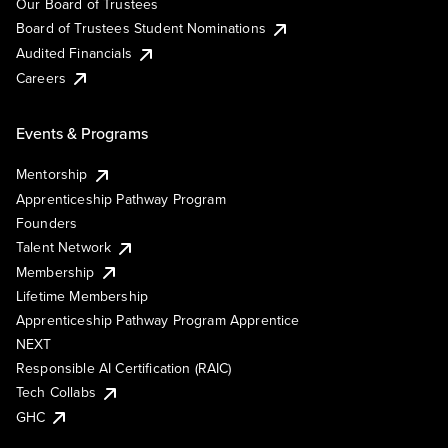
Our Board of Trustees
Board of Trustees Student Nominations
Audited Financials
Careers
Events & Programs
Mentorship
Apprenticeship Pathway Program
Founders
Talent Network
Membership
Lifetime Membership
Apprenticeship Pathway Program Apprentice
NEXT
Responsible AI Certification (RAIC)
Tech Collabs
GHC