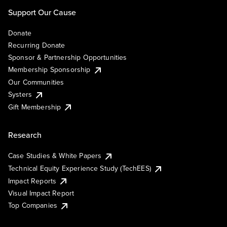
Support Our Cause
Donate
Recurring Donate
Sponsor & Partnership Opportunities
Membership Sponsorship
Our Communities
Systers
Gift Membership
Research
Case Studies & White Papers
Technical Equity Experience Study (TechEES)
Impact Reports
Visual Impact Report
Top Companies