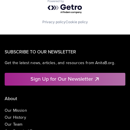
Powered by Getro.com
Privacy policy
Cookie policy
SUBSCRIBE TO OUR NEWSLETTER
Get the latest news, articles, and resources from AnitaB.org.
Sign Up for Our Newsletter
About
Our Mission
Our History
Our Team