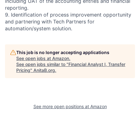
including UAT of the accounting entries and financial
reporting.
9. Identification of process improvement opportunity
and partnering with Tech Partners for
automation/system solution.
This job is no longer accepting applications
See open jobs at
Amazon
.
See open jobs similar to "
Financial Analyst I, Transfer
Pricing
"
AnitaB.org
.
See more open positions at
Amazon