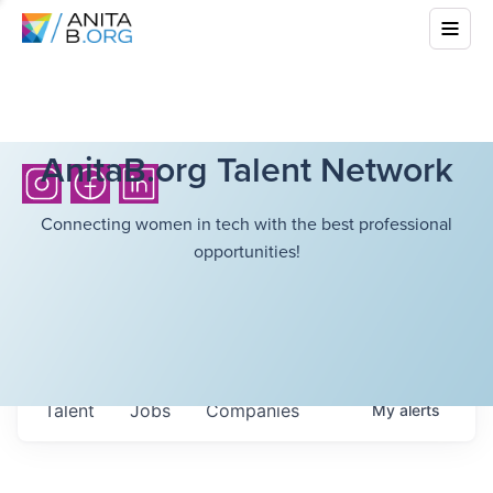
AnitaB.org Talent Network
Connecting women in tech with the best professional
opportunities!
Talent
Jobs
Companies
My
alerts