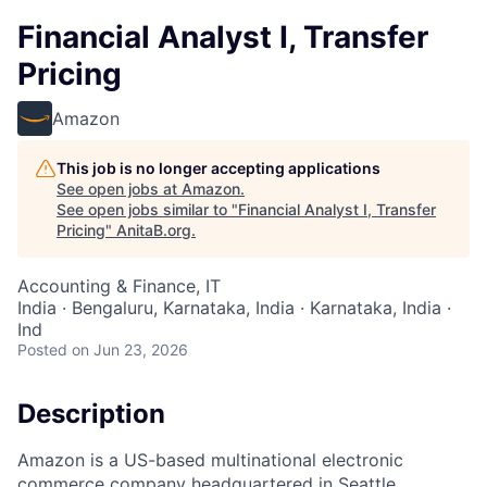
Financial Analyst I, Transfer
Pricing
Amazon
This job is no longer accepting applications
See open jobs at
Amazon
.
See open jobs similar to "
Financial Analyst I, Transfer
Pricing
"
AnitaB.org
.
Accounting & Finance, IT
India · Bengaluru, Karnataka, India · Karnataka, India ·
Ind
Posted
on Jun 23, 2026
Description
Amazon is a US-based multinational electronic
commerce company headquartered in Seattle,