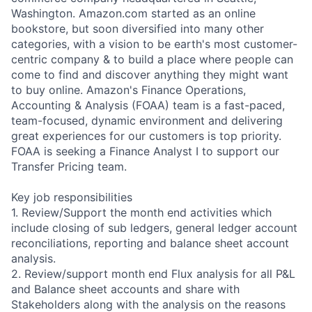
Washington. Amazon.com started as an online
bookstore, but soon diversified into many other
categories, with a vision to be earth's most customer-
centric company & to build a place where people can
come to find and discover anything they might want
to buy online. Amazon's Finance Operations,
Accounting & Analysis (FOAA) team is a fast-paced,
team-focused, dynamic environment and delivering
great experiences for our customers is top priority.
FOAA is seeking a Finance Analyst I to support our
Transfer Pricing team.
Key job responsibilities
1. Review/Support the month end activities which
include closing of sub ledgers, general ledger account
reconciliations, reporting and balance sheet account
analysis.
2. Review/support month end Flux analysis for all P&L
and Balance sheet accounts and share with
Stakeholders along with the analysis on the reasons