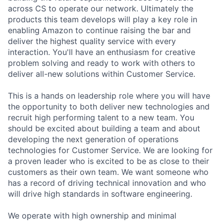
across CS to operate our network. Ultimately the
products this team develops will play a key role in
enabling Amazon to continue raising the bar and
deliver the highest quality service with every
interaction. You'll have an enthusiasm for creative
problem solving and ready to work with others to
deliver all-new solutions within Customer Service.
This is a hands on leadership role where you will have
the opportunity to both deliver new technologies and
recruit high performing talent to a new team. You
should be excited about building a team and about
developing the next generation of operations
technologies for Customer Service. We are looking for
a proven leader who is excited to be as close to their
customers as their own team. We want someone who
has a record of driving technical innovation and who
will drive high standards in software engineering.
We operate with high ownership and minimal