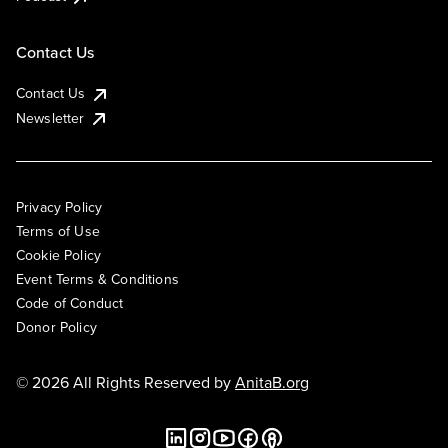
Contact Us
Contact Us
Newsletter
Privacy Policy
Terms of Use
Cookie Policy
Event Terms & Conditions
Code of Conduct
Donor Policy
© 2026 All Rights Reserved by
AnitaB.org