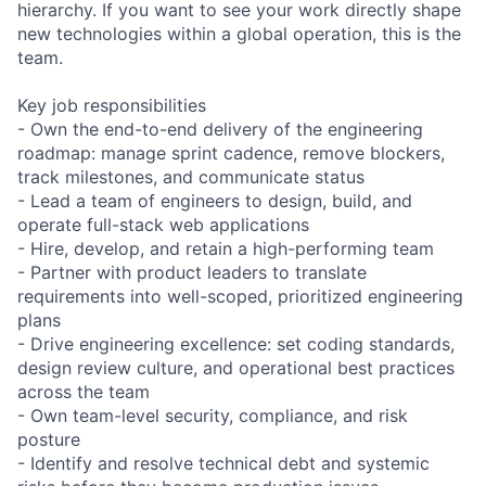
hierarchy. If you want to see your work directly shape
new technologies within a global operation, this is the
team.
Key job responsibilities
- Own the end-to-end delivery of the engineering
roadmap: manage sprint cadence, remove blockers,
track milestones, and communicate status
- Lead a team of engineers to design, build, and
operate full-stack web applications
- Hire, develop, and retain a high-performing team
- Partner with product leaders to translate
requirements into well-scoped, prioritized engineering
plans
- Drive engineering excellence: set coding standards,
design review culture, and operational best practices
across the team
- Own team-level security, compliance, and risk
posture
- Identify and resolve technical debt and systemic