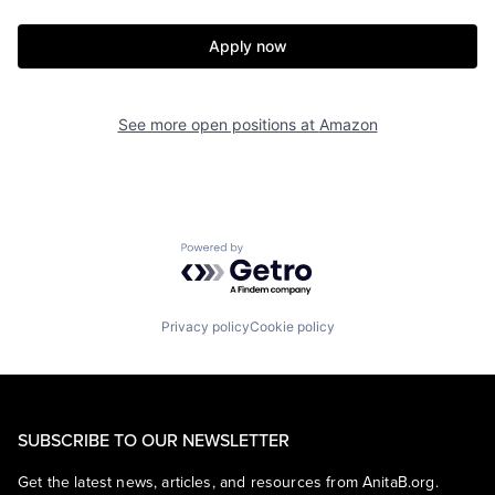
Apply now
See more open positions at
Amazon
Powered by Getro.com
Privacy policy
Cookie policy
SUBSCRIBE TO OUR NEWSLETTER
Get the latest news, articles, and resources from AnitaB.org.