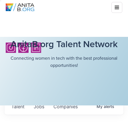
AnitaB.org Talent Network
Connecting women in tech with the best professional
opportunities!
Talent
Jobs
Companies
My
alerts