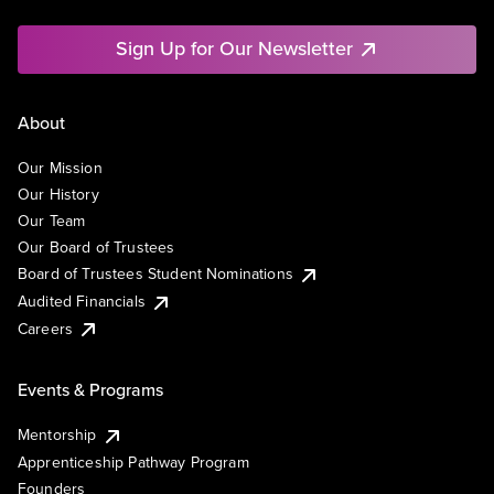
Sign Up for Our Newsletter
About
Our Mission
Our History
Our Team
Our Board of Trustees
Board of Trustees Student Nominations
Audited Financials
Careers
Events & Programs
Mentorship
Apprenticeship Pathway Program
Founders