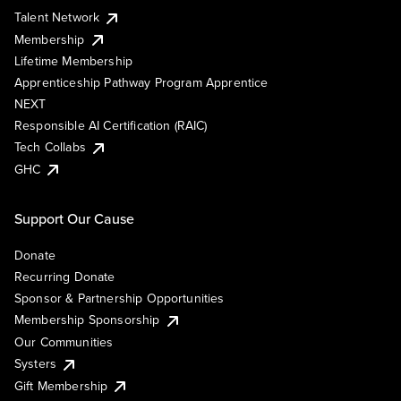
Talent Network
Membership
Lifetime Membership
Apprenticeship Pathway Program Apprentice
NEXT
Responsible AI Certification (RAIC)
Tech Collabs
GHC
Support Our Cause
Donate
Recurring Donate
Sponsor & Partnership Opportunities
Membership Sponsorship
Our Communities
Systers
Gift Membership