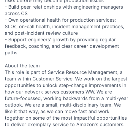
risks before they become production issues
- Build peer relationships with engineering managers
across CS
- Own operational health for production services:
SLOs, on-call health, incident management practices,
and post-incident review culture
- Support engineers' growth by providing regular
feedback, coaching, and clear career development
paths
About the team
This role is part of Service Resource Management, a
team within Customer Service. We work on the largest
opportunities to unlock step-change improvements in
how our network serves customers WW. We are
future-focussed, working backwards from a multi-year
outlook. We are a small, multi-disciplinary team. We
like it that way, as we can move fast and work
together on some of the most impactful opportunities
to deliver exemplary service to Amazon's customers.