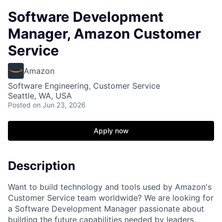
Software Development
Manager, Amazon Customer
Service
Amazon
Software Engineering, Customer Service
Seattle, WA, USA
Posted
on Jun 23, 2026
Apply now
Description
Want to build technology and tools used by Amazon's
Customer Service team worldwide? We are looking for
a Software Development Manager passionate about
building the future capabilities needed by leaders