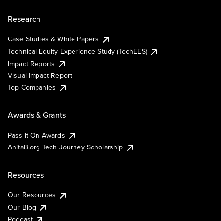
Research
Case Studies & White Papers
Technical Equity Experience Study (TechEES)
Impact Reports
Visual Impact Report
Top Companies
Awards & Grants
Pass It On Awards
AnitaB.org Tech Journey Scholarship
Resources
Our Resources
Our Blog
Podcast