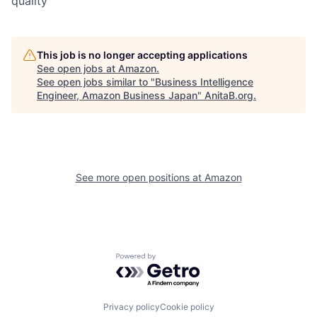
quality
This job is no longer accepting applications
See open jobs at
Amazon
.
See open jobs similar to "
Business Intelligence
Engineer, Amazon Business Japan
"
AnitaB.org
.
See more open positions at
Amazon
Powered by Getro.com
Privacy policy
Cookie policy