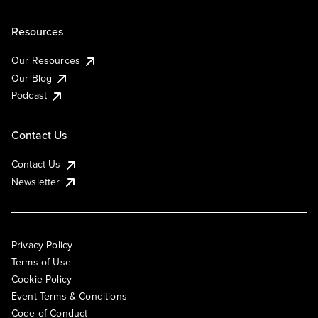
Resources
Our Resources
Our Blog
Podcast
Contact Us
Contact Us
Newsletter
Privacy Policy
Terms of Use
Cookie Policy
Event Terms & Conditions
Code of Conduct