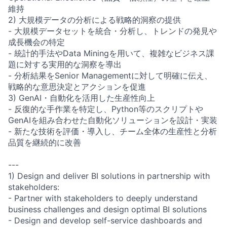
維持
2) 大規模データの分析による戦略的洞察の提供
- 大規模データセットを統合・分析し、トレンドの発見や
成長機会の特定
- 統計的手法やData Miningを用いて、複雑なビジネス課
題に対する実用的な洞察を導出
- 分析結果をSenior Managementに対して明確に伝え、
戦略的な意思決定とアクションを促進
3) GenAI・自動化を活用した生産性向上
- 反復的な手作業を特定し、Python等のスクリプトや
GenAIを組み合わせた自動化ソリューションを設計・実装
- 新たな技術を評価・導入し、チーム全体の生産性と分析
品質を継続的に改善
---
1) Design and deliver BI solutions in partnership with
stakeholders:
- Partner with stakeholders to deeply understand
business challenges and design optimal BI solutions
- Design and develop self-service dashboards and