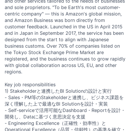
and other services tailored to the needs of businesses
and sole proprietors. "To be Earth's most customer-
centric company" — this is Amazon's global mission,
and Amazon Business was born directly from
customer feedback. Launched in the US in April 2015
and in Japan in September 2017, the service has been
designed from the start to align with Japanese
business customs. Over 70% of companies listed on
the Tokyo Stock Exchange Prime Market are
registered, and the business continues to grow rapidly
with global collaboration across US, EU, and other
regions.
Key job responsibilities
1) Stakeholderと連携したBI Solutionの設計と実行
- Sales・PM等のStakeholderと連携し、ビジネス課題を
深く理解した上で最適なBI Solutionを設計・実装
- Self-serviceで活用可能なDashboard・Reportを設計・
開発し、Dataに基づく意思決定を支援
- Engineering Excellence（正確性・効率性）と
Operational Excellence（品質・信頼性）の基準を確立・