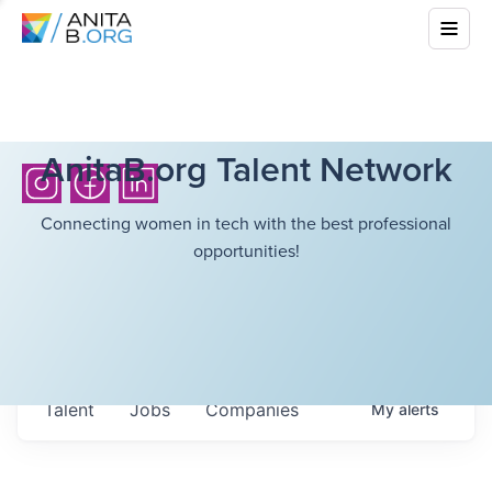
AnitaB.org Talent Network
Connecting women in tech with the best professional
opportunities!
Talent
Jobs
Companies
My
alerts