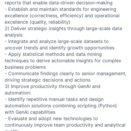
reports that enable data-driven decision-making
- Establish and maintain standards for engineering
excellence (correctness, efficiency) and operational
excellence (quality, reliability)
2) Deliver strategic insights through large-scale data
analysis:
- Integrate and analyze large-scale datasets to
uncover trends and identify growth opportunities
- Apply statistical methods and data mining
techniques to derive actionable insights for complex
business problems
- Communicate findings clearly to senior management,
driving strategic decisions and actions
3) Improve productivity through GenAI and
automation:
- Identify repetitive manual tasks and design
automation solutions combining scripting (Python)
with GenAI capabilities
- Evaluate and adopt new technologies to
continuously improve team productivity and analytical