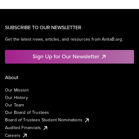
SUBSCRIBE TO OUR NEWSLETTER
Get the latest news, articles, and resources from AnitaB.org.
Sign Up for Our Newsletter
About
Our Mission
Our History
Our Team
Our Board of Trustees
Board of Trustees Student Nominations
Audited Financials
Careers