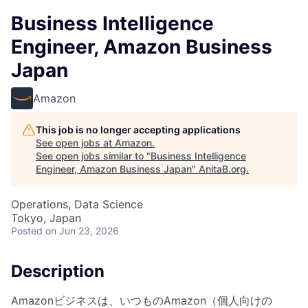
Business Intelligence
Engineer, Amazon Business
Japan
Amazon
This job is no longer accepting applications
See open jobs at
Amazon
.
See open jobs similar to "
Business Intelligence
Engineer, Amazon Business Japan
"
AnitaB.org
.
Operations, Data Science
Tokyo, Japan
Posted
on Jun 23, 2026
Description
Amazonビジネスは、いつものAmazon（個人向けの