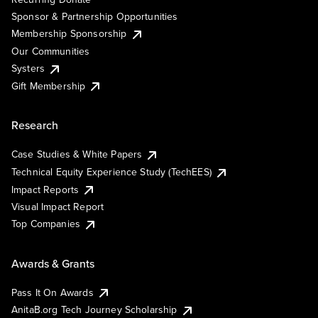
Sponsor & Partnership Opportunities
Membership Sponsorship
Our Communities
Systers
Gift Membership
Research
Case Studies & White Papers
Technical Equity Experience Study (TechEES)
Impact Reports
Visual Impact Report
Top Companies
Awards & Grants
Pass It On Awards
AnitaB.org Tech Journey Scholarship