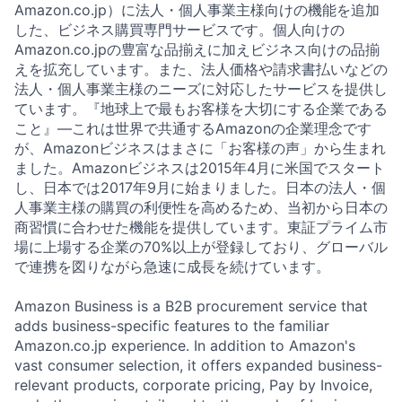
Amazon.co.jp）に法人・個人事業主様向けの機能を追加
した、ビジネス購買専門サービスです。個人向けの
Amazon.co.jpの豊富な品揃えに加えビジネス向けの品揃
えを拡充しています。また、法人価格や請求書払いなどの
法人・個人事業主様のニーズに対応したサービスを提供し
ています。『地球上で最もお客様を大切にする企業である
こと』—これは世界で共通するAmazonの企業理念です
が、Amazonビジネスはまさに「お客様の声」から生まれ
ました。Amazonビジネスは2015年4月に米国でスタート
し、日本では2017年9月に始まりました。日本の法人・個
人事業主様の購買の利便性を高めるため、当初から日本の
商習慣に合わせた機能を提供しています。東証プライム市
場に上場する企業の70%以上が登録しており、グローバル
で連携を図りながら急速に成長を続けています。
Amazon Business is a B2B procurement service that
adds business-specific features to the familiar
Amazon.co.jp experience. In addition to Amazon's
vast consumer selection, it offers expanded business-
relevant products, corporate pricing, Pay by Invoice,