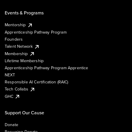
Events & Programs
Mentorship
Apprenticeship Pathway Program
Founders
Talent Network
Membership
Lifetime Membership
Apprenticeship Pathway Program Apprentice
NEXT
Responsible AI Certification (RAIC)
Tech Collabs
GHC
Support Our Cause
Donate
Recurring Donate