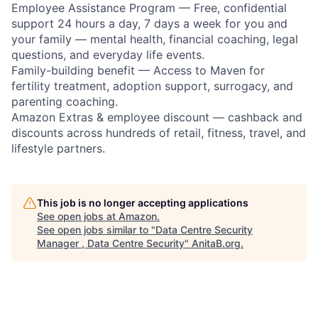
Employee Assistance Program — Free, confidential
support 24 hours a day, 7 days a week for you and
your family — mental health, financial coaching, legal
questions, and everyday life events.
Family-building benefit — Access to Maven for
fertility treatment, adoption support, surrogacy, and
parenting coaching.
Amazon Extras & employee discount — cashback and
discounts across hundreds of retail, fitness, travel, and
lifestyle partners.
This job is no longer accepting applications
See open jobs at
Amazon
.
See open jobs similar to "
Data Centre Security
Manager , Data Centre Security
"
AnitaB.org
.