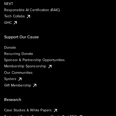
NEXT
Responsible AI Certification (RAIC)
Tech Collabs
GHC
Support Our Cause
Donate
Recurring Donate
Sponsor & Partnership Opportunities
Membership Sponsorship
Our Communities
Systers
Gift Membership
Research
Case Studies & White Papers