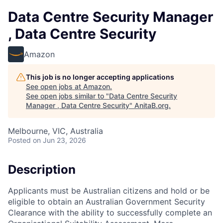
Data Centre Security Manager
, Data Centre Security
Amazon
This job is no longer accepting applications
See open jobs at
Amazon
.
See open jobs similar to "
Data Centre Security
Manager , Data Centre Security
"
AnitaB.org
.
Melbourne, VIC, Australia
Posted
on Jun 23, 2026
Description
Applicants must be Australian citizens and hold or be
eligible to obtain an Australian Government Security
Clearance with the ability to successfully complete an