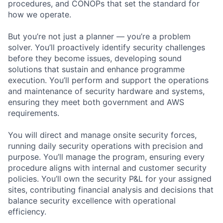
procedures, and CONOPs that set the standard for
how we operate.
But you’re not just a planner — you’re a problem
solver. You’ll proactively identify security challenges
before they become issues, developing sound
solutions that sustain and enhance programme
execution. You’ll perform and support the operations
and maintenance of security hardware and systems,
ensuring they meet both government and AWS
requirements.
You will direct and manage onsite security forces,
running daily security operations with precision and
purpose. You’ll manage the program, ensuring every
procedure aligns with internal and customer security
policies. You’ll own the security P&L for your assigned
sites, contributing financial analysis and decisions that
balance security excellence with operational
efficiency.