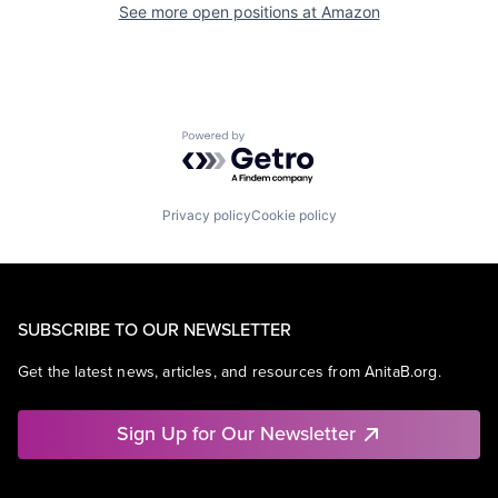
See more open positions at
Amazon
Powered by Getro.com
Privacy policy
Cookie policy
SUBSCRIBE TO OUR NEWSLETTER
Get the latest news, articles, and resources from AnitaB.org.
Sign Up for Our Newsletter