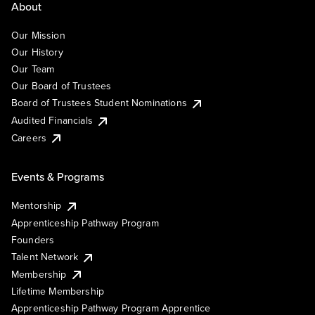
About
Our Mission
Our History
Our Team
Our Board of Trustees
Board of Trustees Student Nominations
Audited Financials
Careers
Events & Programs
Mentorship
Apprenticeship Pathway Program
Founders
Talent Network
Membership
Lifetime Membership
Apprenticeship Pathway Program Apprentice