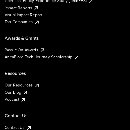
Technical Equity Experience Study (TechEES)
Impact Reports
Visual Impact Report
Top Companies
Awards & Grants
Pass It On Awards
AnitaB.org Tech Journey Scholarship
Resources
Our Resources
Our Blog
Podcast
Contact Us
Contact Us