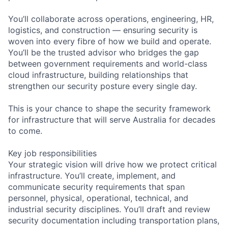
You’ll collaborate across operations, engineering, HR,
logistics, and construction — ensuring security is
woven into every fibre of how we build and operate.
You’ll be the trusted advisor who bridges the gap
between government requirements and world-class
cloud infrastructure, building relationships that
strengthen our security posture every single day.
This is your chance to shape the security framework
for infrastructure that will serve Australia for decades
to come.
Key job responsibilities
Your strategic vision will drive how we protect critical
infrastructure. You’ll create, implement, and
communicate security requirements that span
personnel, physical, operational, technical, and
industrial security disciplines. You’ll draft and review
security documentation including transportation plans,