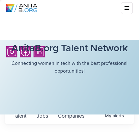
AnitaB.org Talent Network
Connecting women in tech with the best professional
opportunities!
Talent
Jobs
Companies
My
alerts