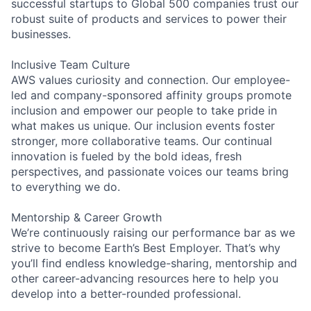
successful startups to Global 500 companies trust our
robust suite of products and services to power their
businesses.
Inclusive Team Culture
AWS values curiosity and connection. Our employee-
led and company-sponsored affinity groups promote
inclusion and empower our people to take pride in
what makes us unique. Our inclusion events foster
stronger, more collaborative teams. Our continual
innovation is fueled by the bold ideas, fresh
perspectives, and passionate voices our teams bring
to everything we do.
Mentorship & Career Growth
We’re continuously raising our performance bar as we
strive to become Earth’s Best Employer. That’s why
you’ll find endless knowledge-sharing, mentorship and
other career-advancing resources here to help you
develop into a better-rounded professional.