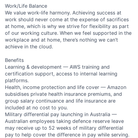
Work/Life Balance
We value work-life harmony. Achieving success at
work should never come at the expense of sacrifices
at home, which is why we strive for flexibility as part
of our working culture. When we feel supported in the
workplace and at home, there’s nothing we can’t
achieve in the cloud.
Benefits
Learning & development — AWS training and
certification support, access to internal learning
platforms.
Health, income protection and life cover — Amazon
subsidises private health insurance premiums, and
group salary continuance and life insurance are
included at no cost to you.
Military differential pay launching in Australia —
Australian employees taking defence reserve leave
may receive up to 52 weeks of military differential
pay to help cover the difference in pay while serving.