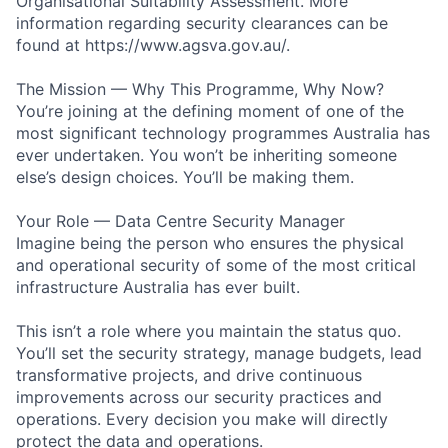
Organisational Suitability Assessment. More
information regarding security clearances can be
found at https://www.agsva.gov.au/.
The Mission — Why This Programme, Why Now?
You’re joining at the defining moment of one of the
most significant technology programmes Australia has
ever undertaken. You won’t be inheriting someone
else’s design choices. You’ll be making them.
Your Role — Data Centre Security Manager
Imagine being the person who ensures the physical
and operational security of some of the most critical
infrastructure Australia has ever built.
This isn’t a role where you maintain the status quo.
You’ll set the security strategy, manage budgets, lead
transformative projects, and drive continuous
improvements across our security practices and
operations. Every decision you make will directly
protect the data and operations.