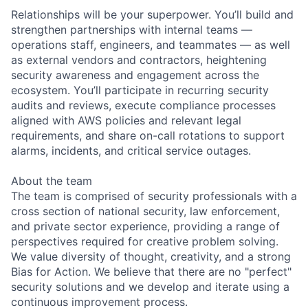
Relationships will be your superpower. You’ll build and
strengthen partnerships with internal teams —
operations staff, engineers, and teammates — as well
as external vendors and contractors, heightening
security awareness and engagement across the
ecosystem. You’ll participate in recurring security
audits and reviews, execute compliance processes
aligned with AWS policies and relevant legal
requirements, and share on-call rotations to support
alarms, incidents, and critical service outages.
About the team
The team is comprised of security professionals with a
cross section of national security, law enforcement,
and private sector experience, providing a range of
perspectives required for creative problem solving.
We value diversity of thought, creativity, and a strong
Bias for Action. We believe that there are no "perfect"
security solutions and we develop and iterate using a
continuous improvement process.