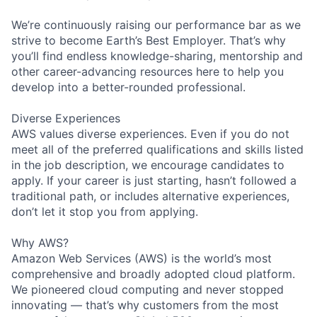
We’re continuously raising our performance bar as we
strive to become Earth’s Best Employer. That’s why
you’ll find endless knowledge-sharing, mentorship and
other career-advancing resources here to help you
develop into a better-rounded professional.
Diverse Experiences
AWS values diverse experiences. Even if you do not
meet all of the preferred qualifications and skills listed
in the job description, we encourage candidates to
apply. If your career is just starting, hasn’t followed a
traditional path, or includes alternative experiences,
don’t let it stop you from applying.
Why AWS?
Amazon Web Services (AWS) is the world’s most
comprehensive and broadly adopted cloud platform.
We pioneered cloud computing and never stopped
innovating — that’s why customers from the most