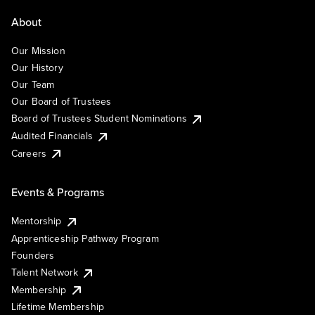
About
Our Mission
Our History
Our Team
Our Board of Trustees
Board of Trustees Student Nominations
Audited Financials
Careers
Events & Programs
Mentorship
Apprenticeship Pathway Program
Founders
Talent Network
Membership
Lifetime Membership