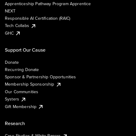
Apprenticeship Pathway Program Apprentice
NEXT
Responsible AI Certification (RAIC)
Tech Collabs
GHC
Support Our Cause
Donate
Recurring Donate
Sponsor & Partnership Opportunities
Membership Sponsorship
Our Communities
Systers
Gift Membership
Research
Case Studies & White Papers