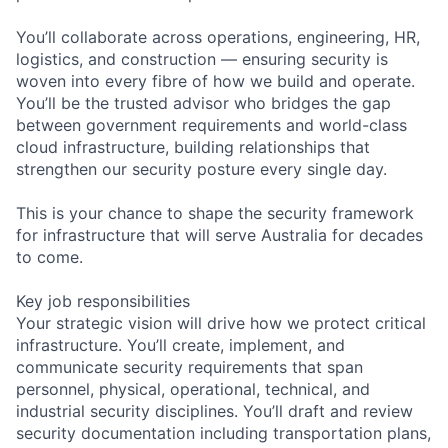
You’ll collaborate across operations, engineering, HR,
logistics, and construction — ensuring security is
woven into every fibre of how we build and operate.
You’ll be the trusted advisor who bridges the gap
between government requirements and world-class
cloud infrastructure, building relationships that
strengthen our security posture every single day.
This is your chance to shape the security framework
for infrastructure that will serve Australia for decades
to come.
Key job responsibilities
Your strategic vision will drive how we protect critical
infrastructure. You’ll create, implement, and
communicate security requirements that span
personnel, physical, operational, technical, and
industrial security disciplines. You’ll draft and review
security documentation including transportation plans,