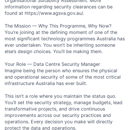
Organisational Suitability Assessment. More
information regarding security clearances can be
found at https://www.agsva.gov.au/.
The Mission — Why This Programme, Why Now?
You’re joining at the defining moment of one of the
most significant technology programmes Australia has
ever undertaken. You won’t be inheriting someone
else’s design choices. You’ll be making them.
Your Role — Data Centre Security Manager
Imagine being the person who ensures the physical
and operational security of some of the most critical
infrastructure Australia has ever built.
This isn’t a role where you maintain the status quo.
You’ll set the security strategy, manage budgets, lead
transformative projects, and drive continuous
improvements across our security practices and
operations. Every decision you make will directly
protect the data and operations.