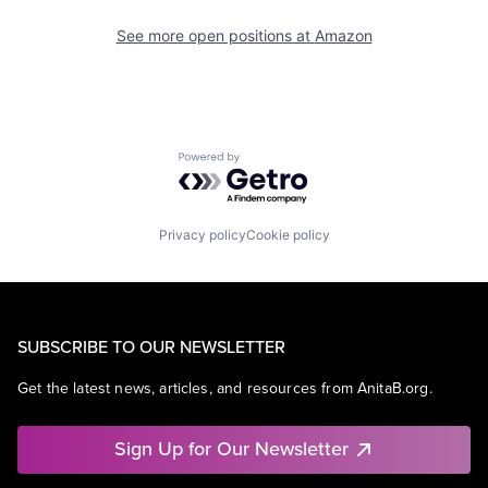
See more open positions at
Amazon
Powered by Getro.com
Privacy policy
Cookie policy
SUBSCRIBE TO OUR NEWSLETTER
Get the latest news, articles, and resources from AnitaB.org.
Sign Up for Our Newsletter