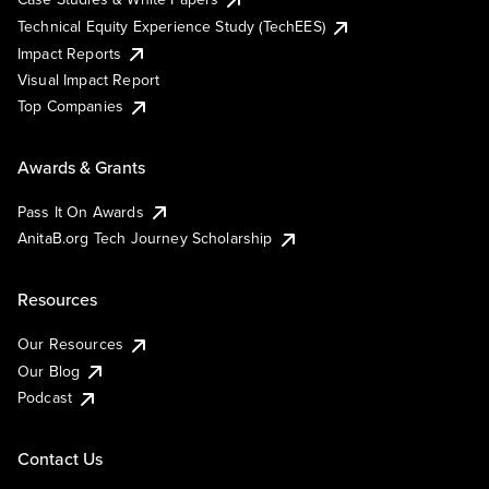
Technical Equity Experience Study (TechEES)
Impact Reports
Visual Impact Report
Top Companies
Awards & Grants
Pass It On Awards
AnitaB.org Tech Journey Scholarship
Resources
Our Resources
Our Blog
Podcast
Contact Us