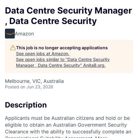
Data Centre Security Manager
, Data Centre Security
Amazon
This job is no longer accepting applications
See open jobs at
Amazon
.
See open jobs similar to "
Data Centre Security
Manager , Data Centre Security
"
AnitaB.org
.
Melbourne, VIC, Australia
Posted
on Jun 23, 2026
Description
Applicants must be Australian citizens and hold or be
eligible to obtain an Australian Government Security
Clearance with the ability to successfully complete an