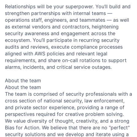
Relationships will be your superpower. You’ll build and
strengthen partnerships with internal teams —
operations staff, engineers, and teammates — as well
as external vendors and contractors, heightening
security awareness and engagement across the
ecosystem. You’ll participate in recurring security
audits and reviews, execute compliance processes
aligned with AWS policies and relevant legal
requirements, and share on-call rotations to support
alarms, incidents, and critical service outages.
About the team
About the team
The team is comprised of security professionals with a
cross section of national security, law enforcement,
and private sector experience, providing a range of
perspectives required for creative problem solving.
We value diversity of thought, creativity, and a strong
Bias for Action. We believe that there are no "perfect"
security solutions and we develop and iterate using a