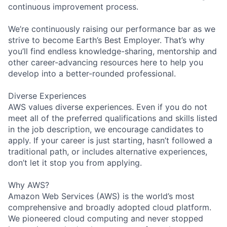
continuous improvement process.
We’re continuously raising our performance bar as we
strive to become Earth’s Best Employer. That’s why
you’ll find endless knowledge-sharing, mentorship and
other career-advancing resources here to help you
develop into a better-rounded professional.
Diverse Experiences
AWS values diverse experiences. Even if you do not
meet all of the preferred qualifications and skills listed
in the job description, we encourage candidates to
apply. If your career is just starting, hasn’t followed a
traditional path, or includes alternative experiences,
don’t let it stop you from applying.
Why AWS?
Amazon Web Services (AWS) is the world’s most
comprehensive and broadly adopted cloud platform.
We pioneered cloud computing and never stopped