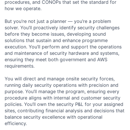
procedures, and CONOPs that set the standard for
how we operate.
But you’re not just a planner — you’re a problem
solver. You’ll proactively identify security challenges
before they become issues, developing sound
solutions that sustain and enhance programme
execution. You’ll perform and support the operations
and maintenance of security hardware and systems,
ensuring they meet both government and AWS
requirements.
You will direct and manage onsite security forces,
running daily security operations with precision and
purpose. You’ll manage the program, ensuring every
procedure aligns with internal and customer security
policies. You’ll own the security P&L for your assigned
sites, contributing financial analysis and decisions that
balance security excellence with operational
efficiency.