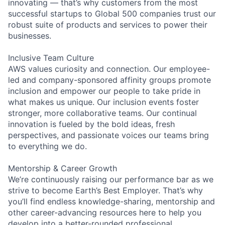
innovating — that’s why customers from the most
successful startups to Global 500 companies trust our
robust suite of products and services to power their
businesses.
Inclusive Team Culture
AWS values curiosity and connection. Our employee-
led and company-sponsored affinity groups promote
inclusion and empower our people to take pride in
what makes us unique. Our inclusion events foster
stronger, more collaborative teams. Our continual
innovation is fueled by the bold ideas, fresh
perspectives, and passionate voices our teams bring
to everything we do.
Mentorship & Career Growth
We’re continuously raising our performance bar as we
strive to become Earth’s Best Employer. That’s why
you’ll find endless knowledge-sharing, mentorship and
other career-advancing resources here to help you
develop into a better-rounded professional.