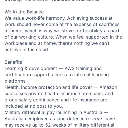
Work/Life Balance
We value work-life harmony. Achieving success at
work should never come at the expense of sacrifices
at home, which is why we strive for flexibility as part
of our working culture. When we feel supported in the
workplace and at home, there’s nothing we can’t
achieve in the cloud.
Benefits
Learning & development — AWS training and
certification support, access to internal learning
platforms.
Health, income protection and life cover — Amazon
subsidises private health insurance premiums, and
group salary continuance and life insurance are
included at no cost to you.
Military differential pay launching in Australia —
Australian employees taking defence reserve leave
may receive up to 52 weeks of military differential