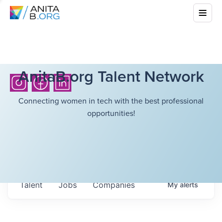
AnitaB.org Talent Network
Connecting women in tech with the best professional
opportunities!
Talent
Jobs
Companies
My
alerts