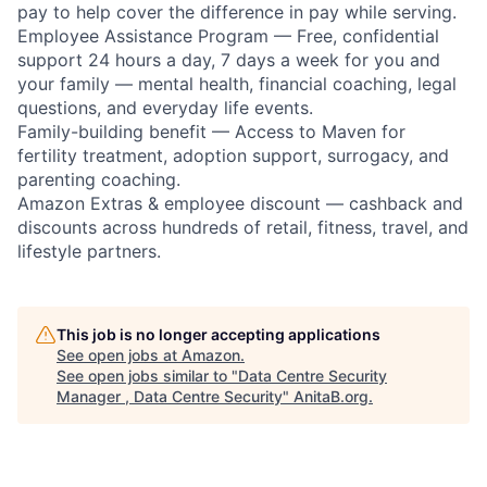
pay to help cover the difference in pay while serving.
Employee Assistance Program — Free, confidential
support 24 hours a day, 7 days a week for you and
your family — mental health, financial coaching, legal
questions, and everyday life events.
Family-building benefit — Access to Maven for
fertility treatment, adoption support, surrogacy, and
parenting coaching.
Amazon Extras & employee discount — cashback and
discounts across hundreds of retail, fitness, travel, and
lifestyle partners.
This job is no longer accepting applications
See open jobs at
Amazon
.
See open jobs similar to "
Data Centre Security
Manager , Data Centre Security
"
AnitaB.org
.