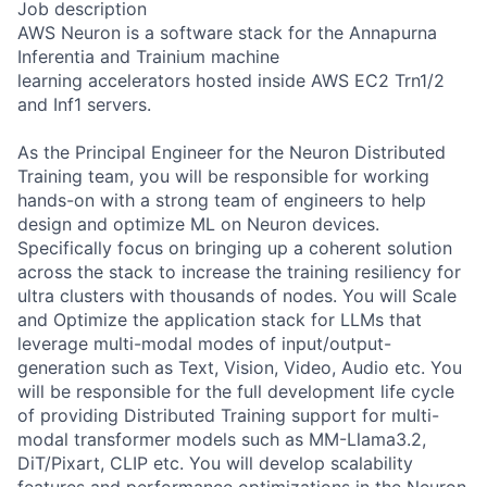
Job description
AWS Neuron is a software stack for the Annapurna
Inferentia and Trainium machine
learning accelerators hosted inside AWS EC2 Trn1/2
and Inf1 servers.
As the Principal Engineer for the Neuron Distributed
Training team, you will be responsible for working
hands-on with a strong team of engineers to help
design and optimize ML on Neuron devices.
Specifically focus on bringing up a coherent solution
across the stack to increase the training resiliency for
ultra clusters with thousands of nodes. You will Scale
and Optimize the application stack for LLMs that
leverage multi-modal modes of input/output-
generation such as Text, Vision, Video, Audio etc. You
will be responsible for the full development life cycle
of providing Distributed Training support for multi-
modal transformer models such as MM-Llama3.2,
DiT/Pixart, CLIP etc. You will develop scalability
features and performance optimizations in the Neuron