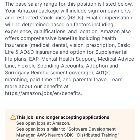
The base salary range for this position is listed below.
Your Amazon package will include sign-on payments
and restricted stock units (RSUs). Final compensation
will be determined based on factors including
experience, qualifications, and location. Amazon also
offers comprehensive benefits including health
insurance (medical, dental, vision, prescription, Basic
Life & AD&D insurance and option for Supplemental
life plans, EAP, Mental Health Support, Medical Advice
Line, Flexible Spending Accounts, Adoption and
Surrogacy Reimbursement coverage), 401(k)
matching, paid time off, and parental leave. Learn
more about our benefits at
https://amazon.jobs/en/benefits.
This job is no longer accepting applications
See open jobs at
Amazon
.
See open jobs similar to "
Software Development
Manager, AWS Neuron SDK - Distributed Training
"