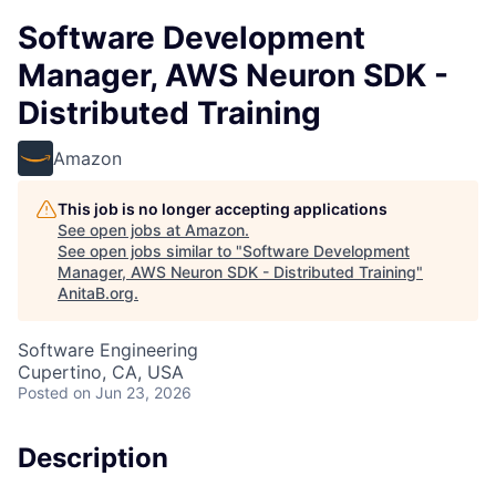
Software Development
Manager, AWS Neuron SDK -
Distributed Training
Amazon
This job is no longer accepting applications
See open jobs at
Amazon
.
See open jobs similar to "
Software Development
Manager, AWS Neuron SDK - Distributed Training
"
AnitaB.org
.
Software Engineering
Cupertino, CA, USA
Posted
on Jun 23, 2026
Description