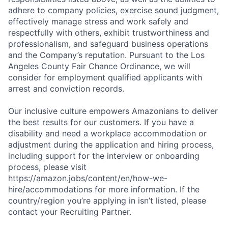
adhere to company policies, exercise sound judgment,
effectively manage stress and work safely and
respectfully with others, exhibit trustworthiness and
professionalism, and safeguard business operations
and the Company’s reputation. Pursuant to the Los
Angeles County Fair Chance Ordinance, we will
consider for employment qualified applicants with
arrest and conviction records.
Our inclusive culture empowers Amazonians to deliver
the best results for our customers. If you have a
disability and need a workplace accommodation or
adjustment during the application and hiring process,
including support for the interview or onboarding
process, please visit
https://amazon.jobs/content/en/how-we-
hire/accommodations for more information. If the
country/region you’re applying in isn’t listed, please
contact your Recruiting Partner.