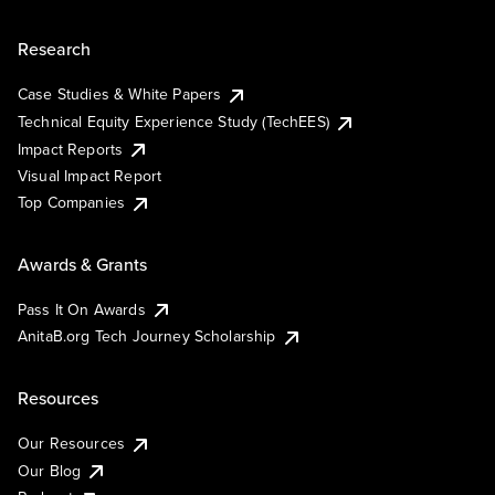
Research
Case Studies & White Papers
Technical Equity Experience Study (TechEES)
Impact Reports
Visual Impact Report
Top Companies
Awards & Grants
Pass It On Awards
AnitaB.org Tech Journey Scholarship
Resources
Our Resources
Our Blog