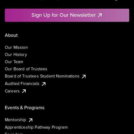
Sign Up for Our Newsletter
About
Our Mission
Our History
Our Team
Our Board of Trustees
Board of Trustees Student Nominations
Audited Financials
Careers
Events & Programs
Mentorship
Apprenticeship Pathway Program