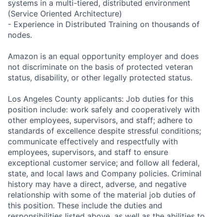
systems in a multi-tiered, distributed environment
(Service Oriented Architecture)
- Experience in Distributed Training on thousands of
nodes.
Amazon is an equal opportunity employer and does
not discriminate on the basis of protected veteran
status, disability, or other legally protected status.
Los Angeles County applicants: Job duties for this
position include: work safely and cooperatively with
other employees, supervisors, and staff; adhere to
standards of excellence despite stressful conditions;
communicate effectively and respectfully with
employees, supervisors, and staff to ensure
exceptional customer service; and follow all federal,
state, and local laws and Company policies. Criminal
history may have a direct, adverse, and negative
relationship with some of the material job duties of
this position. These include the duties and
responsibilities listed above, as well as the abilities to