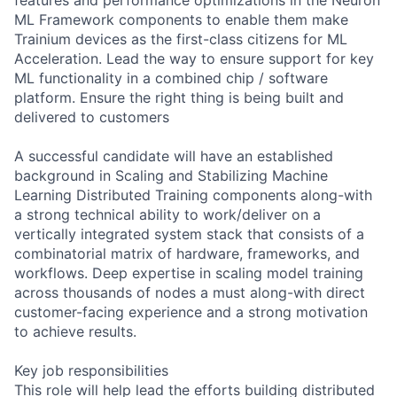
ML Framework components to enable them make
Trainium devices as the first-class citizens for ML
Acceleration. Lead the way to ensure support for key
ML functionality in a combined chip / software
platform. Ensure the right thing is being built and
delivered to customers
A successful candidate will have an established
background in Scaling and Stabilizing Machine
Learning Distributed Training components along-with
a strong technical ability to work/deliver on a
vertically integrated system stack that consists of a
combinatorial matrix of hardware, frameworks, and
workflows. Deep expertise in scaling model training
across thousands of nodes a must along-with direct
customer-facing experience and a strong motivation
to achieve results.
Key job responsibilities
This role will help lead the efforts building distributed