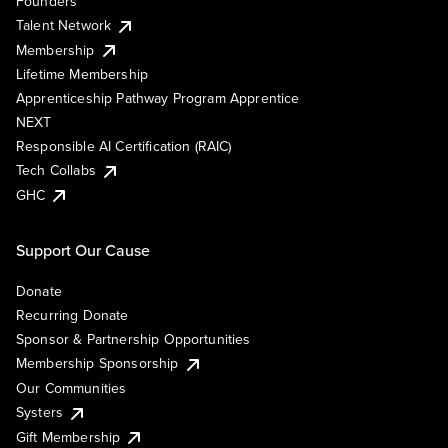
Founders
Talent Network
Membership
Lifetime Membership
Apprenticeship Pathway Program Apprentice
NEXT
Responsible AI Certification (RAIC)
Tech Collabs
GHC
Support Our Cause
Donate
Recurring Donate
Sponsor & Partnership Opportunities
Membership Sponsorship
Our Communities
Systers
Gift Membership