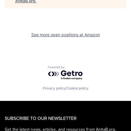
AnitaB.org
.
See more open positions at
Amazon
Powered by Getro.com
Privacy policy
Cookie policy
SUBSCRIBE TO OUR NEWSLETTER
Get the latest news, articles, and resources from AnitaB.org.