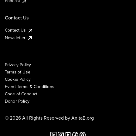
Podcast
Contact Us
Contact Us
Newsletter
Privacy Policy
Terms of Use
Cookie Policy
Event Terms & Conditions
Code of Conduct
Donor Policy
© 2026 All Rights Reserved by
AnitaB.org