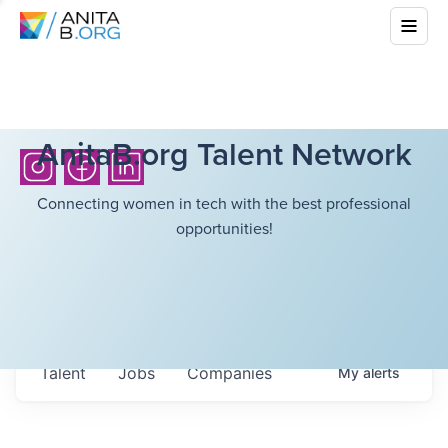
AnitaB.org Talent Network
Connecting women in tech with the best professional
opportunities!
Talent
Jobs
Companies
My
alerts