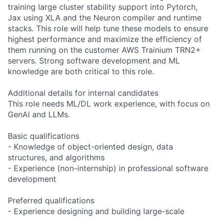
training large cluster stability support into Pytorch,
Jax using XLA and the Neuron compiler and runtime
stacks. This role will help tune these models to ensure
highest performance and maximize the efficiency of
them running on the customer AWS Trainium TRN2+
servers. Strong software development and ML
knowledge are both critical to this role.
Additional details for internal candidates
This role needs ML/DL work experience, with focus on
GenAI and LLMs.
Basic qualifications
- Knowledge of object-oriented design, data
structures, and algorithms
- Experience (non-internship) in professional software
development
Preferred qualifications
- Experience designing and building large-scale