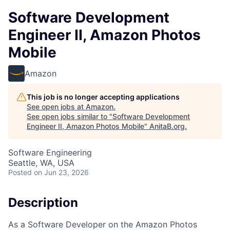
Software Development
Engineer II, Amazon Photos
Mobile
Amazon
This job is no longer accepting applications
See open jobs at
Amazon
.
See open jobs similar to "
Software Development
Engineer II, Amazon Photos Mobile
"
AnitaB.org
.
Software Engineering
Seattle, WA, USA
Posted
on Jun 23, 2026
Description
As a Software Developer on the Amazon Photos