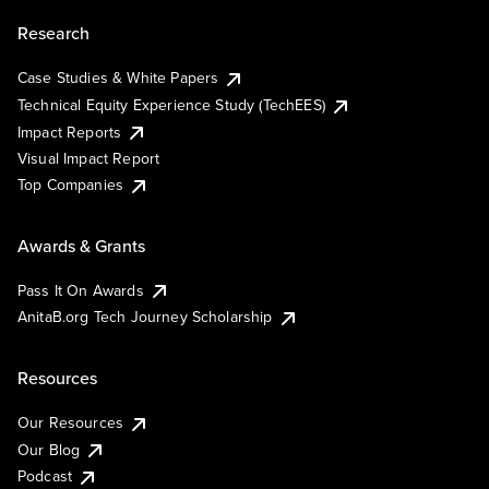
Research
Case Studies & White Papers
Technical Equity Experience Study (TechEES)
Impact Reports
Visual Impact Report
Top Companies
Awards & Grants
Pass It On Awards
AnitaB.org Tech Journey Scholarship
Resources
Our Resources
Our Blog
Podcast