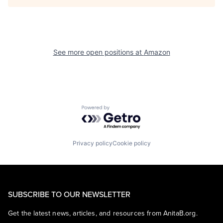
See more open positions at
Amazon
Powered by Getro.com
Privacy policy
Cookie policy
SUBSCRIBE TO OUR NEWSLETTER
Get the latest news, articles, and resources from AnitaB.org.