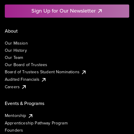
Sign Up for Our Newsletter
About
Our Mission
Our History
Our Team
Our Board of Trustees
Board of Trustees Student Nominations
Audited Financials
Careers
Events & Programs
Mentorship
Apprenticeship Pathway Program
Founders