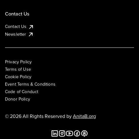
Contact Us
Contact Us
Newsletter
Privacy Policy
Terms of Use
Cookie Policy
Event Terms & Conditions
Code of Conduct
Donor Policy
© 2026 All Rights Reserved by
AnitaB.org