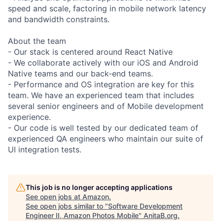
speed and scale, factoring in mobile network latency
and bandwidth constraints.
About the team
- Our stack is centered around React Native
- We collaborate actively with our iOS and Android
Native teams and our back-end teams.
- Performance and OS integration are key for this
team. We have an experienced team that includes
several senior engineers and of Mobile development
experience.
- Our code is well tested by our dedicated team of
experienced QA engineers who maintain our suite of
UI integration tests.
This job is no longer accepting applications
See open jobs at
Amazon
.
See open jobs similar to "
Software Development
Engineer II, Amazon Photos Mobile
"
AnitaB.org
.