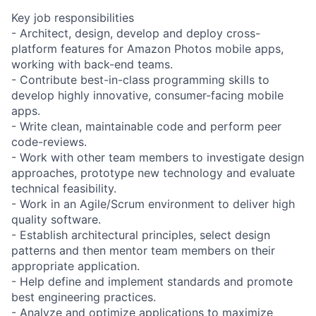
Key job responsibilities
- Architect, design, develop and deploy cross-
platform features for Amazon Photos mobile apps,
working with back-end teams.
- Contribute best-in-class programming skills to
develop highly innovative, consumer-facing mobile
apps.
- Write clean, maintainable code and perform peer
code-reviews.
- Work with other team members to investigate design
approaches, prototype new technology and evaluate
technical feasibility.
- Work in an Agile/Scrum environment to deliver high
quality software.
- Establish architectural principles, select design
patterns and then mentor team members on their
appropriate application.
- Help define and implement standards and promote
best engineering practices.
- Analyze and optimize applications to maximize