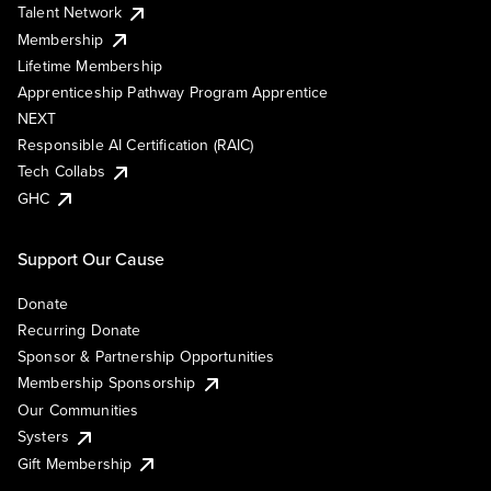
Talent Network
Membership
Lifetime Membership
Apprenticeship Pathway Program Apprentice
NEXT
Responsible AI Certification (RAIC)
Tech Collabs
GHC
Support Our Cause
Donate
Recurring Donate
Sponsor & Partnership Opportunities
Membership Sponsorship
Our Communities
Systers
Gift Membership