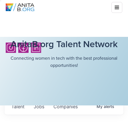
AnitaB.org Talent Network
Connecting women in tech with the best professional
opportunities!
Talent
Jobs
Companies
My
alerts