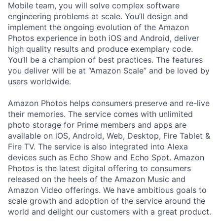
Mobile team, you will solve complex software
engineering problems at scale. You’ll design and
implement the ongoing evolution of the Amazon
Photos experience in both iOS and Android, deliver
high quality results and produce exemplary code.
You’ll be a champion of best practices. The features
you deliver will be at “Amazon Scale” and be loved by
users worldwide.
Amazon Photos helps consumers preserve and re-live
their memories. The service comes with unlimited
photo storage for Prime members and apps are
available on iOS, Android, Web, Desktop, Fire Tablet &
Fire TV. The service is also integrated into Alexa
devices such as Echo Show and Echo Spot. Amazon
Photos is the latest digital offering to consumers
released on the heels of the Amazon Music and
Amazon Video offerings. We have ambitious goals to
scale growth and adoption of the service around the
world and delight our customers with a great product.