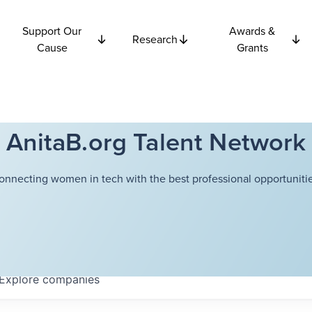
Support Our
Awards &
Research
Cause
Grants
AnitaB.org Talent Network
onnecting women in tech with the best professional opportunitie
Explore
companies