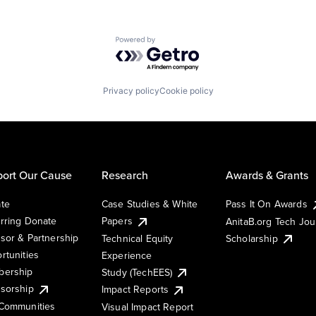
Powered by Getro.com
Privacy policy
Cookie policy
ort Our Cause
Research
Awards & Grants
te
Case Studies & White
Pass It On Awards
rring Donate
Papers
AnitaB.org Tech Jo
sor & Partnership
Technical Equity
Scholarship
rtunities
Experience
ership
Study (TechEES)
sorship
Impact Reports
Communities
Visual Impact Report