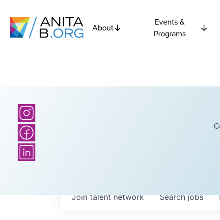
Events &
About
Programs
C
Join talent network
Search
jobs