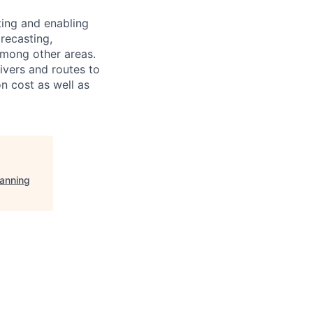
ting and enabling
recasting,
among other areas.
rivers and routes to
n cost as well as
lanning