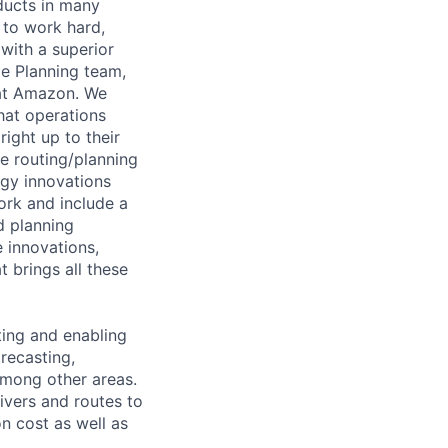
oducts in many
e to work hard,
ith a superior
le Planning team,
 at Amazon. We
that operations
ight up to their
e routing/planning
ogy innovations
ork and include a
d planning
 innovations,
 brings all these
ting and enabling
recasting,
among other areas.
rivers and routes to
n cost as well as