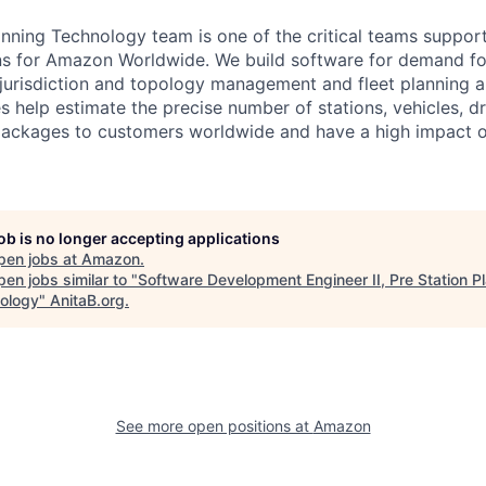
anning Technology team is one of the critical teams suppor
ns for Amazon Worldwide. We build software for demand fo
 jurisdiction and topology management and fleet planning 
es help estimate the precise number of stations, vehicles, d
f packages to customers worldwide and have a high impact o
job is no longer accepting applications
pen jobs at
Amazon
.
en jobs similar to "
Software Development Engineer II, Pre Station P
ology
"
AnitaB.org
.
See more open positions at
Amazon