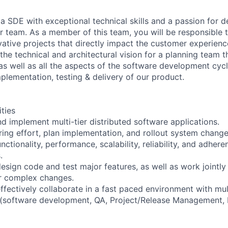
a SDE with exceptional technical skills and a passion for d
ur team. As a member of this team, you will be responsible 
ovative projects that directly impact the customer experienc
 the technical and architectural vision for a planning team 
 well as all the aspects of the software development cycl
plementation, testing & delivery of our product.
ities
nd implement multi-tier distributed software applications.
ring effort, plan implementation, and rollout system chang
nctionality, performance, scalability, reliability, and adhere
.
design code and test major features, as well as work jointly
r complex changes.
ffectively collaborate in a fast paced environment with mul
 (software development, QA, Project/Release Management, 