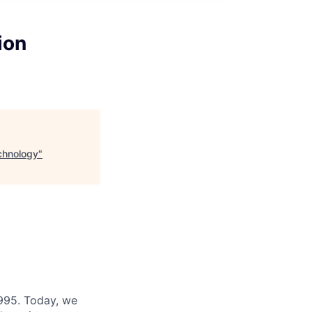
ion
echnology
"
995. Today, we