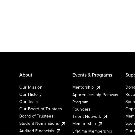
About
Events & Programs
Supp
Our Mission
Mentorship
Dona
Our History
Recu
Apprenticeship Pathway
Our Team
Spon
Program
Our Board of Trustees
Oppo
Founders
Board of Trustees
Memb
Talent Network
Student Nominations
Spon
Membership
Audited Financials
Our 
Lifetime Membership