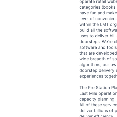
operate retail web
categories (books, 
have fun and make
level of convenienc
within the LMT org
build all the softw
uses to deliver bi
doorsteps. We’re c
software and tools
that are developed
wide breadth of so
algorithms, our ow
doorstep delivery 
experiences togeth
The Pre Station Pl
Last Mile operatio
capacity planning,
All of these servic
deliver billions o
deliver efficiency.