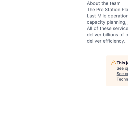
About the team
The Pre Station Pl
Last Mile operatio
capacity planning,
All of these servic
deliver billions o
deliver efficiency.
This 
See o
See op
Techn