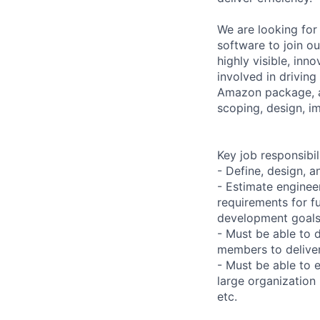
We are looking for 
software to join o
highly visible, inn
involved in driving
Amazon package, as
scoping, design, im
Key job responsibil
- Define, design, a
- Estimate enginee
requirements for fu
development goals
- Must be able to 
members to delive
- Must be able to e
large organization
etc.