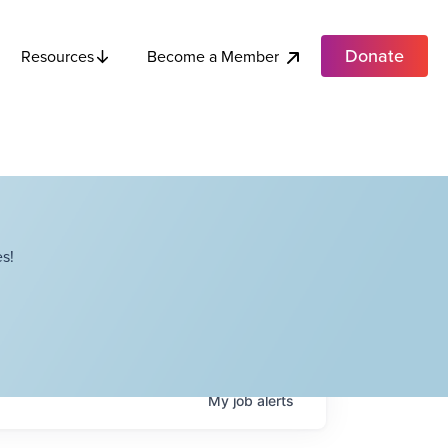
Donate
Become a Member
Resources
s!
My
job
alerts