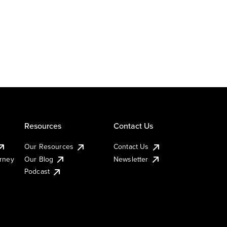
Resources
Contact Us
Our Resources
Contact Us
urney
Our Blog
Newsletter
Podcast