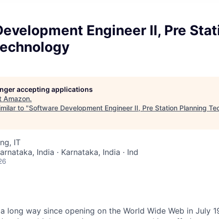
evelopment Engineer II, Pre Stat
Technology
longer accepting applications
t
Amazon
.
milar to "
Software Development Engineer II, Pre Station Planning T
ng, IT
arnataka, India · Karnataka, India · Ind
26
 long way since opening on the World Wide Web in July 1