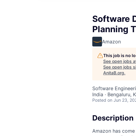
Software D
Planning 
Amazon
This job is no 
See open jobs a
See open jobs si
AnitaB.org
.
Software Engineeri
India · Bengaluru, K
Posted
on Jun 23, 20
Description
Amazon has come a