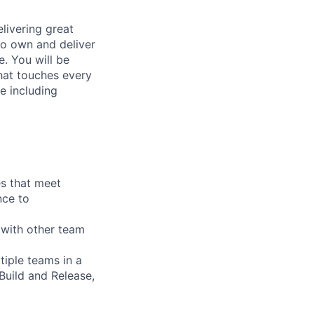
elivering great
to own and deliver
e. You will be
that touches every
e including
es that meet
nce to
 with other team
tiple teams in a
Build and Release,