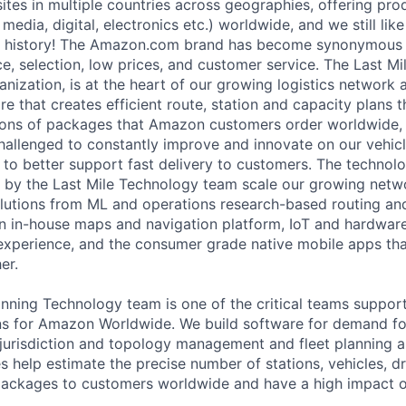
sites in multiple countries across geographies, offering pr
media, digital, electronics etc.) worldwide, and we still lik
 history! The Amazon.com brand has become synonymous w
e, selection, low prices, and customer service. The Last Mi
anization, is at the heart of our growing logistics network
are that creates efficient route, station and capacity plans 
llions of packages that Amazon customers order worldwide, r
hallenged to constantly improve and innovate on our vehicl
 to better support fast delivery to customers. The technol
 by the Last Mile Technology team scale our growing netw
lutions from ML and operations research-based routing an
n in-house maps and navigation platform, IoT and hardware
experience, and the consumer grade native mobile apps that
er.
anning Technology team is one of the critical teams suppor
ns for Amazon Worldwide. We build software for demand fo
 jurisdiction and topology management and fleet planning 
es help estimate the precise number of stations, vehicles, d
f packages to customers worldwide and have a high impact o