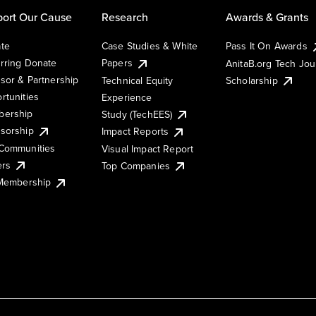
ort Our Cause
Research
Awards & Grants
te
Case Studies & White
Pass It On Awards
rring Donate
Papers
AnitaB.org Tech Jo
sor & Partnership
Technical Equity
Scholarship
rtunities
Experience
ership
Study (TechEES)
sorship
Impact Reports
Communities
Visual Impact Report
ers
Top Companies
 Membership