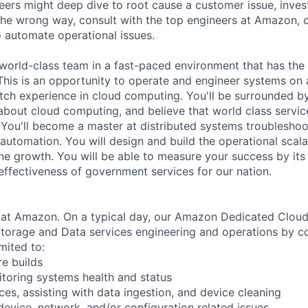
neers might deep dive to root cause a customer issue, inves
 the wrong way, consult with the top engineers at Amazon, o
 automate operational issues.
a world-class team in a fast-paced environment that has the
 This is an opportunity to operate and engineer systems on 
tch experience in cloud computing. You'll be surrounded b
bout cloud computing, and believe that world class service 
You'll become a master at distributed systems troubleshoo
utomation. You will design and build the operational scalab
ane growth. You will be able to measure your success by its
 effectiveness of government services for our nation.
1 at Amazon. On a typical day, our Amazon Dedicated Clou
torage and Data services engineering and operations by co
imited to:
re builds
toring systems health and status
ces, assisting with data ingestion, and device cleaning
device, network, and/or configuration related issues