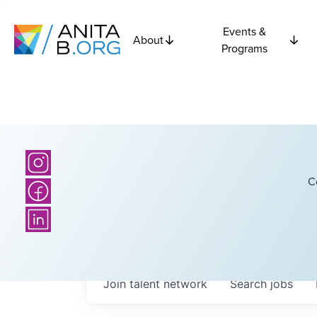
Events &
About
Programs
C
Join talent network
Search
jobs