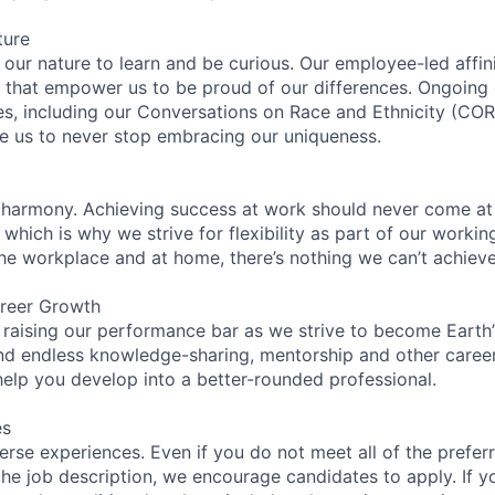
ture
n our nature to learn and be curious. Our employee-led affin
on that empower us to be proud of our differences. Ongoing
ces, including our Conversations on Race and Ethnicity (
re us to never stop embracing our uniqueness.
 harmony. Achieving success at work should never come at
 which is why we strive for flexibility as part of our worki
the workplace and at home, there’s nothing we can’t achieve
reer Growth
 raising our performance bar as we strive to become Earth
find endless knowledge-sharing, mentorship and other care
help you develop into a better-rounded professional.
es
rse experiences. Even if you do not meet all of the preferr
n the job description, we encourage candidates to apply. If yo