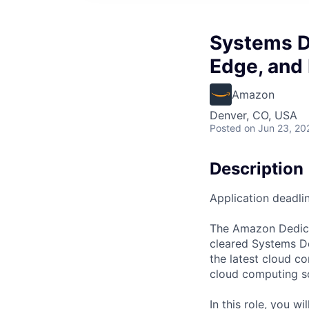
Systems D
Edge, and
Amazon
Denver, CO, USA
Posted
on Jun 23, 20
Description
Application deadli
The Amazon Dedica
cleared Systems De
the latest cloud c
cloud computing so
In this role, you w