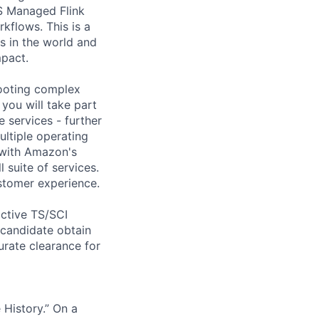
S Managed Flink
kflows. This is a
s in the world and
mpact.
ooting complex
 you will take part
 services - further
ultiple operating
 with Amazon's
 suite of services.
ustomer experience.
active TS/SCI
d candidate obtain
rate clearance for
History.” On a