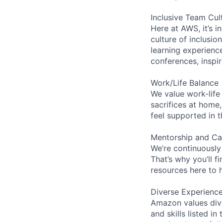
Inclusive Team Cul
Here at AWS, it’s i
culture of inclusi
learning experien
conferences, inspi
Work/Life Balance
We value work-life
sacrifices at home,
feel supported in 
Mentorship and Ca
We’re continuously
That’s why you’ll 
resources here to 
Diverse Experienc
Amazon values dive
and skills listed i