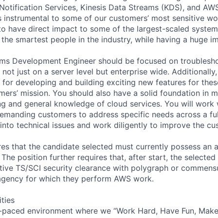
otification Services, Kinesis Data Streams (KDS), and AW
s instrumental to some of our customers’ most sensitive wor
to have direct impact to some of the largest-scaled system
the smartest people in the industry, while having a huge i
ems Development Engineer should be focused on troublesh
not just on a server level but enterprise wide. Additionally,
for developing and building exciting new features for these
mers’ mission. You should also have a solid foundation in m
g and general knowledge of cloud services. You will work
emanding customers to address specific needs across a full
 into technical issues and work diligently to improve the c
ires that the candidate selected must currently possess an 
 The position further requires that, after start, the selecte
tive TS/SCI security clearance with polygraph or commensu
gency for which they perform AWS work.
ities
-paced environment where we “Work Hard, Have Fun, Make 