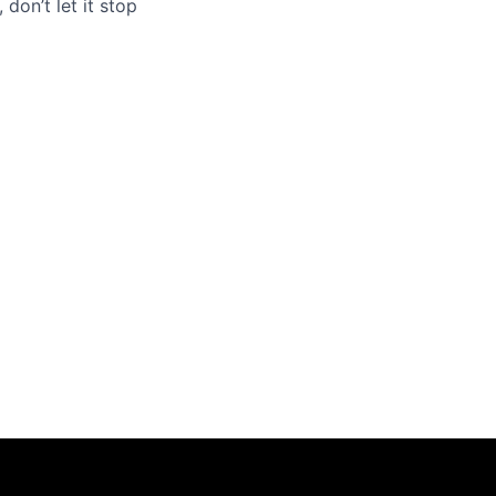
 don’t let it stop