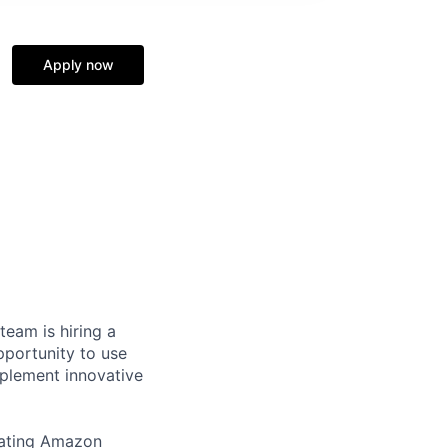
Apply now
eam is hiring a
pportunity to use
mplement innovative
erating Amazon