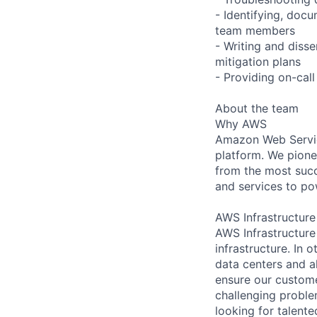
- Identifying, do
team members
- Writing and disse
mitigation plans
- Providing on-cal
About the team
Why AWS
Amazon Web Servic
platform. We pion
from the most succ
and services to po
AWS Infrastructure
AWS Infrastructure
infrastructure. In
data centers and a
ensure our custome
challenging proble
looking for talent