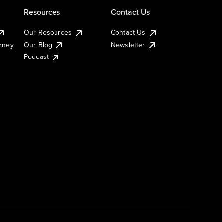
Resources
Contact Us
Our Resources
Contact Us
urney
Our Blog
Newsletter
Podcast