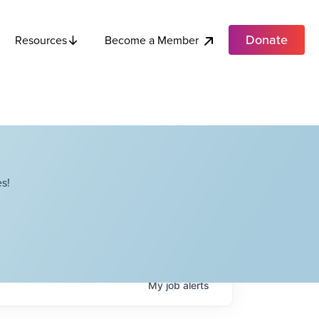
Donate
Become a Member
Resources
s!
My
job
alerts