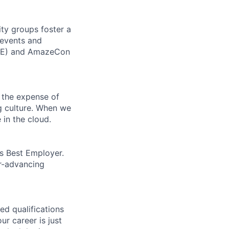
ity groups foster a
 events and
CORE) and AmazeCon
 the expense of
ng culture. When we
 in the cloud.
’s Best Employer.
er-advancing
ed qualifications
ur career is just