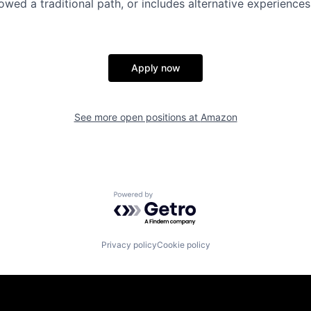
lowed a traditional path, or includes alternative experiences,
Apply now
See more open positions at
Amazon
Powered by Getro.com
Privacy policy
Cookie policy