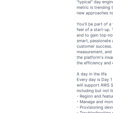
“typical” day engi
metric is trending
new approaches to
You'll be part of 
feel of a start-up.
and to gain top-no
smart, passionate a
customer success. 
measurement, and a
the platform's ins
the efficiency and
A day in the life
Every day is Day 
will support AWS S
including but not l
- Region and featu
- Manage and moni
- Provisioning devi
- Troubleshooting 