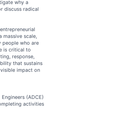
tigate why a
r discuss radical
 entrepreneurial
a massive scale,
y people who are
is critical to
ting, response,
ility that sustains
 visible impact on
d Engineers (ADCE)
mpleting activities