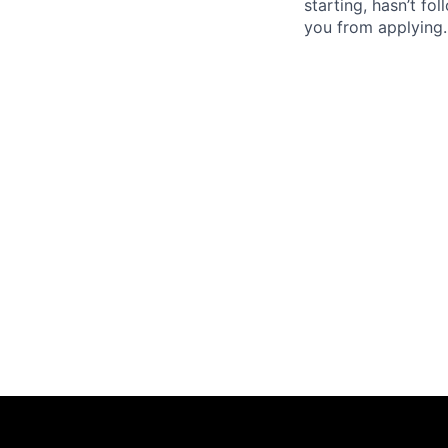
starting, hasn’t fol
you from applying.