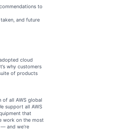
recommendations to
 taken, and future
 adopted cloud
t’s why customers
uite of products
n of all AWS global
 We support all AWS
equipment that
We work on the most
n — and we’re