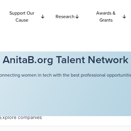
Support Our
Awards &
Research
Cause
Grants
AnitaB.org Talent Network
onnecting women in tech with the best professional opportunitie
Explore
companies