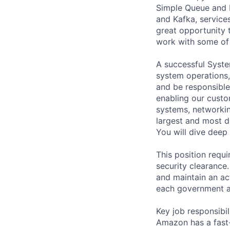
Simple Queue and N
and Kafka, service
great opportunity 
work with some of 
A successful Syst
system operations, 
and be responsible 
enabling our custo
systems, networkin
largest and most d
You will dive deep
This position requ
security clearance.
and maintain an ac
each government a
Key job responsibil
Amazon has a fast