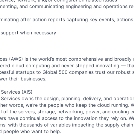
cumenting, and communicating engineering and operations 
minating after action reports capturing key events, actions
l support when necessary
es (AWS) is the world’s most comprehensive and broadly
eered cloud computing and never stopped innovating — tha
essful startups to Global 500 companies trust our robust s
wer their businesses.
 Services (AIS)
 Services owns the design, planning, delivery, and operatio
 other words, we’re the people who keep the cloud running.
ll of the servers, storage, networking, power, and cooling 
rs have continual access to the innovation they rely on. 
ms, with thousands of variables impacting the supply chai
ed people who want to help.