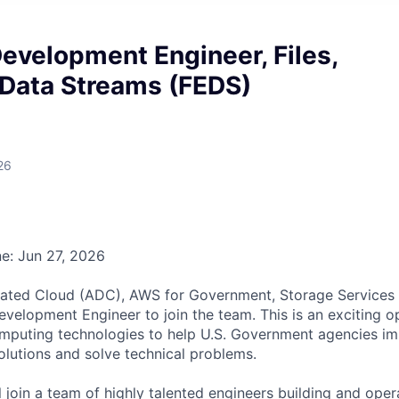
evelopment Engineer, Files,
 Data Streams (FEDS)
26
ne: Jun 27, 2026
ted Cloud (ADC), AWS for Government, Storage Services t
velopment Engineer to join the team. This is an exciting o
omputing technologies to help U.S. Government agencies i
lutions and solve technical problems.
ill join a team of highly talented engineers building and op