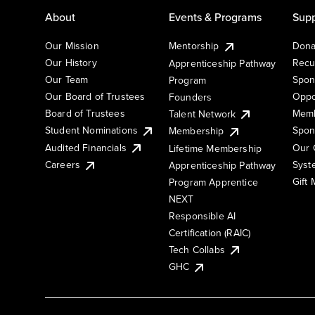
About
Events & Programs
Supp
Our Mission
Mentorship
Dona
Our History
Recu
Apprenticeship Pathway
Our Team
Spon
Program
Our Board of Trustees
Oppo
Founders
Board of Trustees
Memb
Talent Network
Student Nominations
Spon
Membership
Audited Financials
Our 
Lifetime Membership
Syst
Careers
Apprenticeship Pathway
Gift
Program Apprentice
NEXT
Responsible AI
Certification (RAIC)
Tech Collabs
GHC