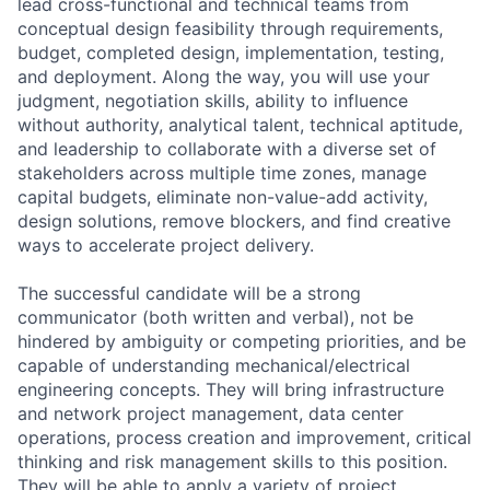
lead cross-functional and technical teams from
conceptual design feasibility through requirements,
budget, completed design, implementation, testing,
and deployment. Along the way, you will use your
judgment, negotiation skills, ability to influence
without authority, analytical talent, technical aptitude,
and leadership to collaborate with a diverse set of
stakeholders across multiple time zones, manage
capital budgets, eliminate non-value-add activity,
design solutions, remove blockers, and find creative
ways to accelerate project delivery.
The successful candidate will be a strong
communicator (both written and verbal), not be
hindered by ambiguity or competing priorities, and be
capable of understanding mechanical/electrical
engineering concepts. They will bring infrastructure
and network project management, data center
operations, process creation and improvement, critical
thinking and risk management skills to this position.
They will be able to apply a variety of project