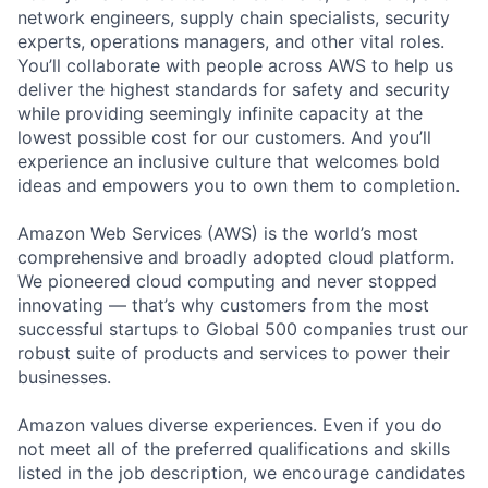
network engineers, supply chain specialists, security
experts, operations managers, and other vital roles.
You’ll collaborate with people across AWS to help us
deliver the highest standards for safety and security
while providing seemingly infinite capacity at the
lowest possible cost for our customers. And you’ll
experience an inclusive culture that welcomes bold
ideas and empowers you to own them to completion.
Amazon Web Services (AWS) is the world’s most
comprehensive and broadly adopted cloud platform.
We pioneered cloud computing and never stopped
innovating — that’s why customers from the most
successful startups to Global 500 companies trust our
robust suite of products and services to power their
businesses.
Amazon values diverse experiences. Even if you do
not meet all of the preferred qualifications and skills
listed in the job description, we encourage candidates