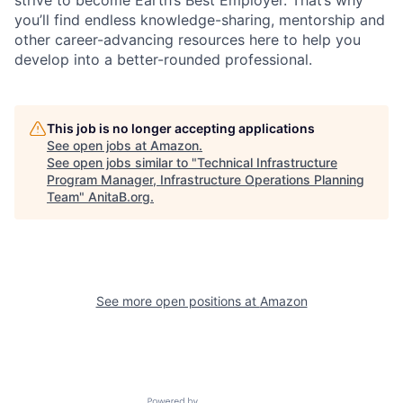
you’ll find endless knowledge-sharing, mentorship and
other career-advancing resources here to help you
develop into a better-rounded professional.
This job is no longer accepting applications
See open jobs at
Amazon
.
See open jobs similar to "
Technical Infrastructure
Program Manager, Infrastructure Operations Planning
Team
"
AnitaB.org
.
See more open positions at
Amazon