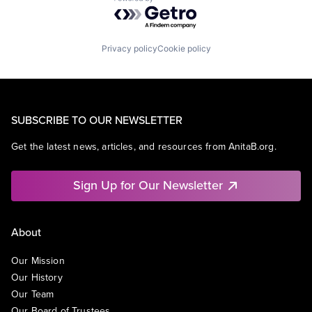
Powered by Getro.com
Privacy policy
Cookie policy
SUBSCRIBE TO OUR NEWSLETTER
Get the latest news, articles, and resources from AnitaB.org.
Sign Up for Our Newsletter
About
Our Mission
Our History
Our Team
Our Board of Trustees