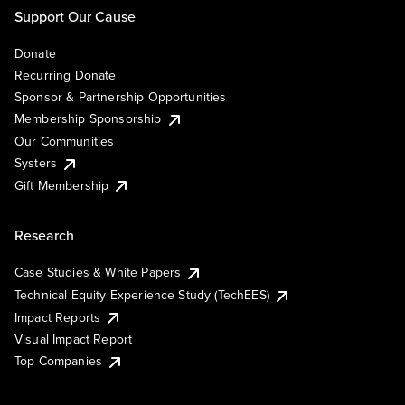
Support Our Cause
Donate
Recurring Donate
Sponsor & Partnership Opportunities
Membership Sponsorship
Our Communities
Systers
Gift Membership
Research
Case Studies & White Papers
Technical Equity Experience Study (TechEES)
Impact Reports
Visual Impact Report
Top Companies