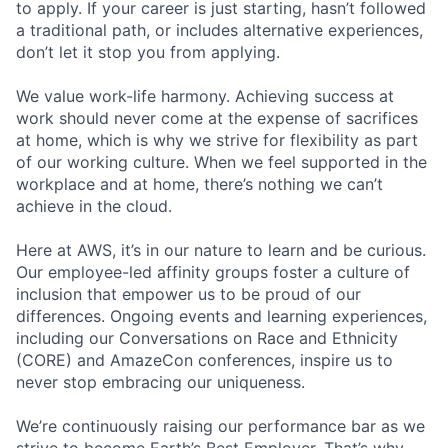
to apply. If your career is just starting, hasn’t followed
a traditional path, or includes alternative experiences,
don’t let it stop you from applying.
We value work-life harmony. Achieving success at
work should never come at the expense of sacrifices
at home, which is why we strive for flexibility as part
of our working culture. When we feel supported in the
workplace and at home, there’s nothing we can’t
achieve in the cloud.
Here at AWS, it’s in our nature to learn and be curious.
Our employee-led affinity groups foster a culture of
inclusion that empower us to be proud of our
differences. Ongoing events and learning experiences,
including our Conversations on Race and Ethnicity
(CORE) and AmazeCon conferences, inspire us to
never stop embracing our uniqueness.
We’re continuously raising our performance bar as we
strive to become Earth’s Best Employer. That’s why