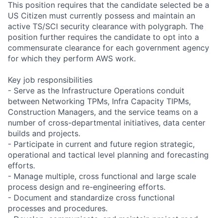
This position requires that the candidate selected be a
US Citizen must currently possess and maintain an
active TS/SCI security clearance with polygraph. The
position further requires the candidate to opt into a
commensurate clearance for each government agency
for which they perform AWS work.
Key job responsibilities
- Serve as the Infrastructure Operations conduit
between Networking TPMs, Infra Capacity TIPMs,
Construction Managers, and the service teams on a
number of cross-departmental initiatives, data center
builds and projects.
- Participate in current and future region strategic,
operational and tactical level planning and forecasting
efforts.
- Manage multiple, cross functional and large scale
process design and re-engineering efforts.
- Document and standardize cross functional
processes and procedures.