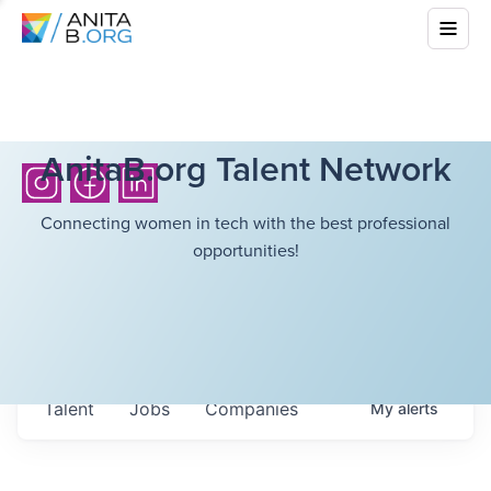
AnitaB.org Talent Network
Connecting women in tech with the best professional
opportunities!
Talent
Jobs
Companies
My
alerts