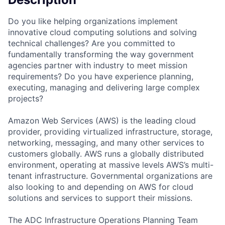
Do you like helping organizations implement
innovative cloud computing solutions and solving
technical challenges? Are you committed to
fundamentally transforming the way government
agencies partner with industry to meet mission
requirements? Do you have experience planning,
executing, managing and delivering large complex
projects?
Amazon Web Services (AWS) is the leading cloud
provider, providing virtualized infrastructure, storage,
networking, messaging, and many other services to
customers globally. AWS runs a globally distributed
environment, operating at massive levels AWS’s multi-
tenant infrastructure. Governmental organizations are
also looking to and depending on AWS for cloud
solutions and services to support their missions.
The ADC Infrastructure Operations Planning Team