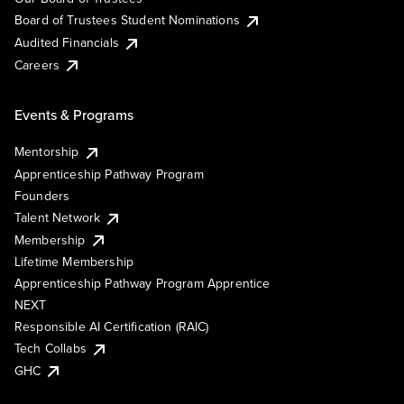
Board of Trustees Student Nominations
Audited Financials
Careers
Events & Programs
Mentorship
Apprenticeship Pathway Program
Founders
Talent Network
Membership
Lifetime Membership
Apprenticeship Pathway Program Apprentice
NEXT
Responsible AI Certification (RAIC)
Tech Collabs
GHC