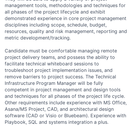
management tools, methodologies and techniques for
all phases of the project lifecycle and exhibit
demonstrated experience in core project management
disciplines including scope, schedule, budget,
resources, quality and risk management, reporting and
metric development/tracking.
Candidate must be comfortable managing remote
project delivery teams, and possess the ability to
facilitate technical whiteboard sessions to
troubleshoot project implementation issues, and
remove barriers to project success. The Technical
Infrastructure Program Manager will be fully
competent in project management and design tools
and techniques for all phases of the project life cycle.
Other requirements include experience with MS Office,
Asana/MS Project, CAD, and architectural design
software (CAD or Visio or Bluebeam). Experience with
Playbook, SQL and systems integration a plus.