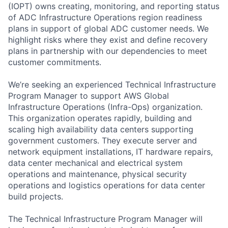
(IOPT) owns creating, monitoring, and reporting status
of ADC Infrastructure Operations region readiness
plans in support of global ADC customer needs. We
highlight risks where they exist and define recovery
plans in partnership with our dependencies to meet
customer commitments.
We’re seeking an experienced Technical Infrastructure
Program Manager to support AWS Global
Infrastructure Operations (Infra-Ops) organization.
This organization operates rapidly, building and
scaling high availability data centers supporting
government customers. They execute server and
network equipment installations, IT hardware repairs,
data center mechanical and electrical system
operations and maintenance, physical security
operations and logistics operations for data center
build projects.
The Technical Infrastructure Program Manager will