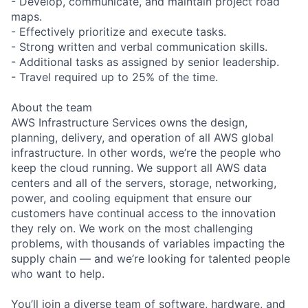
- Develop, communicate, and maintain project road
maps.
- Effectively prioritize and execute tasks.
- Strong written and verbal communication skills.
- Additional tasks as assigned by senior leadership.
- Travel required up to 25% of the time.
About the team
AWS Infrastructure Services owns the design,
planning, delivery, and operation of all AWS global
infrastructure. In other words, we’re the people who
keep the cloud running. We support all AWS data
centers and all of the servers, storage, networking,
power, and cooling equipment that ensure our
customers have continual access to the innovation
they rely on. We work on the most challenging
problems, with thousands of variables impacting the
supply chain — and we’re looking for talented people
who want to help.
You’ll join a diverse team of software, hardware, and