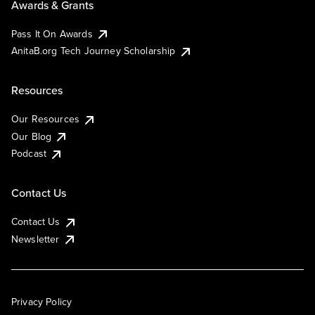
Awards & Grants
Pass It On Awards
AnitaB.org Tech Journey Scholarship
Resources
Our Resources
Our Blog
Podcast
Contact Us
Contact Us
Newsletter
Privacy Policy