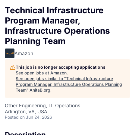
Technical Infrastructure
Program Manager,
Infrastructure Operations
Planning Team
Amazon
This job is no longer accepting applications
See open jobs at
Amazon
.
See open jobs similar to "
Technical Infrastructure
Program Manager, Infrastructure Operations Planning
Team
"
AnitaB.org
.
Other Engineering, IT, Operations
Arlington, VA, USA
Posted
on Jun 24, 2026
Description