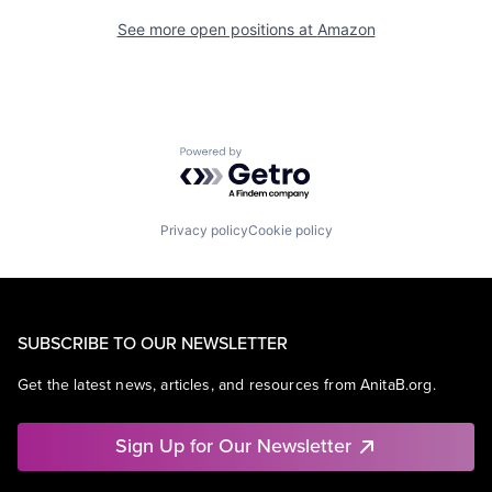
See more open positions at
Amazon
Powered by Getro.com
Privacy policy
Cookie policy
SUBSCRIBE TO OUR NEWSLETTER
Get the latest news, articles, and resources from AnitaB.org.
Sign Up for Our Newsletter