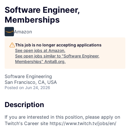
Software Engineer,
Memberships
Amazon
This job is no longer accepting applications
See open jobs at
Amazon
.
See open jobs similar to "
Software Engineer,
Memberships
"
AnitaB.org
.
Software Engineering
San Francisco, CA, USA
Posted
on Jun 24, 2026
Description
If you are interested in this position, please apply on
Twitch's Career site https://www.twitch.tv/jobs/en/