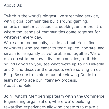
About Us:
Twitch is the world’s biggest live streaming service,
with global communities built around gaming,
entertainment, music, sports, cooking, and more. It is
where thousands of communities come together for
whatever, every day.
We’re about community, inside and out. You’ll find
coworkers who are eager to team up, collaborate, and
smash (or elegantly solve) problems together. We’re
on a quest to empower live communities, so if this
sounds good to you, see what we’re up to on LinkedIn
and X, and discover the projects we’re solving on our
Blog. Be sure to explore our Interviewing Guide to
learn how to ace our interview process.
About the Role
Join Twitch’s Memberships team within the Commerce
Engineering organization, where we’re building
rewarding experiences allowing creators to make a