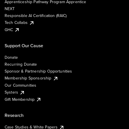
Apprenticeship Pathway Program Apprentice
NEXT
Responsible AI Certification (RAIC)
Tech Collabs
GHC
Support Our Cause
Donate
Recurring Donate
Sponsor & Partnership Opportunities
Membership Sponsorship
Our Communities
Systers
Gift Membership
Research
Case Studies & White Papers