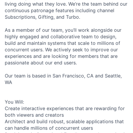
living doing what they love. We’re the team behind our
continuous patronage features including channel
Subscriptions, Gifting, and Turbo.
As a member of our team, you’ll work alongside our
highly engaged and collaborative team to design,
build and maintain systems that scale to millions of
concurrent users. We actively seek to improve our
experiences and are looking for members that are
passionate about our end users.
Our team is based in San Francisco, CA and Seattle,
WA
You Will:
Create interactive experiences that are rewarding for
both viewers and creators
Architect and build robust, scalable applications that
can handle millions of concurrent users