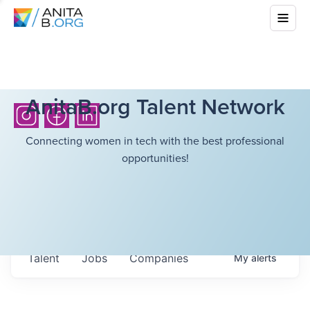
AnitaB.org Talent Network
Connecting women in tech with the best professional
opportunities!
Talent
Jobs
Companies
My
alerts