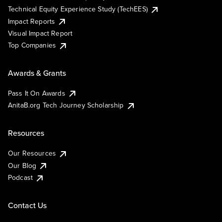
Technical Equity Experience Study (TechEES)
Impact Reports
Visual Impact Report
Top Companies
Awards & Grants
Pass It On Awards
AnitaB.org Tech Journey Scholarship
Resources
Our Resources
Our Blog
Podcast
Contact Us