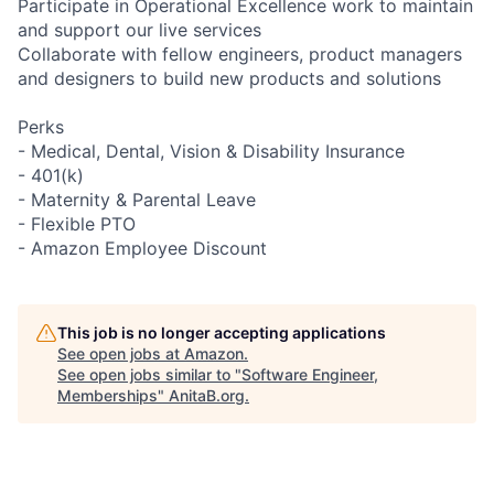
Participate in Operational Excellence work to maintain
and support our live services
Collaborate with fellow engineers, product managers
and designers to build new products and solutions
Perks
- Medical, Dental, Vision & Disability Insurance
- 401(k)
- Maternity & Parental Leave
- Flexible PTO
- Amazon Employee Discount
This job is no longer accepting applications
See open jobs at
Amazon
.
See open jobs similar to "
Software Engineer,
Memberships
"
AnitaB.org
.