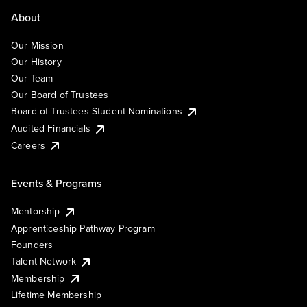
About
Our Mission
Our History
Our Team
Our Board of Trustees
Board of Trustees Student Nominations
Audited Financials
Careers
Events & Programs
Mentorship
Apprenticeship Pathway Program
Founders
Talent Network
Membership
Lifetime Membership