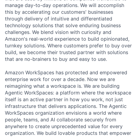
manage day-to-day operations. We will accomplish
this by accelerating our customers' businesses
through delivery of intuitive and differentiated
technology solutions that solve enduring business
challenges. We blend vision with curiosity and
Amazon's real-world experience to build opinionated,
turnkey solutions. Where customers prefer to buy over
build, we become their trusted partner with solutions
that are no-brainers to buy and easy to use.
Amazon WorkSpaces has protected and empowered
enterprise work for over a decade. Now we are
reimagining what a workspace is. We are building
Agentic WorkSpaces: a platform where the workspace
itself is an active partner in how you work, not just
infrastructure that delivers applications. The Agentic
WorkSpaces organization envisions a world where
people, teams, and AI collaborate securely from
anywhere to create unprecedented value for every
organization. We build lovable products that empower