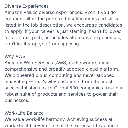
Diverse Experiences
Amazon values diverse experiences. Even if you do
not meet all of the preferred qualifications and skills
listed in the job description, we encourage candidates
to apply. If your career is just starting, hasn’t followed
a traditional path, or includes alternative experiences,
don’t let it stop you from applying.
Why AWS
Amazon Web Services (AWS) is the world’s most
comprehensive and broadly adopted cloud platform.
We pioneered cloud computing and never stopped
innovating — that’s why customers from the most
successful startups to Global 500 companies trust our
robust suite of products and services to power their
businesses.
Work/Life Balance
We value work-life harmony. Achieving success at
work should never come at the expense of sacrifices