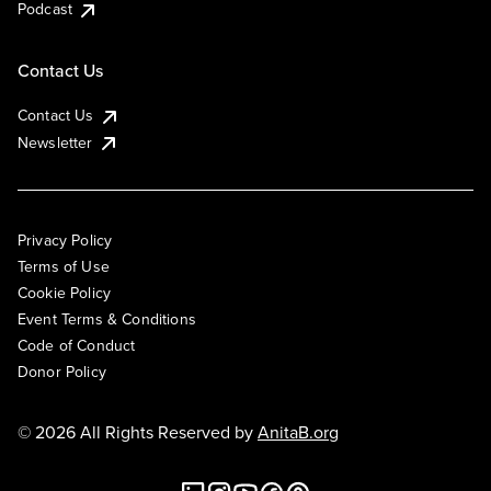
Podcast
Contact Us
Contact Us
Newsletter
Privacy Policy
Terms of Use
Cookie Policy
Event Terms & Conditions
Code of Conduct
Donor Policy
© 2026 All Rights Reserved by
AnitaB.org