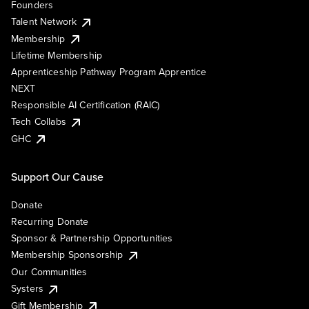
Founders
Talent Network
Membership
Lifetime Membership
Apprenticeship Pathway Program Apprentice
NEXT
Responsible AI Certification (RAIC)
Tech Collabs
GHC
Support Our Cause
Donate
Recurring Donate
Sponsor & Partnership Opportunities
Membership Sponsorship
Our Communities
Systers
Gift Membership