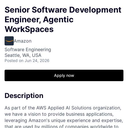
Senior Software Development
Engineer, Agentic
WorkSpaces
Amazon
Software Engineering
Seattle, WA, USA
Posted
on Jun 24, 2026
Apply now
Description
As part of the AWS Applied AI Solutions organization,
we have a vision to provide business applications,
leveraging Amazon's unique experience and expertise,
that are used by millions of companies worldwide to