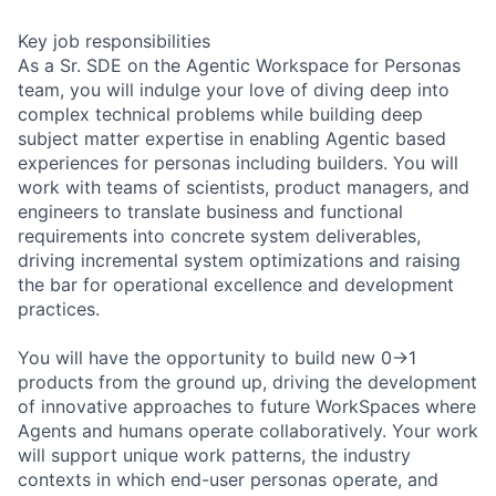
Key job responsibilities
As a Sr. SDE on the Agentic Workspace for Personas
team, you will indulge your love of diving deep into
complex technical problems while building deep
subject matter expertise in enabling Agentic based
experiences for personas including builders. You will
work with teams of scientists, product managers, and
engineers to translate business and functional
requirements into concrete system deliverables,
driving incremental system optimizations and raising
the bar for operational excellence and development
practices.
You will have the opportunity to build new 0->1
products from the ground up, driving the development
of innovative approaches to future WorkSpaces where
Agents and humans operate collaboratively. Your work
will support unique work patterns, the industry
contexts in which end-user personas operate, and