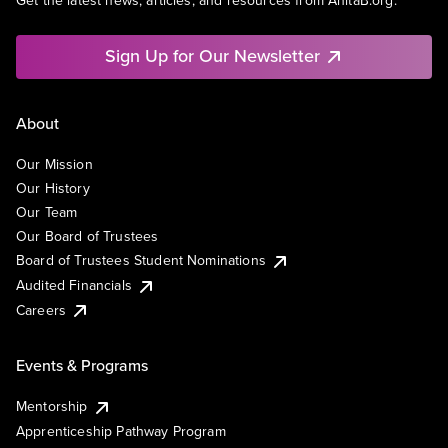
Get the latest news, articles, and resources from AnitaB.org.
Sign Up for Our Newsletter
About
Our Mission
Our History
Our Team
Our Board of Trustees
Board of Trustees Student Nominations
Audited Financials
Careers
Events & Programs
Mentorship
Apprenticeship Pathway Program