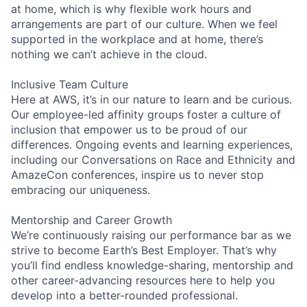
at home, which is why flexible work hours and
arrangements are part of our culture. When we feel
supported in the workplace and at home, there’s
nothing we can’t achieve in the cloud.
Inclusive Team Culture
Here at AWS, it’s in our nature to learn and be curious.
Our employee-led affinity groups foster a culture of
inclusion that empower us to be proud of our
differences. Ongoing events and learning experiences,
including our Conversations on Race and Ethnicity and
AmazeCon conferences, inspire us to never stop
embracing our uniqueness.
Mentorship and Career Growth
We’re continuously raising our performance bar as we
strive to become Earth’s Best Employer. That’s why
you’ll find endless knowledge-sharing, mentorship and
other career-advancing resources here to help you
develop into a better-rounded professional.