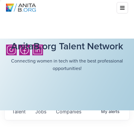
AnitaB.org Talent Network
Connecting women in tech with the best professional
opportunities!
Talent
Jobs
Companies
My
alerts