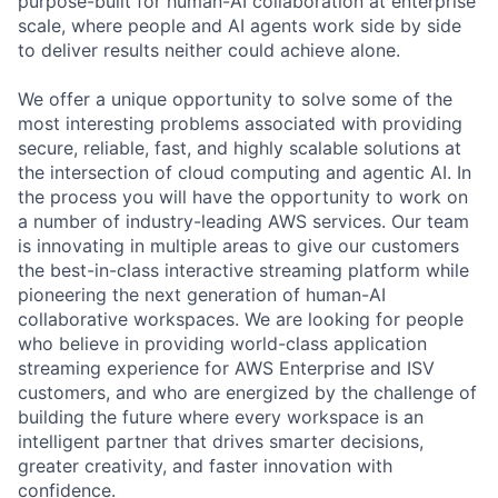
purpose-built for human-AI collaboration at enterprise
scale, where people and AI agents work side by side
to deliver results neither could achieve alone.
We offer a unique opportunity to solve some of the
most interesting problems associated with providing
secure, reliable, fast, and highly scalable solutions at
the intersection of cloud computing and agentic AI. In
the process you will have the opportunity to work on
a number of industry-leading AWS services. Our team
is innovating in multiple areas to give our customers
the best-in-class interactive streaming platform while
pioneering the next generation of human-AI
collaborative workspaces. We are looking for people
who believe in providing world-class application
streaming experience for AWS Enterprise and ISV
customers, and who are energized by the challenge of
building the future where every workspace is an
intelligent partner that drives smarter decisions,
greater creativity, and faster innovation with
confidence.