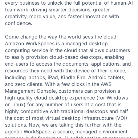
every business to unlock the full potential of human-AI
teamwork, driving smarter decisions, greater
creativity, more value, and faster innovation with
confidence.
Come change the way the world sees the cloud!
Amazon WorkSpaces is a managed desktop
computing service in the cloud that allows customers
to easily provision cloud-based desktops, enabling
end-users to access the documents, applications, and
resources they need with the device of their choice,
including laptops, iPad, Kindle Fire, Android tablets,
and zero clients. With a few clicks in the AWS
Management Console, customers can provision a
high-quality cloud desktop experience (for Windows
or Linux) for any number of users at a cost that is
highly competitive with traditional desktops and half
the cost of most virtual desktop infrastructure (VDI)
solutions. Now, we are taking this further with the
agentic WorkSpace: a secure, managed environment