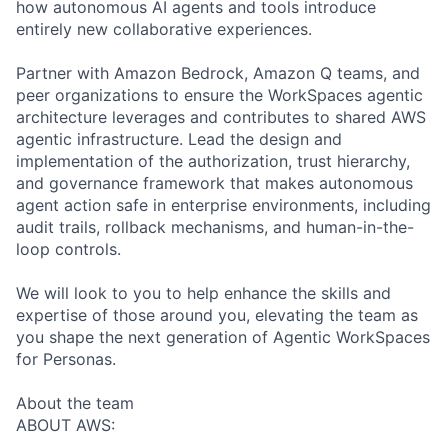
how autonomous AI agents and tools introduce
entirely new collaborative experiences.
Partner with Amazon Bedrock, Amazon Q teams, and
peer organizations to ensure the WorkSpaces agentic
architecture leverages and contributes to shared AWS
agentic infrastructure. Lead the design and
implementation of the authorization, trust hierarchy,
and governance framework that makes autonomous
agent action safe in enterprise environments, including
audit trails, rollback mechanisms, and human-in-the-
loop controls.
We will look to you to help enhance the skills and
expertise of those around you, elevating the team as
you shape the next generation of Agentic WorkSpaces
for Personas.
About the team
ABOUT AWS: