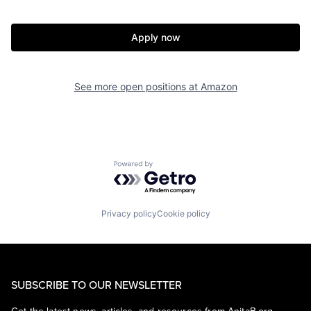
Apply now
See more open positions at
Amazon
Powered by Getro.com
Privacy policy
Cookie policy
SUBSCRIBE TO OUR NEWSLETTER