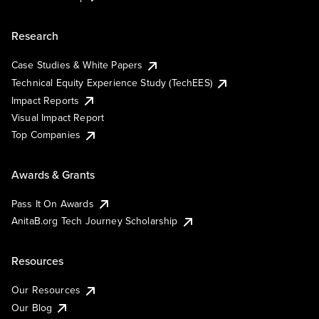
Research
Case Studies & White Papers
Technical Equity Experience Study (TechEES)
Impact Reports
Visual Impact Report
Top Companies
Awards & Grants
Pass It On Awards
AnitaB.org Tech Journey Scholarship
Resources
Our Resources
Our Blog