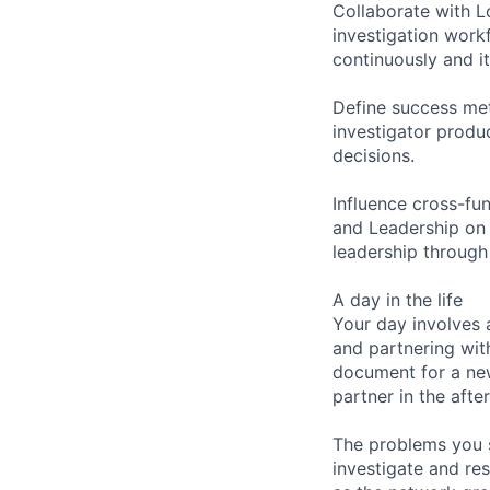
Collaborate with L
investigation work
continuously and i
Define success metr
investigator produ
decisions.
Influence cross-fun
and Leadership on 
leadership through
A day in the life
Your day involves 
and partnering wit
document for a ne
partner in the afte
The problems you s
investigate and re