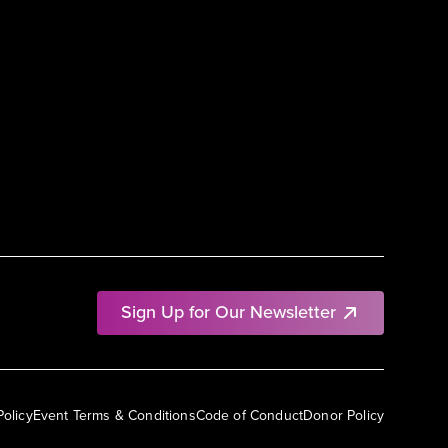
Sign Up for Our Newsletter
Policy
Event Terms & Conditions
Code of Conduct
Donor Policy