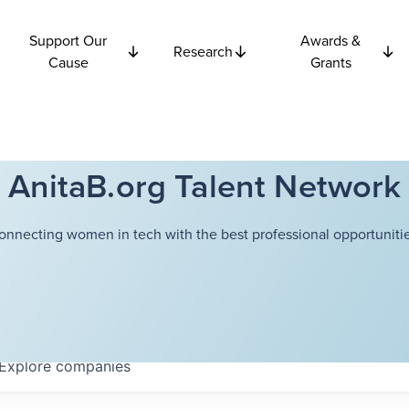
Support Our
Awards &
Research
Cause
Grants
AnitaB.org Talent Network
onnecting women in tech with the best professional opportunitie
Explore
companies