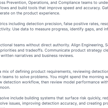
oss Prevention, Operations, and Compliance teams to unde
flows and build tools that improve speed and accuracy. Ga
terate on the product experience.
ics including detection precision, false positive rates, res
ctivity. Use data to measure progress, identify gaps, and 
ctional teams without direct authority. Align Engineering, 
priorities and tradeoffs. Communicate product strategy cle
 written narratives and business reviews.
a mix of defining product requirements, reviewing detectio
h teams to solve problems. You might spend the morning w
w detection workflow, then review model performance with
rnoon.
olve include building systems that surface risk quickly, re
solve issues, improving detection accuracy, and creating pr