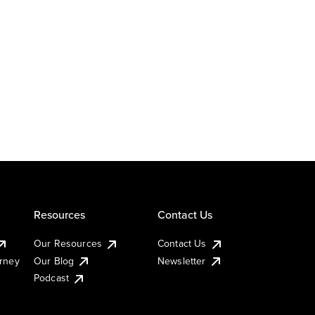
Resources
Contact Us
Our Resources
Contact Us
urney
Our Blog
Newsletter
Podcast