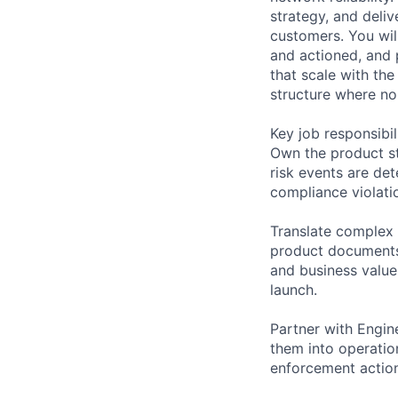
strategy, and deliv
customers. You wil
and actioned, and 
that scale with th
structure where non
Key job responsibil
Own the product st
risk events are det
compliance violati
Translate complex 
product documents,
and business value
launch.
Partner with Engin
them into operatio
enforcement actio