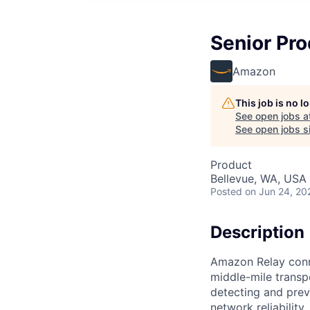
Senior Pro
Amazon
This job is no 
See open jobs a
See open jobs si
Product
Bellevue, WA, USA
Posted
on Jun 24, 20
Description
Amazon Relay conne
middle-mile transp
detecting and prev
network reliabilit