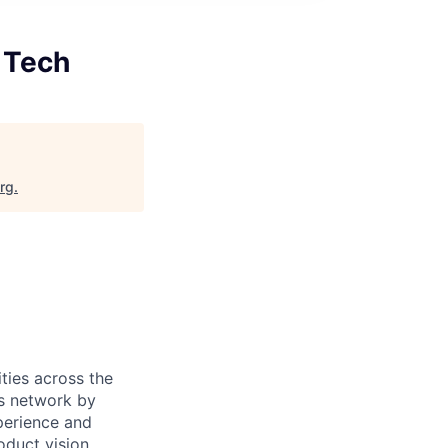
 Tech
org
.
ties across the
is network by
perience and
oduct vision,