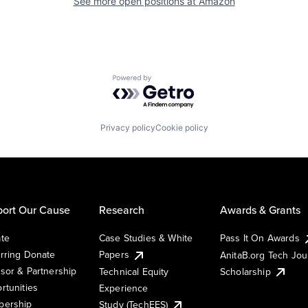
See more open positions at
Amazon
Powered by Getro.com
Privacy policy
Cookie policy
ort Our Cause
Research
Awards & Grants
te
Case Studies & White
Pass It On Awards
rring Donate
Papers
AnitaB.org Tech Jo
sor & Partnership
Technical Equity
Scholarship
rtunities
Experience
ership
Study (TechEES)