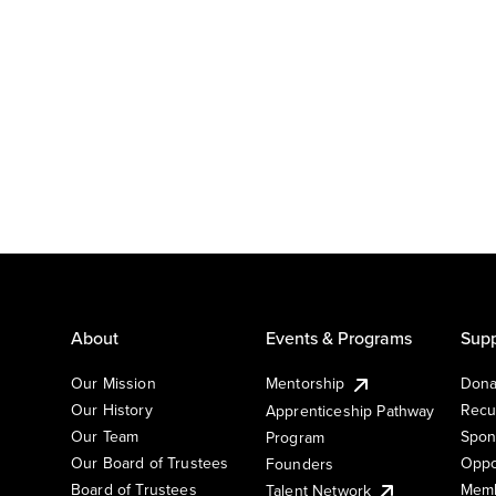
About
Events & Programs
Supp
Our Mission
Mentorship
Dona
Our History
Recu
Apprenticeship Pathway
Our Team
Spon
Program
Our Board of Trustees
Oppo
Founders
Board of Trustees
Memb
Talent Network