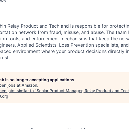
ows.
ithin Relay Product and Tech and is responsible for protect
ortation network from fraud, misuse, and abuse. The team 
tion tools, and enforcement mechanisms that keep the netw
ineers, Applied Scientists, Loss Prevention specialists, an
-paced environment where your product decisions directly 
rust.
job is no longer accepting applications
pen jobs at
Amazon
.
en jobs similar to "
Senior Product Manager, Relay Product and Tec
B.org
.