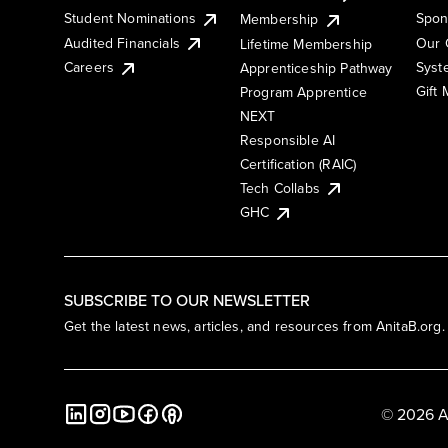
Student Nominations
Spon
Membership
Audited Financials
Our 
Lifetime Membership
Syst
Careers
Apprenticeship Pathway
Gift
Program Apprentice
NEXT
Responsible AI
Certification (RAIC)
Tech Collabs
GHC
SUBSCRIBE TO OUR NEWSLETTER
Get the latest news, articles, and resources from AnitaB.org.
© 2026 A