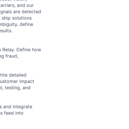
arriers, and our
ignals are detected
 ship solutions
biguity, define
sults.
n Relay. Define how
ng fraud,
ite detailed
 customer impact
, testing, and
s and integrate
s feed into