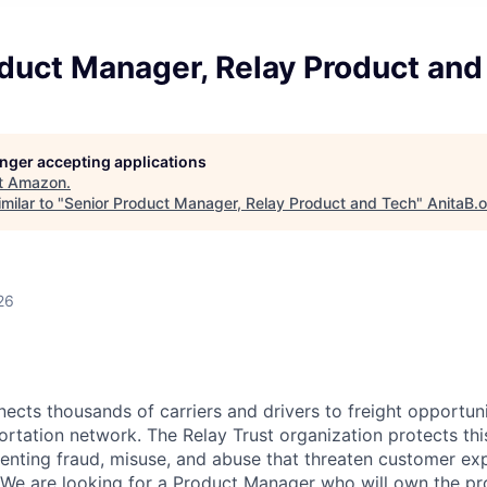
duct Manager, Relay Product and
longer accepting applications
t
Amazon
.
milar to "
Senior Product Manager, Relay Product and Tech
"
AnitaB.
26
cts thousands of carriers and drivers to freight opportuni
ortation network. The Relay Trust organization protects th
enting fraud, misuse, and abuse that threaten customer ex
y. We are looking for a Product Manager who will own the pr