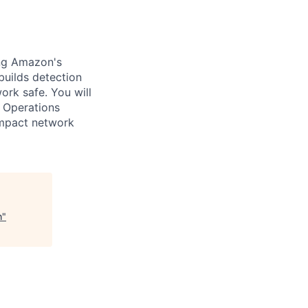
ing Amazon's
builds detection
ork safe. You will
d Operations
impact network
h
"