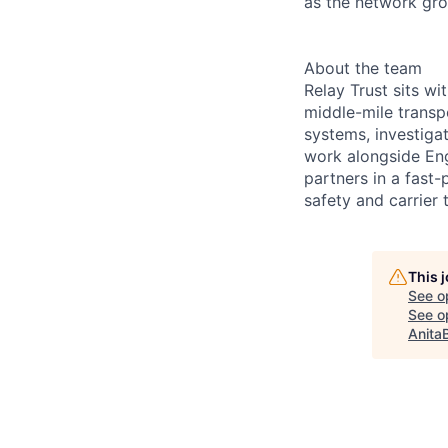
as the network gr
About the team
Relay Trust sits w
middle-mile transp
systems, investiga
work alongside Eng
partners in a fast
safety and carrier t
This 
See o
See op
Anita