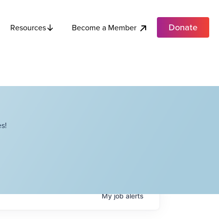
Donate
Become a Member
Resources
s!
My
job
alerts