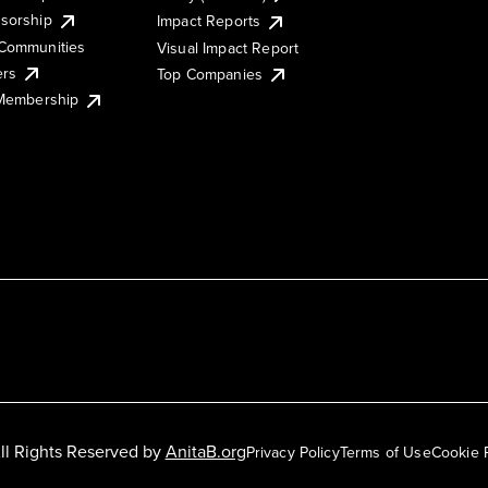
sorship
Impact Reports
Communities
Visual Impact Report
ers
Top Companies
 Membership
ll Rights Reserved by
AnitaB.org
Privacy Policy
Terms of Use
Cookie 