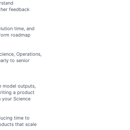
rstand
ther feedback
olution time, and
inform roadmap
Science, Operations,
arly to senior
n model outputs,
riting a product
 your Science
ducing time to
oducts that scale