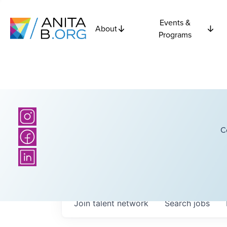
Events &
About
Programs
C
Join talent network
Search
jobs