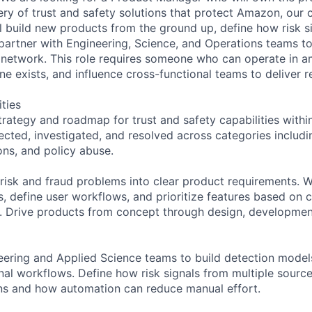
ery of trust and safety solutions that protect Amazon, our c
l build new products from the ground up, define how risk s
partner with Engineering, Science, and Operations teams to
e network. This role requires someone who can operate in am
e exists, and influence cross-functional teams to deliver re
ities
rategy and roadmap for trust and safety capabilities withi
ected, investigated, and resolved across categories includi
ons, and policy abuse.
risk and fraud problems into clear product requirements. Wr
 define user workflows, and prioritize features based on
. Drive products from concept through design, development
eering and Applied Science teams to build detection model
nal workflows. Define how risk signals from multiple source
ns and how automation can reduce manual effort.