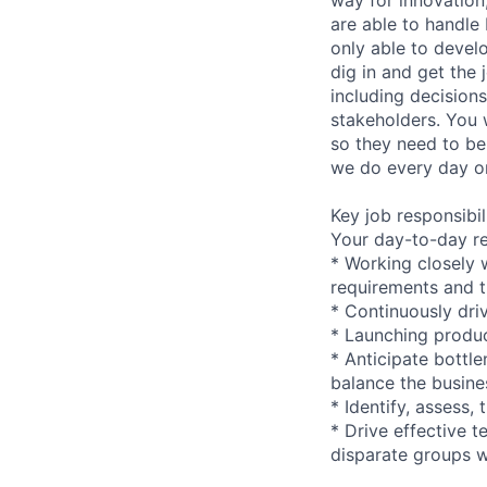
are able to handle
only able to develo
dig in and get the
including decision
stakeholders. You 
so they need to be 
we do every day o
Key job responsibil
Your day-to-day res
* Working closely 
requirements and t
* Continuously dri
* Launching produ
* Anticipate bottl
balance the busine
* Identify, assess,
* Drive effective 
disparate groups w