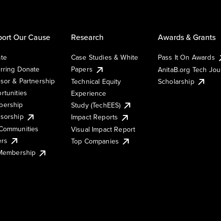
ort Our Cause
Research
Awards & Grants
te
Case Studies & White
Pass It On Awards
rring Donate
Papers
AnitaB.org Tech Jo
sor & Partnership
Technical Equity
Scholarship
rtunities
Experience
ership
Study (TechEES)
sorship
Impact Reports
Communities
Visual Impact Report
ers
Top Companies
 Membership