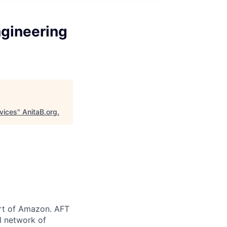
ngineering
vices
"
AnitaB.org
.
art of Amazon. AFT
l network of