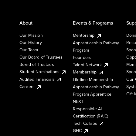
About
Events & Programs
Supp
Our Mission
Mentorship
Dona
Our History
Recu
Apprenticeship Pathway
Our Team
Spon
Program
Our Board of Trustees
Oppo
Founders
Board of Trustees
Memb
Talent Network
Student Nominations
Spon
Membership
Audited Financials
Our 
Lifetime Membership
Syst
Careers
Apprenticeship Pathway
Gift
Program Apprentice
NEXT
Responsible AI
Certification (RAIC)
Tech Collabs
GHC