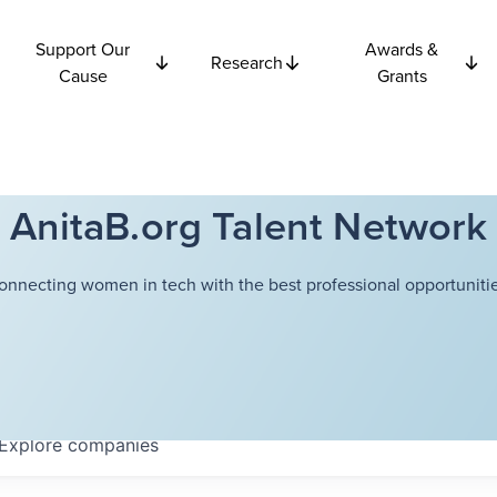
Support Our
Awards &
Research
Cause
Grants
AnitaB.org Talent Network
onnecting women in tech with the best professional opportunitie
Explore
companies