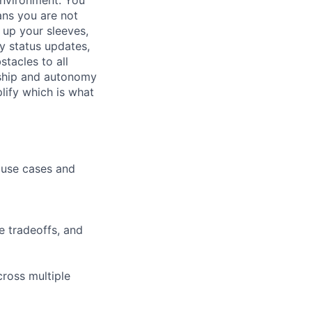
ans you are not
l up your sleeves,
y status updates,
tacles to all
rship and autonomy
plify which is what
 use cases and
e tradeoffs, and
ross multiple