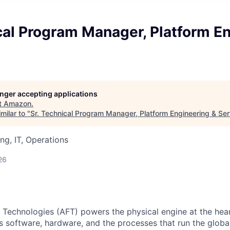
cal Program Manager, Platform E
s
longer accepting applications
t
Amazon
.
milar to "
Sr. Technical Program Manager, Platform Engineering & Ser
ng, IT, Operations
26
 Technologies (AFT) powers the physical engine at the he
s software, hardware, and the processes that run the globa