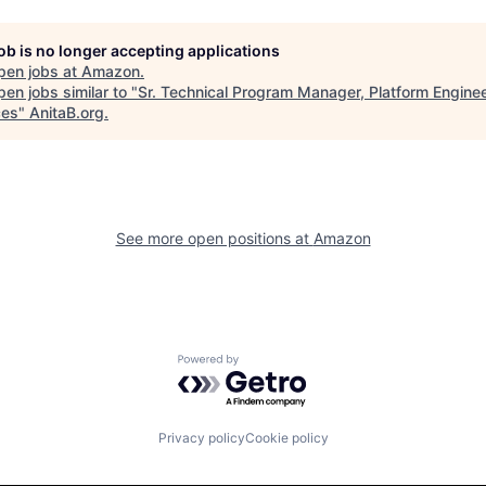
job is no longer accepting applications
pen jobs at
Amazon
.
en jobs similar to "
Sr. Technical Program Manager, Platform Engine
ces
"
AnitaB.org
.
See more open positions at
Amazon
Powered by Getro.com
Privacy policy
Cookie policy