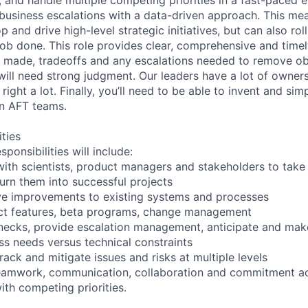
 business escalations with a data-driven approach. This me
p and drive high-level strategic initiatives, but can also rol
 job done. This role provides clear, comprehensive and timel
s made, tradeoffs and any escalations needed to remove obs
will need strong judgment. Our leaders have a lot of owne
right a lot. Finally, you’ll need to be able to invent and sim
n AFT teams.
ities
ponsibilities will include:
with scientists, product managers and stakeholders to take
urn them into successful projects
ve improvements to existing systems and processes
ct features, beta programs, change management
enecks, provide escalation management, anticipate and mak
ss needs versus technical constraints
 track and mitigate issues and risks at multiple levels
teamwork, communication, collaboration and commitment ac
ith competing priorities.