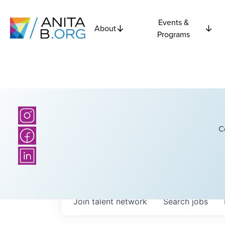
Events &
About
Programs
C
Join talent network
Search
jobs