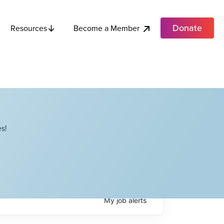
Donate
Become a Member
Resources
s!
My
job
alerts