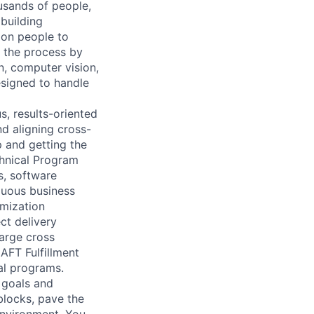
ousands of people,
building
 on people to
y the process by
n, computer vision,
esigned to handle
s, results-oriented
d aligning cross-
p and getting the
chnical Program
s, software
guous business
imization
ct delivery
large cross
AFT Fulfillment
al programs.
r goals and
blocks, pave the
environment. You