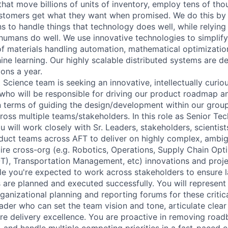
 that move billions of units of inventory, employ tens of th
stomers get what they want when promised. We do this by 
s to handle things that technology does well, while relying
 humans do well. We use innovative technologies to simplif
f materials handling automation, mathematical optimizatio
ine learning. Our highly scalable distributed systems are d
ions a year.
 Science team is seeking an innovative, intellectually curiou
who will be responsible for driving our product roadmap an
in terms of guiding the design/development within our grou
ross multiple teams/stakeholders. In this role as Senior Te
will work closely with Sr. Leaders, stakeholders, scientist
duct teams across AFT to deliver on highly complex, ambi
ire cross-org (e.g. Robotics, Operations, Supply Chain Opt
), Transportation Management, etc) innovations and proje
 role you're expected to work across stakeholders to ensure 
 are planned and executed successfully. You will represent 
rganizational planning and reporting forums for these critic
eader who can set the team vision and tone, articulate clea
ure delivery excellence. You are proactive in removing road
, and handle multiple competing priorities in a fast-paced 