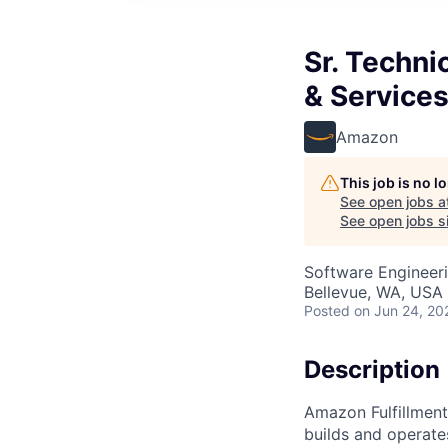
Sr. Techni
& Service
Amazon
This job is no 
See open jobs a
See open jobs si
Software Engineeri
Bellevue, WA, USA
Posted
on Jun 24, 20
Description
Amazon Fulfillment
builds and operate