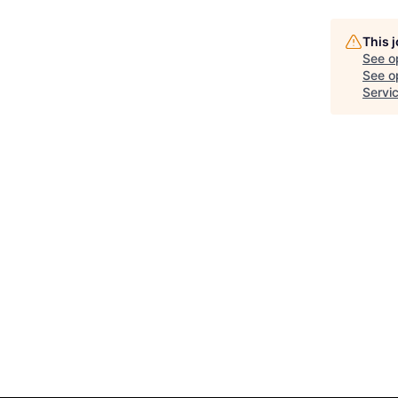
This 
See o
See op
Servi