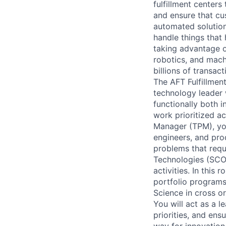
fulfillment centers
and ensure that cu
automated solution
handle things that
taking advantage o
robotics, and mach
billions of transact
The AFT Fulfillment
technology leader 
functionally both 
work prioritized ac
Manager (TPM), you 
engineers, and pro
problems that requ
Technologies (SCOT
activities. In this
portfolio programs
Science in cross o
You will act as a l
priorities, and ens
way for innovation