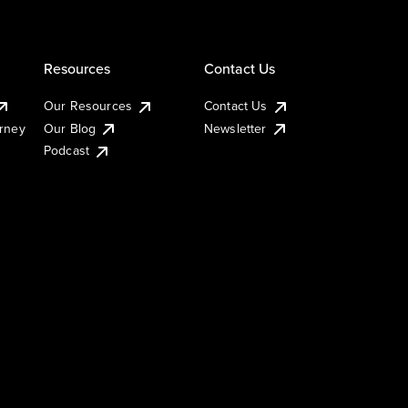
Resources
Contact Us
Our Resources
Contact Us
urney
Our Blog
Newsletter
Podcast