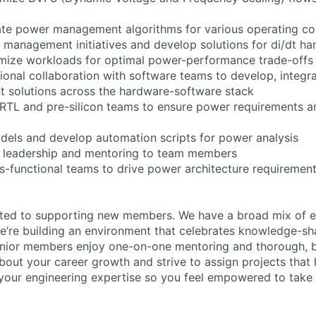
ate power management algorithms for various operating co
management initiatives and develop solutions for di/dt ha
imize workloads for optimal power-performance trade-offs
tional collaboration with software teams to develop, integra
solutions across the hardware-software stack
 RTL and pre-silicon teams to ensure power requirements a
els and develop automation scripts for power analysis
l leadership and mentoring to team members
ss-functional teams to drive power architecture requirement
ated to supporting new members. We have a broad mix of e
e’re building an environment that celebrates knowledge-sh
enior members enjoy one-on-one mentoring and thorough, b
bout your career growth and strive to assign projects that
our engineering expertise so you feel empowered to tak