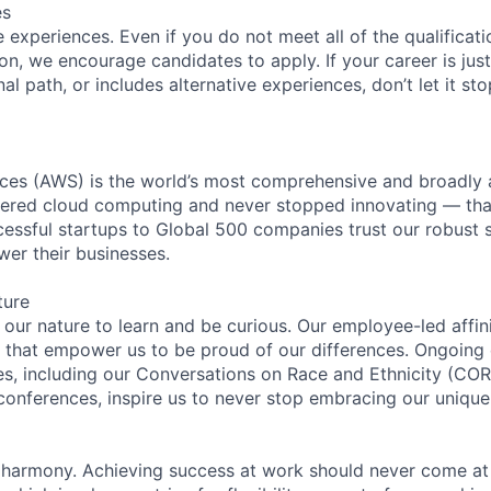
es
experiences. Even if you do not meet all of the qualificatio
ion, we encourage candidates to apply. If your career is just
nal path, or includes alternative experiences, don’t let it s
es (AWS) is the world’s most comprehensive and broadly
eered cloud computing and never stopped innovating — tha
essful startups to Global 500 companies trust our robust s
wer their businesses.
ture
n our nature to learn and be curious. Our employee-led affin
on that empower us to be proud of our differences. Ongoing
ces, including our Conversations on Race and Ethnicity (
 conferences, inspire us to never stop embracing our unique
 harmony. Achieving success at work should never come at