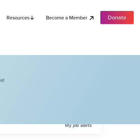
Donate
Become a Member
Resources
s!
My
job
alerts