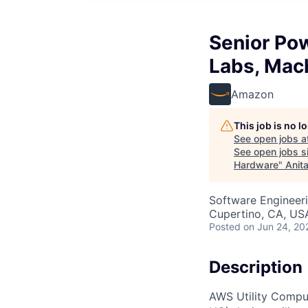
Senior Po
Labs, Mac
Amazon
This job is no 
See open jobs a
See open jobs si
Hardware
"
Anit
Software Engineeri
Cupertino, CA, US
Posted
on Jun 24, 20
Description
AWS Utility Compu