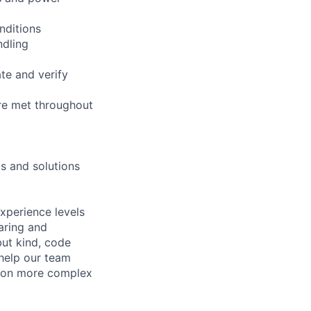
nditions
ndling
te and verify
re met throughout
s and solutions
xperience levels
aring and
ut kind, code
 help our team
e on more complex