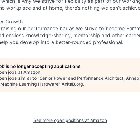
 which is why we strive for flexibility as part of our worki
the workplace and at home, there’s nothing we can’t achieve
er Growth
 raising our performance bar as we strive to become Earth
find endless knowledge-sharing, mentorship and other care
help you develop into a better-rounded professional.
job is no longer accepting applications
pen jobs at
Amazon
.
en jobs similar to "
Senior Power and Performance Architect, Annap
 Machine Learning Hardware
"
AnitaB.org
.
See more open positions at
Amazon