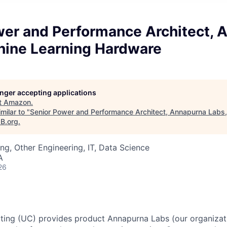
wer and Performance Architect, 
hine Learning Hardware
longer accepting applications
t
Amazon
.
milar to "
Senior Power and Performance Architect, Annapurna Labs
aB.org
.
ng, Other Engineering, IT, Data Science
A
26
ting (UC) provides product Annapurna Labs (our organizat