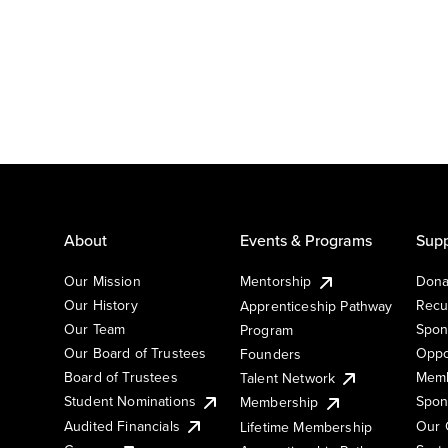
About
Events & Programs
Supp
Our Mission
Mentorship
Dona
Our History
Recu
Apprenticeship Pathway
Our Team
Spon
Program
Our Board of Trustees
Oppo
Founders
Board of Trustees
Memb
Talent Network
Student Nominations
Spon
Membership
Audited Financials
Our 
Lifetime Membership