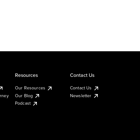
Resources
Contact Us
Our Resources
Contact Us
urney
Our Blog
Newsletter
Podcast