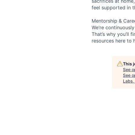
sacrifices at home,
feel supported in 
Mentorship & Care
We’re continuously
That’s why you’ll 
resources here to 
This 
See o
See op
Labs,