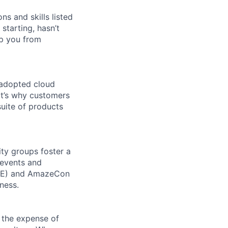
ns and skills listed
 starting, hasn’t
top you from
 adopted cloud
t’s why customers
uite of products
ity groups foster a
 events and
CORE) and AmazeCon
ness.
 the expense of