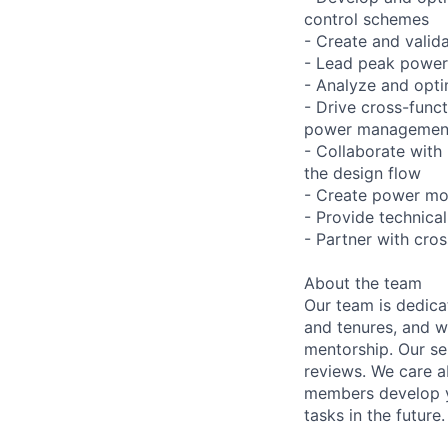
control schemes
- Create and valid
- Lead peak power 
- Analyze and opt
- Drive cross-func
power management 
- Collaborate with
the design flow
- Create power mod
- Provide technica
- Partner with cro
About the team
Our team is dedic
and tenures, and w
mentorship. Our s
reviews. We care a
members develop y
tasks in the future.