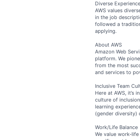
Diverse Experienc
AWS values diverse 
in the job descript
followed a traditio
applying.
About AWS
Amazon Web Servic
platform. We pion
from the most succ
and services to po
Inclusive Team Cul
Here at AWS, it’s i
culture of inclusi
learning experien
(gender diversity)
Work/Life Balance
We value work-life