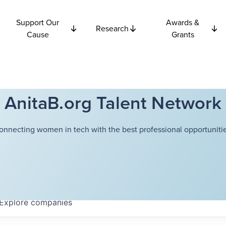
Support Our
Awards &
Research
Cause
Grants
AnitaB.org Talent Network
onnecting women in tech with the best professional opportunitie
Explore
companies