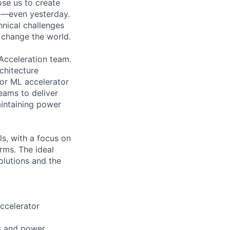
ose us to create
go—even yesterday.
hnical challenges
 change the world.
Acceleration team.
chitecture
or ML accelerator
eams to deliver
intaining power
ls, with a focus on
rms. The ideal
olutions and the
ccelerator
s and power