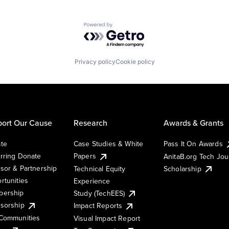
Powered by Getro.com
Privacy policy
Cookie policy
ort Our Cause
Research
Awards & Grants
te
Case Studies & White
Pass It On Awards
rring Donate
Papers
AnitaB.org Tech Jo
sor & Partnership
Technical Equity
Scholarship
rtunities
Experience
ership
Study (TechEES)
sorship
Impact Reports
Communities
Visual Impact Report