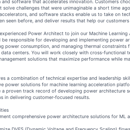
n and software that accelerates innovation. Customers cho
at solve challenges that were unimaginable a short time a
accelerators, and software stacks enable us to take on tec
en seen before, and deliver results that help our customers
experienced Power Architect to join our Machine Learning 
will be responsible for developing and implementing power ar
ing power consumption, and managing thermal constraints f
data centers. You will work closely with cross-functional t
management solutions that maximize performance while ma
res a combination of technical expertise and leadership skil
ve power solutions for machine learning acceleration platfo
e a proven track record of developing power architecture s
ms in delivering customer-focused results.
ities
ment comprehensive power architecture solutions for ML a
imize DVFS (Dynamic Voltage and Frequency Scaling) flow