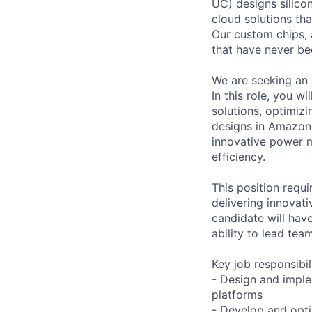
UC) designs silico
cloud solutions th
Our custom chips, 
that have never be
We are seeking an 
In this role, you 
solutions, optimiz
designs in Amazon 
innovative power 
efficiency.
This position requi
delivering innovati
candidate will hav
ability to lead tea
Key job responsibil
- Design and imple
platforms
- Develop and opt