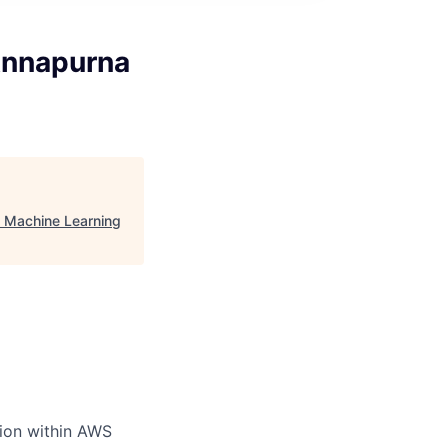
Annapurna
, Machine Learning
ion within AWS