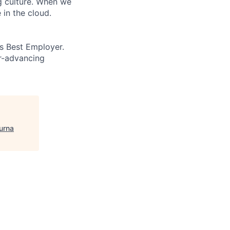
ng culture. When we
 in the cloud.
’s Best Employer.
er-advancing
urna