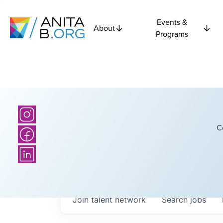
Events &
About
Programs
C
Join talent network
Search
jobs