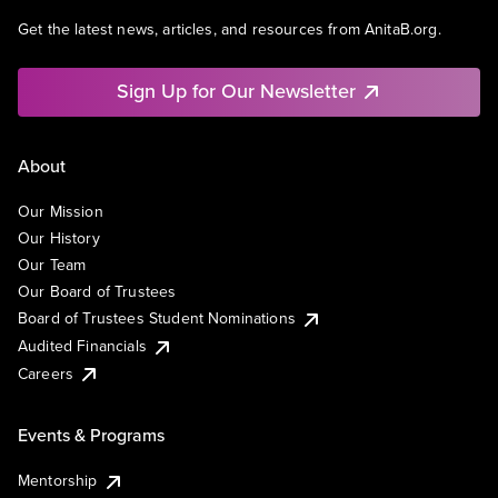
Get the latest news, articles, and resources from AnitaB.org.
Sign Up for Our Newsletter
About
Our Mission
Our History
Our Team
Our Board of Trustees
Board of Trustees Student Nominations
Audited Financials
Careers
Events & Programs
Mentorship