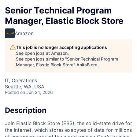
Senior Technical Program
Manager, Elastic Block Store
Amazon
This job is no longer accepting applications
See open jobs at
Amazon
.
See open jobs similar to "
Senior Technical Program
Manager, Elastic Block Store
"
AnitaB.org
.
IT, Operations
Seattle, WA, USA
Posted
on Jun 24, 2026
Description
Join Elastic Block Store (EBS), the solid-state drive for
the Internet, which stores exabytes of data for millions
of customers around the world running GenAI training