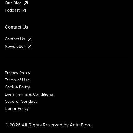
Our Blog
Podcast
Contact Us
Contact Us
Newsletter
Privacy Policy
Terms of Use
Cookie Policy
Event Terms & Conditions
Code of Conduct
Donor Policy
© 2026 All Rights Reserved by
AnitaB.org