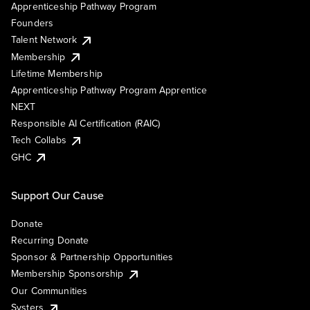
Apprenticeship Pathway Program
Founders
Talent Network
Membership
Lifetime Membership
Apprenticeship Pathway Program Apprentice
NEXT
Responsible AI Certification (RAIC)
Tech Collabs
GHC
Support Our Cause
Donate
Recurring Donate
Sponsor & Partnership Opportunities
Membership Sponsorship
Our Communities
Systers