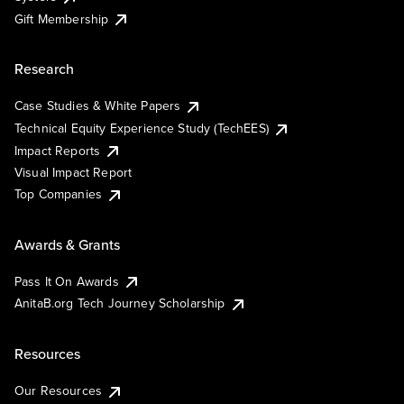
Gift Membership
Research
Case Studies & White Papers
Technical Equity Experience Study (TechEES)
Impact Reports
Visual Impact Report
Top Companies
Awards & Grants
Pass It On Awards
AnitaB.org Tech Journey Scholarship
Resources
Our Resources