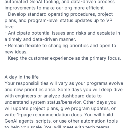
automated GenAI tooling, and data-driven process
improvements to make our org more efficient
- Develop standard operating procedures, project
plans, and program-level status updates up to VP
level
- Anticipate potential issues and risks and escalate in
a timely and data-driven manner.
- Remain flexible to changing priorities and open to
new ideas.
- Keep the customer experience as the primary focus.
A day in the life
Your responsibilities will vary as your programs evolve
and new priorities arise. Some days you will deep dive
with engineers or analyze dashboard data to
understand system status/behavior. Other days you
will update project plans, give program updates, or
write 1-page recommendation docs. You will build
GenAI agents, scripts, or use other automation tools
to help you scale. You will meet with tech teams,