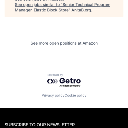
See open jobs similar to "
Senior Technical Program
Manager, Elastic Block Store
"
AnitaB.org
.
See more open positions at
Amazon
Powered by Getro.com
Privacy policy
Cookie policy
SUBSCRIBE TO OUR NEWSLETTER