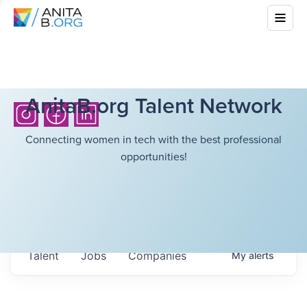
AnitaB.org Talent Network
Connecting women in tech with the best professional
opportunities!
Talent
Jobs
Companies
My
alerts