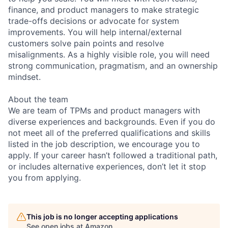
finance, and product managers to make strategic
trade-offs decisions or advocate for system
improvements. You will help internal/external
customers solve pain points and resolve
misalignments. As a highly visible role, you will need
strong communication, pragmatism, and an ownership
mindset.
About the team
We are team of TPMs and product managers with
diverse experiences and backgrounds. Even if you do
not meet all of the preferred qualifications and skills
listed in the job description, we encourage you to
apply. If your career hasn’t followed a traditional path,
or includes alternative experiences, don’t let it stop
you from applying.
This job is no longer accepting applications
See open jobs at
Amazon
.