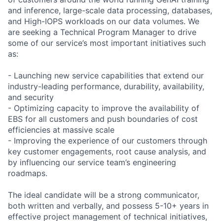
and inference, large-scale data processing, databases,
and High-IOPS workloads on our data volumes. We
are seeking a Technical Program Manager to drive
some of our service’s most important initiatives such
as:
- Launching new service capabilities that extend our
industry-leading performance, durability, availability,
and security
- Optimizing capacity to improve the availability of
EBS for all customers and push boundaries of cost
efficiencies at massive scale
- Improving the experience of our customers through
key customer engagements, root cause analysis, and
by influencing our service team’s engineering
roadmaps.
The ideal candidate will be a strong communicator,
both written and verbally, and possess 5-10+ years in
effective project management of technical initiatives,