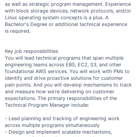
as well as strategic program management. Experience
with block storage devices, network protocols, and/or
Linux operating system concepts is a plus. A
Bachelor's Degree or additional technical experience
is required.
Key job responsibilities
You will lead technical programs that span multiple
engineering teams across EBS, EC2, S3, and other
foundational AWS services. You will work with PMs to
identify and drive proactive solutions for customer
pain points. And you will develop mechanisms to track
and measure how we’re delivering on customer
expectations. The primary responsibilities of the
Technical Program Manager include:
- Lead planning and tracking of engineering work
across multiple programs simultaneously
- Design and implement scalable mechanisms,