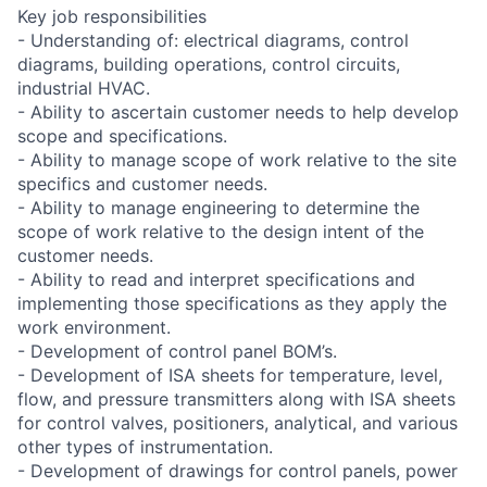
Key job responsibilities
- Understanding of: electrical diagrams, control
diagrams, building operations, control circuits,
industrial HVAC.
- Ability to ascertain customer needs to help develop
scope and specifications.
- Ability to manage scope of work relative to the site
specifics and customer needs.
- Ability to manage engineering to determine the
scope of work relative to the design intent of the
customer needs.
- Ability to read and interpret specifications and
implementing those specifications as they apply the
work environment.
- Development of control panel BOM’s.
- Development of ISA sheets for temperature, level,
flow, and pressure transmitters along with ISA sheets
for control valves, positioners, analytical, and various
other types of instrumentation.
- Development of drawings for control panels, power