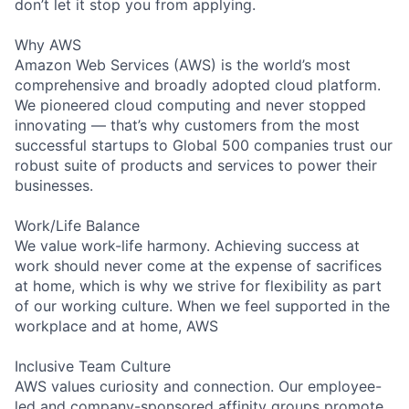
don’t let it stop you from applying.
Why AWS
Amazon Web Services (AWS) is the world’s most
comprehensive and broadly adopted cloud platform.
We pioneered cloud computing and never stopped
innovating — that’s why customers from the most
successful startups to Global 500 companies trust our
robust suite of products and services to power their
businesses.
Work/Life Balance
We value work-life harmony. Achieving success at
work should never come at the expense of sacrifices
at home, which is why we strive for flexibility as part
of our working culture. When we feel supported in the
workplace and at home, AWS
Inclusive Team Culture
AWS values curiosity and connection. Our employee-
led and company-sponsored affinity groups promote