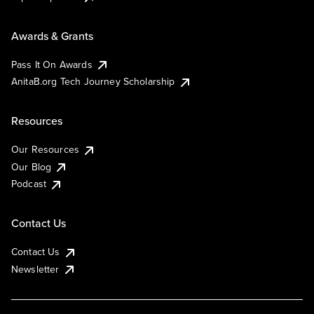
Awards & Grants
Pass It On Awards
AnitaB.org Tech Journey Scholarship
Resources
Our Resources
Our Blog
Podcast
Contact Us
Contact Us
Newsletter