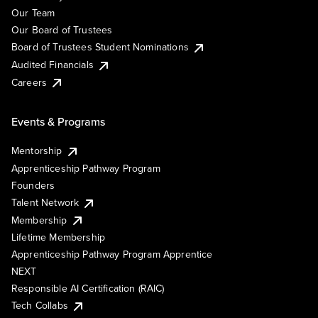
Our Team
Our Board of Trustees
Board of Trustees Student Nominations
Audited Financials
Careers
Events & Programs
Mentorship
Apprenticeship Pathway Program
Founders
Talent Network
Membership
Lifetime Membership
Apprenticeship Pathway Program Apprentice
NEXT
Responsible AI Certification (RAIC)
Tech Collabs