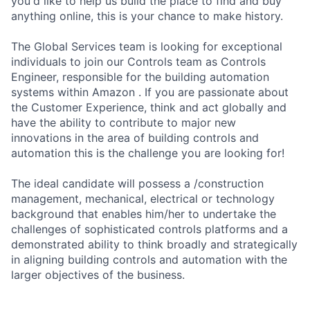
you'd like to help us build the place to find and buy
anything online, this is your chance to make history.
The Global Services team is looking for exceptional
individuals to join our Controls team as Controls
Engineer, responsible for the building automation
systems within Amazon . If you are passionate about
the Customer Experience, think and act globally and
have the ability to contribute to major new
innovations in the area of building controls and
automation this is the challenge you are looking for!
The ideal candidate will possess a /construction
management, mechanical, electrical or technology
background that enables him/her to undertake the
challenges of sophisticated controls platforms and a
demonstrated ability to think broadly and strategically
in aligning building controls and automation with the
larger objectives of the business.