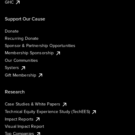
GHC
Support Our Cause
Donate
Recurring Donate
Sponsor & Partnership Opportunities
Membership Sponsorship
Our Communities
Systers
Gift Membership
Research
Case Studies & White Papers
Technical Equity Experience Study (TechEES)
Impact Reports
Visual Impact Report
Top Companies