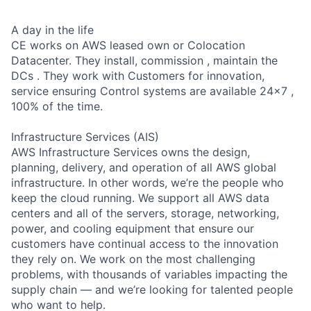
A day in the life
CE works on AWS leased own or Colocation
Datacenter. They install, commission , maintain the
DCs . They work with Customers for innovation,
service ensuring Control systems are available 24x7 ,
100% of the time.
Infrastructure Services (AIS)
AWS Infrastructure Services owns the design,
planning, delivery, and operation of all AWS global
infrastructure. In other words, we’re the people who
keep the cloud running. We support all AWS data
centers and all of the servers, storage, networking,
power, and cooling equipment that ensure our
customers have continual access to the innovation
they rely on. We work on the most challenging
problems, with thousands of variables impacting the
supply chain — and we’re looking for talented people
who want to help.