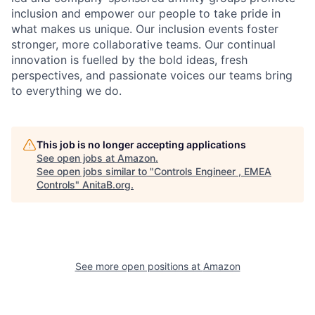
inclusion and empower our people to take pride in
what makes us unique. Our inclusion events foster
stronger, more collaborative teams. Our continual
innovation is fuelled by the bold ideas, fresh
perspectives, and passionate voices our teams bring
to everything we do.
This job is no longer accepting applications
See open jobs at
Amazon
.
See open jobs similar to "
Controls Engineer , EMEA
Controls
"
AnitaB.org
.
See more open positions at
Amazon