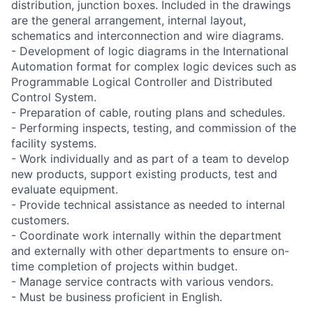
distribution, junction boxes. Included in the drawings
are the general arrangement, internal layout,
schematics and interconnection and wire diagrams.
- Development of logic diagrams in the International
Automation format for complex logic devices such as
Programmable Logical Controller and Distributed
Control System.
- Preparation of cable, routing plans and schedules.
- Performing inspects, testing, and commission of the
facility systems.
- Work individually and as part of a team to develop
new products, support existing products, test and
evaluate equipment.
- Provide technical assistance as needed to internal
customers.
- Coordinate work internally within the department
and externally with other departments to ensure on-
time completion of projects within budget.
- Manage service contracts with various vendors.
- Must be business proficient in English.