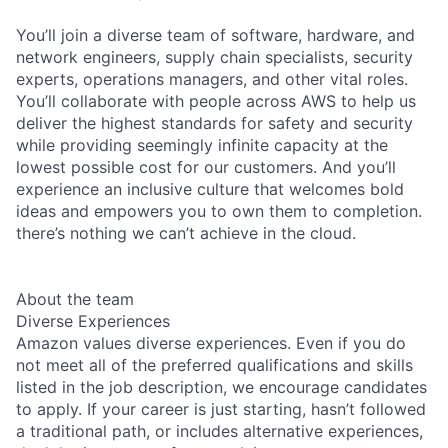
You’ll join a diverse team of software, hardware, and
network engineers, supply chain specialists, security
experts, operations managers, and other vital roles.
You’ll collaborate with people across AWS to help us
deliver the highest standards for safety and security
while providing seemingly infinite capacity at the
lowest possible cost for our customers. And you’ll
experience an inclusive culture that welcomes bold
ideas and empowers you to own them to completion.
there’s nothing we can’t achieve in the cloud.
About the team
Diverse Experiences
Amazon values diverse experiences. Even if you do
not meet all of the preferred qualifications and skills
listed in the job description, we encourage candidates
to apply. If your career is just starting, hasn’t followed
a traditional path, or includes alternative experiences,