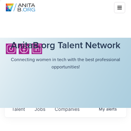
AnitaB.org Talent Network
Connecting women in tech with the best professional
opportunities!
Talent
Jobs
Companies
My
alerts