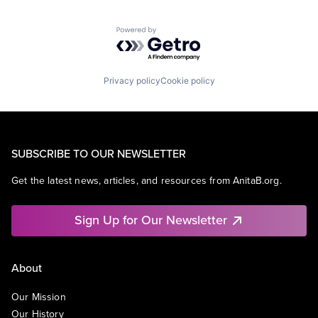
Powered by Getro.com
Privacy policy
Cookie policy
SUBSCRIBE TO OUR NEWSLETTER
Get the latest news, articles, and resources from AnitaB.org.
Sign Up for Our Newsletter
About
Our Mission
Our History