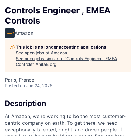
Controls Engineer , EMEA
Controls
Amazon
This job is no longer accepting applications
See open jobs at
Amazon
.
See open jobs similar to "
Controls Engineer , EMEA
Controls
"
AnitaB.org
.
Paris, France
Posted
on Jun 24, 2026
Description
At Amazon, we're working to be the most customer-
centric company on earth. To get there, we need
exceptionally talented, bright, and driven people. If