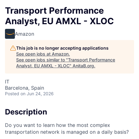
Transport Performance
Analyst, EU AMXL - XLOC
Amazon
This job is no longer accepting applications
See open jobs at
Amazon
.
See open jobs similar to "
Transport Performance
Analyst, EU AMXL - XLOC
"
AnitaB.org
.
IT
Barcelona, Spain
Posted
on Jun 24, 2026
Description
Do you want to learn how the most complex
transportation network is managed on a daily basis?