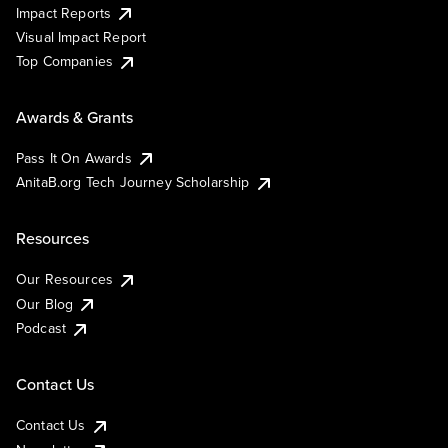
Impact Reports
Visual Impact Report
Top Companies
Awards & Grants
Pass It On Awards
AnitaB.org Tech Journey Scholarship
Resources
Our Resources
Our Blog
Podcast
Contact Us
Contact Us