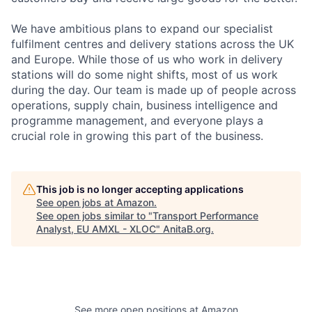
We have ambitious plans to expand our specialist
fulfilment centres and delivery stations across the UK
and Europe. While those of us who work in delivery
stations will do some night shifts, most of us work
during the day. Our team is made up of people across
operations, supply chain, business intelligence and
programme management, and everyone plays a
crucial role in growing this part of the business.
This job is no longer accepting applications
See open jobs at
Amazon
.
See open jobs similar to "
Transport Performance
Analyst, EU AMXL - XLOC
"
AnitaB.org
.
See more open positions at
Amazon