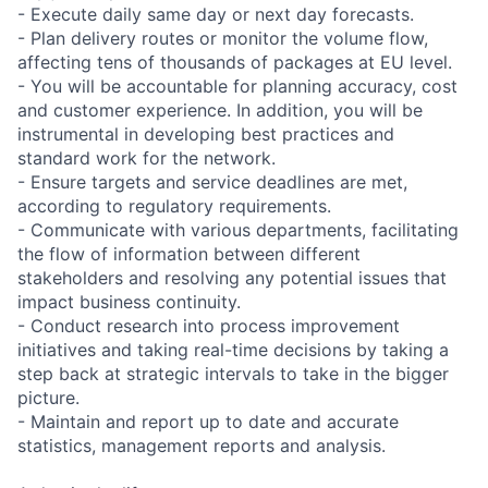
- Execute daily same day or next day forecasts.
- Plan delivery routes or monitor the volume flow,
affecting tens of thousands of packages at EU level.
- You will be accountable for planning accuracy, cost
and customer experience. In addition, you will be
instrumental in developing best practices and
standard work for the network.
- Ensure targets and service deadlines are met,
according to regulatory requirements.
- Communicate with various departments, facilitating
the flow of information between different
stakeholders and resolving any potential issues that
impact business continuity.
- Conduct research into process improvement
initiatives and taking real-time decisions by taking a
step back at strategic intervals to take in the bigger
picture.
- Maintain and report up to date and accurate
statistics, management reports and analysis.