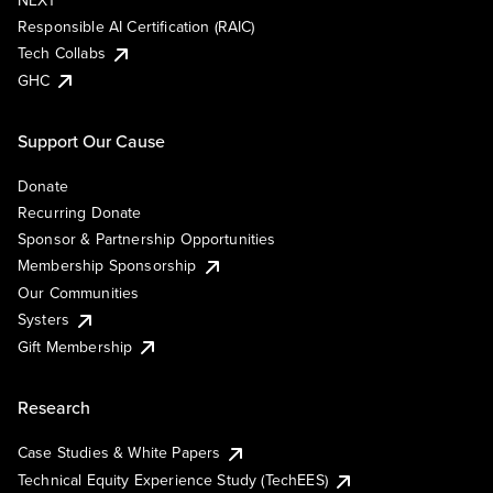
NEXT
Responsible AI Certification (RAIC)
Tech Collabs
GHC
Support Our Cause
Donate
Recurring Donate
Sponsor & Partnership Opportunities
Membership Sponsorship
Our Communities
Systers
Gift Membership
Research
Case Studies & White Papers
Technical Equity Experience Study (TechEES)