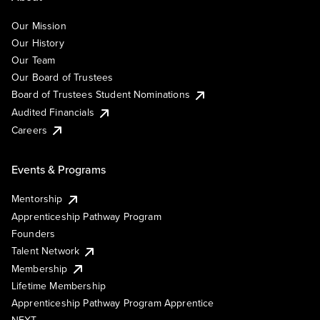
Our Mission
Our History
Our Team
Our Board of Trustees
Board of Trustees Student Nominations
Audited Financials
Careers
Events & Programs
Mentorship
Apprenticeship Pathway Program
Founders
Talent Network
Membership
Lifetime Membership
Apprenticeship Pathway Program Apprentice