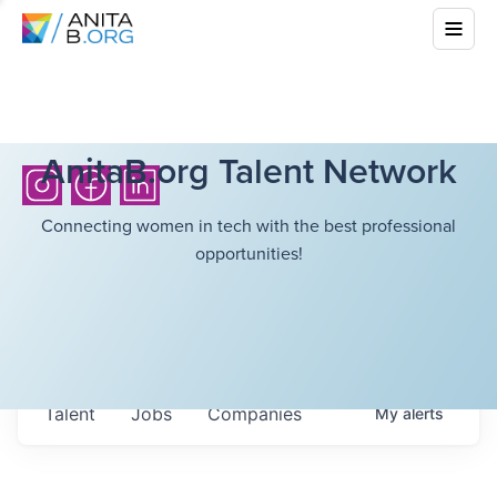
AnitaB.org Talent Network
Connecting women in tech with the best professional
opportunities!
Talent
Jobs
Companies
My
alerts