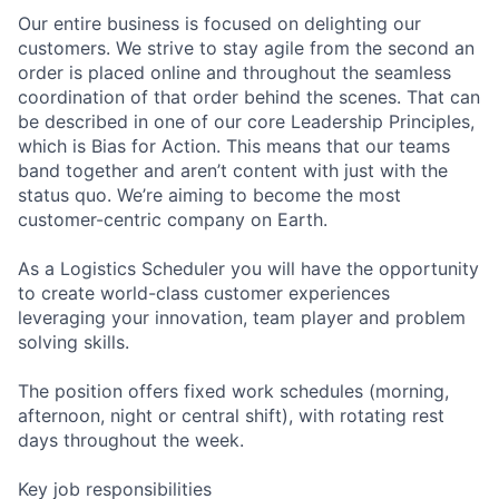
Our entire business is focused on delighting our
customers. We strive to stay agile from the second an
order is placed online and throughout the seamless
coordination of that order behind the scenes. That can
be described in one of our core Leadership Principles,
which is Bias for Action. This means that our teams
band together and aren’t content with just with the
status quo. We’re aiming to become the most
customer-centric company on Earth.
As a Logistics Scheduler you will have the opportunity
to create world-class customer experiences
leveraging your innovation, team player and problem
solving skills.
The position offers fixed work schedules (morning,
afternoon, night or central shift), with rotating rest
days throughout the week.
Key job responsibilities