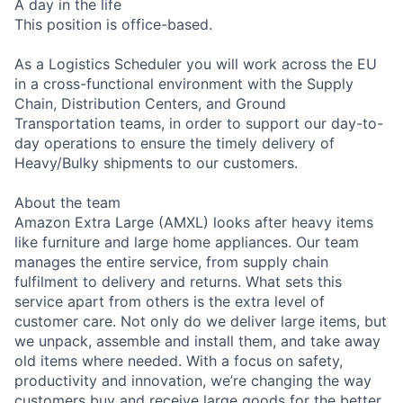
A day in the life
This position is office-based.
As a Logistics Scheduler you will work across the EU
in a cross-functional environment with the Supply
Chain, Distribution Centers, and Ground
Transportation teams, in order to support our day-to-
day operations to ensure the timely delivery of
Heavy/Bulky shipments to our customers.
About the team
Amazon Extra Large (AMXL) looks after heavy items
like furniture and large home appliances. Our team
manages the entire service, from supply chain
fulfilment to delivery and returns. What sets this
service apart from others is the extra level of
customer care. Not only do we deliver large items, but
we unpack, assemble and install them, and take away
old items where needed. With a focus on safety,
productivity and innovation, we’re changing the way
customers buy and receive large goods for the better.