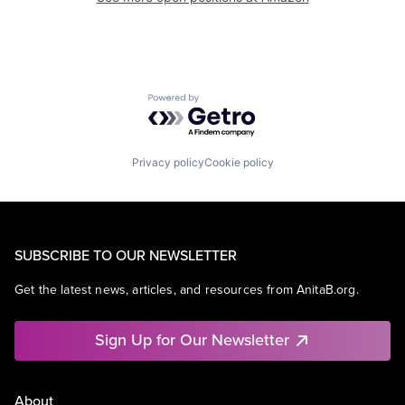
Powered by Getro.com
Privacy policy
Cookie policy
SUBSCRIBE TO OUR NEWSLETTER
Get the latest news, articles, and resources from AnitaB.org.
Sign Up for Our Newsletter
About