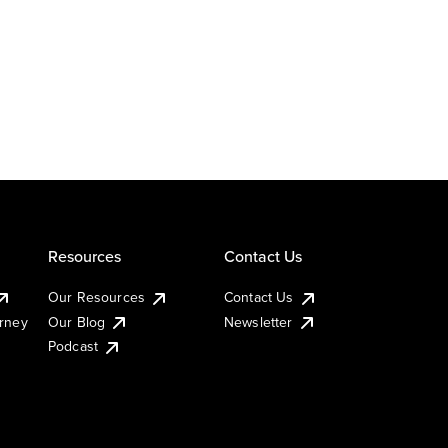
Resources
Contact Us
Our Resources
Contact Us
urney
Our Blog
Newsletter
Podcast