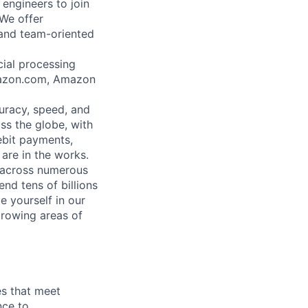
engineers to join
We offer
 and team-oriented
ial processing
Amazon.com, Amazon
uracy, speed, and
ss the globe, with
ebit payments,
are in the works.
 across numerous
d tens of billions
e yourself in our
growing areas of
es that meet
nce to