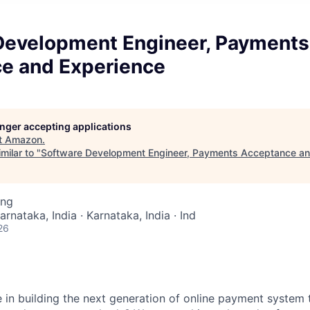
Development Engineer, Payments
e and Experience
longer accepting applications
t
Amazon
.
milar to "
Software Development Engineer, Payments Acceptance an
ing
arnataka, India · Karnataka, India · Ind
26
e in building the next generation of online payment system