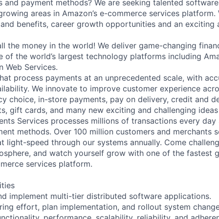
s and payment methods? We are seeking talented software 
 growing areas in Amazon’s e-commerce services platform. 
 and benefits, career growth opportunities and an exciting
l the money in the world! We deliver game-changing financ
e of the world’s largest technology platforms including 
n Web Services.
hat process payments at an unprecedented scale, with acc
ailability. We innovate to improve customer experience acro
cy choice, in-store payments, pay on delivery, credit and d
ts, gift cards, and many new exciting and challenging ideas 
ts Services processes millions of transactions every day
ent methods. Over 100 million customers and merchants sen
at light-speed through our systems annually. Come challeng
sphere, and watch yourself grow with one of the fastest 
erce services platform.
ities
nd implement multi-tier distributed software applications.
ring effort, plan implementation, and rollout system chang
nctionality, performance, scalability, reliability, and adhere