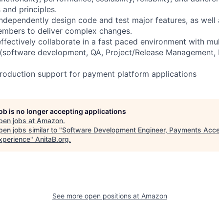
and principles.
independently design code and test major features, as well 
embers to deliver complex changes.
ffectively collaborate in a fast paced environment with mul
 (software development, QA, Project/Release Management, 
production support for payment platform applications
job is no longer accepting applications
pen jobs at
Amazon
.
en jobs similar to "
Software Development Engineer, Payments Acc
xperience
"
AnitaB.org
.
See more open positions at
Amazon