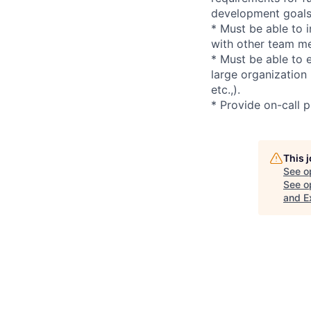
development goals 
* Must be able to 
with other team m
* Must be able to e
large organization
etc.,).
* Provide on-call 
This 
See o
See op
and E