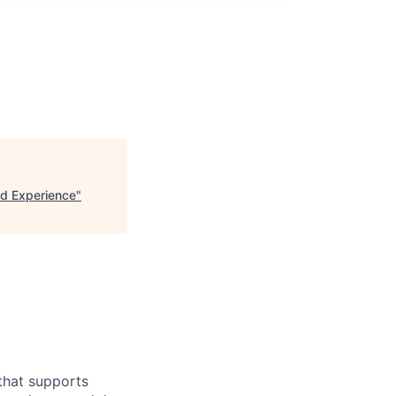
d Experience
"
 that supports