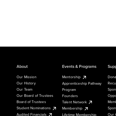
About
Events & Programs
Supp
Our Mission
Mentorship
Dona
Our History
Recu
Apprenticeship Pathway
Our Team
Spon
Program
Our Board of Trustees
Oppo
Founders
Board of Trustees
Memb
Talent Network
Student Nominations
Spon
Membership
Audited Financials
Our 
Lifetime Membership