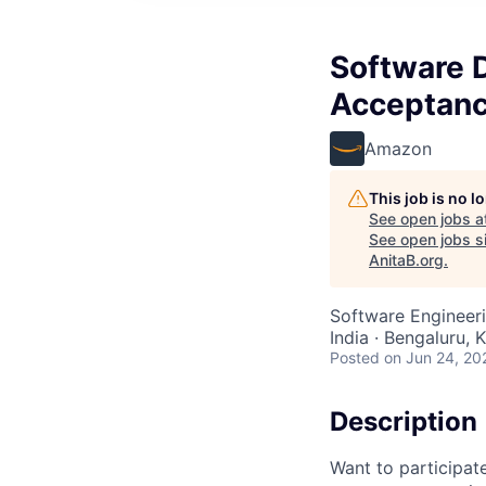
Software 
Acceptanc
Amazon
This job is no 
See open jobs a
See open jobs si
AnitaB.org
.
Software Engineer
India · Bengaluru, K
Posted
on Jun 24, 20
Description
Want to participat