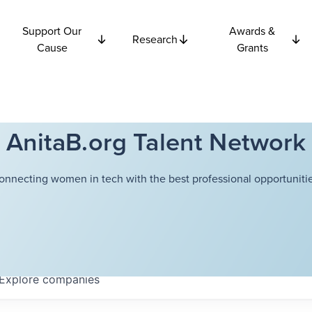
Support Our
Awards &
Research
Cause
Grants
AnitaB.org Talent Network
onnecting women in tech with the best professional opportunitie
Explore
companies