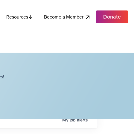
Donate
Become a Member
Resources
s!
My
job
alerts