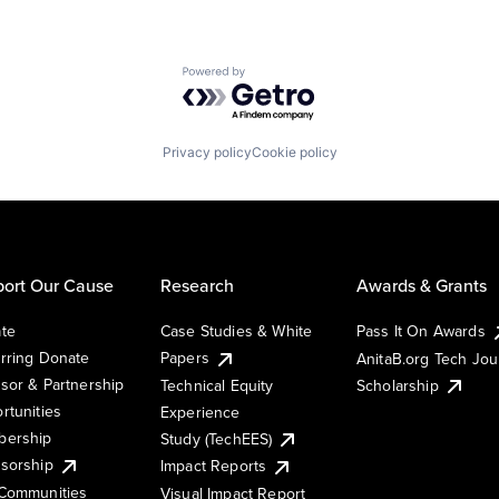
Powered by Getro.com
Privacy policy
Cookie policy
ort Our Cause
Research
Awards & Grants
te
Case Studies & White
Pass It On Awards
rring Donate
Papers
AnitaB.org Tech Jo
sor & Partnership
Technical Equity
Scholarship
rtunities
Experience
ership
Study (TechEES)
sorship
Impact Reports
Communities
Visual Impact Report