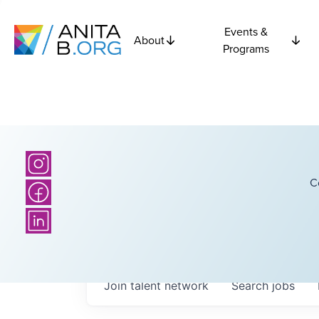
Events &
About
Programs
C
Join talent network
Search
jobs