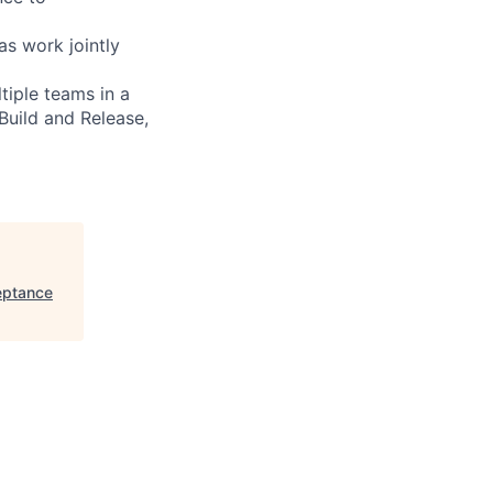
as work jointly
tiple teams in a
Build and Release,
eptance