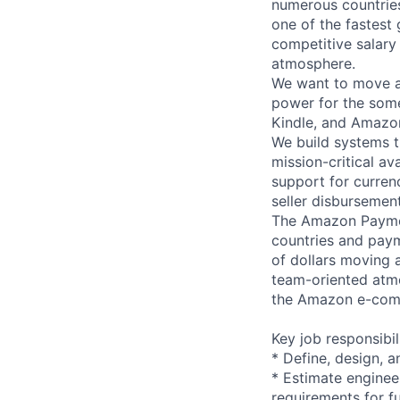
numerous countrie
one of the fastest
competitive salary
atmosphere.
We want to move al
power for the som
Kindle, and Amazo
We build systems t
mission-critical av
support for curren
seller disbursemen
The Amazon Paymen
countries and paym
of dollars moving 
team-oriented atmo
the Amazon e-comm
Key job responsibil
* Define, design, a
* Estimate enginee
requirements for fu