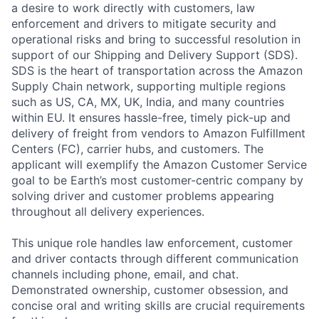
a desire to work directly with customers, law
enforcement and drivers to mitigate security and
operational risks and bring to successful resolution in
support of our Shipping and Delivery Support (SDS).
SDS is the heart of transportation across the Amazon
Supply Chain network, supporting multiple regions
such as US, CA, MX, UK, India, and many countries
within EU. It ensures hassle-free, timely pick-up and
delivery of freight from vendors to Amazon Fulfillment
Centers (FC), carrier hubs, and customers. The
applicant will exemplify the Amazon Customer Service
goal to be Earth’s most customer-centric company by
solving driver and customer problems appearing
throughout all delivery experiences.
This unique role handles law enforcement, customer
and driver contacts through different communication
channels including phone, email, and chat.
Demonstrated ownership, customer obsession, and
concise oral and writing skills are crucial requirements