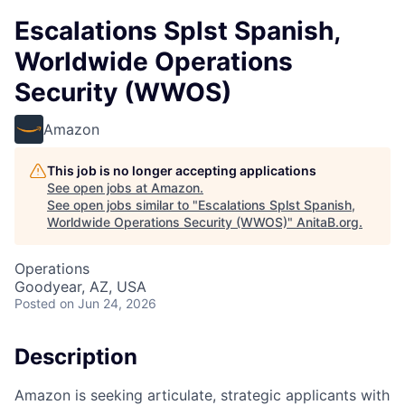
Escalations Splst Spanish,
Worldwide Operations
Security (WWOS)
Amazon
This job is no longer accepting applications
See open jobs at
Amazon
.
See open jobs similar to "
Escalations Splst Spanish,
Worldwide Operations Security (WWOS)
"
AnitaB.org
.
Operations
Goodyear, AZ, USA
Posted
on Jun 24, 2026
Description
Amazon is seeking articulate, strategic applicants with