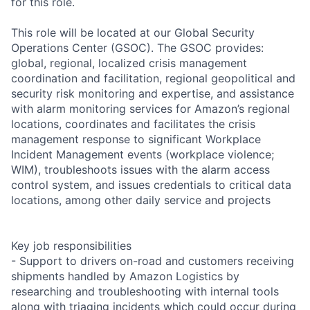
for this role.
This role will be located at our Global Security
Operations Center (GSOC). The GSOC provides:
global, regional, localized crisis management
coordination and facilitation, regional geopolitical and
security risk monitoring and expertise, and assistance
with alarm monitoring services for Amazon’s regional
locations, coordinates and facilitates the crisis
management response to significant Workplace
Incident Management events (workplace violence;
WIM), troubleshoots issues with the alarm access
control system, and issues credentials to critical data
locations, among other daily service and projects
Key job responsibilities
- Support to drivers on-road and customers receiving
shipments handled by Amazon Logistics by
researching and troubleshooting with internal tools
along with triaging incidents which could occur during