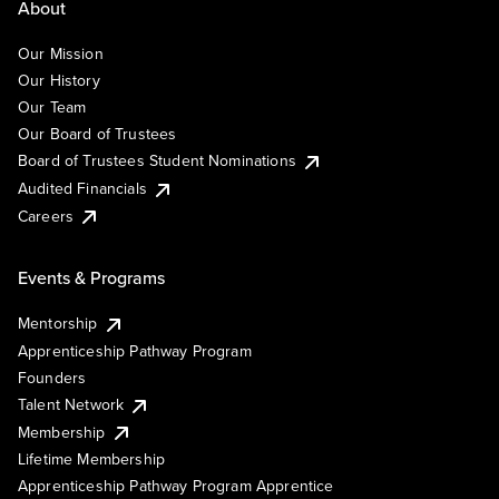
About
Our Mission
Our History
Our Team
Our Board of Trustees
Board of Trustees Student Nominations
Audited Financials
Careers
Events & Programs
Mentorship
Apprenticeship Pathway Program
Founders
Talent Network
Membership
Lifetime Membership
Apprenticeship Pathway Program Apprentice