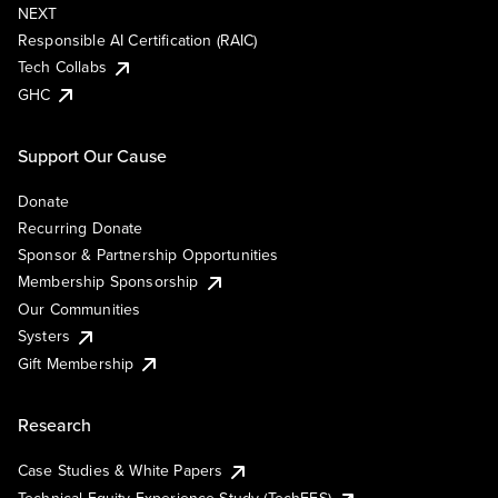
NEXT
Responsible AI Certification (RAIC)
Tech Collabs
GHC
Support Our Cause
Donate
Recurring Donate
Sponsor & Partnership Opportunities
Membership Sponsorship
Our Communities
Systers
Gift Membership
Research
Case Studies & White Papers
Technical Equity Experience Study (TechEES)