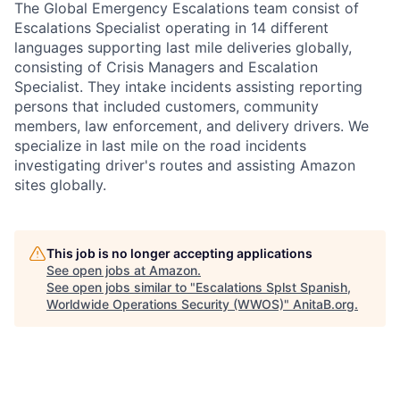
The Global Emergency Escalations team consist of
Escalations Specialist operating in 14 different
languages supporting last mile deliveries globally,
consisting of Crisis Managers and Escalation
Specialist. They intake incidents assisting reporting
persons that included customers, community
members, law enforcement, and delivery drivers. We
specialize in last mile on the road incidents
investigating driver's routes and assisting Amazon
sites globally.
This job is no longer accepting applications
See open jobs at
Amazon
.
See open jobs similar to "
Escalations Splst Spanish,
Worldwide Operations Security (WWOS)
"
AnitaB.org
.