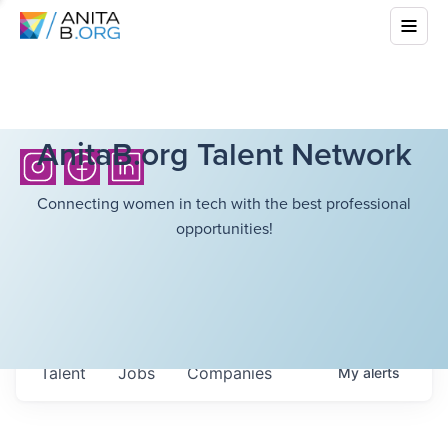
AnitaB.org Talent Network
Connecting women in tech with the best professional
opportunities!
Talent
Jobs
Companies
My
alerts