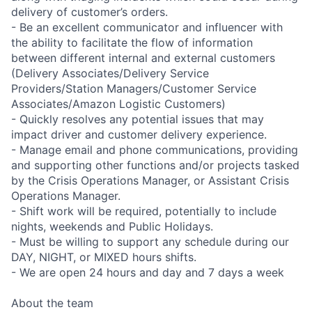
delivery of customer’s orders.
- Be an excellent communicator and influencer with
the ability to facilitate the flow of information
between different internal and external customers
(Delivery Associates/Delivery Service
Providers/Station Managers/Customer Service
Associates/Amazon Logistic Customers)
- Quickly resolves any potential issues that may
impact driver and customer delivery experience.
- Manage email and phone communications, providing
and supporting other functions and/or projects tasked
by the Crisis Operations Manager, or Assistant Crisis
Operations Manager.
- Shift work will be required, potentially to include
nights, weekends and Public Holidays.
- Must be willing to support any schedule during our
DAY, NIGHT, or MIXED hours shifts.
- We are open 24 hours and day and 7 days a week
About the team