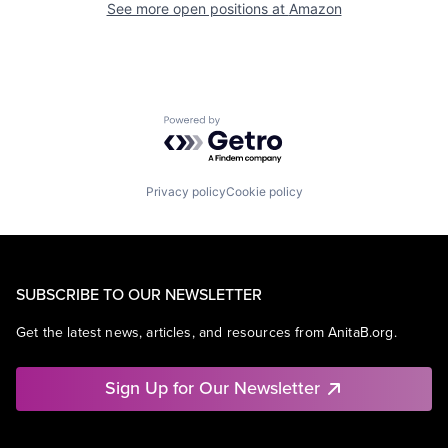
See more open positions at
Amazon
Powered by Getro.com
Privacy policy
Cookie policy
SUBSCRIBE TO OUR NEWSLETTER
Get the latest news, articles, and resources from AnitaB.org.
Sign Up for Our Newsletter