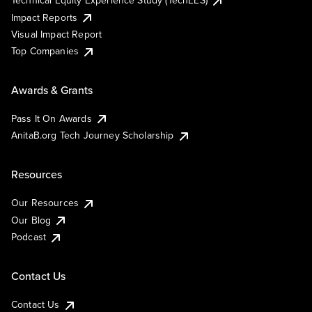
Impact Reports
Visual Impact Report
Top Companies
Awards & Grants
Pass It On Awards
AnitaB.org Tech Journey Scholarship
Resources
Our Resources
Our Blog
Podcast
Contact Us
Contact Us