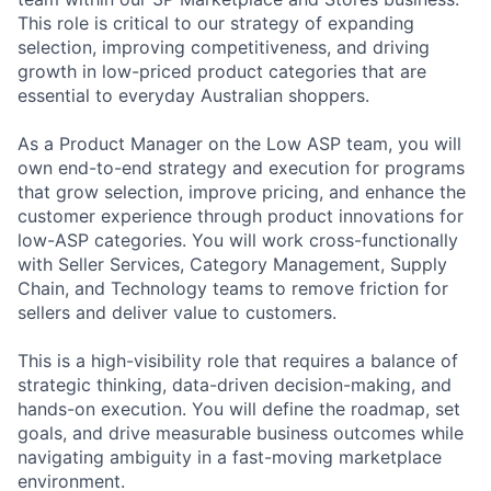
This role is critical to our strategy of expanding
selection, improving competitiveness, and driving
growth in low-priced product categories that are
essential to everyday Australian shoppers.
As a Product Manager on the Low ASP team, you will
own end-to-end strategy and execution for programs
that grow selection, improve pricing, and enhance the
customer experience through product innovations for
low-ASP categories. You will work cross-functionally
with Seller Services, Category Management, Supply
Chain, and Technology teams to remove friction for
sellers and deliver value to customers.
This is a high-visibility role that requires a balance of
strategic thinking, data-driven decision-making, and
hands-on execution. You will define the roadmap, set
goals, and drive measurable business outcomes while
navigating ambiguity in a fast-moving marketplace
environment.