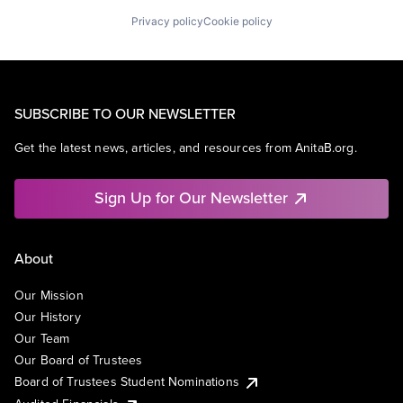
Privacy policy
Cookie policy
SUBSCRIBE TO OUR NEWSLETTER
Get the latest news, articles, and resources from AnitaB.org.
Sign Up for Our Newsletter
About
Our Mission
Our History
Our Team
Our Board of Trustees
Board of Trustees Student Nominations