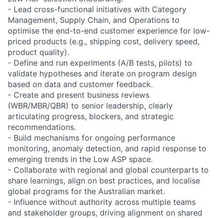
- Lead cross-functional initiatives with Category
Management, Supply Chain, and Operations to
optimise the end-to-end customer experience for low-
priced products (e.g., shipping cost, delivery speed,
product quality).
- Define and run experiments (A/B tests, pilots) to
validate hypotheses and iterate on program design
based on data and customer feedback.
- Create and present business reviews
(WBR/MBR/QBR) to senior leadership, clearly
articulating progress, blockers, and strategic
recommendations.
- Build mechanisms for ongoing performance
monitoring, anomaly detection, and rapid response to
emerging trends in the Low ASP space.
- Collaborate with regional and global counterparts to
share learnings, align on best practices, and localise
global programs for the Australian market.
- Influence without authority across multiple teams
and stakeholder groups, driving alignment on shared