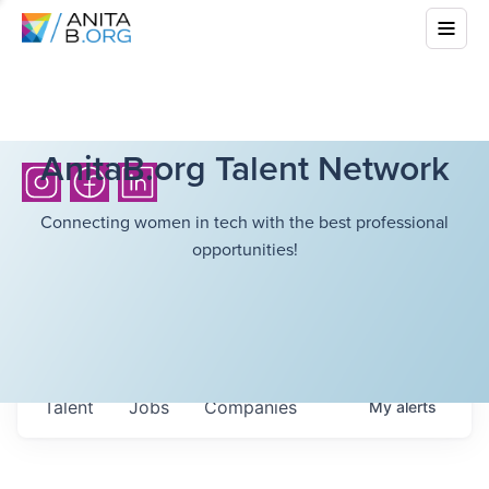
AnitaB.org Talent Network
Connecting women in tech with the best professional
opportunities!
Talent
Jobs
Companies
My
alerts