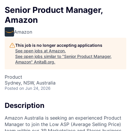
Senior Product Manager,
Amazon
Amazon
This job is no longer accepting applications
See open jobs at
Amazon
.
See open jobs similar to "
Senior Product Manager,
Amazon
"
AnitaB.org
.
Product
Sydney, NSW, Australia
Posted
on Jun 24, 2026
Description
Amazon Australia is seeking an experienced Product
Manager to join the Low ASP (Average Selling Price)
team within our 3P Marketplace and Stores business.