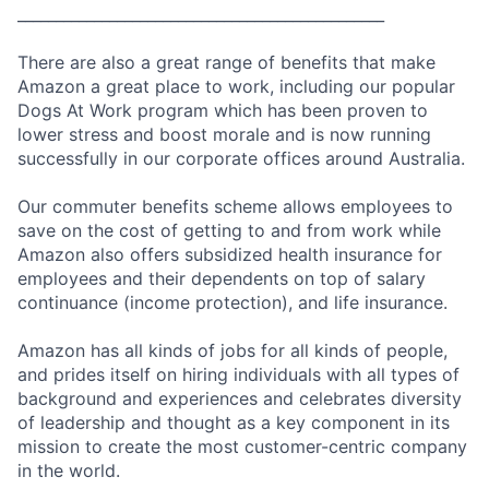
________________________________________________
There are also a great range of benefits that make
Amazon a great place to work, including our popular
Dogs At Work program which has been proven to
lower stress and boost morale and is now running
successfully in our corporate offices around Australia.
Our commuter benefits scheme allows employees to
save on the cost of getting to and from work while
Amazon also offers subsidized health insurance for
employees and their dependents on top of salary
continuance (income protection), and life insurance.
Amazon has all kinds of jobs for all kinds of people,
and prides itself on hiring individuals with all types of
background and experiences and celebrates diversity
of leadership and thought as a key component in its
mission to create the most customer-centric company
in the world.