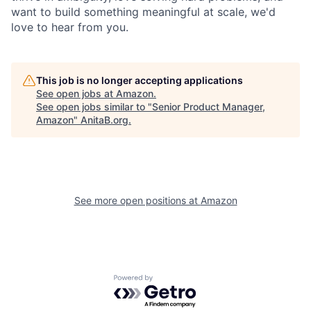
want to build something meaningful at scale, we'd
love to hear from you.
This job is no longer accepting applications
See open jobs at
Amazon
.
See open jobs similar to "
Senior Product Manager,
Amazon
"
AnitaB.org
.
See more open positions at
Amazon
Powered by Getro.com