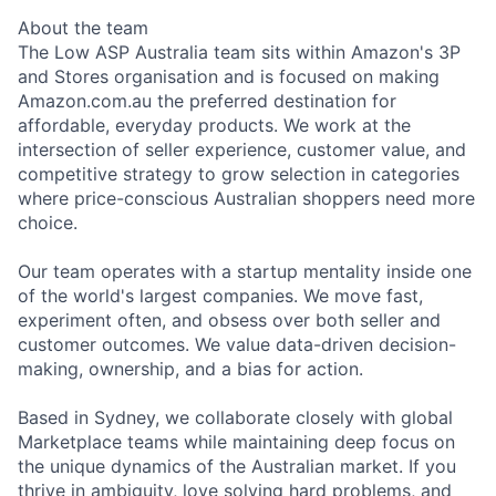
About the team
The Low ASP Australia team sits within Amazon's 3P
and Stores organisation and is focused on making
Amazon.com.au the preferred destination for
affordable, everyday products. We work at the
intersection of seller experience, customer value, and
competitive strategy to grow selection in categories
where price-conscious Australian shoppers need more
choice.
Our team operates with a startup mentality inside one
of the world's largest companies. We move fast,
experiment often, and obsess over both seller and
customer outcomes. We value data-driven decision-
making, ownership, and a bias for action.
Based in Sydney, we collaborate closely with global
Marketplace teams while maintaining deep focus on
the unique dynamics of the Australian market. If you
thrive in ambiguity, love solving hard problems, and