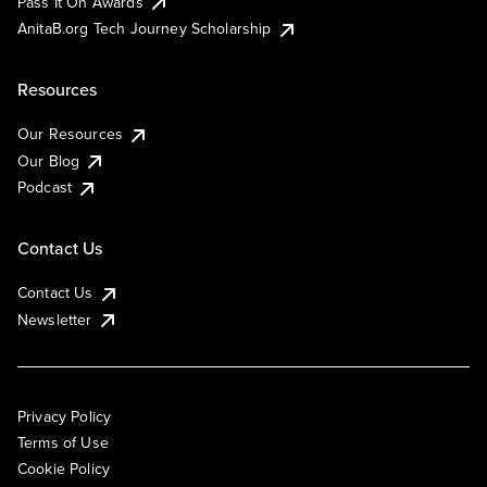
Pass It On Awards
AnitaB.org Tech Journey Scholarship
Resources
Our Resources
Our Blog
Podcast
Contact Us
Contact Us
Newsletter
Privacy Policy
Terms of Use
Cookie Policy