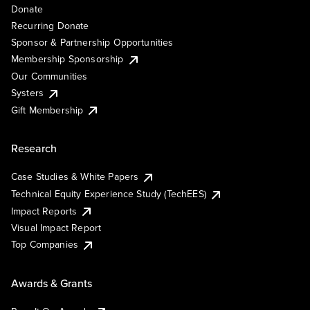
Donate
Recurring Donate
Sponsor & Partnership Opportunities
Membership Sponsorship
Our Communities
Systers
Gift Membership
Research
Case Studies & White Papers
Technical Equity Experience Study (TechEES)
Impact Reports
Visual Impact Report
Top Companies
Awards & Grants