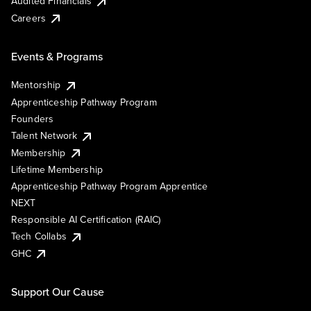
Audited Financials
Careers
Events & Programs
Mentorship
Apprenticeship Pathway Program
Founders
Talent Network
Membership
Lifetime Membership
Apprenticeship Pathway Program Apprentice
NEXT
Responsible AI Certification (RAIC)
Tech Collabs
GHC
Support Our Cause