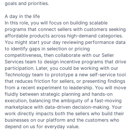
goals and priorities.
A day in the life
In this role, you will focus on building scalable
programs that connect sellers with customers seeking
affordable products across high-demand categories.
You might start your day reviewing performance data
to identify gaps in selection or pricing
competitiveness, then collaborate with our Seller
Services team to design incentive programs that drive
participation. Later, you could be working with our
Technology team to prototype a new self-service tool
that reduces friction for sellers, or presenting findings
from a recent experiment to leadership. You will move
fluidly between strategic planning and hands-on
execution, balancing the ambiguity of a fast-moving
marketplace with data-driven decision-making. Your
work directly impacts both the sellers who build their
businesses on our platform and the customers who
depend on us for everyday value.