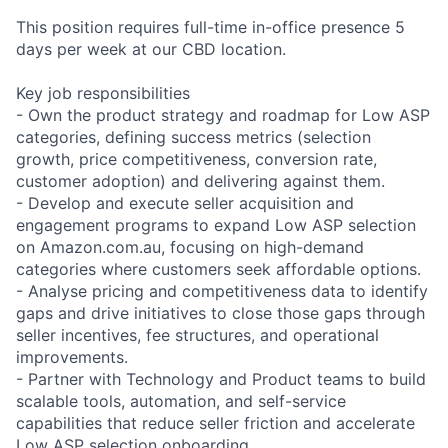
This position requires full-time in-office presence 5
days per week at our CBD location.
Key job responsibilities
- Own the product strategy and roadmap for Low ASP
categories, defining success metrics (selection
growth, price competitiveness, conversion rate,
customer adoption) and delivering against them.
- Develop and execute seller acquisition and
engagement programs to expand Low ASP selection
on Amazon.com.au, focusing on high-demand
categories where customers seek affordable options.
- Analyse pricing and competitiveness data to identify
gaps and drive initiatives to close those gaps through
seller incentives, fee structures, and operational
improvements.
- Partner with Technology and Product teams to build
scalable tools, automation, and self-service
capabilities that reduce seller friction and accelerate
Low ASP selection onboarding.