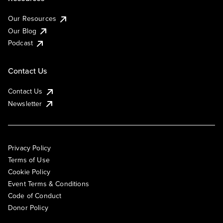
Our Resources
Our Blog
Podcast
Contact Us
Contact Us
Newsletter
Privacy Policy
Terms of Use
Cookie Policy
Event Terms & Conditions
Code of Conduct
Donor Policy