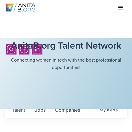
AnitaB.org Talent Network
Connecting women in tech with the best professional
opportunities!
Talent
Jobs
Companies
My
alerts