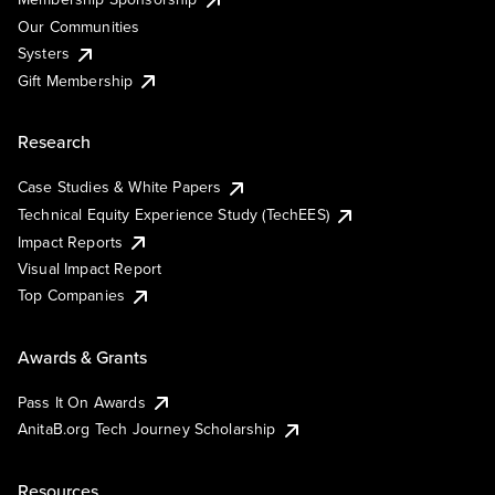
Our Communities
Systers
Gift Membership
Research
Case Studies & White Papers
Technical Equity Experience Study (TechEES)
Impact Reports
Visual Impact Report
Top Companies
Awards & Grants
Pass It On Awards
AnitaB.org Tech Journey Scholarship
Resources