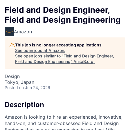
Field and Design Engineer,
Field and Design Engineering
Amazon
This job is no longer accepting applications
See open jobs at
Amazon
.
See open jobs similar to "
Field and Design Engineer,
Field and Design Engineering
"
AnitaB.org
.
Design
Tokyo, Japan
Posted
on Jun 24, 2026
Description
Amazon is looking to hire an experienced, innovative,
hands-on, and customer-obsessed Field and Design
Engineer that can drive expansion in our Last Mile