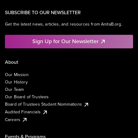
SUBSCRIBE TO OUR NEWSLETTER
Get the latest news, articles, and resources from AnitaB.org.
Sign Up for Our Newsletter
About
Our Mission
Our History
Our Team
Our Board of Trustees
Board of Trustees Student Nominations
Audited Financials
Careers
Events & Programs