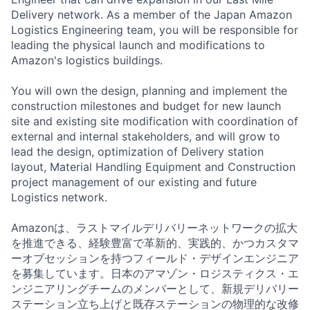
Delivery network. As a member of the Japan Amazon
Logistics Engineering team, you will be responsible for
leading the physical launch and modifications to
Amazon's logistics buildings.
You will own the design, planning and implement the
construction milestones and budget for new launch
site and existing site modification with coordination of
external and internal stakeholders, and will grow to
lead the design, optimization of Delivery station
layout, Material Handling Equipment and Construction
project management of our existing and future
Logistics network.
Amazonは、ラストマイルデリバリーネットワークの拡大
を推進できる、経験豊富で革新的、実践的、かつカスタマ
ーオブセッションを持つフィールド・デザインエンジニア
を募集しています。日本のアマゾン・ロジスティクス・エ
ンジニアリングチームのメンバーとして、新規デリバリー
ステーション立ち上げと既存ステーションの物理的な改修