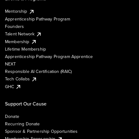
Mentorship
Apprenticeship Pathway Program
Founders
Talent Network
Membership
Lifetime Membership
Apprenticeship Pathway Program Apprentice
NEXT
Responsible AI Certification (RAIC)
Tech Collabs
GHC
Support Our Cause
Donate
Recurring Donate
Sponsor & Partnership Opportunities
Membership Sponsorship