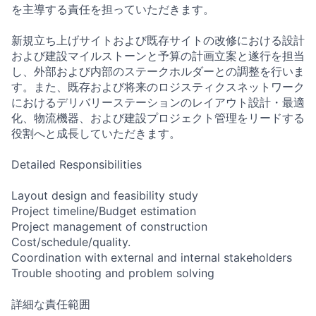
を主導する責任を担っていただきます。
新規立ち上げサイトおよび既存サイトの改修における設計
および建設マイルストーンと予算の計画立案と遂行を担当
し、外部および内部のステークホルダーとの調整を行いま
す。また、既存および将来のロジスティクスネットワーク
におけるデリバリーステーションのレイアウト設計・最適
化、物流機器、および建設プロジェクト管理をリードする
役割へと成長していただきます。
Detailed Responsibilities
Layout design and feasibility study
Project timeline/Budget estimation
Project management of construction
Cost/schedule/quality.
Coordination with external and internal stakeholders
Trouble shooting and problem solving
詳細な責任範囲