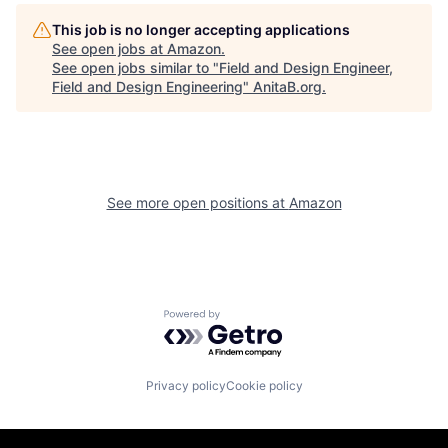
This job is no longer accepting applications
See open jobs at
Amazon
.
See open jobs similar to "
Field and Design Engineer,
Field and Design Engineering
"
AnitaB.org
.
See more open positions at
Amazon
Powered by Getro.com
Privacy policy
Cookie policy