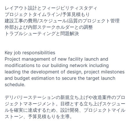
レイアウト設計とフィージビリティスタディ
プロジェクトタイムライン/予算見積もり
建設工事の費用/スケジュール/品質のプロジェクト管理
外部および内部ステークホルダーとの調整
トラブルシューティングと問題解決
Key job responsibilities
Project management of new facility launch and
modifications to our building network including
leading the development of design, project milestones
and budget estimation to secure the target launch
schedule.
デリバリーステーションの新規立ち上げや改造案件のプロ
ジェクトマネージメント。目標とする立ち上げスケジュー
ルを確実に達成するため、設計開発、プロジェクトマイル
ストーン、予算見積もりを主導。