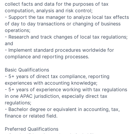
collect facts and data for the purposes of tax
computation, analysis and risk control;
- Support the tax manager to analyze local tax effects
of day to day transactions or changing of business
operations;
- Research and track changes of local tax regulations;
and
- Implement standard procedures worldwide for
compliance and reporting processes.
Basic Qualifications
- 5+ years of direct tax compliance, reporting
experiences with accounting knowledge;
- 5+ years of experience working with tax regulations
in one APAC jurisdiction, especially direct tax
regulations;
- Bachelor degree or equivalent in accounting, tax,
finance or related field.
Preferred Qualifications