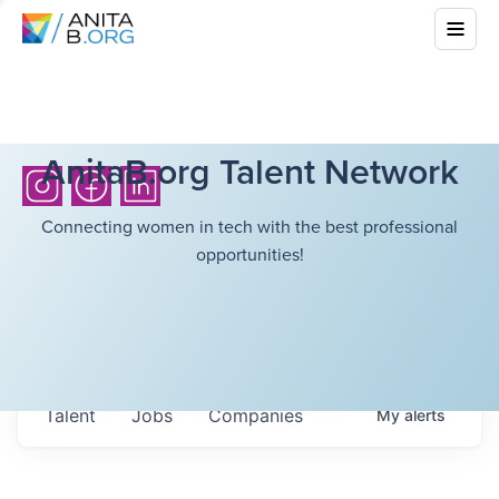
AnitaB.org Talent Network
Connecting women in tech with the best professional
opportunities!
Talent
Jobs
Companies
My
alerts