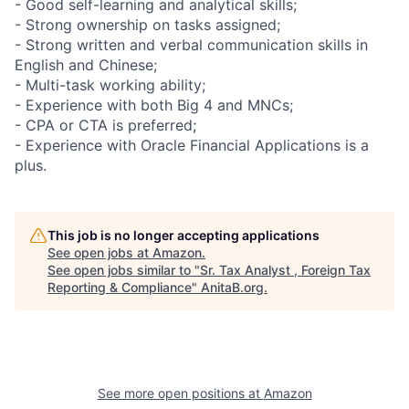
- Good self-learning and analytical skills;
- Strong ownership on tasks assigned;
- Strong written and verbal communication skills in
English and Chinese;
- Multi-task working ability;
- Experience with both Big 4 and MNCs;
- CPA or CTA is preferred;
- Experience with Oracle Financial Applications is a
plus.
This job is no longer accepting applications
See open jobs at
Amazon
.
See open jobs similar to "
Sr. Tax Analyst , Foreign Tax
Reporting & Compliance
"
AnitaB.org
.
See more open positions at
Amazon