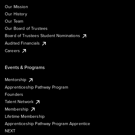
Our Mission
Our History
Our Team
Our Board of Trustees
Board of Trustees Student Nominations
Audited Financials
Careers
Events & Programs
Mentorship
Apprenticeship Pathway Program
Founders
Talent Network
Membership
Lifetime Membership
Apprenticeship Pathway Program Apprentice
NEXT