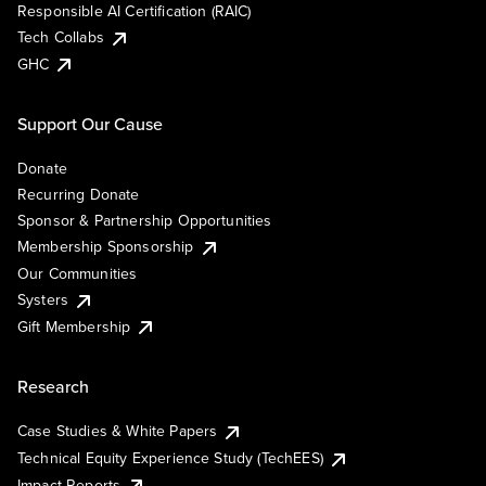
Responsible AI Certification (RAIC)
Tech Collabs
GHC
Support Our Cause
Donate
Recurring Donate
Sponsor & Partnership Opportunities
Membership Sponsorship
Our Communities
Systers
Gift Membership
Research
Case Studies & White Papers
Technical Equity Experience Study (TechEES)
Impact Reports