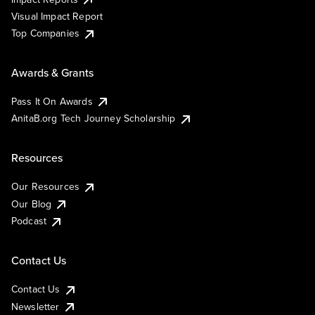
Visual Impact Report
Top Companies
Awards & Grants
Pass It On Awards
AnitaB.org Tech Journey Scholarship
Resources
Our Resources
Our Blog
Podcast
Contact Us
Contact Us
Newsletter