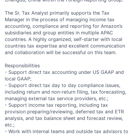
The Sr. Tax Analyst primarily supports the Tax
Manager in the process of managing income tax
accounting, compliance and reporting for Amazon’s
subsidiaries and group entities in multiple APAC
countries. A highly organized, self-starter with local
countries tax expertise and excellent communication
and collaboration will be successful on this team.
Responsibilities
- Support direct tax accounting under US GAAP and
local GAAP;
- Support direct tax day to day compliance issues,
including return and non-return filing, tax forecasting,
managing external tax service providers, etc.;
- Support income tax reporting, including tax
provision preparing/reviewing, deferred tax and ETR
analysis, and tax balance sheet and forecast review,
etc.;
- Work with internal teams and outside tax advisors to