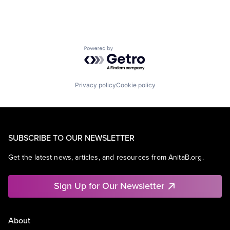
Powered by Getro.com
Privacy policy
Cookie policy
SUBSCRIBE TO OUR NEWSLETTER
Get the latest news, articles, and resources from AnitaB.org.
Sign Up for Our Newsletter
About