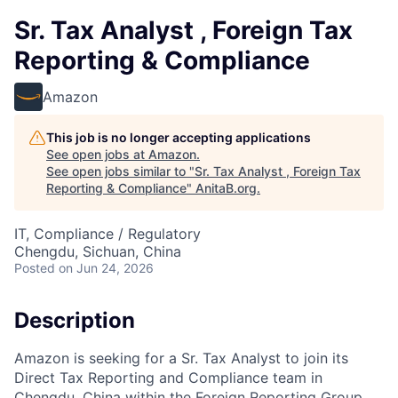
Sr. Tax Analyst , Foreign Tax
Reporting & Compliance
Amazon
This job is no longer accepting applications
See open jobs at
Amazon
.
See open jobs similar to "
Sr. Tax Analyst , Foreign Tax
Reporting & Compliance
"
AnitaB.org
.
IT, Compliance / Regulatory
Chengdu, Sichuan, China
Posted
on Jun 24, 2026
Description
Amazon is seeking for a Sr. Tax Analyst to join its
Direct Tax Reporting and Compliance team in
Chengdu, China within the Foreign Reporting Group.