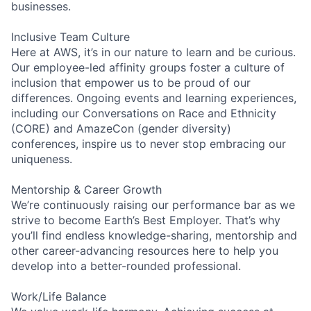
businesses.
Inclusive Team Culture
Here at AWS, it’s in our nature to learn and be curious.
Our employee-led affinity groups foster a culture of
inclusion that empower us to be proud of our
differences. Ongoing events and learning experiences,
including our Conversations on Race and Ethnicity
(CORE) and AmazeCon (gender diversity)
conferences, inspire us to never stop embracing our
uniqueness.
Mentorship & Career Growth
We’re continuously raising our performance bar as we
strive to become Earth’s Best Employer. That’s why
you’ll find endless knowledge-sharing, mentorship and
other career-advancing resources here to help you
develop into a better-rounded professional.
Work/Life Balance