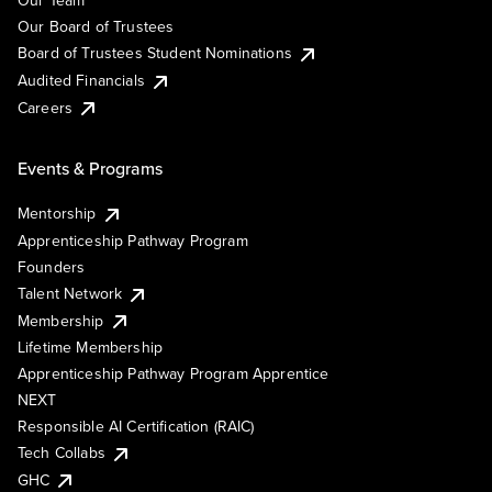
Our Team
Our Board of Trustees
Board of Trustees Student Nominations
Audited Financials
Careers
Events & Programs
Mentorship
Apprenticeship Pathway Program
Founders
Talent Network
Membership
Lifetime Membership
Apprenticeship Pathway Program Apprentice
NEXT
Responsible AI Certification (RAIC)
Tech Collabs
GHC