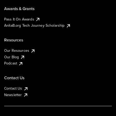
Awards & Grants
Pass It On Awards
AnitaB.org Tech Journey Scholarship
Resources
Our Resources
Our Blog
Podcast
Contact Us
Contact Us
Newsletter