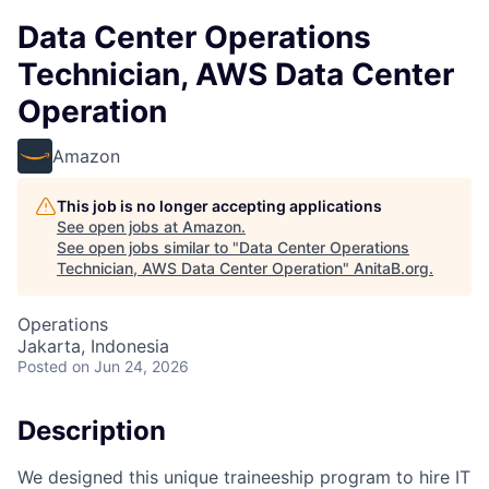
Data Center Operations
Technician, AWS Data Center
Operation
Amazon
This job is no longer accepting applications
See open jobs at
Amazon
.
See open jobs similar to "
Data Center Operations
Technician, AWS Data Center Operation
"
AnitaB.org
.
Operations
Jakarta, Indonesia
Posted
on Jun 24, 2026
Description
We designed this unique traineeship program to hire IT