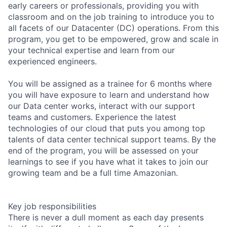
early careers or professionals, providing you with
classroom and on the job training to introduce you to
all facets of our Datacenter (DC) operations. From this
program, you get to be empowered, grow and scale in
your technical expertise and learn from our
experienced engineers.
You will be assigned as a trainee for 6 months where
you will have exposure to learn and understand how
our Data center works, interact with our support
teams and customers. Experience the latest
technologies of our cloud that puts you among top
talents of data center technical support teams. By the
end of the program, you will be assessed on your
learnings to see if you have what it takes to join our
growing team and be a full time Amazonian.
Key job responsibilities
There is never a dull moment as each day presents