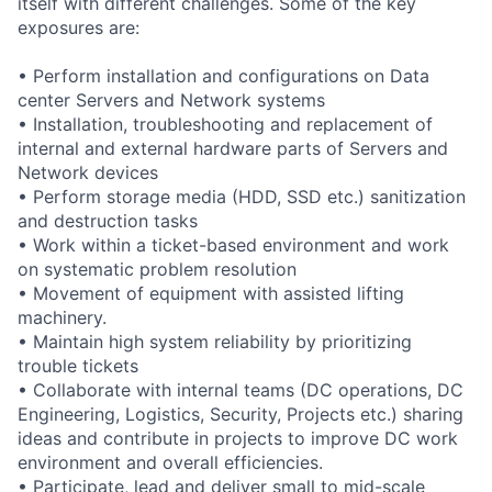
itself with different challenges. Some of the key
exposures are:
• Perform installation and configurations on Data
center Servers and Network systems
• Installation, troubleshooting and replacement of
internal and external hardware parts of Servers and
Network devices
• Perform storage media (HDD, SSD etc.) sanitization
and destruction tasks
• Work within a ticket-based environment and work
on systematic problem resolution
• Movement of equipment with assisted lifting
machinery.
• Maintain high system reliability by prioritizing
trouble tickets
• Collaborate with internal teams (DC operations, DC
Engineering, Logistics, Security, Projects etc.) sharing
ideas and contribute in projects to improve DC work
environment and overall efficiencies.
• Participate, lead and deliver small to mid-scale