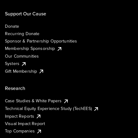
Support Our Cause
Donate
Recurring Donate
Sponsor & Partnership Opportunities
Membership Sponsorship
Our Communities
Systers
Gift Membership
Research
Case Studies & White Papers
Technical Equity Experience Study (TechEES)
Impact Reports
Visual Impact Report
Top Companies