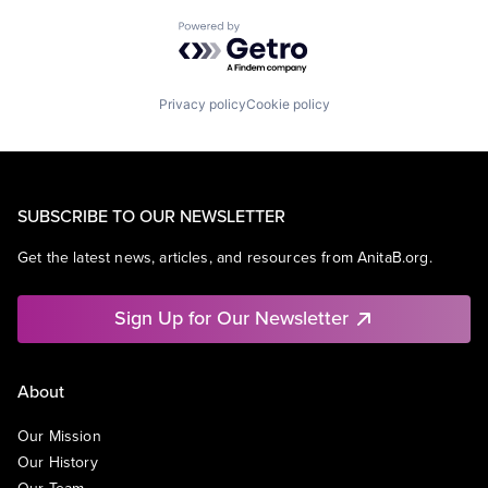
Powered by Getro.com
Privacy policy
Cookie policy
SUBSCRIBE TO OUR NEWSLETTER
Get the latest news, articles, and resources from AnitaB.org.
Sign Up for Our Newsletter
About
Our Mission
Our History