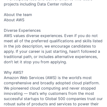
projects including Data Center rollout
About the team
About AWS
Diverse Experiences
AWS values diverse experiences. Even if you do not
meet all of the preferred qualifications and skills listed
in the job description, we encourage candidates to
apply. If your career is just starting, hasn’t followed a
traditional path, or includes alternative experiences,
don’t let it stop you from applying.
Why AWS?
Amazon Web Services (AWS) is the world’s most
comprehensive and broadly adopted cloud platform.
We pioneered cloud computing and never stopped
innovating — that’s why customers from the most
successful startups to Global 500 companies trust our
robust suite of products and services to power their