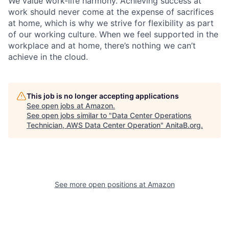
We value work-life harmony. Achieving success at
work should never come at the expense of sacrifices
at home, which is why we strive for flexibility as part
of our working culture. When we feel supported in the
workplace and at home, there’s nothing we can’t
achieve in the cloud.
This job is no longer accepting applications
See open jobs at
Amazon
.
See open jobs similar to "
Data Center Operations
Technician, AWS Data Center Operation
"
AnitaB.org
.
See more open positions at
Amazon