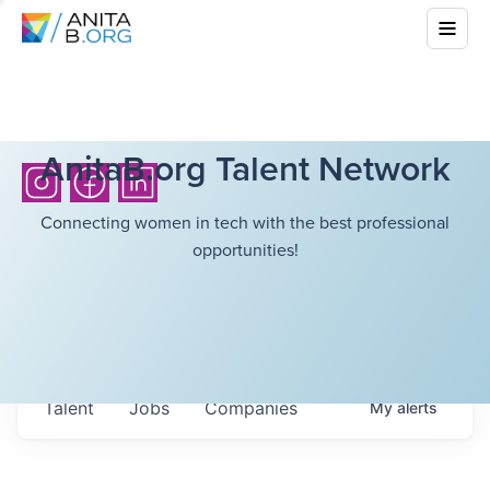
AnitaB.org Talent Network
Connecting women in tech with the best professional
opportunities!
Talent
Jobs
Companies
My
alerts