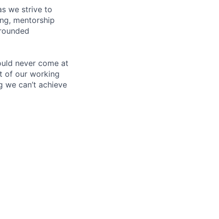
s we strive to
ing, mentorship
-rounded
ould never come at
rt of our working
g we can’t achieve