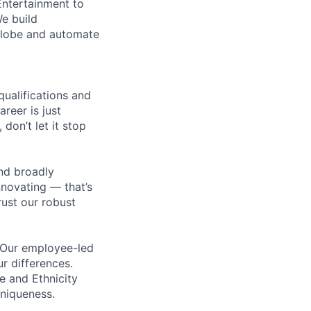
Entertainment to
We build
 globe and automate
qualifications and
areer is just
 don’t let it stop
nd broadly
novating — that’s
ust our robust
. Our employee-led
ur differences.
e and Ethnicity
niqueness.