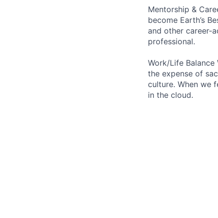
Mentorship & Caree
become Earth’s Bes
and other career-a
professional.
Work/Life Balance 
the expense of sacr
culture. When we f
in the cloud.