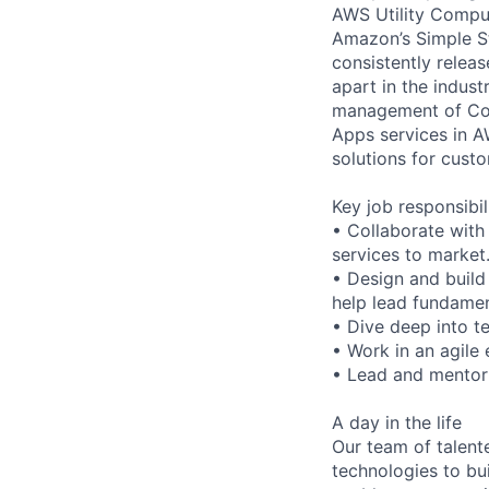
AWS Utility Comput
Amazon’s Simple S
consistently relea
apart in the indus
management of Comp
Apps services in A
solutions for custo
Key job responsibil
• Collaborate with
services to market
• Design and build
help lead fundamen
• Dive deep into t
• Work in an agile 
• Lead and mentor 
A day in the life
Our team of talente
technologies to bu