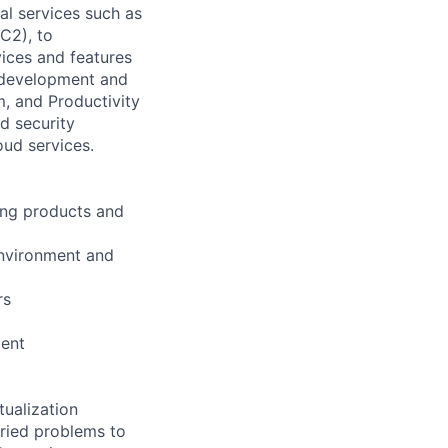
l services such as
C2), to
vices and features
e development and
, and Productivity
d security
oud services.
ing products and
environment and
rs
ment
tualization
aried problems to