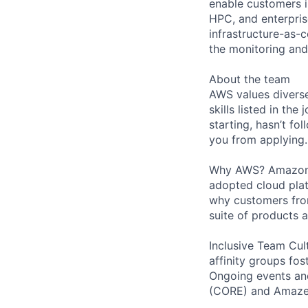
enable customers i
HPC, and enterpris
infrastructure-as-
the monitoring and
About the team
AWS values diverse
skills listed in th
starting, hasn’t fol
you from applying.
Why AWS? Amazon W
adopted cloud pla
why customers from
suite of products 
Inclusive Team Cult
affinity groups fos
Ongoing events and
(CORE) and AmazeC