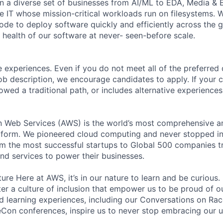
n a diverse set of businesses from AI/ML to EDA, Media & 
e IT whose mission-critical workloads run on filesystems. 
code to deploy software quickly and efficiently across the
 health of our software at never- seen-before scale.
 experiences. Even if you do not meet all of the preferred 
e job description, we encourage candidates to apply. If your c
lowed a traditional path, or includes alternative experiences,
eb Services (AWS) is the world’s most comprehensive a
tform. We pioneered cloud computing and never stopped in
 the most successful startups to Global 500 companies tr
and services to power their businesses.
ure Here at AWS, it’s in our nature to learn and be curious
ter a culture of inclusion that empower us to be proud of o
 learning experiences, including our Conversations on Rac
on conferences, inspire us to never stop embracing our u