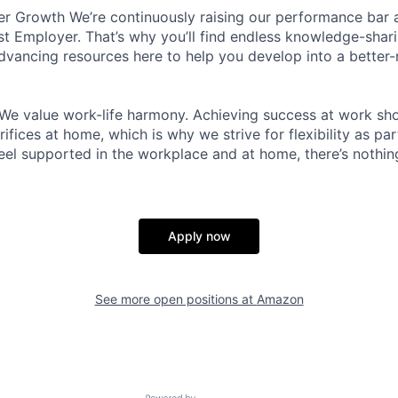
r Growth We’re continuously raising our performance bar a
t Employer. That’s why you’ll find endless knowledge-shar
dvancing resources here to help you develop into a better
We value work-life harmony. Achieving success at work sh
ifices at home, which is why we strive for flexibility as pa
eel supported in the workplace and at home, there’s nothin
Apply now
See more open positions at
Amazon