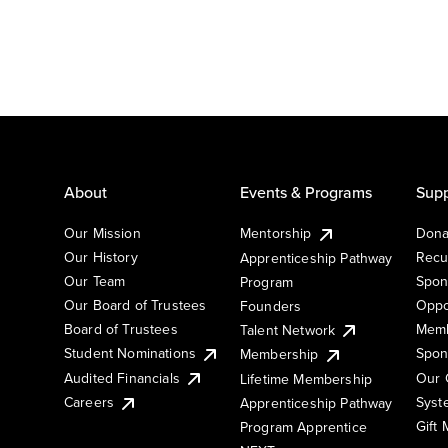
About
Events & Programs
Supp
Our Mission
Mentorship
Dona
Our History
Recu
Apprenticeship Pathway
Our Team
Spon
Program
Our Board of Trustees
Oppo
Founders
Board of Trustees
Memb
Talent Network
Student Nominations
Spon
Membership
Audited Financials
Our 
Lifetime Membership
Syst
Careers
Apprenticeship Pathway
Gift
Program Apprentice