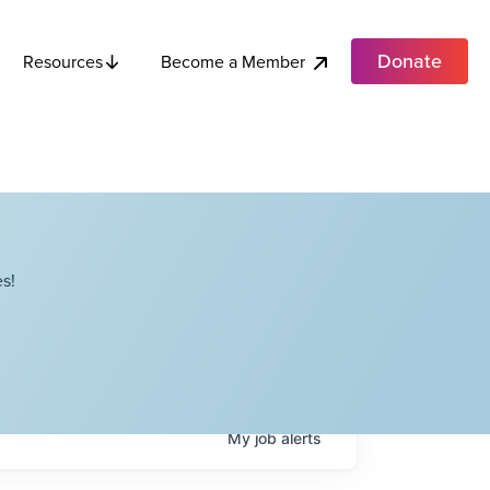
Donate
Become a Member
Resources
s!
My
job
alerts