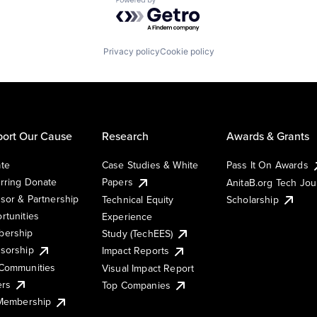
Powered by Getro.com
Privacy policy
Cookie policy
ort Our Cause
Research
Awards & Grants
te
Case Studies & White
Pass It On Awards
rring Donate
Papers
AnitaB.org Tech Jo
sor & Partnership
Technical Equity
Scholarship
rtunities
Experience
ership
Study (TechEES)
sorship
Impact Reports
Communities
Visual Impact Report
ers
Top Companies
 Membership