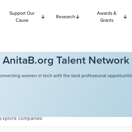
Support Our
Awards &
Research
Cause
Grants
AnitaB.org Talent Network
onnecting women in tech with the best professional opportunitie
Explore
companies