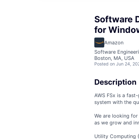
Software 
for Windo
Amazon
Software Engineer
Boston, MA, USA
Posted
on Jun 24, 20
Description
AWS FSx is a fast-
system with the qua
We are looking fo
as we grow and in
Utility Computing 