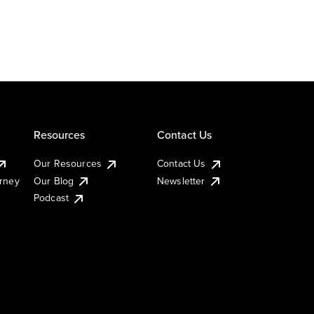
Resources
Contact Us
Our Resources
Contact Us
urney
Our Blog
Newsletter
Podcast