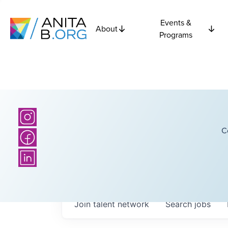
Events &
About
Programs
C
Join talent network
Search
jobs