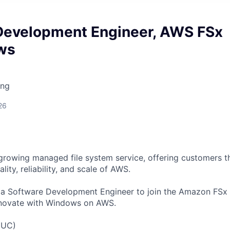
Development Engineer, AWS FSx
ws
ing
26
growing managed file system service, offering customers the
lity, reliability, and scale of AWS.
r a Software Development Engineer to join the Amazon FS
novate with Windows on AWS.
(UC)