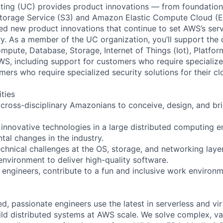
ing (UC) provides product innovations — from foundationa
torage Service (S3) and Amazon Elastic Compute Cloud (E
sed new product innovations that continue to set AWS’s ser
try. As a member of the UC organization, you’ll support th
ute, Database, Storage, Internet of Things (Iot), Platform
WS, including support for customers who require specialize
mers who require specialized security solutions for their cl
ities
 cross-disciplinary Amazonians to conceive, design, and br
.
 innovative technologies in a large distributed computing 
tal changes in the industry.
echnical challenges at the OS, storage, and networking laye
environment to deliver high-quality software.
engineers, contribute to a fun and inclusive work environ
d, passionate engineers use the latest in serverless and vir
ild distributed systems at AWS scale. We solve complex, v