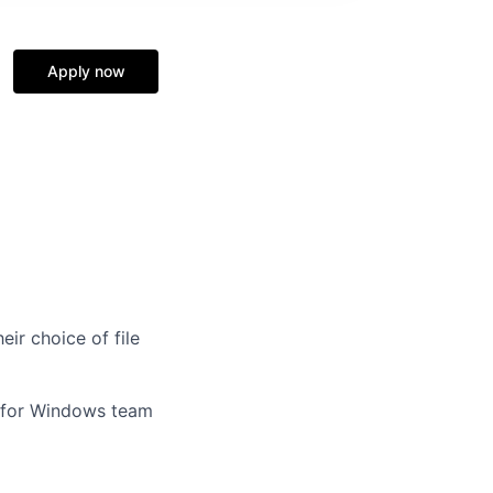
Apply now
ir choice of file
x for Windows team