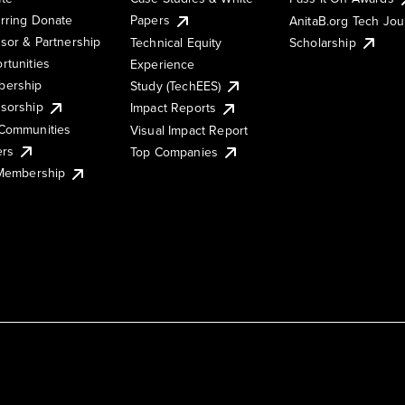
rring Donate
Papers
AnitaB.org Tech Jo
sor & Partnership
Technical Equity
Scholarship
rtunities
Experience
ership
Study (TechEES)
sorship
Impact Reports
Communities
Visual Impact Report
ers
Top Companies
 Membership