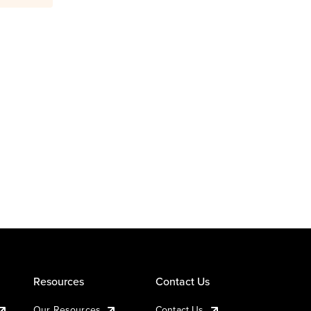
Resources
Contact Us
Our Resources
Contact Us