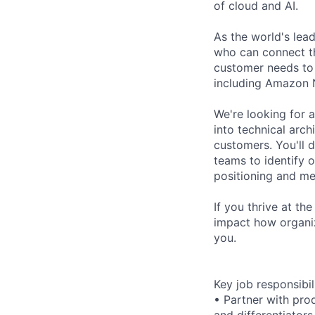
of cloud and AI.
As the world's lea
who can connect th
customer needs to 
including Amazon
We're looking for 
into technical arch
customers. You'll 
teams to identify 
positioning and me
If you thrive at th
impact how organiz
you.
Key job responsibil
• Partner with pro
and differentiators