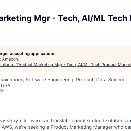
arketing Mgr - Tech, AI/ML Tech 
longer accepting applications
t
Amazon
.
milar to "
Product Marketing Mgr - Tech, AI/ML Tech Product Marke
nications, Software Engineering, Product, Data Science
, USA
26
vy storyteller who can translate complex cloud solutions i
t AWS, we're seeking a Product Marketing Manager who can