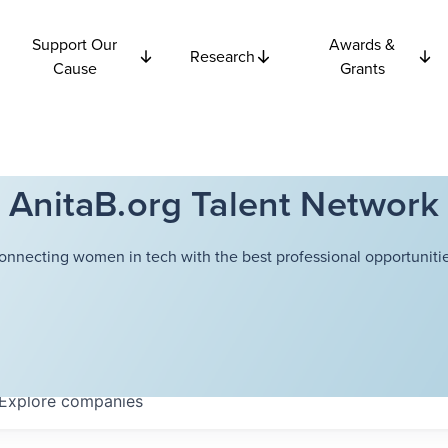
Support Our
Awards &
Research
Cause
Grants
AnitaB.org Talent Network
onnecting women in tech with the best professional opportunitie
Explore
companies