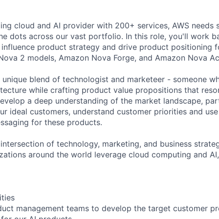
ding cloud and AI provider with 200+ services, AWS needs s
e dots across our vast portfolio. In this role, you'll work
influence product strategy and drive product positioning f
 Nova 2 models, Amazon Nova Forge, and Amazon Nova Ac
a unique blend of technologist and marketeer - someone w
itecture while crafting product value propositions that reso
develop a deep understanding of the market landscape, par
our ideal customers, understand customer priorities and use
ssaging for these products.
e intersection of technology, marketing, and business strat
ations around the world leverage cloud computing and AI, t
ities
duct management teams to develop the target customer prof
 for our AI products