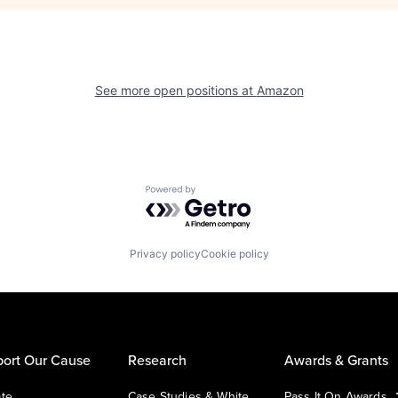
See more open positions at
Amazon
Powered by Getro.com
Privacy policy
Cookie policy
ort Our Cause
Research
Awards & Grants
te
Case Studies & White
Pass It On Awards