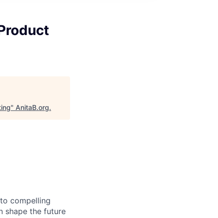
Product
ting
"
AnitaB.org
.
nto compelling
 shape the future