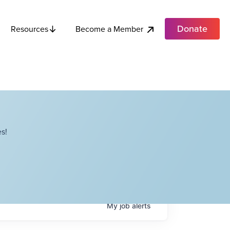
Donate
Become a Member
Resources
s!
My
job
alerts