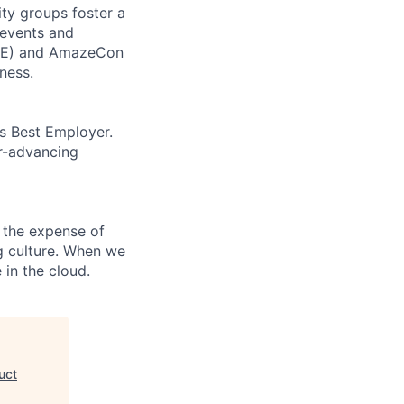
ity groups foster a
 events and
CORE) and AmazeCon
ness.
’s Best Employer.
er-advancing
 the expense of
ng culture. When we
 in the cloud.
uct