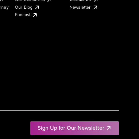
urney
Our Blog
Newsletter
Podcast
Sign Up for Our Newsletter