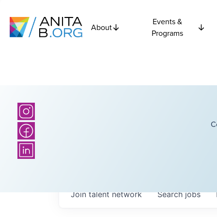
Events &
About
Programs
C
Join talent network
Search
jobs