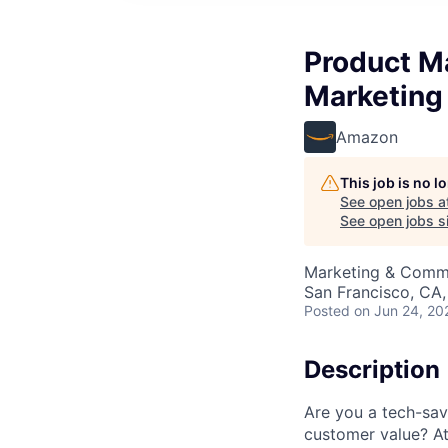
Product M
Marketing
Amazon
This job is no 
See open jobs a
See open jobs si
Marketing & Commu
San Francisco, CA
Posted
on Jun 24, 20
Description
Are you a tech-sav
customer value? A