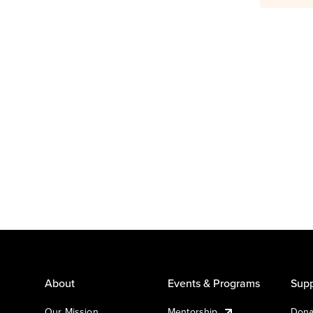
About
Events & Programs
Supp
Our Mission
Mentorship
Dona