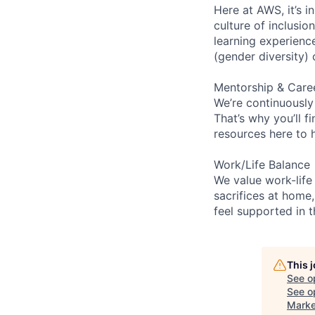
Here at AWS, it’s i
culture of inclusi
learning experien
(gender diversity)
Mentorship & Care
We’re continuously
That’s why you’ll 
resources here to 
Work/Life Balance
We value work-life
sacrifices at home,
feel supported in 
This 
See o
See op
Marke