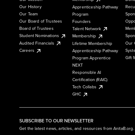
Our History
Recu
Apprenticeship Pathway
Our Team
Spon
Program
Our Board of Trustees
Oppo
Founders
Board of Trustees
Memb
Talent Network
Student Nominations
Spon
Membership
Audited Financials
Our 
Lifetime Membership
Syst
Careers
Apprenticeship Pathway
Gift
Program Apprentice
NEXT
Responsible AI
Certification (RAIC)
Tech Collabs
GHC
SUBSCRIBE TO OUR NEWSLETTER
Get the latest news, articles, and resources from AnitaB.org.