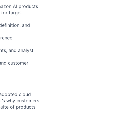
mazon AI products
 for target
efinition, and
erence
nts, and analyst
 and customer
 adopted cloud
t’s why customers
uite of products