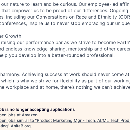
n our nature to learn and be curious. Our employee-led affin
on that empower us to be proud of our differences. Ongoing
ces, including our Conversations on Race and Ethnicity (
 conferences, inspire us to never stop embracing our unique
er Growth
 raising our performance bar as we strive to become Earth
find endless knowledge-sharing, mentorship and other care
help you develop into a better-rounded professional.
 harmony. Achieving success at work should never come at
 which is why we strive for flexibility as part of our worki
the workplace and at home, there’s nothing we can’t achieve
job is no longer accepting applications
pen jobs at
Amazon
.
en jobs similar to "
Product Marketing Mgr - Tech, AI/ML Tech Prod
ting
"
AnitaB.org
.