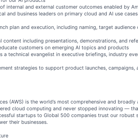
 of internal and external customer outcomes enabled by A
ical and business leaders on primary cloud and AI use cases
nch plan and execution, including naming, target audience d
l content including presentations, demonstrations, and ref
 educate customers on emerging AI topics and products
a technical evangelist in executive briefings, industry eve
lement strategies to support product launches, campaigns,
es (AWS) is the world’s most comprehensive and broadly
eered cloud computing and never stopped innovating — tha
essful startups to Global 500 companies trust our robust s
wer their businesses.
ture