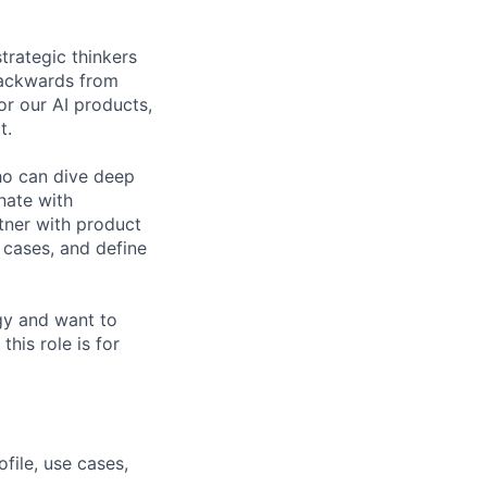
trategic thinkers
 backwards from
or our AI products,
t.
ho can dive deep
nate with
tner with product
 cases, and define
egy and want to
his role is for
ile, use cases,