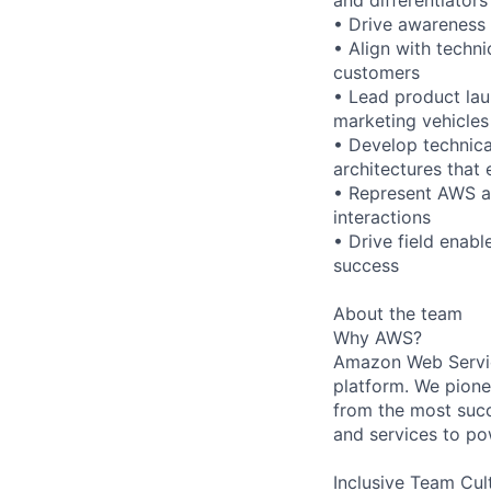
• Drive awareness
• Align with techn
customers
• Lead product lau
marketing vehicles
• Develop technica
architectures that
• Represent AWS as 
interactions
• Drive field enab
success
About the team
Why AWS?
Amazon Web Servic
platform. We pion
from the most succ
and services to po
Inclusive Team Cul