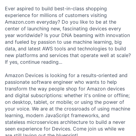
Ever aspired to build best-in-class shopping
experience for millions of customers visiting
Amazon.com everyday? Do you like to be at the
center of launching new, fascinating devices every
year worldwide? Is your DNA beaming with innovation
and fueled by passion to use machine learning, big
data, and latest AWS tools and technologies to build
new platforms and services that operate well at scale?
If yes, continue reading...
Amazon Devices is looking for a results-oriented and
passionate software engineer who wants to help
transform the way people shop for Amazon devices
and digital subscriptions: whether it's online or offline;
on desktop, tablet, or mobile; or using the power of
your voice. We are at the crossroads of using machine
learning, modern JavaScript frameworks, and
stateless microservices architecture to build a never
seen experience for Devices. Come join us while we
are still laying out the blueprint!