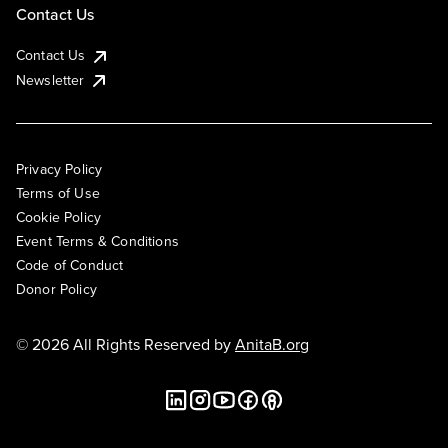
Contact Us
Contact Us
Newsletter
Privacy Policy
Terms of Use
Cookie Policy
Event Terms & Conditions
Code of Conduct
Donor Policy
© 2026 All Rights Reserved by
AnitaB.org