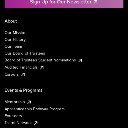
Sign Up for Our Newsletter
About
Our Mission
Our History
Our Team
Our Board of Trustees
Board of Trustees Student Nominations
Audited Financials
Careers
Events & Programs
Mentorship
Apprenticeship Pathway Program
Founders
Talent Network