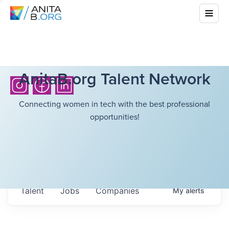
AnitaB.org Talent Network
Connecting women in tech with the best professional
opportunities!
Talent
Jobs
Companies
My
alerts