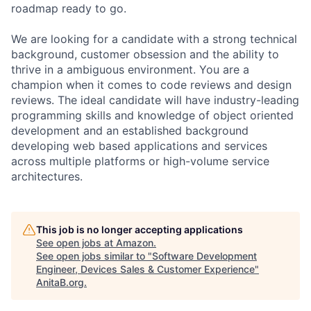
roadmap ready to go.
We are looking for a candidate with a strong technical
background, customer obsession and the ability to
thrive in a ambiguous environment. You are a
champion when it comes to code reviews and design
reviews. The ideal candidate will have industry-leading
programming skills and knowledge of object oriented
development and an established background
developing web based applications and services
across multiple platforms or high-volume service
architectures.
This job is no longer accepting applications
See open jobs at
Amazon
.
See open jobs similar to "
Software Development
Engineer, Devices Sales & Customer Experience
"
AnitaB.org
.