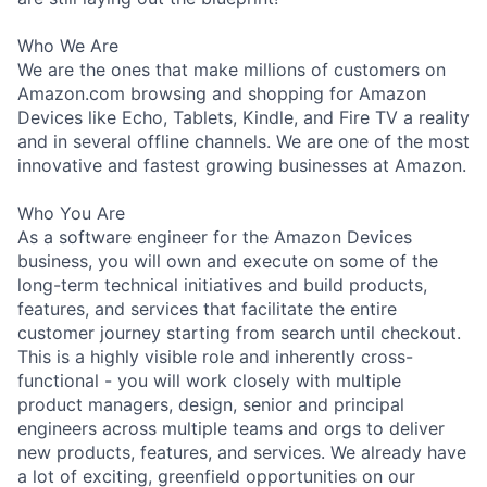
Who We Are
We are the ones that make millions of customers on
Amazon.com browsing and shopping for Amazon
Devices like Echo, Tablets, Kindle, and Fire TV a reality
and in several offline channels. We are one of the most
innovative and fastest growing businesses at Amazon.
Who You Are
As a software engineer for the Amazon Devices
business, you will own and execute on some of the
long-term technical initiatives and build products,
features, and services that facilitate the entire
customer journey starting from search until checkout.
This is a highly visible role and inherently cross-
functional - you will work closely with multiple
product managers, design, senior and principal
engineers across multiple teams and orgs to deliver
new products, features, and services. We already have
a lot of exciting, greenfield opportunities on our