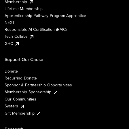
Membership
Lifetime Membership
Apprenticeship Pathway Program Apprentice
NEXT
Responsible AI Certification (RAIC)
Tech Collabs
GHC
Support Our Cause
Donate
Recurring Donate
Sponsor & Partnership Opportunities
Membership Sponsorship
Our Communities
Systers
Gift Membership