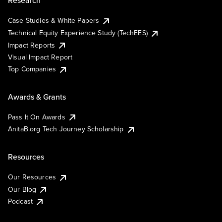
Research
Case Studies & White Papers
Technical Equity Experience Study (TechEES)
Impact Reports
Visual Impact Report
Top Companies
Awards & Grants
Pass It On Awards
AnitaB.org Tech Journey Scholarship
Resources
Our Resources
Our Blog
Podcast