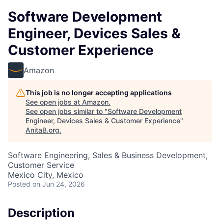
Software Development
Engineer, Devices Sales &
Customer Experience
Amazon
This job is no longer accepting applications
See open jobs at
Amazon
.
See open jobs similar to "
Software Development
Engineer, Devices Sales & Customer Experience
"
AnitaB.org
.
Software Engineering, Sales & Business Development,
Customer Service
Mexico City, Mexico
Posted
on Jun 24, 2026
Description