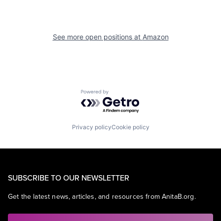
See more open positions at
Amazon
Powered by Getro.com
Privacy policy
Cookie policy
SUBSCRIBE TO OUR NEWSLETTER
Get the latest news, articles, and resources from AnitaB.org.