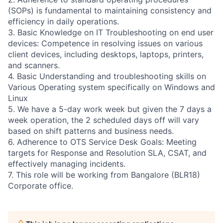
(SOPs) is fundamental to maintaining consistency and
efficiency in daily operations.
3. Basic Knowledge on IT Troubleshooting on end user
devices: Competence in resolving issues on various
client devices, including desktops, laptops, printers,
and scanners.
4. Basic Understanding and troubleshooting skills on
Various Operating system specifically on Windows and
Linux
5. We have a 5-day work week but given the 7 days a
week operation, the 2 scheduled days off will vary
based on shift patterns and business needs.
6. Adherence to OTS Service Desk Goals: Meeting
targets for Response and Resolution SLA, CSAT, and
effectively managing incidents.
7. This role will be working from Bangalore (BLR18)
Corporate office.