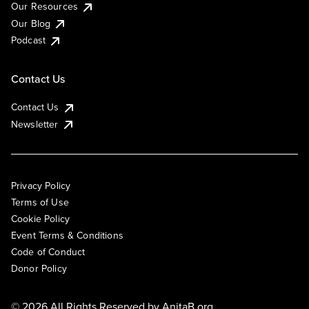
Our Resources
Our Blog
Podcast
Contact Us
Contact Us
Newsletter
Privacy Policy
Terms of Use
Cookie Policy
Event Terms & Conditions
Code of Conduct
Donor Policy
© 2026 All Rights Reserved by
AnitaB.org