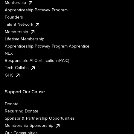
Mentorship
Apprenticeship Pathway Program
Founders
Talent Network
Membership
Lifetime Membership
Apprenticeship Pathway Program Apprentice
NEXT
Responsible AI Certification (RAIC)
Tech Collabs
GHC
Support Our Cause
Donate
Recurring Donate
Sponsor & Partnership Opportunities
Membership Sponsorship
Our Communities