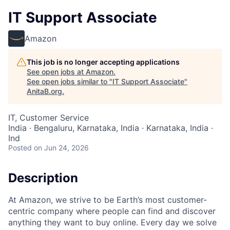
IT Support Associate
Amazon
This job is no longer accepting applications
See open jobs at
Amazon
.
See open jobs similar to "
IT Support Associate
"
AnitaB.org
.
IT, Customer Service
India · Bengaluru, Karnataka, India · Karnataka, India ·
Ind
Posted
on Jun 24, 2026
Description
At Amazon, we strive to be Earth’s most customer-
centric company where people can find and discover
anything they want to buy online. Every day we solve