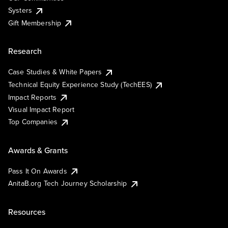
Systers
Gift Membership
Research
Case Studies & White Papers
Technical Equity Experience Study (TechEES)
Impact Reports
Visual Impact Report
Top Companies
Awards & Grants
Pass It On Awards
AnitaB.org Tech Journey Scholarship
Resources