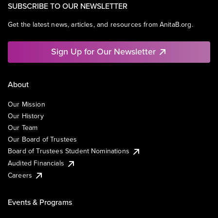
SUBSCRIBE TO OUR NEWSLETTER
Get the latest news, articles, and resources from AnitaB.org.
Sign Up for Our Newsletter
About
Our Mission
Our History
Our Team
Our Board of Trustees
Board of Trustees Student Nominations
Audited Financials
Careers
Events & Programs