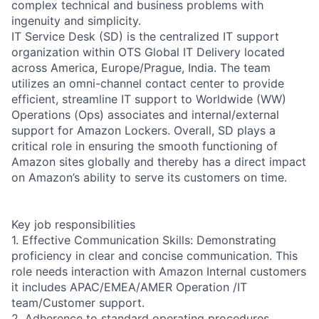
complex technical and business problems with
ingenuity and simplicity.
IT Service Desk (SD) is the centralized IT support
organization within OTS Global IT Delivery located
across America, Europe/Prague, India. The team
utilizes an omni-channel contact center to provide
efficient, streamline IT support to Worldwide (WW)
Operations (Ops) associates and internal/external
support for Amazon Lockers. Overall, SD plays a
critical role in ensuring the smooth functioning of
Amazon sites globally and thereby has a direct impact
on Amazon’s ability to serve its customers on time.
Key job responsibilities
1. Effective Communication Skills: Demonstrating
proficiency in clear and concise communication. This
role needs interaction with Amazon Internal customers
it includes APAC/EMEA/AMER Operation /IT
team/Customer support.
2. Adherence to standard operating procedures