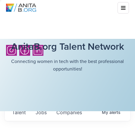
AnitaB.org Talent Network
Connecting women in tech with the best professional
opportunities!
Talent
Jobs
Companies
My
alerts