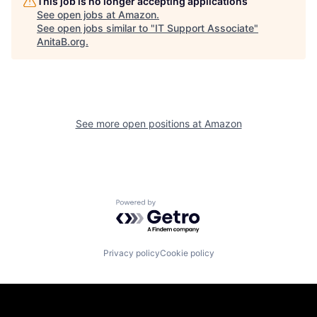
This job is no longer accepting applications
See open jobs at
Amazon
.
See open jobs similar to "
IT Support Associate
"
AnitaB.org
.
See more open positions at
Amazon
Powered by Getro.com
Privacy policy
Cookie policy