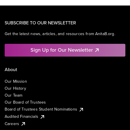
SUBSCRIBE TO OUR NEWSLETTER
Get the latest news, articles, and resources from AnitaB.org.
Sign Up for Our Newsletter
About
Our Mission
Our History
Our Team
Our Board of Trustees
Board of Trustees Student Nominations
Audited Financials
Careers