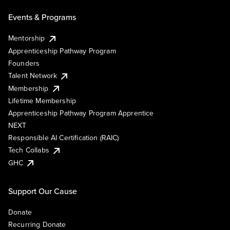
Events & Programs
Mentorship
Apprenticeship Pathway Program
Founders
Talent Network
Membership
Lifetime Membership
Apprenticeship Pathway Program Apprentice
NEXT
Responsible AI Certification (RAIC)
Tech Collabs
GHC
Support Our Cause
Donate
Recurring Donate