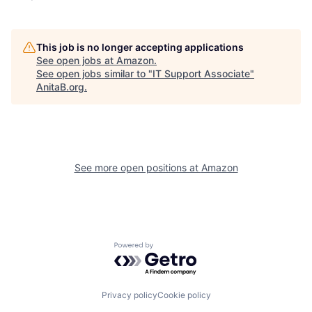
This job is no longer accepting applications
See open jobs at
Amazon
.
See open jobs similar to "
IT Support Associate
"
AnitaB.org
.
See more open positions at
Amazon
Powered by Getro.com
Privacy policy
Cookie policy