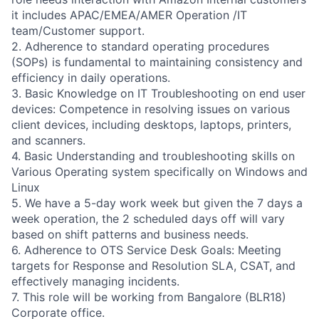
it includes APAC/EMEA/AMER Operation /IT
team/Customer support.
2. Adherence to standard operating procedures
(SOPs) is fundamental to maintaining consistency and
efficiency in daily operations.
3. Basic Knowledge on IT Troubleshooting on end user
devices: Competence in resolving issues on various
client devices, including desktops, laptops, printers,
and scanners.
4. Basic Understanding and troubleshooting skills on
Various Operating system specifically on Windows and
Linux
5. We have a 5-day work week but given the 7 days a
week operation, the 2 scheduled days off will vary
based on shift patterns and business needs.
6. Adherence to OTS Service Desk Goals: Meeting
targets for Response and Resolution SLA, CSAT, and
effectively managing incidents.
7. This role will be working from Bangalore (BLR18)
Corporate office.