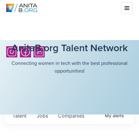
AnitaB.org Talent Network
Connecting women in tech with the best professional
opportunities!
Talent
Jobs
Companies
My
alerts