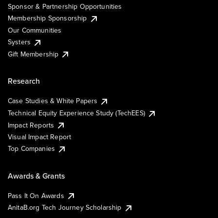
Sponsor & Partnership Opportunities
Membership Sponsorship
Our Communities
Systers
Gift Membership
Research
Case Studies & White Papers
Technical Equity Experience Study (TechEES)
Impact Reports
Visual Impact Report
Top Companies
Awards & Grants
Pass It On Awards
AnitaB.org Tech Journey Scholarship