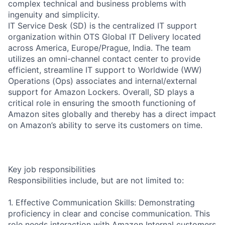
complex technical and business problems with
ingenuity and simplicity.
IT Service Desk (SD) is the centralized IT support
organization within OTS Global IT Delivery located
across America, Europe/Prague, India. The team
utilizes an omni-channel contact center to provide
efficient, streamline IT support to Worldwide (WW)
Operations (Ops) associates and internal/external
support for Amazon Lockers. Overall, SD plays a
critical role in ensuring the smooth functioning of
Amazon sites globally and thereby has a direct impact
on Amazon’s ability to serve its customers on time.
Key job responsibilities
Responsibilities include, but are not limited to:
1. Effective Communication Skills: Demonstrating
proficiency in clear and concise communication. This
role needs interaction with Amazon Internal customers