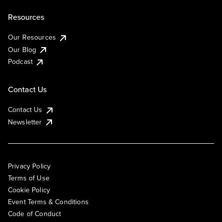
Resources
Our Resources
Our Blog
Podcast
Contact Us
Contact Us
Newsletter
Privacy Policy
Terms of Use
Cookie Policy
Event Terms & Conditions
Code of Conduct