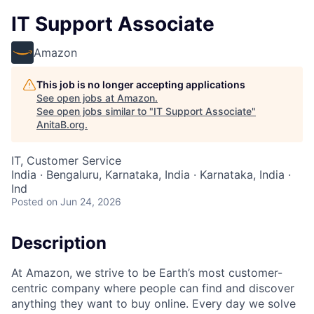
IT Support Associate
Amazon
This job is no longer accepting applications
See open jobs at
Amazon
.
See open jobs similar to "
IT Support Associate
"
AnitaB.org
.
IT, Customer Service
India · Bengaluru, Karnataka, India · Karnataka, India ·
Ind
Posted
on Jun 24, 2026
Description
At Amazon, we strive to be Earth’s most customer-
centric company where people can find and discover
anything they want to buy online. Every day we solve