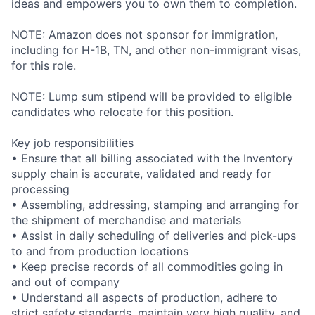
ideas and empowers you to own them to completion.
NOTE: Amazon does not sponsor for immigration,
including for H-1B, TN, and other non-immigrant visas,
for this role.
NOTE: Lump sum stipend will be provided to eligible
candidates who relocate for this position.
Key job responsibilities
• Ensure that all billing associated with the Inventory
supply chain is accurate, validated and ready for
processing
• Assembling, addressing, stamping and arranging for
the shipment of merchandise and materials
• Assist in daily scheduling of deliveries and pick-ups
to and from production locations
• Keep precise records of all commodities going in
and out of company
• Understand all aspects of production, adhere to
strict safety standards, maintain very high quality, and