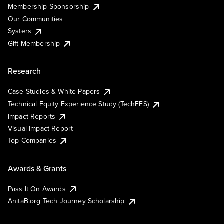
Membership Sponsorship
Our Communities
Systers
Gift Membership
Research
Case Studies & White Papers
Technical Equity Experience Study (TechEES)
Impact Reports
Visual Impact Report
Top Companies
Awards & Grants
Pass It On Awards
AnitaB.org Tech Journey Scholarship