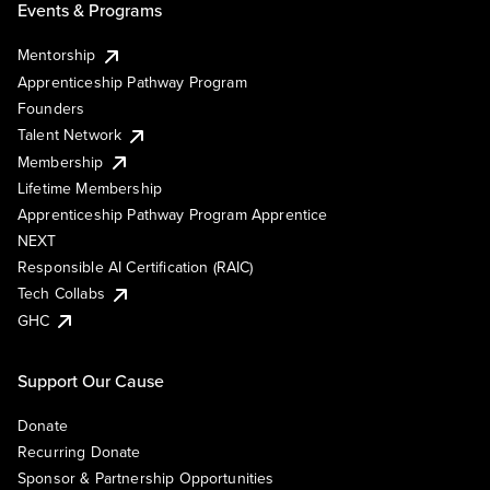
Events & Programs
Mentorship
Apprenticeship Pathway Program
Founders
Talent Network
Membership
Lifetime Membership
Apprenticeship Pathway Program Apprentice
NEXT
Responsible AI Certification (RAIC)
Tech Collabs
GHC
Support Our Cause
Donate
Recurring Donate
Sponsor & Partnership Opportunities