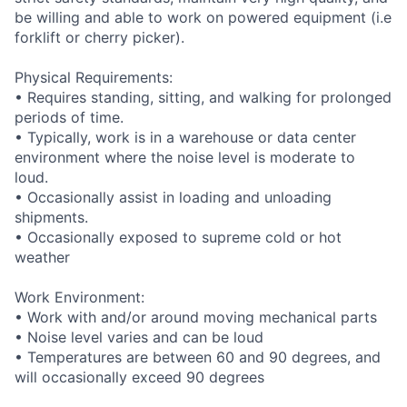
be willing and able to work on powered equipment (i.e
forklift or cherry picker).
Physical Requirements:
• Requires standing, sitting, and walking for prolonged
periods of time.
• Typically, work is in a warehouse or data center
environment where the noise level is moderate to
loud.
• Occasionally assist in loading and unloading
shipments.
• Occasionally exposed to supreme cold or hot
weather
Work Environment:
• Work with and/or around moving mechanical parts
• Noise level varies and can be loud
• Temperatures are between 60 and 90 degrees, and
will occasionally exceed 90 degrees