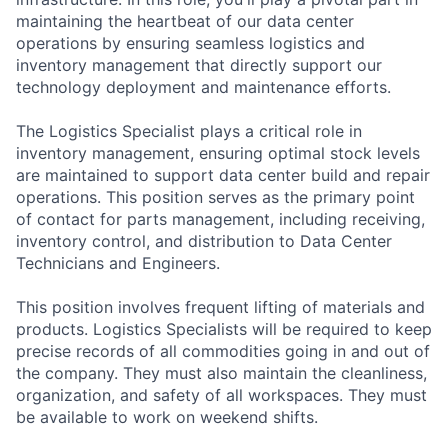
maintaining the heartbeat of our data center
operations by ensuring seamless logistics and
inventory management that directly support our
technology deployment and maintenance efforts.
The Logistics Specialist plays a critical role in
inventory management, ensuring optimal stock levels
are maintained to support data center build and repair
operations. This position serves as the primary point
of contact for parts management, including receiving,
inventory control, and distribution to Data Center
Technicians and Engineers.
This position involves frequent lifting of materials and
products. Logistics Specialists will be required to keep
precise records of all commodities going in and out of
the company. They must also maintain the cleanliness,
organization, and safety of all workspaces. They must
be available to work on weekend shifts.