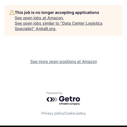
This job is no longer accepting applications
See open jobs at
Amazon
.
See open jobs similar to "
Data Center Logistics
Specialist
"
AnitaB.org
.
See more open positions at
Amazon
Powered by Getro.com
Privacy policy
Cookie policy