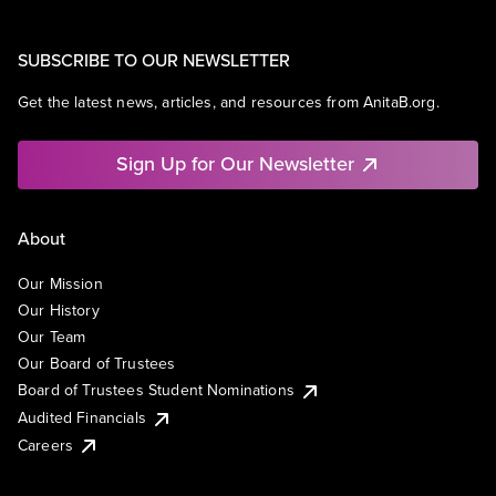
SUBSCRIBE TO OUR NEWSLETTER
Get the latest news, articles, and resources from AnitaB.org.
Sign Up for Our Newsletter
About
Our Mission
Our History
Our Team
Our Board of Trustees
Board of Trustees Student Nominations
Audited Financials
Careers