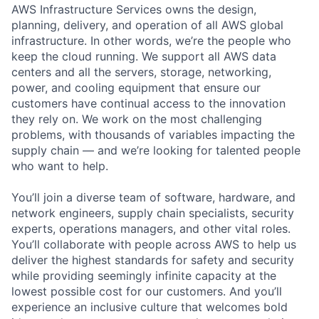
AWS Infrastructure Services owns the design,
planning, delivery, and operation of all AWS global
infrastructure. In other words, we’re the people who
keep the cloud running. We support all AWS data
centers and all the servers, storage, networking,
power, and cooling equipment that ensure our
customers have continual access to the innovation
they rely on. We work on the most challenging
problems, with thousands of variables impacting the
supply chain — and we’re looking for talented people
who want to help.
You’ll join a diverse team of software, hardware, and
network engineers, supply chain specialists, security
experts, operations managers, and other vital roles.
You’ll collaborate with people across AWS to help us
deliver the highest standards for safety and security
while providing seemingly infinite capacity at the
lowest possible cost for our customers. And you’ll
experience an inclusive culture that welcomes bold