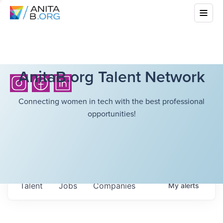
AnitaB.org Talent Network
Connecting women in tech with the best professional
opportunities!
Talent
Jobs
Companies
My
alerts