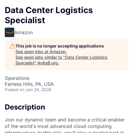
Data Center Logistics
Specialist
Amazon
This job is no longer accepting applications
See open jobs at
Amazon
.
See open jobs similar to "
Data Center Logistics
Specialist
"
AnitaB.org
.
Operations
Fairless Hills, PA, USA
Posted
on Jun 24, 2026
Description
Join our dynamic team and become a critical enabler
of the world's most advanced cloud computing
infrastructure. In this role, you'll play a pivotal part in