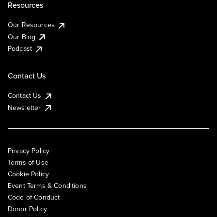
Resources
Our Resources
Our Blog
Podcast
Contact Us
Contact Us
Newsletter
Privacy Policy
Terms of Use
Cookie Policy
Event Terms & Conditions
Code of Conduct
Donor Policy