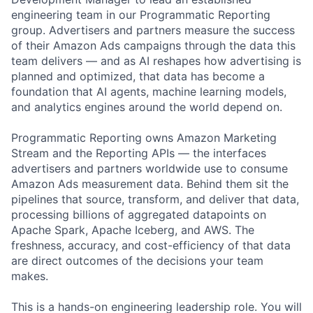
engineering team in our Programmatic Reporting
group. Advertisers and partners measure the success
of their Amazon Ads campaigns through the data this
team delivers — and as AI reshapes how advertising is
planned and optimized, that data has become a
foundation that AI agents, machine learning models,
and analytics engines around the world depend on.
Programmatic Reporting owns Amazon Marketing
Stream and the Reporting APIs — the interfaces
advertisers and partners worldwide use to consume
Amazon Ads measurement data. Behind them sit the
pipelines that source, transform, and deliver that data,
processing billions of aggregated datapoints on
Apache Spark, Apache Iceberg, and AWS. The
freshness, accuracy, and cost-efficiency of that data
are direct outcomes of the decisions your team
makes.
This is a hands-on engineering leadership role. You will