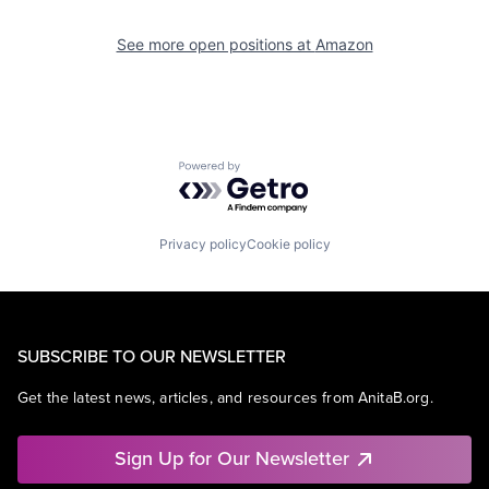
See more open positions at
Amazon
Powered by Getro.com
Privacy policy
Cookie policy
SUBSCRIBE TO OUR NEWSLETTER
Get the latest news, articles, and resources from AnitaB.org.
Sign Up for Our Newsletter