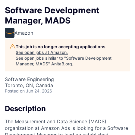
Software Development
Manager, MADS
Amazon
This job is no longer accepting applications
See open jobs at
Amazon
.
See open jobs similar to "
Software Development
Manager, MADS
"
AnitaB.org
.
Software Engineering
Toronto, ON, Canada
Posted
on Jun 24, 2026
Description
The Measurement and Data Science (MADS)
organization at Amazon Ads is looking for a Software
Development Manager to lead an established