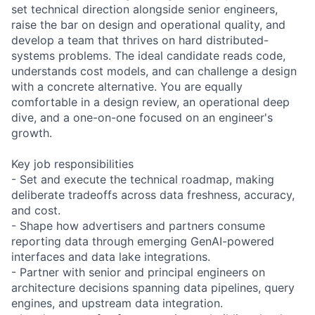
set technical direction alongside senior engineers,
raise the bar on design and operational quality, and
develop a team that thrives on hard distributed-
systems problems. The ideal candidate reads code,
understands cost models, and can challenge a design
with a concrete alternative. You are equally
comfortable in a design review, an operational deep
dive, and a one-on-one focused on an engineer's
growth.
Key job responsibilities
- Set and execute the technical roadmap, making
deliberate tradeoffs across data freshness, accuracy,
and cost.
- Shape how advertisers and partners consume
reporting data through emerging GenAI-powered
interfaces and data lake integrations.
- Partner with senior and principal engineers on
architecture decisions spanning data pipelines, query
engines, and upstream data integration.