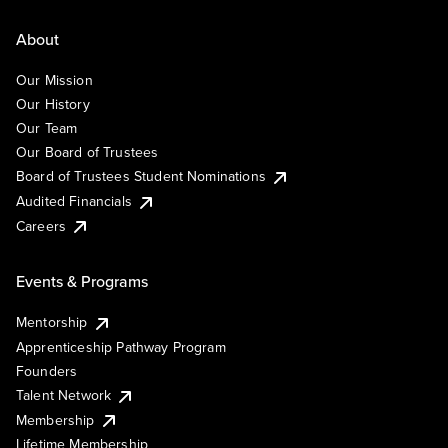
About
Our Mission
Our History
Our Team
Our Board of Trustees
Board of Trustees Student Nominations
Audited Financials
Careers
Events & Programs
Mentorship
Apprenticeship Pathway Program
Founders
Talent Network
Membership
Lifetime Membership