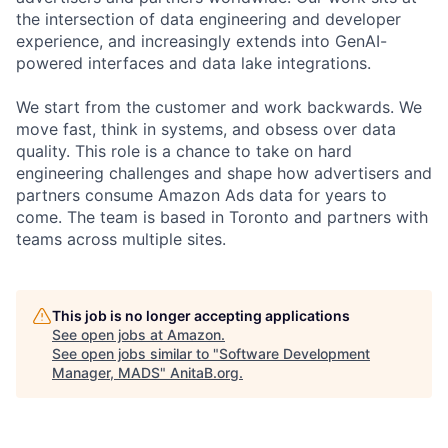
the intersection of data engineering and developer
experience, and increasingly extends into GenAI-
powered interfaces and data lake integrations.
We start from the customer and work backwards. We
move fast, think in systems, and obsess over data
quality. This role is a chance to take on hard
engineering challenges and shape how advertisers and
partners consume Amazon Ads data for years to
come. The team is based in Toronto and partners with
teams across multiple sites.
This job is no longer accepting applications
See open jobs at
Amazon
.
See open jobs similar to "
Software Development
Manager, MADS
"
AnitaB.org
.