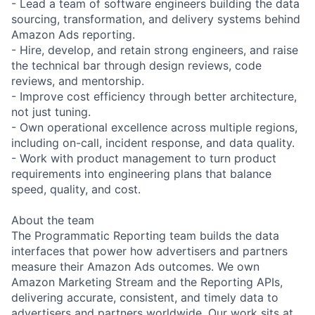
- Lead a team of software engineers building the data
sourcing, transformation, and delivery systems behind
Amazon Ads reporting.
- Hire, develop, and retain strong engineers, and raise
the technical bar through design reviews, code
reviews, and mentorship.
- Improve cost efficiency through better architecture,
not just tuning.
- Own operational excellence across multiple regions,
including on-call, incident response, and data quality.
- Work with product management to turn product
requirements into engineering plans that balance
speed, quality, and cost.
About the team
The Programmatic Reporting team builds the data
interfaces that power how advertisers and partners
measure their Amazon Ads outcomes. We own
Amazon Marketing Stream and the Reporting APIs,
delivering accurate, consistent, and timely data to
advertisers and partners worldwide. Our work sits at