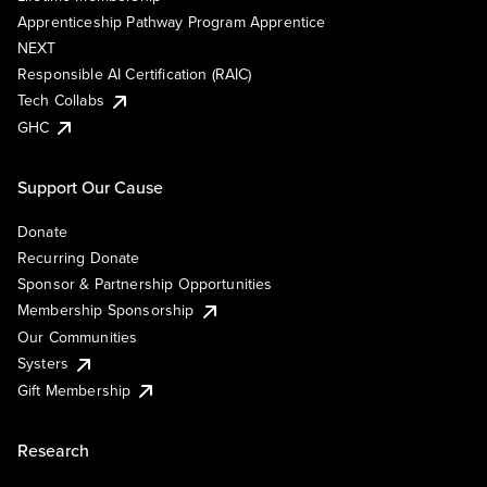
Apprenticeship Pathway Program Apprentice
NEXT
Responsible AI Certification (RAIC)
Tech Collabs
GHC
Support Our Cause
Donate
Recurring Donate
Sponsor & Partnership Opportunities
Membership Sponsorship
Our Communities
Systers
Gift Membership
Research