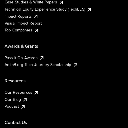
Case Studies & White Papers
Technical Equity Experience Study (TechEES)
Impact Reports
Visual Impact Report
Top Companies
Awards & Grants
Pass It On Awards
AnitaB.org Tech Journey Scholarship
Resources
Our Resources
Our Blog
Podcast
Contact Us