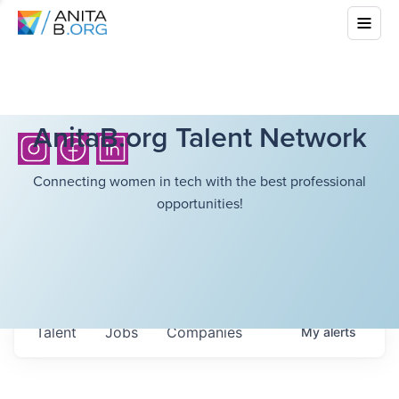
AnitaB.org Talent Network
Connecting women in tech with the best professional
opportunities!
Talent
Jobs
Companies
My
alerts